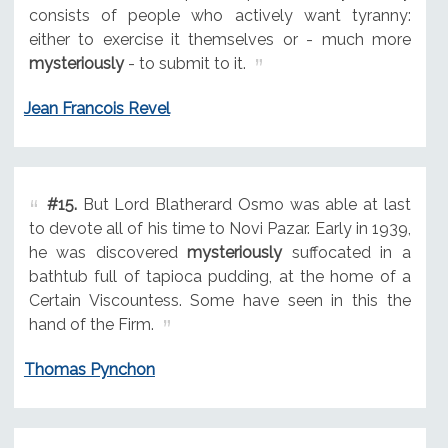
consists of people who actively want tyranny:
either to exercise it themselves or - much more
mysteriously
- to submit to it.
Jean Francois Revel
#15.
But Lord Blatherard Osmo was able at last
to devote all of his time to Novi Pazar. Early in 1939,
he was discovered
mysteriously
suffocated in a
bathtub full of tapioca pudding, at the home of a
Certain Viscountess. Some have seen in this the
hand of the Firm.
Thomas Pynchon