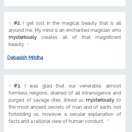
#2.
I get lost in the magical beauty that is all
around me. My mind is an enchanted magician who
mysteriously
creates all of that magnificent
beauty.
Debasish Mridha
#3.
I was glad that our venerable, almost
formless religions, drained of all intransigence and
purged of savage rites, linked us
mysteriously
to
the most ancient secrets of man and of earth, not
forbidding us, however, a secular explanation of
facts and a rational view of human conduct.