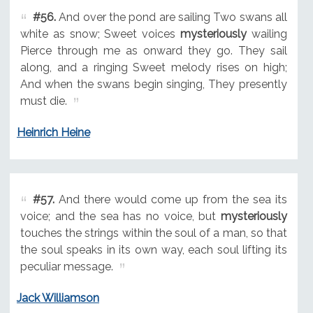
#56.
And over the pond are sailing Two swans all
white as snow; Sweet voices
mysteriously
wailing
Pierce through me as onward they go. They sail
along, and a ringing Sweet melody rises on high;
And when the swans begin singing, They presently
must die.
Heinrich Heine
#57.
And there would come up from the sea its
voice; and the sea has no voice, but
mysteriously
touches the strings within the soul of a man, so that
the soul speaks in its own way, each soul lifting its
peculiar message.
Jack Williamson