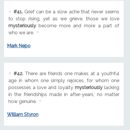
#41.
Grief can be a slow ache that never seems
to stop rising, yet as we grieve, those we love
mysteriously
become more and more a part of
who we are.
Mark Nepo
#42.
There are friends one makes at a youthful
age in whom one simply rejoices, for whom one
possesses a love and loyalty
mysteriously
lacking
in the friendships made in after-years, no matter
how genuine.
William Styron