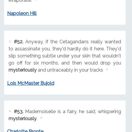
evaporate.
Napoleon Hill
#52.
Anyway, if the Cetagandans really wanted
to assassinate you, they'd hardly do it here. They'd
slip something subtle under your skin that wouldn't
go off for six months, and then would drop you
mysteriously
and untraceably in your tracks
Lois McMaster Bujold
#53.
Mademoiselle is a fairy, he said, whispering
mysteriously
.
Charlotte Bronte