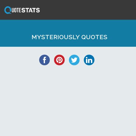
MYSTERIOUSLY QUOTES