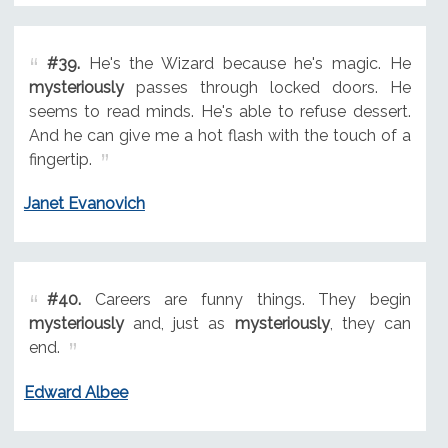
#39.
He's the Wizard because he's magic. He
mysteriously
passes through locked doors. He
seems to read minds. He's able to refuse dessert.
And he can give me a hot flash with the touch of a
fingertip.
Janet Evanovich
#40.
Careers are funny things. They begin
mysteriously
and, just as
mysteriously
, they can
end.
Edward Albee