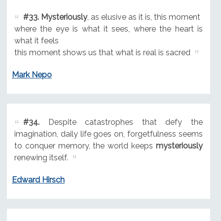
#33.
Mysteriously
, as elusive as it is, this moment
where the eye is what it sees, where the heart is
what it feels
this moment shows us that what is real is sacred
Mark Nepo
#34.
Despite catastrophes that defy the
imagination, daily life goes on, forgetfulness seems
to conquer memory, the world keeps
mysteriously
renewing itself.
Edward Hirsch