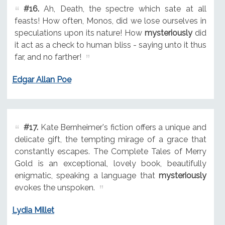
#16.
Ah, Death, the spectre which sate at all
feasts! How often, Monos, did we lose ourselves in
speculations upon its nature! How
mysteriously
did
it act as a check to human bliss - saying unto it thus
far, and no farther!
Edgar Allan Poe
#17.
Kate Bernheimer's fiction offers a unique and
delicate gift, the tempting mirage of a grace that
constantly escapes. The Complete Tales of Merry
Gold is an exceptional, lovely book, beautifully
enigmatic, speaking a language that
mysteriously
evokes the unspoken.
Lydia Millet