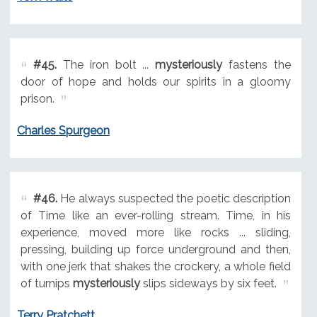
#45.
The iron bolt ...
mysteriously
fastens the
door of hope and holds our spirits in a gloomy
prison.
Charles Spurgeon
#46.
He always suspected the poetic description
of Time like an ever-rolling stream. Time, in his
experience, moved more like rocks ... sliding,
pressing, building up force underground and then,
with one jerk that shakes the crockery, a whole field
of turnips
mysteriously
slips sideways by six feet.
Terry Pratchett