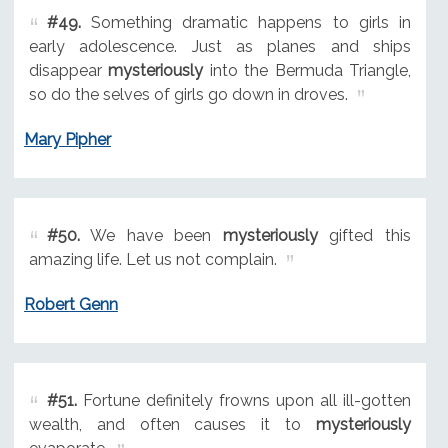
#49.
Something dramatic happens to girls in
early adolescence. Just as planes and ships
disappear
mysteriously
into the Bermuda Triangle,
so do the selves of girls go down in droves.
Mary Pipher
#50.
We have been
mysteriously
gifted this
amazing life. Let us not complain.
Robert Genn
#51.
Fortune definitely frowns upon all ill-gotten
wealth, and often causes it to
mysteriously