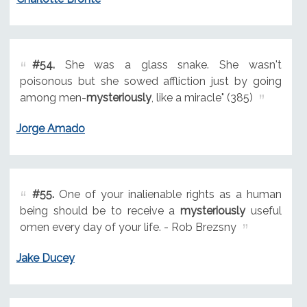
#54.
She was a glass snake. She wasn't
poisonous but she sowed affliction just by going
among men-
mysteriously
, like a miracle" (385)
Jorge Amado
#55.
One of your inalienable rights as a human
being should be to receive a
mysteriously
useful
omen every day of your life. - Rob Brezsny
Jake Ducey