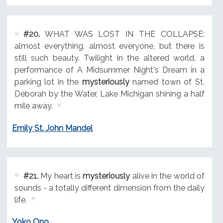
#20.
WHAT WAS LOST IN THE COLLAPSE:
almost everything, almost everyone, but there is
still such beauty. Twilight in the altered world, a
performance of A Midsummer Night's Dream in a
parking lot in the
mysteriously
named town of St.
Deborah by the Water, Lake Michigan shining a half
mile away.
Emily St. John Mandel
#21.
My heart is
mysteriously
alive in the world of
sounds - a totally different dimension from the daily
life.
Yoko Ono