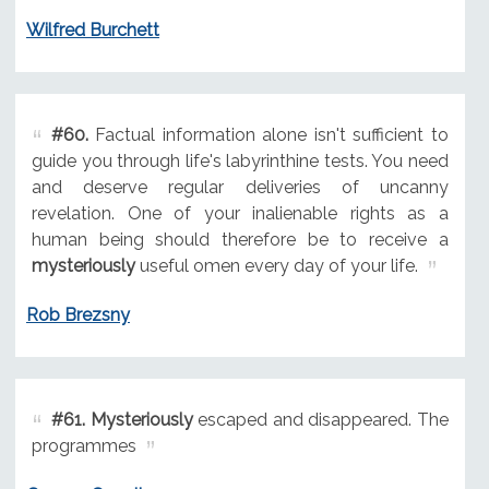
Wilfred Burchett
#60.
Factual information alone isn't sufficient to
guide you through life's labyrinthine tests. You need
and deserve regular deliveries of uncanny
revelation. One of your inalienable rights as a
human being should therefore be to receive a
mysteriously
useful omen every day of your life.
Rob Brezsny
#61.
Mysteriously
escaped and disappeared. The
programmes