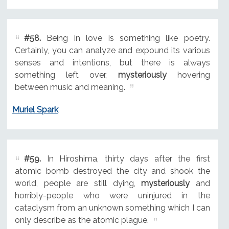
#58.
Being in love is something like poetry.
Certainly, you can analyze and expound its various
senses and intentions, but there is always
something left over,
mysteriously
hovering
between music and meaning.
Muriel Spark
#59.
In Hiroshima, thirty days after the first
atomic bomb destroyed the city and shook the
world, people are still dying,
mysteriously
and
horribly-people who were uninjured in the
cataclysm from an unknown something which I can
only describe as the atomic plague.