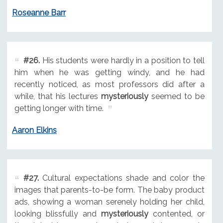
Roseanne Barr
#26.
His students were hardly in a position to tell
him when he was getting windy, and he had
recently noticed, as most professors did after a
while, that his lectures
mysteriously
seemed to be
getting longer with time.
Aaron Elkins
#27.
Cultural expectations shade and color the
images that parents-to-be form. The baby product
ads, showing a woman serenely holding her child,
looking blissfully and
mysteriously
contented, or