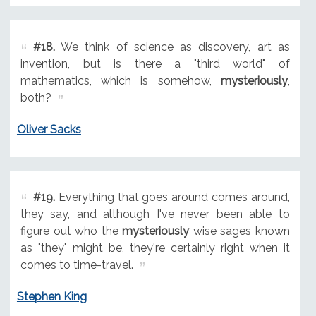
#18.
We think of science as discovery, art as
invention, but is there a "third world" of
mathematics, which is somehow,
mysteriously
,
both?
Oliver Sacks
#19.
Everything that goes around comes around,
they say, and although I've never been able to
figure out who the
mysteriously
wise sages known
as "they" might be, they're certainly right when it
comes to time-travel.
Stephen King