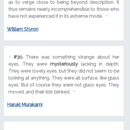
as to verge close to being beyond description. It
thus remains nearly incomprehensible to those who
have not experienced it in its extreme mode.
William Styron
#30.
There was something strange about her
eyes. They were
mysteriously
lacking in depth.
They were lovely eyes, but they did not seem to be
looking at anything. They were all surface, like glass
eyes. But of course they were not glass eyes. They
moved, and their lids blinked.
Haruki Murakami