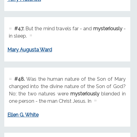
#47.
But the mind travels far - and
mysteriously
-
in sleep.
Mary Augusta Ward
#48.
Was the human nature of the Son of Mary
changed into the divine nature of the Son of God?
No; the two natures were
mysteriously
blended in
one person - the man Christ Jesus. In
Ellen G. White