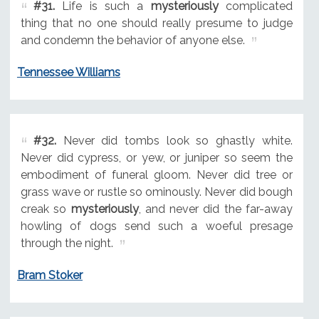
#31.
Life is such a
mysteriously
complicated
thing that no one should really presume to judge
and condemn the behavior of anyone else.
Tennessee Williams
#32.
Never did tombs look so ghastly white.
Never did cypress, or yew, or juniper so seem the
embodiment of funeral gloom. Never did tree or
grass wave or rustle so ominously. Never did bough
creak so
mysteriously
, and never did the far-away
howling of dogs send such a woeful presage
through the night.
Bram Stoker