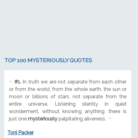
TOP 100 MYSTERIOUSLY QUOTES
#1.
In truth we are not separate from each other
or from the world, from the whole earth, the sun or
moon or billions of stars, not separate from the
entire universe. Listening silently in quiet
wonderment, without knowing anything, there is
just one
mysteriously
palpitating aliveness.
Toni Packer