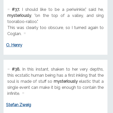
#37.
I should like to be a periwinkle," said he,
mysteriously
, "on the top of a valley, and sing
tooralloo-ralloo."
This was clearly too obscure, so I turned again to
Coglan.
O. Henry
#38.
In this instant, shaken to her very depths,
this ecstatic human being has a first inkling that the
soul is made of stuff so
mysteriously
elastic that a
single event can make it big enough to contain the
infinite.
Stefan Zweig