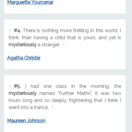
Marguerite Yourcenar
#4.
There is nothing more thrilling in this world, I
think, than having a child that is yours, and yet is
mysteriously
a stranger.
Agatha Christie
#5.
I had one class in the morning, the
mysteriously
named "Further Maths". It was two
hours long and so deeply frightening that I think I
went into a trance.
Maureen Johnson