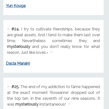
Yun Kouga
#24.
I try to cultivate friendships, because they
are great assets. And I tend to make them last over
time. Nevertheless sometimes they end
mysteriously
and you don't really know for what
reason. Just like loves.=
Dacia Maraini
#25.
The end of my addiction to fame happened
at the exact moment 'Roseanne' dropped out of
the top ten, in the seventh of our nine seasons. It
was
mysteriously
instantaneous!