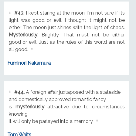
#43.
I kept staring at the moon. I'm not sure if its
light was good or evil. I thought it might not be
either. The moon just shines with the light of chaos.
Mysteriously
. Brightly. That must not be either
good or evil. Just as the rules of this world are not
all good.
Fuminori Nakamura
#44.
A foreign affair juxtaposed with a stateside
and domestically approved romantic fancy
is
mysteriously
attractive due to circumstances
knowing
it will only be parlayed into a memory
Tom Waits