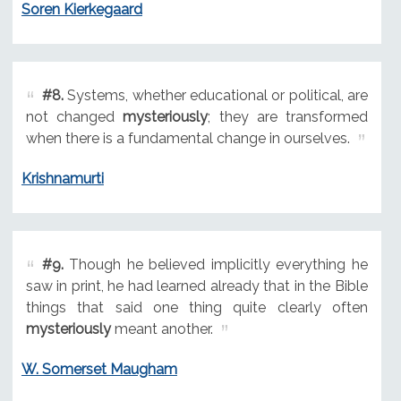
Soren Kierkegaard
#8.
Systems, whether educational or political, are
not changed
mysteriously
; they are transformed
when there is a fundamental change in ourselves.
Krishnamurti
#9.
Though he believed implicitly everything he
saw in print, he had learned already that in the Bible
things that said one thing quite clearly often
mysteriously
meant another.
W. Somerset Maugham