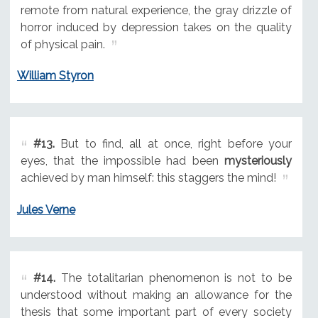
remote from natural experience, the gray drizzle of
horror induced by depression takes on the quality
of physical pain.
William Styron
#13.
But to find, all at once, right before your
eyes, that the impossible had been
mysteriously
achieved by man himself: this staggers the mind!
Jules Verne
#14.
The totalitarian phenomenon is not to be
understood without making an allowance for the
thesis that some important part of every society