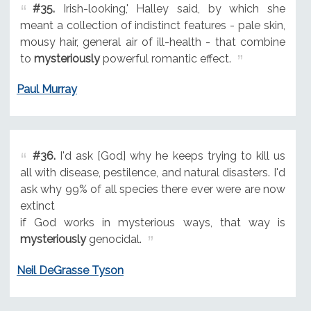
#35.
Irish-looking,' Halley said, by which she
meant a collection of indistinct features - pale skin,
mousy hair, general air of ill-health - that combine
to
mysteriously
powerful romantic effect.
Paul Murray
#36.
I'd ask [God] why he keeps trying to kill us
all with disease, pestilence, and natural disasters. I'd
ask why 99% of all species there ever were are now
extinct
if God works in mysterious ways, that way is
mysteriously
genocidal.
Neil DeGrasse Tyson