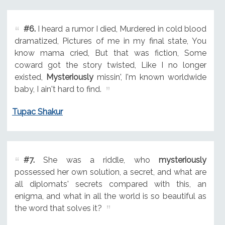
#6.
I heard a rumor I died, Murdered in cold blood
dramatized, Pictures of me in my final state, You
know mama cried, But that was fiction, Some
coward got the story twisted, Like I no longer
existed,
Mysteriously
missin', I'm known worldwide
baby, I ain't hard to find.
Tupac Shakur
#7.
She was a riddle, who
mysteriously
possessed her own solution, a secret, and what are
all diplomats' secrets compared with this, an
enigma, and what in all the world is so beautiful as
the word that solves it?