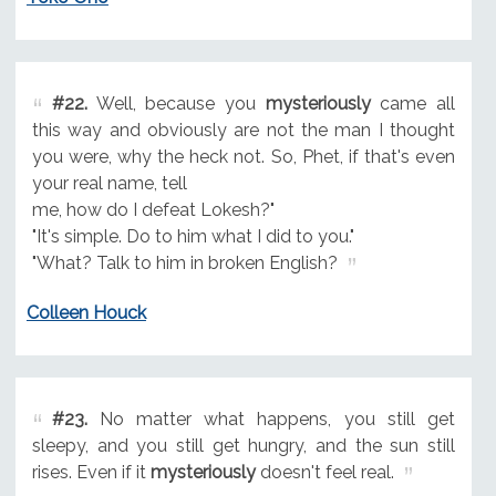
#22.
Well, because you
mysteriously
came all
this way and obviously are not the man I thought
you were, why the heck not. So, Phet, if that's even
your real name, tell
me, how do I defeat Lokesh?"
"It's simple. Do to him what I did to you."
"What? Talk to him in broken English?
Colleen Houck
#23.
No matter what happens, you still get
sleepy, and you still get hungry, and the sun still
rises. Even if it
mysteriously
doesn't feel real.