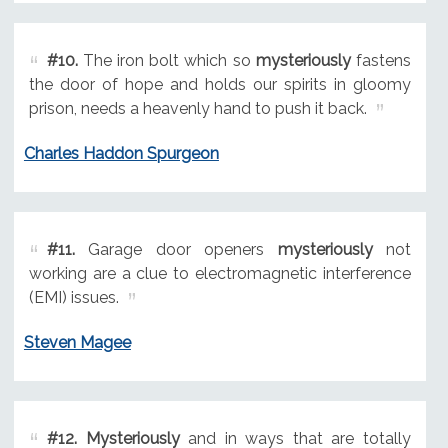
#10.
The iron bolt which so
mysteriously
fastens
the door of hope and holds our spirits in gloomy
prison, needs a heavenly hand to push it back.
Charles Haddon Spurgeon
#11.
Garage door openers
mysteriously
not
working are a clue to electromagnetic interference
(EMI) issues.
Steven Magee
#12.
Mysteriously
and in ways that are totally