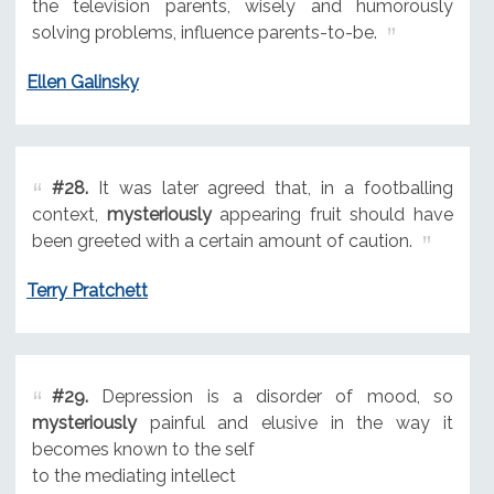
the television parents, wisely and humorously
solving problems, influence parents-to-be.
Ellen Galinsky
#28.
It was later agreed that, in a footballing
context,
mysteriously
appearing fruit should have
been greeted with a certain amount of caution.
Terry Pratchett
#29.
Depression is a disorder of mood, so
mysteriously
painful and elusive in the way it
becomes known to the self
to the mediating intellect