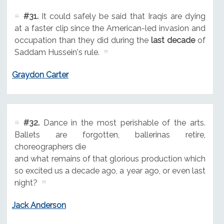
#31.
It could safely be said that Iraqis are dying
at a faster clip since the American-led invasion and
occupation than they did during the
last decade
of
Saddam Hussein's rule.
Graydon Carter
#32.
Dance in the most perishable of the arts.
Ballets are forgotten, ballerinas retire,
choreographers die
and what remains of that glorious production which
so excited us a decade ago, a year ago, or even last
night?
Jack Anderson