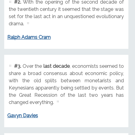
#2.
With the opening of the second decade of
the twentieth century it seemed that the stage was
set for the last act in an unquestioned evolutionary
drama.
Ralph Adams Cram
#3.
Over the
last decade
, economists seemed to
share a broad consensus about economic policy,
with the old splits between monetarists and
Keynesians apparently being settled by events. But
the Great Recession of the last two years has
changed everything.
Gavyn Davies