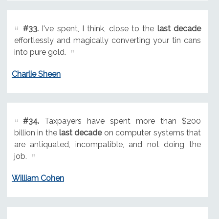
#33.
I've spent, I think, close to the
last decade
effortlessly and magically converting your tin cans
into pure gold.
Charlie Sheen
#34.
Taxpayers have spent more than $200
billion in the
last decade
on computer systems that
are antiquated, incompatible, and not doing the
job.
William Cohen