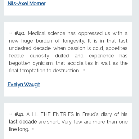
Nils-Axel Morner
#40.
Medical science has oppressed us with a
new huge burden of longevity. It is in that last
undesired decade, when passion is cold, appetites
feeble, curiosity dulled and experience has
begotten cynicism, that accidia lies in wait as the
final temptation to destruction.
Evelyn Waugh
#41.
A LL THE ENTRIES in Freud's diary of his
last decade
are short. Very few are more than one
line long.