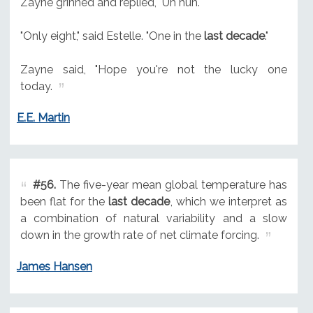
Zayne grinned and replied, "Uh huh."
"Only eight," said Estelle. "One in the
last decade
."
Zayne said, "Hope you're not the lucky one
today.
E.E. Martin
#56.
The five-year mean global temperature has
been flat for the
last decade
, which we interpret as
a combination of natural variability and a slow
down in the growth rate of net climate forcing.
James Hansen