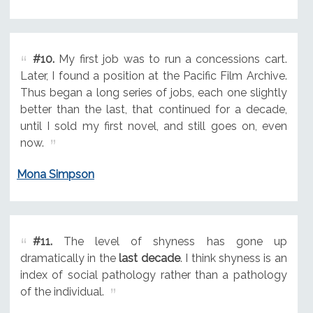
#10.
My first job was to run a concessions cart.
Later, I found a position at the Pacific Film Archive.
Thus began a long series of jobs, each one slightly
better than the last, that continued for a decade,
until I sold my first novel, and still goes on, even
now.
Mona Simpson
#11.
The level of shyness has gone up
dramatically in the
last decade
. I think shyness is an
index of social pathology rather than a pathology
of the individual.