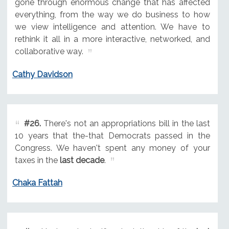
gone through enormous change that has affected
everything, from the way we do business to how
we view intelligence and attention. We have to
rethink it all in a more interactive, networked, and
collaborative way.
Cathy Davidson
#26.
There's not an appropriations bill in the last
10 years that the-that Democrats passed in the
Congress. We haven't spent any money of your
taxes in the
last decade
.
Chaka Fattah