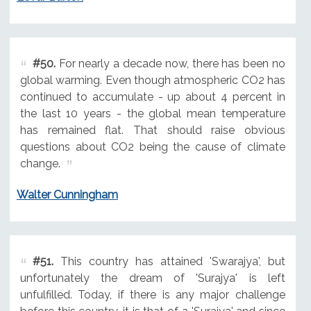
#50.
For nearly a decade now, there has been no
global warming. Even though atmospheric CO2 has
continued to accumulate - up about 4 percent in
the last 10 years - the global mean temperature
has remained flat. That should raise obvious
questions about CO2 being the cause of climate
change.
Walter Cunningham
#51.
This country has attained 'Swarajya', but
unfortunately the dream of 'Surajya' is left
unfulfilled. Today, if there is any major challenge