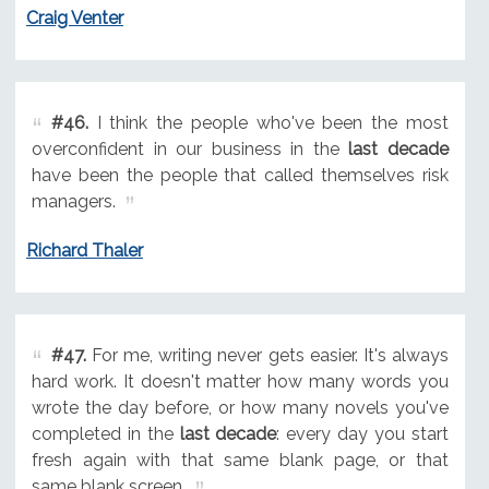
Craig Venter
#46.
I think the people who've been the most
overconfident in our business in the
last decade
have been the people that called themselves risk
managers.
Richard Thaler
#47.
For me, writing never gets easier. It's always
hard work. It doesn't matter how many words you
wrote the day before, or how many novels you've
completed in the
last decade
: every day you start
fresh again with that same blank page, or that
same blank screen.