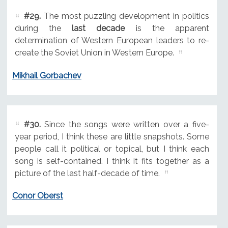
#29.
The most puzzling development in politics
during the
last decade
is the apparent
determination of Western European leaders to re-
create the Soviet Union in Western Europe.
Mikhail Gorbachev
#30.
Since the songs were written over a five-
year period, I think these are little snapshots. Some
people call it political or topical, but I think each
song is self-contained. I think it fits together as a
picture of the last half-decade of time.
Conor Oberst