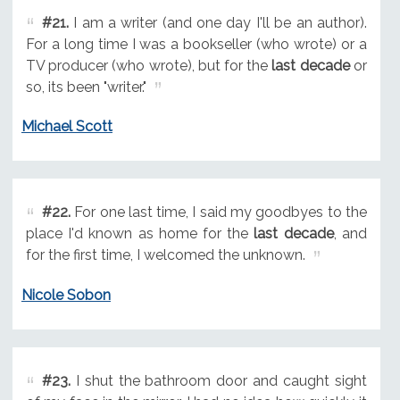
#21.
I am a writer (and one day I'll be an author).
For a long time I was a bookseller (who wrote) or a
TV producer (who wrote), but for the
last decade
or
so, its been "writer."
Michael Scott
#22.
For one last time, I said my goodbyes to the
place I'd known as home for the
last decade
, and
for the first time, I welcomed the unknown.
Nicole Sobon
#23.
I shut the bathroom door and caught sight