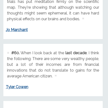
trials has put meditation firmly on the scientific
map. They're showing that although watching our
thoughts might seem ephemeral, it can have hard
physical effects on our brains and bodies.
Jo Marchant
#60.
When I look back at the
last decade
, I think
the following: There are some very wealthy people,
but a lot of their incomes are from financial
innovations that do not translate to gains for the
average American citizen.
Tyler Cowen