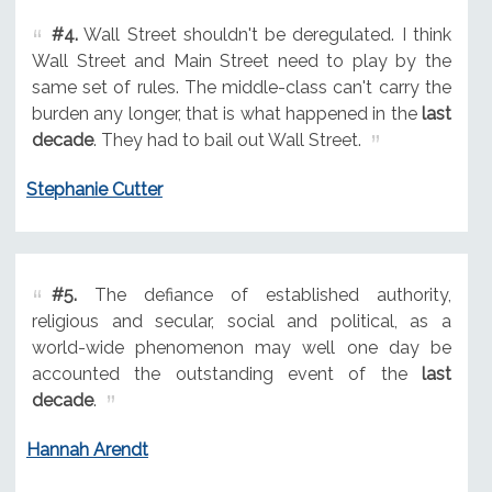
#4.
Wall Street shouldn't be deregulated. I think
Wall Street and Main Street need to play by the
same set of rules. The middle-class can't carry the
burden any longer, that is what happened in the
last
decade
. They had to bail out Wall Street.
Stephanie Cutter
#5.
The defiance of established authority,
religious and secular, social and political, as a
world-wide phenomenon may well one day be
accounted the outstanding event of the
last
decade
.
Hannah Arendt