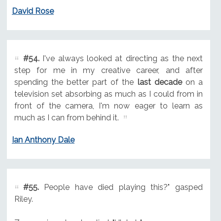
David Rose
#54.
I've always looked at directing as the next
step for me in my creative career, and after
spending the better part of the
last decade
on a
television set absorbing as much as I could from in
front of the camera, I'm now eager to learn as
much as I can from behind it.
Ian Anthony Dale
#55.
People have died playing this?" gasped
Riley.