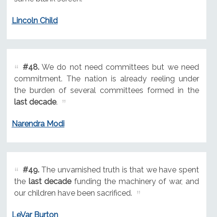
Lincoln Child
#48.
We do not need committees but we need
commitment. The nation is already reeling under
the burden of several committees formed in the
last decade
.
Narendra Modi
#49.
The unvarnished truth is that we have spent
the
last decade
funding the machinery of war, and
our children have been sacrificed.
LeVar Burton