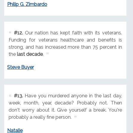
Philip G. Zimbardo
#12.
Our nation has kept faith with its veterans.
Funding for veterans healthcare and benefits is
strong, and has increased more than 75 percent in
the
last decade
.
Steve Buyer
#13.
Have you murdered anyone in the last day,
week, month, year, decade? Probably not. Then
don't worry about it. Give yourself a break. You're
probably a really fine person.
Natalie