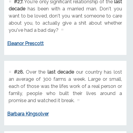
#27.
You're only significant relationship of the
last
decade
has been with a married man. Don't you
want to be loved, don't you want someone to care
about you, to actually give a shit about whether
you've had a bad day?
Eleanor Prescott
#28.
Over the
last decade
our country has lost
an average of 300 farms a week. Large or small,
each of those was the lifes work of a real person or
family, people who built their lives around a
promise and watched it break.
Barbara Kingsolver