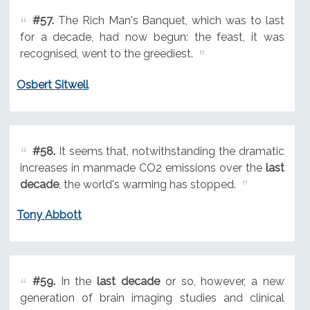
#57.
The Rich Man's Banquet, which was to last
for a decade, had now begun: the feast, it was
recognised, went to the greediest.
Osbert Sitwell
#58.
It seems that, notwithstanding the dramatic
increases in manmade CO2 emissions over the
last
decade
, the world's warming has stopped.
Tony Abbott
#59.
In the
last decade
or so, however, a new
generation of brain imaging studies and clinical