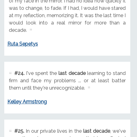
of my face in the mirror. I had no idea how quickly it
was to change, to fade. If I had, I would have stared
at my reflection, memorizing it. It was the last time I
would look into a real mirror for more than a
decade.
Ruta Sepetys
#24.
I've spent the
last decade
learning to stand
firm and face my problems ... or at least batter
them until they're unrecognizable.
Kelley Armstrong
#25.
In our private lives in the
last decade
, we've