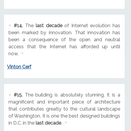
#14.
The
last decade
of Internet evolution has
been marked by innovation. That innovation has
been a consequence of the open and neutral
access that the Internet has afforded up until
now.
Vinton Cerf
#15.
The building is absolutely stunning. It is a
magnificent and important piece of architecture
that contributes greatly to the cultural landscape
of Washington. It is one the best designed buildings
in D.C. in the
last decade
.