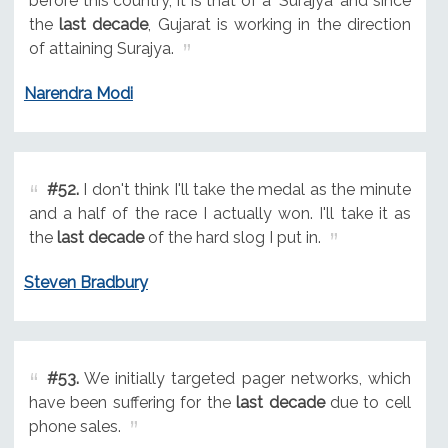
before this country, it is that of a 'Surajya' and since
the
last decade
, Gujarat is working in the direction
of attaining Surajya.
Narendra Modi
#52.
I don't think I'll take the medal as the minute
and a half of the race I actually won. I'll take it as
the
last decade
of the hard slog I put in.
Steven Bradbury
#53.
We initially targeted pager networks, which
have been suffering for the
last decade
due to cell
phone sales.