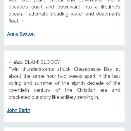
decade's quart and downward into a lifetime's
ocean. I alternate treading water and deadman's
float.
Anne Sexton
#20.
BLAM! BLOOEY!
Twin thunderstorms struck Chesapeake Bay at
about the same hour two weeks apart in the last
spring and summer of the eighth decade of the
twentieth century of the Christian era and
bracketed our story like artillery zeroing in.
John Barth