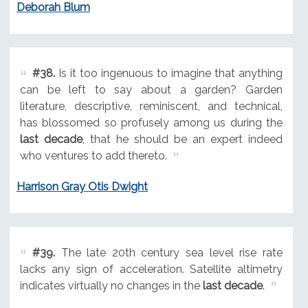
Deborah Blum
#38.
Is it too ingenuous to imagine that anything
can be left to say about a garden? Garden
literature, descriptive, reminiscent, and technical,
has blossomed so profusely among us during the
last decade
, that he should be an expert indeed
who ventures to add thereto.
Harrison Gray Otis Dwight
#39.
The late 20th century sea level rise rate
lacks any sign of acceleration. Satellite altimetry
indicates virtually no changes in the
last decade
.