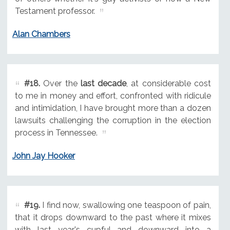
Testament professor.
Alan Chambers
#18.
Over the
last decade
, at considerable cost
to me in money and effort, confronted with ridicule
and intimidation, I have brought more than a dozen
lawsuits challenging the corruption in the election
process in Tennessee.
John Jay Hooker
#19.
I find now, swallowing one teaspoon of pain,
that it drops downward to the past where it mixes
with last year's cupful and downward into a