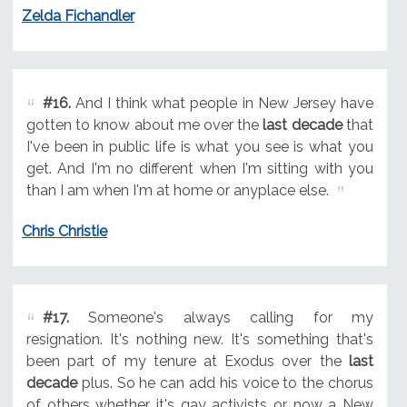
Zelda Fichandler
#16.
And I think what people in New Jersey have
gotten to know about me over the
last decade
that
I've been in public life is what you see is what you
get. And I'm no different when I'm sitting with you
than I am when I'm at home or anyplace else.
Chris Christie
#17.
Someone's always calling for my
resignation. It's nothing new. It's something that's
been part of my tenure at Exodus over the
last
decade
plus. So he can add his voice to the chorus
of others whether it's gay activists or now a New