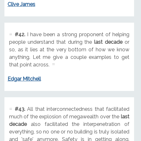
Clive James
#42.
I have been a strong proponent of helping
people understand that during the
last decade
or
so, as it lies at the very bottom of how we know
anything. Let me give a couple examples to get
that point across.
Edgar Mitchell
#43.
All that interconnectedness that facilitated
much of the explosion of megawealth over the
last
decade
also facilitated the interpenetration of
everything, so no one or no building is truly isolated
and 'safe' anymore. Safety is in getting along.