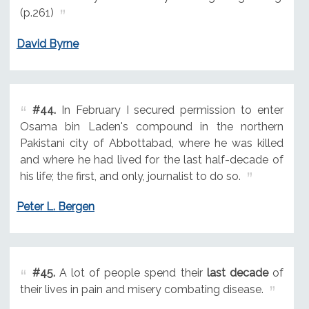
(p.261)
David Byrne
#44.
In February I secured permission to enter
Osama bin Laden's compound in the northern
Pakistani city of Abbottabad, where he was killed
and where he had lived for the last half-decade of
his life; the first, and only, journalist to do so.
Peter L. Bergen
#45.
A lot of people spend their
last decade
of
their lives in pain and misery combating disease.