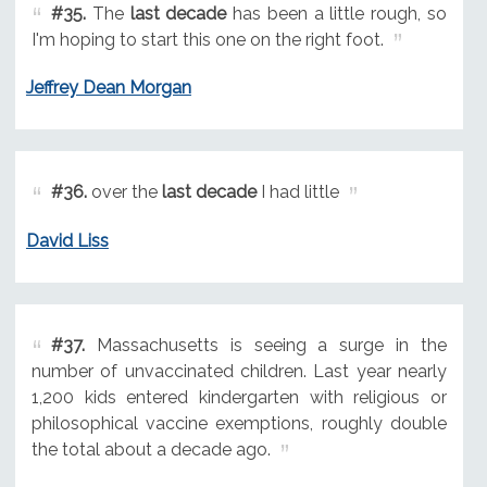
#35.
The
last decade
has been a little rough, so
I'm hoping to start this one on the right foot.
Jeffrey Dean Morgan
#36.
over the
last decade
I had little
David Liss
#37.
Massachusetts is seeing a surge in the
number of unvaccinated children. Last year nearly
1,200 kids entered kindergarten with religious or
philosophical vaccine exemptions, roughly double
the total about a decade ago.