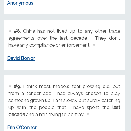
Anonymous
#8.
China has not lived up to any other trade
agreements over the
last decade
... They don't
have any compliance or enforcement.
David Bonior
#9.
I think most models fear growing old, but
from a tender age I had always chosen to play
someone grown up. I am slowly but surely catching
up with the people that I have spent the
last
decade
and a half trying to portray.
Erin O'Connor