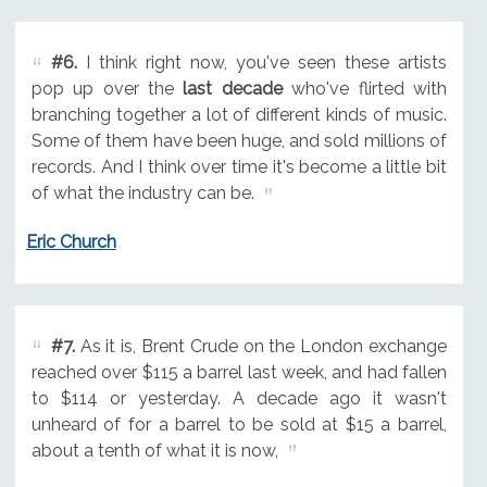
#6.
I think right now, you've seen these artists
pop up over the
last decade
who've flirted with
branching together a lot of different kinds of music.
Some of them have been huge, and sold millions of
records. And I think over time it's become a little bit
of what the industry can be.
Eric Church
#7.
As it is, Brent Crude on the London exchange
reached over $115 a barrel last week, and had fallen
to $114 or yesterday. A decade ago it wasn't
unheard of for a barrel to be sold at $15 a barrel,
about a tenth of what it is now,