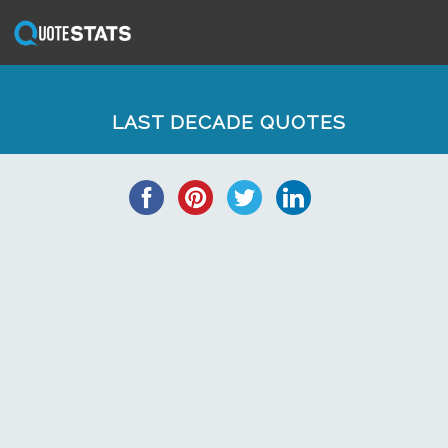
LAST DECADE QUOTES