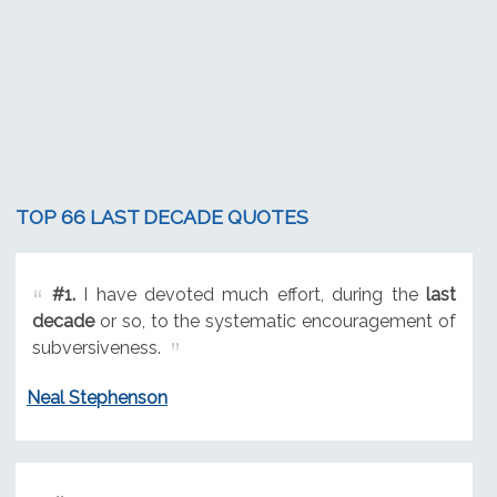
TOP 66 LAST DECADE QUOTES
#1.
I have devoted much effort, during the
last
decade
or so, to the systematic encouragement of
subversiveness.
Neal Stephenson