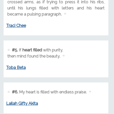
crossed arms, as if trying to press it into his ribs,
until his lungs filled with letters and his heart
became a pulsing paragraph.
Traci Chee
#5.
If
heart filled
with purity,
then mind found the beauty.
Toba Beta
#6.
My heart is filled with endless praise.
Lailah Gifty Akita