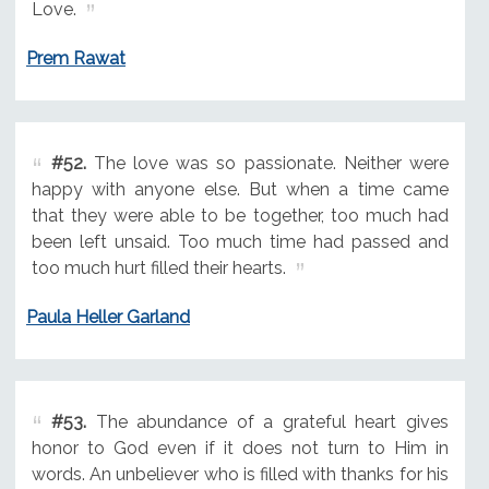
Love.
Prem Rawat
#52.
The love was so passionate. Neither were
happy with anyone else. But when a time came
that they were able to be together, too much had
been left unsaid. Too much time had passed and
too much hurt filled their hearts.
Paula Heller Garland
#53.
The abundance of a grateful heart gives
honor to God even if it does not turn to Him in
words. An unbeliever who is filled with thanks for his