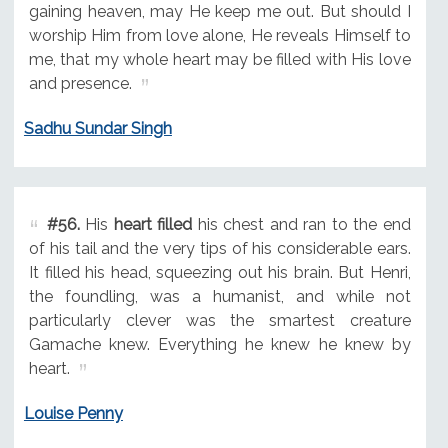
gaining heaven, may He keep me out. But should I
worship Him from love alone, He reveals Himself to
me, that my whole heart may be filled with His love
and presence.
Sadhu Sundar Singh
#56.
His
heart filled
his chest and ran to the end
of his tail and the very tips of his considerable ears.
It filled his head, squeezing out his brain. But Henri,
the foundling, was a humanist, and while not
particularly clever was the smartest creature
Gamache knew. Everything he knew he knew by
heart.
Louise Penny