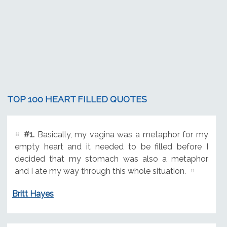
TOP 100 HEART FILLED QUOTES
#1.
Basically, my vagina was a metaphor for my
empty heart and it needed to be filled before I
decided that my stomach was also a metaphor
and I ate my way through this whole situation.
Britt Hayes