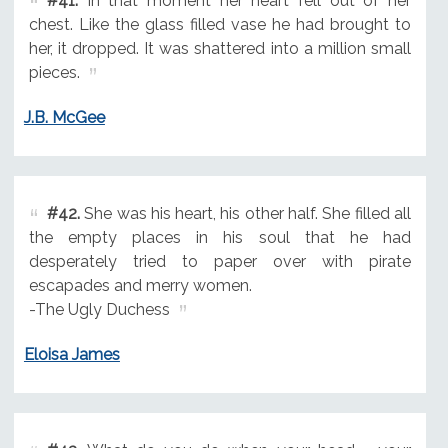
#41.
In that moment her heart fell out of her
chest. Like the glass filled vase he had brought to
her, it dropped. It was shattered into a million small
pieces.
J.B. McGee
#42.
She was his heart, his other half. She filled all
the empty places in his soul that he had
desperately tried to paper over with pirate
escapades and merry women.
-The Ugly Duchess
Eloisa James