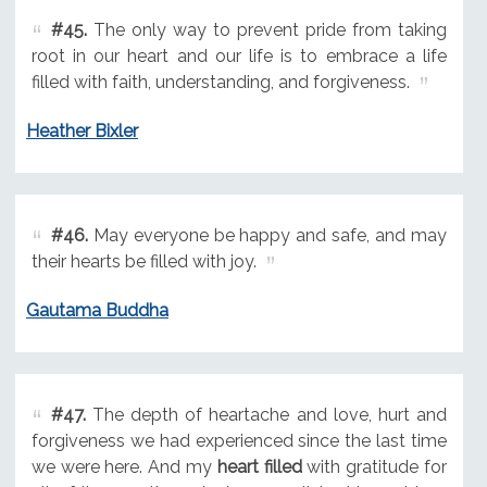
#45.
The only way to prevent pride from taking
root in our heart and our life is to embrace a life
filled with faith, understanding, and forgiveness.
Heather Bixler
#46.
May everyone be happy and safe, and may
their hearts be filled with joy.
Gautama Buddha
#47.
The depth of heartache and love, hurt and
forgiveness we had experienced since the last time
we were here. And my
heart filled
with gratitude for