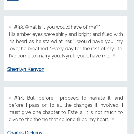
#33.
What is it you would have of me?"
His amber eyes were shiny and bright and filled with
his heart as he stared at her. "I would have you, my
love," he breathed. "Every day for the rest of my life.
I've come to marry you, Nyn. If you'll have me.
Sherrilyn Kenyon
#34.
But, before I proceed to narrate it, and
before I pass on to all the changes it involved, I
must give one chapter to Estella. It is not much to
give to the theme that so long filled my heart.
Charles Dickens