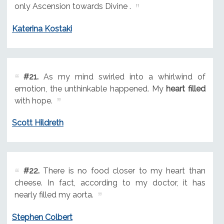
only Ascension towards Divine .
Katerina Kostaki
#21.
As my mind swirled into a whirlwind of
emotion, the unthinkable happened. My
heart filled
with hope.
Scott Hildreth
#22.
There is no food closer to my heart than
cheese. In fact, according to my doctor, it has
nearly filled my aorta.
Stephen Colbert