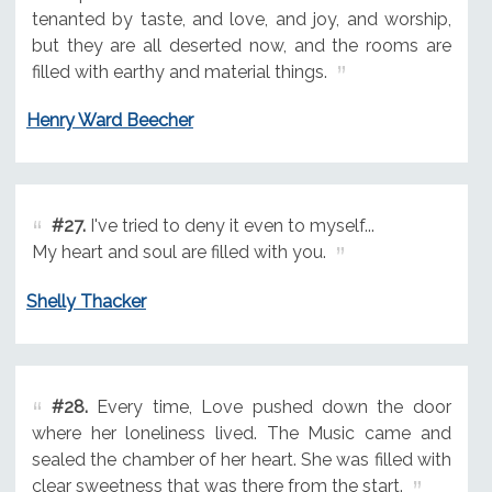
tenanted by taste, and love, and joy, and worship,
but they are all deserted now, and the rooms are
filled with earthy and material things.
Henry Ward Beecher
#27.
I've tried to deny it even to myself...
My heart and soul are filled with you.
Shelly Thacker
#28.
Every time, Love pushed down the door
where her loneliness lived. The Music came and
sealed the chamber of her heart. She was filled with
clear sweetness that was there from the start.