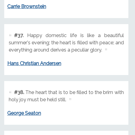
Carrie Brownstein
#37.
Happy domestic life is like a beautiful
summer's evening; the heart is filled with peace; and
everything around derives a peculiar glory.
Hans Christian Andersen
#38.
The heart that is to be filled to the brim with
holy joy must be held still.
George Seaton