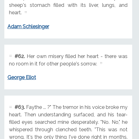
sheep's stomach filled with its liver, lungs, and
heart.
Adam Schlesinger
#62.
Her own misery filled her heart - there was
no room in it for other people's sorrow.
George Eliot
#63.
Faythe ... ?" The tremor in his voice broke my
heart. Then understanding surfaced, and his tear-
filled eyes searched mine desperately. "No. No," he
whispered through clenched teeth. "This was not
wrong. It's the only thing I've done right in months.