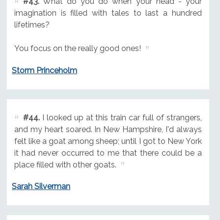
#43.
What do you do when your head - your
imagination is filled with tales to last a hundred
lifetimes?
You focus on the really good ones!
Storm Princeholm
#44.
I looked up at this train car full of strangers,
and my heart soared. In New Hampshire, I'd always
felt like a goat among sheep; until I got to New York
it had never occurred to me that there could be a
place filled with other goats.
Sarah Silverman