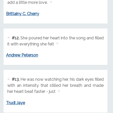
add a little more love.
Brittainy C. Cherry
#12.
She poured her heart into the song and filled
it with everything she felt
Andrew Peterson
#13.
He was now watching her, his dark eyes filled
with an intensity that stilled her breath and made
her heart beat faster - just
Trudi Jaye