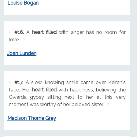
Louise Bogan
#16.
A
heart filled
with anger has no room for
love.
Joan Lunden
#17.
A slow, knowing smile came over Keirah's
face. Her
heart filled
with happiness, believing the
Gwarda gypsy sitting next to her at this very
moment was worthy of her beloved sister.
Madison Thorne Grey