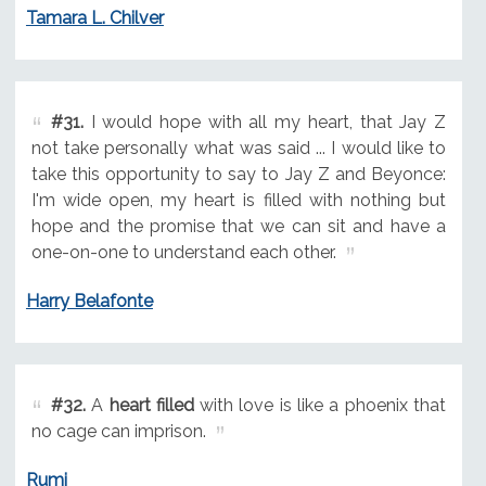
Tamara L. Chilver
#31.
I would hope with all my heart, that Jay Z
not take personally what was said ... I would like to
take this opportunity to say to Jay Z and Beyonce:
I'm wide open, my heart is filled with nothing but
hope and the promise that we can sit and have a
one-on-one to understand each other.
Harry Belafonte
#32.
A
heart filled
with love is like a phoenix that
no cage can imprison.
Rumi