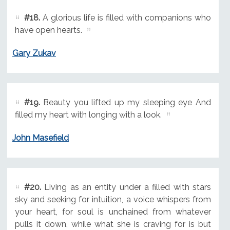
#18.
A glorious life is filled with companions who
have open hearts.
Gary Zukav
#19.
Beauty you lifted up my sleeping eye And
filled my heart with longing with a look.
John Masefield
#20.
Living as an entity under a filled with stars
sky and seeking for intuition, a voice whispers from
your heart, for soul is unchained from whatever
pulls it down, while what she is craving for is but