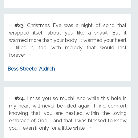
#23.
Christmas Eve was a night of song that
wrapped itself about you like a shawl. But it
warmed more than your body. It warmed your heart
... filled it, too, with melody that would last
forever.
Bess Streeter Aldrich
#24.
I miss you so much! And while this hole in
my heart will never be filled again, I find comfort
knowing that you are nestled within the loving
embrace of God ... and that I was blessed to know
you ... even if only for a little while.