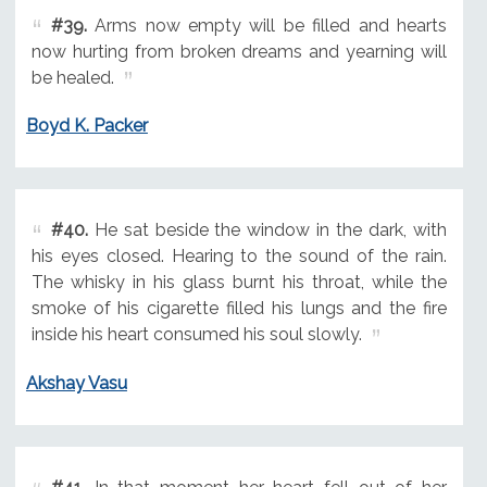
#39.
Arms now empty will be filled and hearts
now hurting from broken dreams and yearning will
be healed.
Boyd K. Packer
#40.
He sat beside the window in the dark, with
his eyes closed. Hearing to the sound of the rain.
The whisky in his glass burnt his throat, while the
smoke of his cigarette filled his lungs and the fire
inside his heart consumed his soul slowly.
Akshay Vasu