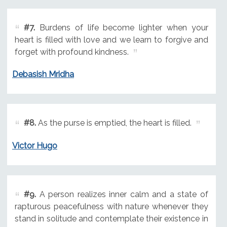
#7.
Burdens of life become lighter when your
heart is filled with love and we learn to forgive and
forget with profound kindness.
Debasish Mridha
#8.
As the purse is emptied, the heart is filled.
Victor Hugo
#9.
A person realizes inner calm and a state of
rapturous peacefulness with nature whenever they
stand in solitude and contemplate their existence in