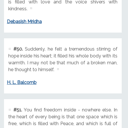
is filled with love and the voice shivers with
kindness.
Debasish Mridha
#50.
Suddenly, he felt a tremendous stirring of
hope inside his heart; it filled his whole body with its
warmth. I may not be that much of a broken man,
he thought to himself.
H. L. Balcomb
#51.
You find freedom inside - nowhere else. In
the heart of every being is that one space which is
free, which is filled with Peace, and which is full of