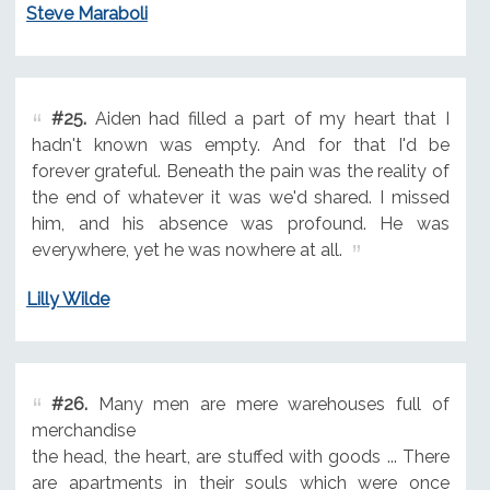
Steve Maraboli
#25.
Aiden had filled a part of my heart that I
hadn't known was empty. And for that I'd be
forever grateful. Beneath the pain was the reality of
the end of whatever it was we'd shared. I missed
him, and his absence was profound. He was
everywhere, yet he was nowhere at all.
Lilly Wilde
#26.
Many men are mere warehouses full of
merchandise
the head, the heart, are stuffed with goods ... There
are apartments in their souls which were once