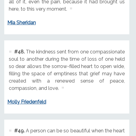
all of it, even the pain, because it had brought us
here, to this very moment.
Mia Sheridan
#48.
The kindness sent from one compassionate
soul to another during the time of loss of one held
so dear allows the sorrow-filled heart to open wide,
filling the space of emptiness that grief may have
created with a renewed sense of peace,
compassion, and love.
Molly Friedenfeld
#49.
A person can be so beautiful when the heart