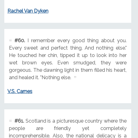
Rachel Van Dyken
#60.
I remember every good thing about you.
Every sweet and perfect thing. And nothing else."
He touched her chin, tipped it up to look into her
wet brown eyes. Even smudged, they were
gorgeous. The dawning light in them filled his heart,
and healed it. "Nothing else.
V.S. Carnes
#61.
Scotland is a picturesque country where the
people are friendly yet completely
incomprehensible. Also, the national delicacy is a