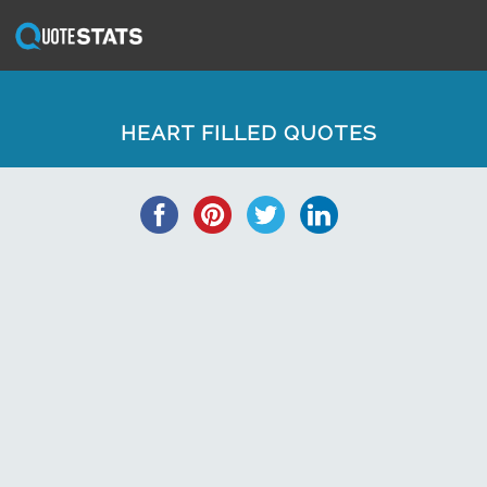
HEART FILLED QUOTES