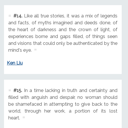
#14.
Like all true stories, it was a mix of legends
and facts, of myths imagined and deeds done, of
the heart of darkness and the crown of light, of
experiences borne and gaps filled, of things seen
and visions that could only be authenticated by the
mind's eye.
Ken Liu
#15.
In a time lacking in truth and certainty and
filled with anguish and despair, no woman should
be shamefaced in attempting to give back to the
world, through her work, a portion of its lost
heart.