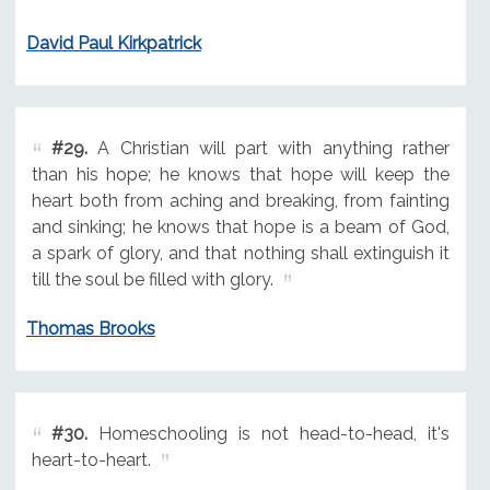
David Paul Kirkpatrick
#29.
A Christian will part with anything rather
than his hope; he knows that hope will keep the
heart both from aching and breaking, from fainting
and sinking; he knows that hope is a beam of God,
a spark of glory, and that nothing shall extinguish it
till the soul be filled with glory.
Thomas Brooks
#30.
Homeschooling is not head-to-head, it's
heart-to-heart.