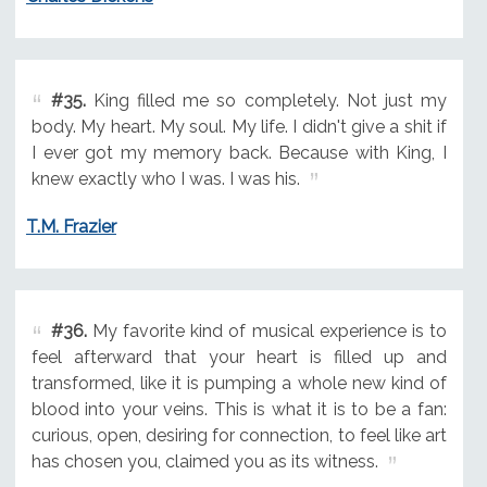
#35.
King filled me so completely. Not just my
body. My heart. My soul. My life. I didn't give a shit if
I ever got my memory back. Because with King, I
knew exactly who I was. I was his.
T.M. Frazier
#36.
My favorite kind of musical experience is to
feel afterward that your heart is filled up and
transformed, like it is pumping a whole new kind of
blood into your veins. This is what it is to be a fan:
curious, open, desiring for connection, to feel like art
has chosen you, claimed you as its witness.