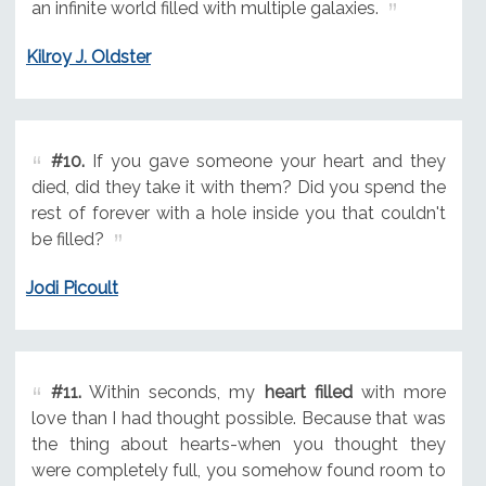
an infinite world filled with multiple galaxies.
Kilroy J. Oldster
#10.
If you gave someone your heart and they
died, did they take it with them? Did you spend the
rest of forever with a hole inside you that couldn't
be filled?
Jodi Picoult
#11.
Within seconds, my
heart filled
with more
love than I had thought possible. Because that was
the thing about hearts-when you thought they
were completely full, you somehow found room to