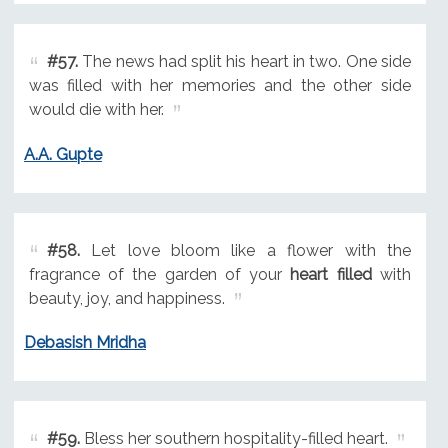
#57.
The news had split his heart in two. One side
was filled with her memories and the other side
would die with her.
A.A. Gupte
#58.
Let love bloom like a flower with the
fragrance of the garden of your
heart filled
with
beauty, joy, and happiness.
Debasish Mridha
#59.
Bless her southern hospitality-filled heart.