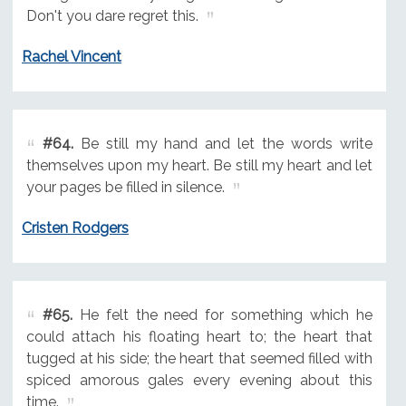
Don't you dare regret this.
Rachel Vincent
#64.
Be still my hand and let the words write
themselves upon my heart. Be still my heart and let
your pages be filled in silence.
Cristen Rodgers
#65.
He felt the need for something which he
could attach his floating heart to; the heart that
tugged at his side; the heart that seemed filled with
spiced amorous gales every evening about this
time.