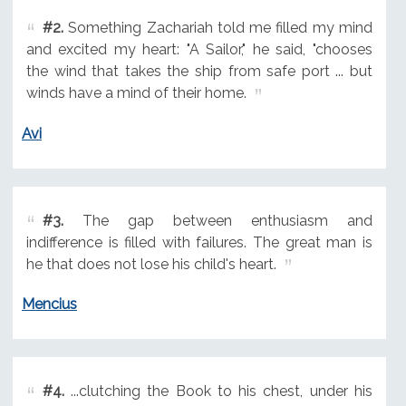
#2.
Something Zachariah told me filled my mind
and excited my heart: "A Sailor," he said, "chooses
the wind that takes the ship from safe port ... but
winds have a mind of their home.
Avi
#3.
The gap between enthusiasm and
indifference is filled with failures. The great man is
he that does not lose his child's heart.
Mencius
#4.
...clutching the Book to his chest, under his