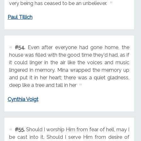
very being has ceased to be an unbeliever.
Paul Tillich
#54.
Even after everyone had gone home, the
house was filled with the good time they'd had, as if
it could linger in the air like the voices and music
lingered in memory. Mina wrapped the memory up
and put it in her heart; there was a quiet gladness,
deep like a tree and tall in her
Cynthia Voigt
#55.
Should I worship Him from fear of hell, may I
be cast into it. Should I serve Him from desire of