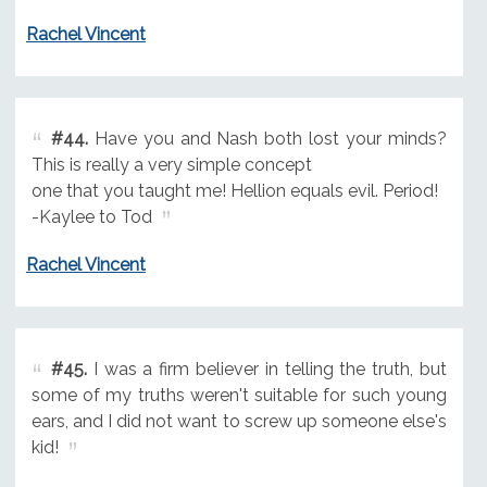
Rachel Vincent
#44.
Have you and Nash both lost your minds?
This is really a very simple concept
one that you taught me! Hellion equals evil. Period!
-Kaylee to Tod
Rachel Vincent
#45.
I was a firm believer in telling the truth, but
some of my truths weren't suitable for such young
ears, and I did not want to screw up someone else's
kid!