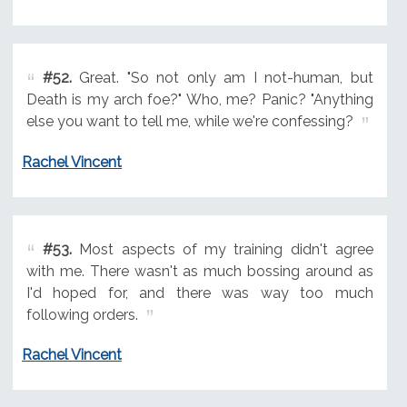
#52.
Great. "So not only am I not-human, but
Death is my arch foe?" Who, me? Panic? "Anything
else you want to tell me, while we're confessing?
Rachel Vincent
#53.
Most aspects of my training didn't agree
with me. There wasn't as much bossing around as
I'd hoped for, and there was way too much
following orders.
Rachel Vincent