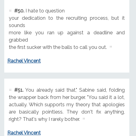
#50.
I hate to question
your dedication to the recruiting process, but it
sounds
more like you ran up against a deadline and
grabbed
the first sucker with the balls to call you out.
Rachel Vincent
#51.
You already said that," Sabine said, folding
the wrapper back from her burger. "You said it a lot,
actually. Which supports my theory that apologies
are basically pointless. They don't fix anything,
right? That's why I rarely bother.
Rachel Vincent