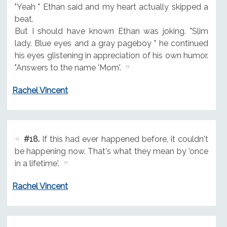
"Yeah " Ethan said and my heart actually skipped a
beat.
But I should have known Ethan was joking. "Slim
lady. Blue eyes and a gray pageboy " he continued
his eyes glistening in appreciation of his own humor.
"Answers to the name 'Mom'.
Rachel Vincent
#18.
If this had ever happened before, it couldn't
be happening now. That's what they mean by 'once
in a lifetime'.
Rachel Vincent