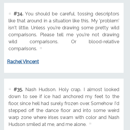
#34.
You should be careful, tossing descriptors
like that around in a situation like this. My 'problem'
isn't little. Unless you're drawing some pretty wild
comparisons. Please tell me you're not drawing
wild comparisons. Or blood-relative
comparisons.
Rachel Vincent
#35.
Nash Hudson. Holy crap. I almost looked
down to see if ice had anchored my feet to the
floor, since hell had surely frozen over. Somehow I'd
stepped off the dance floor and into some weird
warp zone where irises swam with color and Nash
Hudson smiled at me, and me alone.