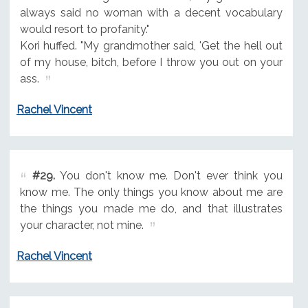
always said no woman with a decent vocabulary
would resort to profanity."
Kori huffed. "My grandmother said, 'Get the hell out
of my house, bitch, before I throw you out on your
ass.
Rachel Vincent
#29.
You don't know me. Don't ever think you
know me. The only things you know about me are
the things you made me do, and that illustrates
your character, not mine.
Rachel Vincent