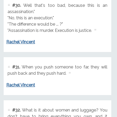
#30.
Well that's too bad, because this is an
assassination."
"No, this is an execution."
"The difference would be ... ?"
"Assassination is murder. Execution is justice.
Rachel Vincent
#31.
When you push someone too far, they will
push back and they push hard.
Rachel Vincent
#32.
What is it about women and luggage? You
don't have to bring everything you own, and it