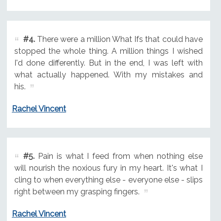
#4.
There were a million What Ifs that could have
stopped the whole thing. A million things I wished
I'd done differently. But in the end, I was left with
what actually happened. With my mistakes and
his.
Rachel Vincent
#5.
Pain is what I feed from when nothing else
will nourish the noxious fury in my heart. It's what I
cling to when everything else - everyone else - slips
right between my grasping fingers.
Rachel Vincent