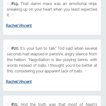
#19.
That damn mara was an emotional ninja,
sneaking up on your heart when you least expected
it.
Rachel Vincent
#20.
It's your turn to talk," Tod said when several
seconds had elapsed in pensive, angry silence from
the hellion. "Negotiation is like playing tennis with
words instead of balls. I thought you'd be better at
this, considering your apparent lack of balls.
Rachel Vincent
#21.
And the truth was that most of Nash's