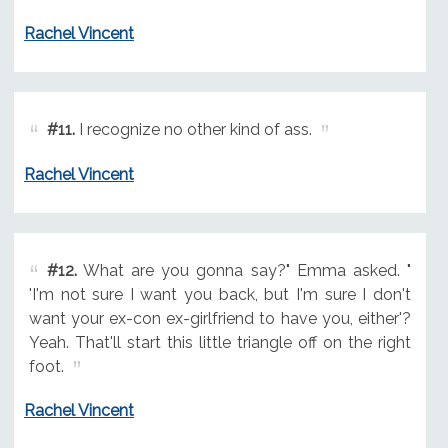
Rachel Vincent
#11.
I recognize no other kind of ass.
Rachel Vincent
#12.
What are you gonna say?" Emma asked. "
'I'm not sure I want you back, but I'm sure I don't
want your ex-con ex-girlfriend to have you, either'?
Yeah. That'll start this little triangle off on the right
foot.
Rachel Vincent