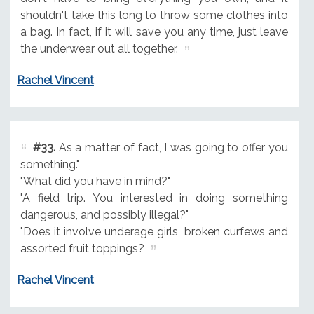
shouldn't take this long to throw some clothes into
a bag. In fact, if it will save you any time, just leave
the underwear out all together.
Rachel Vincent
#33.
As a matter of fact, I was going to offer you
something."
"What did you have in mind?"
"A field trip. You interested in doing something
dangerous, and possibly illegal?"
"Does it involve underage girls, broken curfews and
assorted fruit toppings?
Rachel Vincent