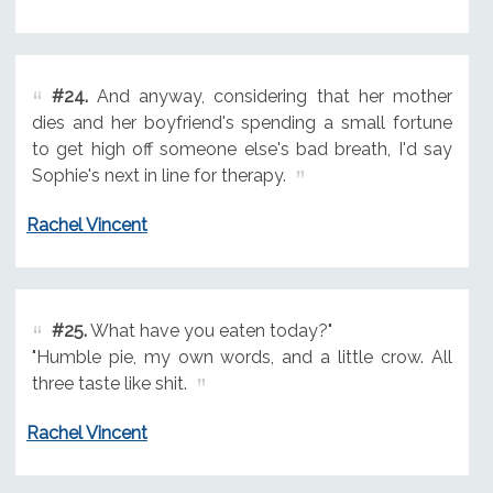
#24.
And anyway, considering that her mother
dies and her boyfriend's spending a small fortune
to get high off someone else's bad breath, I'd say
Sophie's next in line for therapy.
Rachel Vincent
#25.
What have you eaten today?"
"Humble pie, my own words, and a little crow. All
three taste like shit.
Rachel Vincent