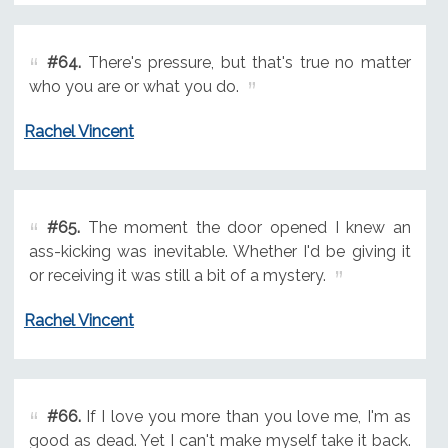
#64.
There's pressure, but that's true no matter
who you are or what you do.
Rachel Vincent
#65.
The moment the door opened I knew an
ass-kicking was inevitable. Whether I'd be giving it
or receiving it was still a bit of a mystery.
Rachel Vincent
#66.
If I love you more than you love me, I'm as
good as dead. Yet I can't make myself take it back.