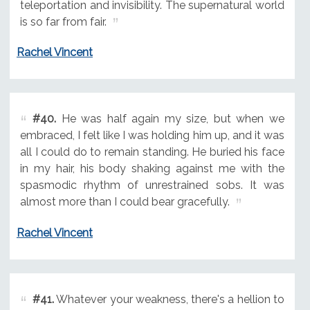
teleportation and invisibility. The supernatural world
is so far from fair.
Rachel Vincent
#40.
He was half again my size, but when we
embraced, I felt like I was holding him up, and it was
all I could do to remain standing. He buried his face
in my hair, his body shaking against me with the
spasmodic rhythm of unrestrained sobs. It was
almost more than I could bear gracefully.
Rachel Vincent
#41.
Whatever your weakness, there's a hellion to