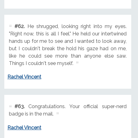
#62.
He shrugged, looking right into my eyes.
"Right now, this is all I feel." He held our intertwined
hands up for me to see and I wanted to look away,
but I couldn't break the hold his gaze had on me,
like he could see more than anyone else saw.
Things I couldn't see myself.
Rachel Vincent
#63.
Congratulations. Your official super-nerd
badge is in the mail.
Rachel Vincent