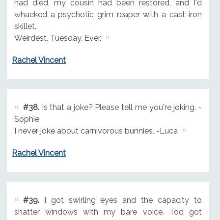
had died, my cousin had been restored, and I'd
whacked a psychotic grim reaper with a cast-iron
skillet.
Weirdest. Tuesday. Ever.
Rachel Vincent
#38.
Is that a joke? Please tell me you're joking. -
Sophie
I never joke about carnivorous bunnies. -Luca
Rachel Vincent
#39.
I got swirling eyes and the capacity to
shatter windows with my bare voice. Tod got