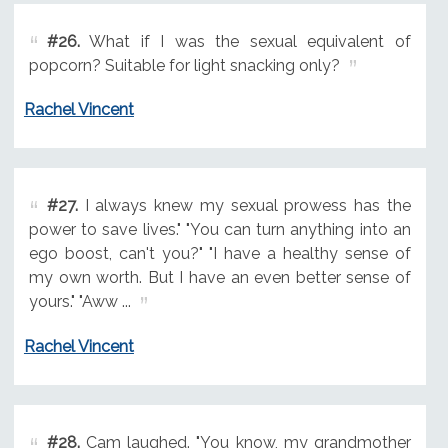
#26.
What if I was the sexual equivalent of
popcorn? Suitable for light snacking only?
Rachel Vincent
#27.
I always knew my sexual prowess has the
power to save lives." "You can turn anything into an
ego boost, can't you?" "I have a healthy sense of
my own worth. But I have an even better sense of
yours." "Aww ...
Rachel Vincent
#28.
Cam laughed. "You know, my grandmother