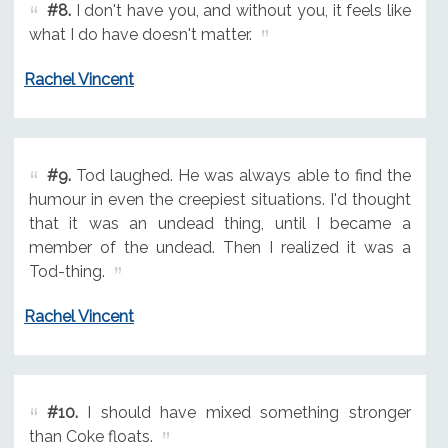
#8.
I don't have you, and without you, it feels like
what I do have doesn't matter.
Rachel Vincent
#9.
Tod laughed. He was always able to find the
humour in even the creepiest situations. I'd thought
that it was an undead thing, until I became a
member of the undead. Then I realized it was a
Tod-thing.
Rachel Vincent
#10.
I should have mixed something stronger
than Coke floats.