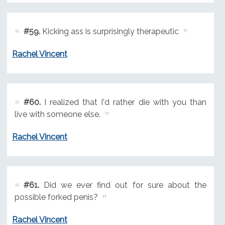
#59.
Kicking ass is surprisingly therapeutic
Rachel Vincent
#60.
I realized that I'd rather die with you than
live with someone else.
Rachel Vincent
#61.
Did we ever find out for sure about the
possible forked penis?
Rachel Vincent