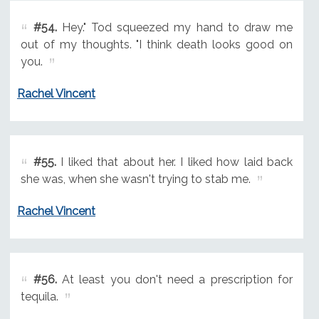
#54.
Hey." Tod squeezed my hand to draw me
out of my thoughts. "I think death looks good on
you.
Rachel Vincent
#55.
I liked that about her. I liked how laid back
she was, when she wasn't trying to stab me.
Rachel Vincent
#56.
At least you don't need a prescription for
tequila.