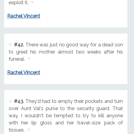
exploit it.
Rachel Vincent
#42.
There was just no good way for a dead son
to greet his mother almost two weeks after his
funeral.
Rachel Vincent
#43.
They'd had to empty their pockets and turn
over Aunt Val's purse to the security guard. That
way, I wouldn't be tempted to try to kill anyone
with her lip gloss and her travel-size pack of
tissues.