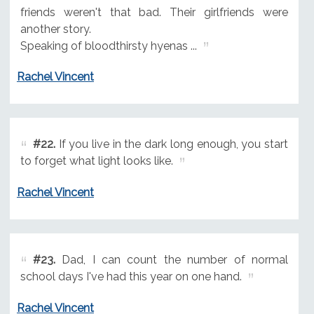
friends weren't that bad. Their girlfriends were
another story.
Speaking of bloodthirsty hyenas ...
Rachel Vincent
#22.
If you live in the dark long enough, you start
to forget what light looks like.
Rachel Vincent
#23.
Dad, I can count the number of normal
school days I've had this year on one hand.
Rachel Vincent