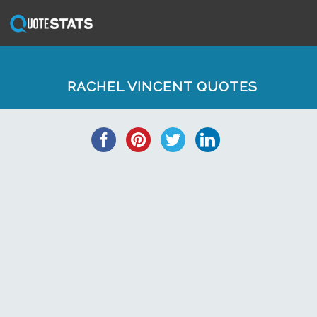
RACHEL VINCENT QUOTES