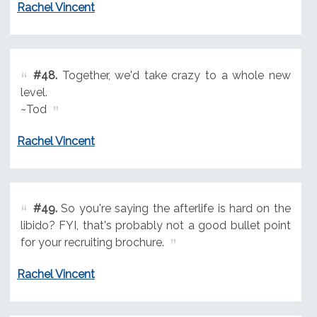
Rachel Vincent
#48.
Together, we'd take crazy to a whole new
level.
~Tod
Rachel Vincent
#49.
So you're saying the afterlife is hard on the
libido? FYI, that's probably not a good bullet point
for your recruiting brochure.
Rachel Vincent