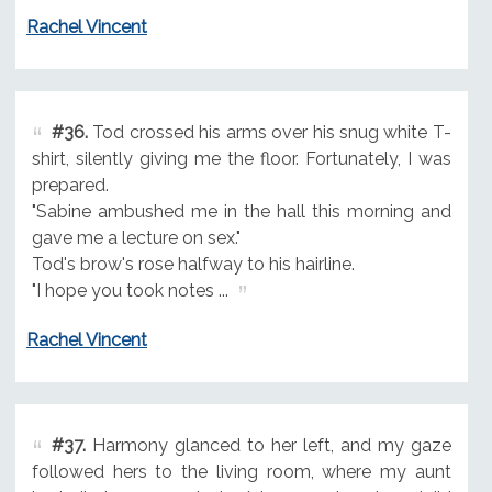
Rachel Vincent
#36.
Tod crossed his arms over his snug white T-
shirt, silently giving me the floor. Fortunately, I was
prepared.
"Sabine ambushed me in the hall this morning and
gave me a lecture on sex."
Tod's brow's rose halfway to his hairline.
"I hope you took notes ...
Rachel Vincent
#37.
Harmony glanced to her left, and my gaze
followed hers to the living room, where my aunt