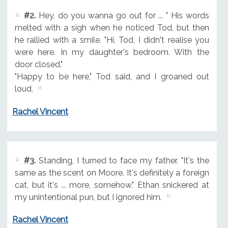
#2.
Hey, do you wanna go out for ... " His words
melted with a sigh when he noticed Tod, but then
he rallied with a smile. "Hi, Tod, I didn't realise you
were here. In my daughter's bedroom. With the
door closed."
"Happy to be here," Tod said, and I groaned out
loud.
Rachel Vincent
#3.
Standing, I turned to face my father. "It's the
same as the scent on Moore. It's definitely a foreign
cat, but it's ... more, somehow." Ethan snickered at
my unintentional pun, but I ignored him.
Rachel Vincent