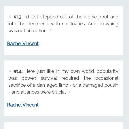
#13.
I'd just stepped out of the kiddie pool and
into the deep end, with no floaties. And drowning
was not an option.
Rachel Vincent
#14.
Here, just like in my own world, popularity
was power; survival required the occasional
sacrifice of a damaged limb - or a damaged cousin
- and alliances were crucial.
Rachel Vincent