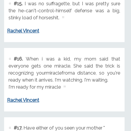
#15.
I was no suffragette, but I was pretty sure
the he-can't-control-himself defense was a big,
stinky load of horseshit.
Rachel Vincent
#16.
When i was a kid, my mom said that
everyone gets one miracle. She said the trick is
recognizing yourmiraclefroma distance, so you're
ready when it arrives. I'm watching. I'm waiting.
I'm ready for my miracle
Rachel Vincent
#17.
Have either of you seen your mother "