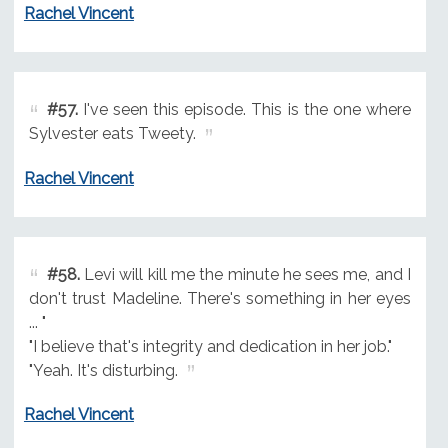
Rachel Vincent
#57.
I've seen this episode. This is the one where
Sylvester eats Tweety.
Rachel Vincent
#58.
Levi will kill me the minute he sees me, and I
don't trust Madeline. There's something in her eyes
... "
"I believe that's integrity and dedication in her job."
"Yeah. It's disturbing.
Rachel Vincent