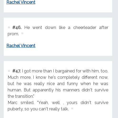
Rachel Vincent
#46.
He went down like a cheerleader after
prom.
Rachel Vincent
#47.
I got more than I bargained for with him, too.
Much more. I know he's completely different now,
but he was really nice and funny when he was
human. But apparently his manners didn't survive
the transition."
Marc smiled. "Yeah, well , yours didn't survive
puberty, so you can't really talk.