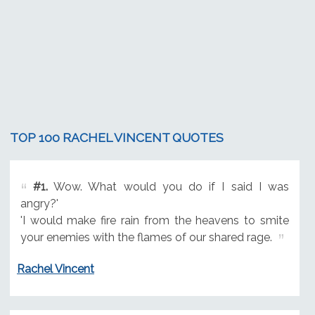
TOP 100 RACHEL VINCENT QUOTES
#1.
Wow. What would you do if I said I was
angry?'
'I would make fire rain from the heavens to smite
your enemies with the flames of our shared rage.
Rachel Vincent