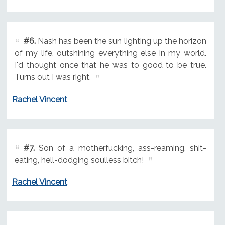
#6.
Nash has been the sun lighting up the horizon
of my life, outshining everything else in my world.
I'd thought once that he was to good to be true.
Turns out I was right.
Rachel Vincent
#7.
Son of a motherfucking, ass-reaming, shit-
eating, hell-dodging soulless bitch!
Rachel Vincent