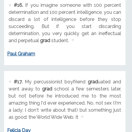
#16.
If you imagine someone with 100 percent
determination and 100 percent intelligence, you can
discard a lot of intelligence before they stop
succeeding. But if you start discarding
determination, you very quickly get an ineffectual
and perpetual
grad
student.
Paul Graham
#17.
My percussionist boyfriend
grad
uated and
went away to
grad
school a few semesters later,
but not before he introduced me to the most
amazing thing I'd ever experienced. No, not sex (I'm
a lady; I don't write about that) but something just
as good: the World Wide Web. It
Felicia Day