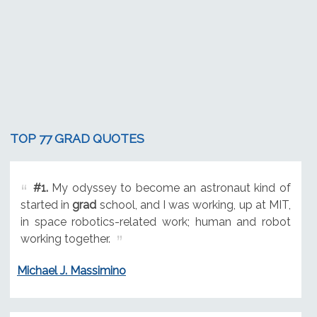
TOP 77 GRAD QUOTES
#1.
My odyssey to become an astronaut kind of
started in
grad
school, and I was working, up at MIT,
in space robotics-related work; human and robot
working together.
Michael J. Massimino