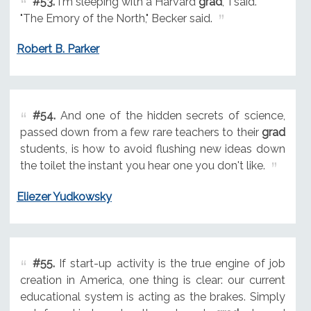
#53.
I'm sleeping with a Harvard
grad
," I said.
"The Emory of the North," Becker said.
Robert B. Parker
#54.
And one of the hidden secrets of science,
passed down from a few rare teachers to their
grad
students, is how to avoid flushing new ideas down
the toilet the instant you hear one you don't like.
Eliezer Yudkowsky
#55.
If start-up activity is the true engine of job
creation in America, one thing is clear: our current
educational system is acting as the brakes. Simply