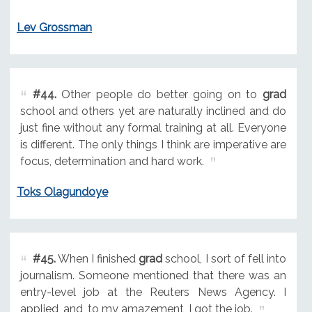
Lev Grossman
#44.
Other people do better going on to
grad
school and others yet are naturally inclined and do
just fine without any formal training at all. Everyone
is different. The only things I think are imperative are
focus, determination and hard work.
Toks Olagundoye
#45.
When I finished
grad
school, I sort of fell into
journalism. Someone mentioned that there was an
entry-level job at the Reuters News Agency. I
applied, and, to my amazement, I got the job.