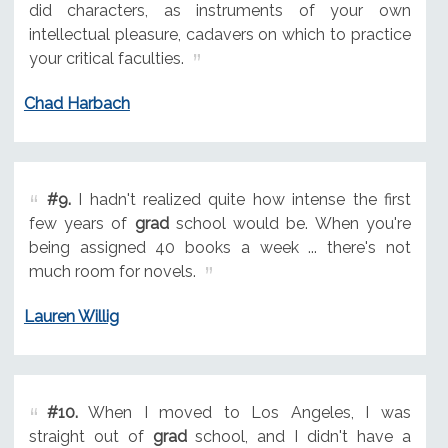
did characters, as instruments of your own
intellectual pleasure, cadavers on which to practice
your critical faculties.
Chad Harbach
#9.
I hadn't realized quite how intense the first
few years of
grad
school would be. When you're
being assigned 40 books a week ... there's not
much room for novels.
Lauren Willig
#10.
When I moved to Los Angeles, I was
straight out of
grad
school, and I didn't have a