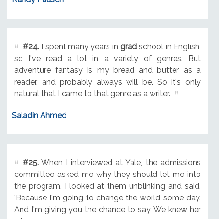
#24.
I spent many years in
grad
school in English,
so I've read a lot in a variety of genres. But
adventure fantasy is my bread and butter as a
reader, and probably always will be. So it's only
natural that I came to that genre as a writer.
Saladin Ahmed
#25.
When I interviewed at Yale, the admissions
committee asked me why they should let me into
the program. I looked at them unblinking and said,
'Because I'm going to change the world some day.
And I'm giving you the chance to say, We knew her