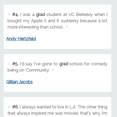
#4.
I was a
grad
student at UC Berkeley when I
bought my Apple II and it suddenly because a lot
more interesting than school.
Andy Hertzfeld
#5.
I'd say I've gone to
grad
school for comedy
being on 'Community.'
Gillian Jacobs
#6.
I always wanted to live in L.A. The other thing
that always inspired me was movies; that's why I'm