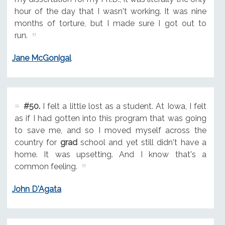
hour of the day that I wasn't working. It was nine
months of torture, but I made sure I got out to
run.
Jane McGonigal
#50.
I felt a little lost as a student. At Iowa, I felt
as if I had gotten into this program that was going
to save me, and so I moved myself across the
country for
grad
school and yet still didn't have a
home. It was upsetting. And I know that's a
common feeling.
John D'Agata