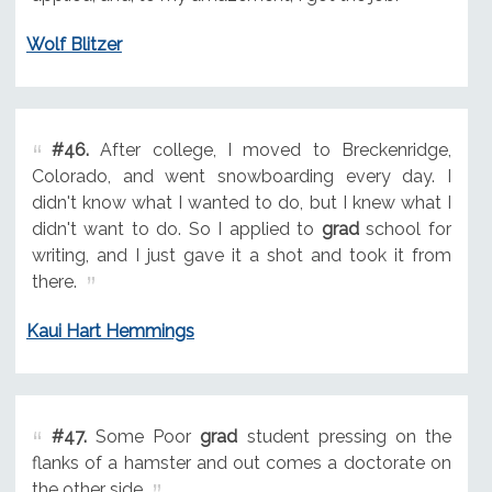
Wolf Blitzer
#46.
After college, I moved to Breckenridge,
Colorado, and went snowboarding every day. I
didn't know what I wanted to do, but I knew what I
didn't want to do. So I applied to
grad
school for
writing, and I just gave it a shot and took it from
there.
Kaui Hart Hemmings
#47.
Some Poor
grad
student pressing on the
flanks of a hamster and out comes a doctorate on
the other side