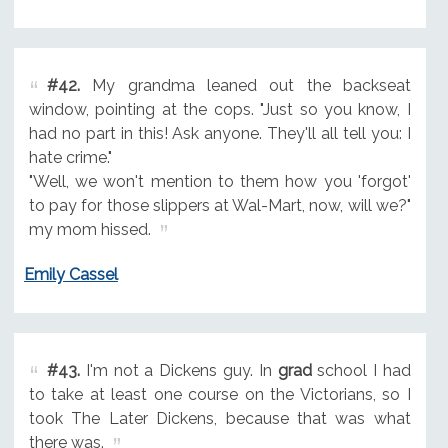
#42.
My grandma leaned out the backseat
window, pointing at the cops. "Just so you know, I
had no part in this! Ask anyone. They'll all tell you: I
hate crime."
"Well, we won't mention to them how you 'forgot'
to pay for those slippers at Wal-Mart, now, will we?"
my mom hissed.
Emily Cassel
#43.
I'm not a Dickens guy. In
grad
school I had
to take at least one course on the Victorians, so I
took The Later Dickens, because that was what
there was.