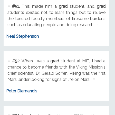
#51.
This made him a
grad
student, and
grad
students existed not to learn things but to relieve
the tenured faculty members of tiresome burdens
such as educating people and doing research.
Neal Stephenson
#52.
When I was a
grad
student at MIT, I had a
chance to become friends with the Viking Mission's
chief scientist, Dr. Gerald Soffen. Viking was the first
Mars lander looking for signs of life on Mars.
Peter Diamandis