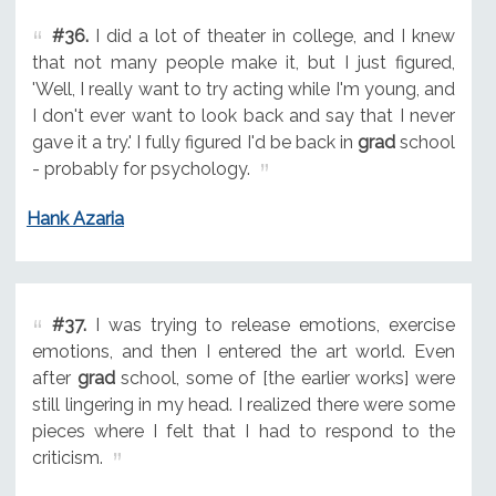
#36.
I did a lot of theater in college, and I knew
that not many people make it, but I just figured,
'Well, I really want to try acting while I'm young, and
I don't ever want to look back and say that I never
gave it a try.' I fully figured I'd be back in
grad
school
- probably for psychology.
Hank Azaria
#37.
I was trying to release emotions, exercise
emotions, and then I entered the art world. Even
after
grad
school, some of [the earlier works] were
still lingering in my head. I realized there were some
pieces where I felt that I had to respond to the
criticism.