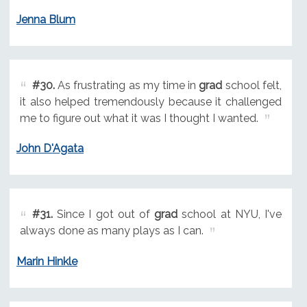
Jenna Blum
#30.
As frustrating as my time in
grad
school felt,
it also helped tremendously because it challenged
me to figure out what it was I thought I wanted.
John D'Agata
#31.
Since I got out of
grad
school at NYU, I've
always done as many plays as I can.
Marin Hinkle