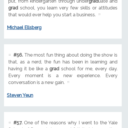
put, from kindergarten through under
grad
uate and
grad
school, you learn very few skills or attitudes
that would ever help you start a business.
Michael Ellsberg
#56.
The most fun thing about doing the show is
that, as a nerd, the fun has been in learning and
having it be like a
grad
school for me, every day.
Every moment is a new experience. Every
conversation is a new gain.
Steven Yeun
#57.
One of the reasons why I went to the Yale