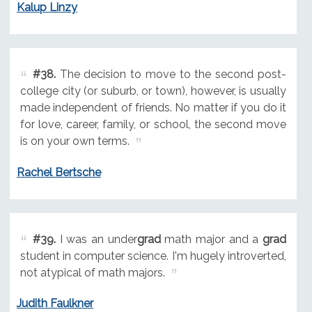
Kalup Linzy
#38.
The decision to move to the second post-
college city (or suburb, or town), however, is usually
made independent of friends. No matter if you do it
for love, career, family, or school, the second move
is on your own terms.
Rachel Bertsche
#39.
I was an under
grad
math major and a
grad
student in computer science. I'm hugely introverted,
not atypical of math majors.
Judith Faulkner