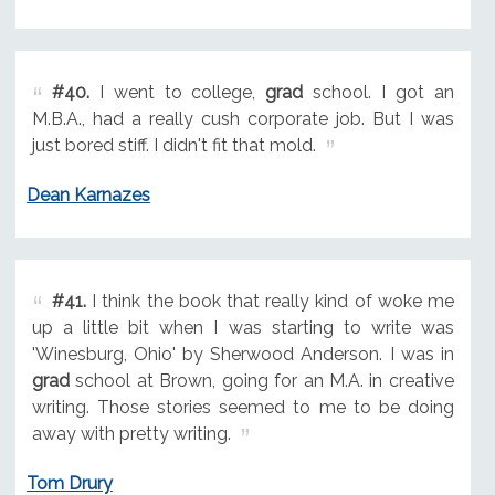
#40.
I went to college,
grad
school. I got an
M.B.A., had a really cush corporate job. But I was
just bored stiff. I didn't fit that mold.
Dean Karnazes
#41.
I think the book that really kind of woke me
up a little bit when I was starting to write was
'Winesburg, Ohio' by Sherwood Anderson. I was in
grad
school at Brown, going for an M.A. in creative
writing. Those stories seemed to me to be doing
away with pretty writing.
Tom Drury