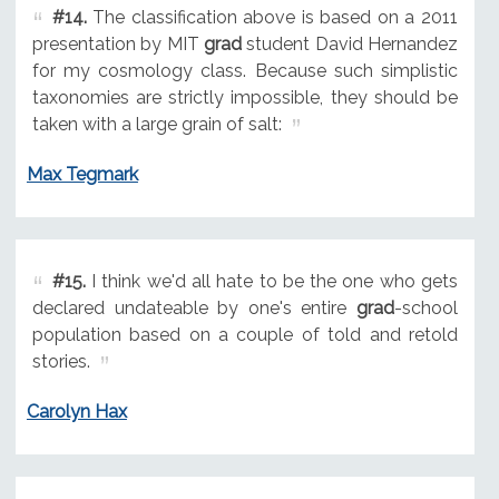
#14.
The classification above is based on a 2011
presentation by MIT
grad
student David Hernandez
for my cosmology class. Because such simplistic
taxonomies are strictly impossible, they should be
taken with a large grain of salt:
Max Tegmark
#15.
I think we'd all hate to be the one who gets
declared undateable by one's entire
grad
-school
population based on a couple of told and retold
stories.
Carolyn Hax