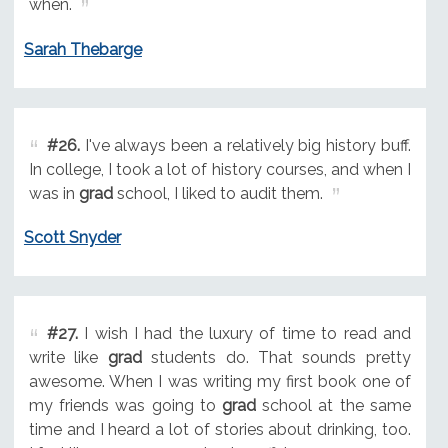
when.
Sarah Thebarge
#26.
I've always been a relatively big history buff.
In college, I took a lot of history courses, and when I
was in
grad
school, I liked to audit them.
Scott Snyder
#27.
I wish I had the luxury of time to read and
write like
grad
students do. That sounds pretty
awesome. When I was writing my first book one of
my friends was going to
grad
school at the same
time and I heard a lot of stories about drinking, too.