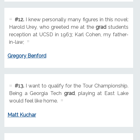
#12.
I knew personally many figures in this novel:
Harold Urey, who greeted me at the
grad
students
reception at UCSD in 1963; Karl Cohen, my father-
in-law;
Gregory Benford
#13.
I want to qualify for the Tour Championship.
Being a Georgia Tech
grad
, playing at East Lake
would feel like home.
Matt Kuchar