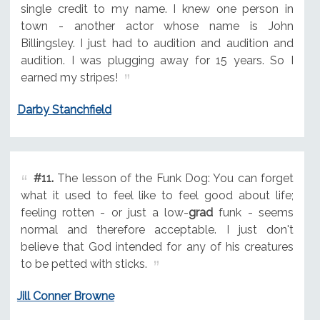
single credit to my name. I knew one person in
town - another actor whose name is John
Billingsley. I just had to audition and audition and
audition. I was plugging away for 15 years. So I
earned my stripes!
Darby Stanchfield
#11.
The lesson of the Funk Dog: You can forget
what it used to feel like to feel good about life;
feeling rotten - or just a low-
grad
funk - seems
normal and therefore acceptable. I just don't
believe that God intended for any of his creatures
to be petted with sticks.
Jill Conner Browne