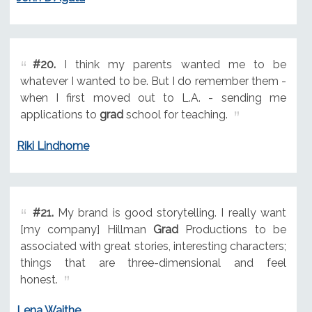
#20.
I think my parents wanted me to be
whatever I wanted to be. But I do remember them -
when I first moved out to L.A. - sending me
applications to
grad
school for teaching.
Riki Lindhome
#21.
My brand is good storytelling. I really want
[my company] Hillman
Grad
Productions to be
associated with great stories, interesting characters;
things that are three-dimensional and feel
honest.
Lena Waithe