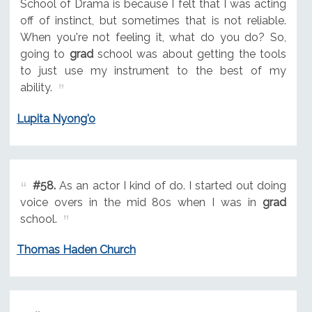
School of Drama is because I felt that I was acting
off of instinct, but sometimes that is not reliable.
When you're not feeling it, what do you do? So,
going to
grad
school was about getting the tools
to just use my instrument to the best of my
ability.
Lupita Nyong'o
#58.
As an actor I kind of do. I started out doing
voice overs in the mid 80s when I was in
grad
school.
Thomas Haden Church