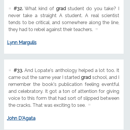
#32.
What kind of
grad
student do you take? I
never take a straight A student. A real scientist
tends to be critical, and somewhere along the line,
they had to rebel against their teachers.
Lynn Margulis
#33.
And Lopate's anthology helped a lot too. It
came out the same year I started
grad
school, and I
remember the book's publication feeling eventful
and celebratory. It got a ton of attention for giving
voice to this form that had sort of slipped between
the cracks. That was exciting to see.
John D'Agata