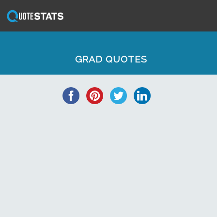
GRAD QUOTES