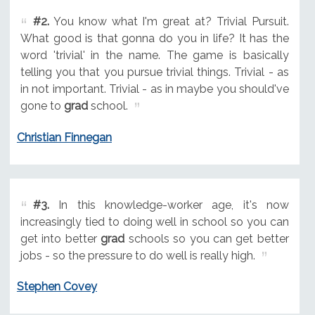
#2.
You know what I'm great at? Trivial Pursuit.
What good is that gonna do you in life? It has the
word 'trivial' in the name. The game is basically
telling you that you pursue trivial things. Trivial - as
in not important. Trivial - as in maybe you should've
gone to
grad
school.
Christian Finnegan
#3.
In this knowledge-worker age, it's now
increasingly tied to doing well in school so you can
get into better
grad
schools so you can get better
jobs - so the pressure to do well is really high.
Stephen Covey