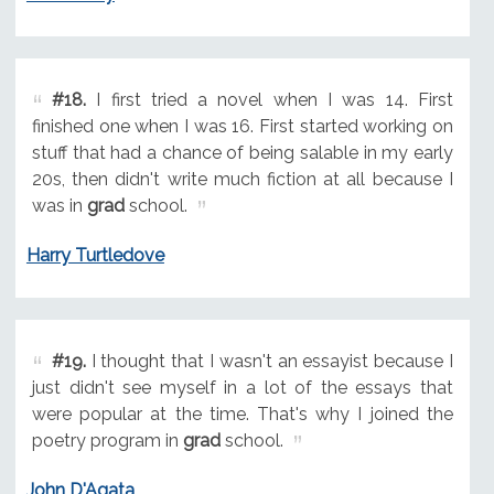
#18.
I first tried a novel when I was 14. First
finished one when I was 16. First started working on
stuff that had a chance of being salable in my early
20s, then didn't write much fiction at all because I
was in
grad
school.
Harry Turtledove
#19.
I thought that I wasn't an essayist because I
just didn't see myself in a lot of the essays that
were popular at the time. That's why I joined the
poetry program in
grad
school.
John D'Agata