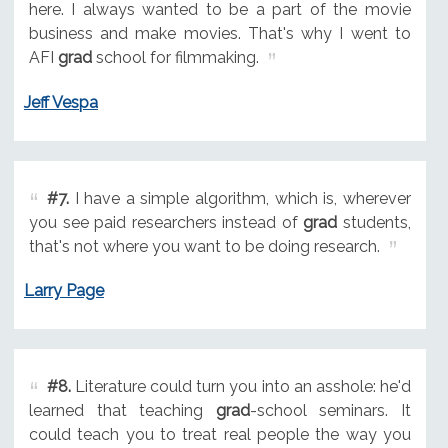
here. I always wanted to be a part of the movie
business and make movies. That's why I went to
AFI
grad
school for filmmaking.
Jeff Vespa
#7.
I have a simple algorithm, which is, wherever
you see paid researchers instead of
grad
students,
that's not where you want to be doing research.
Larry Page
#8.
Literature could turn you into an asshole: he'd
learned that teaching
grad
-school seminars. It
could teach you to treat real people the way you