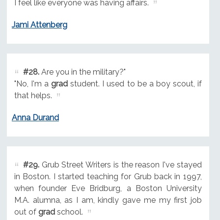
I feel like everyone was having affairs.
Jami Attenberg
#28.
Are you in the military?"
"No, I'm a
grad
student. I used to be a boy scout, if
that helps.
Anna Durand
#29.
Grub Street Writers is the reason I've stayed
in Boston. I started teaching for Grub back in 1997,
when founder Eve Bridburg, a Boston University
M.A. alumna, as I am, kindly gave me my first job
out of
grad
school.