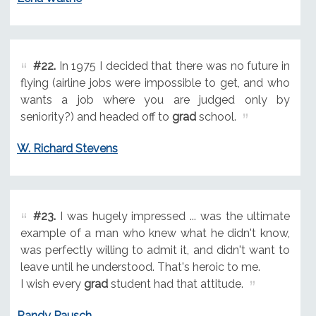
#22.
In 1975 I decided that there was no future in
flying (airline jobs were impossible to get, and who
wants a job where you are judged only by
seniority?) and headed off to
grad
school.
W. Richard Stevens
#23.
I was hugely impressed ... was the ultimate
example of a man who knew what he didn't know,
was perfectly willing to admit it, and didn't want to
leave until he understood. That's heroic to me.
I wish every
grad
student had that attitude.
Randy Pausch