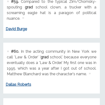
#59.
Compared to the typical Zim/Chomsky-
spouting
grad
school clown, a trucker with a
screaming eagle hat is a paragon of political
nuance.
David Burge
#60.
In the acting community in New York we
call 'Law & Order' '
grad
school,' because everyone
eventually does a 'Law & Order.' My first one was in
1995, which was a year after I got out of school.
Matthew Blanchard was the character's name.
Dallas Roberts