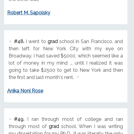
Robert M. Sapolsky
#48.
I went to
grad
school in San Francisco, and
then left for New York City with my eye on
Broadway. I had saved $5000, which seemed like a
lot of money in my mind ... until I realized it was
going to take $2500 to get to New York and then
the first and last month's rent.
Anika Noni Rose
#49.
I ran through most of college and ran
through most of
grad
school. When I was writing
my dissertation for my Ph.D., it was literally the only