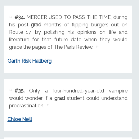
#34.
MERCER USED TO PASS THE TIME, during
his post-
grad
months of flipping burgers out on
Route 17, by polishing his opinions on life and
literature for that future date when they would
grace the pages of The Paris Review.
Garth Risk Hallberg
#35.
Only a four-hundred-year-old vampire
would wonder if a
grad
student could understand
procrastination.
Chloe Neill