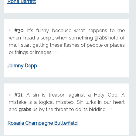
Rona Barrett
#30.
It's funny, because what happens to me
when I read a script, when something
grabs
hold of
me, I start getting these flashes of people or places
or things or images.
Johnny Depp
#31.
A sin is treason against a Holy God. A
mistake is a logical misstep. Sin lurks in our heart
and
grabs
us by the throat to do its bidding.
Rosaria Champagne Butterfield