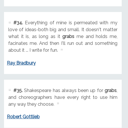
#34.
Everything of mine is permeated with my
love of ideas-both big and small. It doesn't matter
what it is, as long as it
grabs
me and holds me,
facinates me. And then I'll run out and something
about it ... I write for fun.
Ray Bradbury
#35.
Shakespeare has always been up for
grabs
,
and choreographers have every right to use him
any way they choose.
Robert Gottlieb