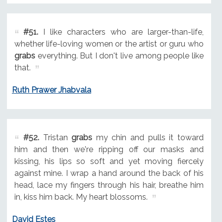
#51.
I like characters who are larger-than-life,
whether life-loving women or the artist or guru who
grabs
everything. But I don't live among people like
that.
Ruth Prawer Jhabvala
#52.
Tristan
grabs
my chin and pulls it toward
him and then we're ripping off our masks and
kissing, his lips so soft and yet moving fiercely
against mine. I wrap a hand around the back of his
head, lace my fingers through his hair, breathe him
in, kiss him back. My heart blossoms.
David Estes