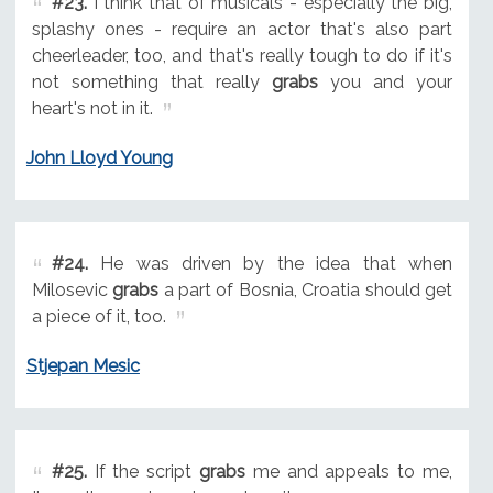
#23.
I think that of musicals - especially the big,
splashy ones - require an actor that's also part
cheerleader, too, and that's really tough to do if it's
not something that really
grabs
you and your
heart's not in it.
John Lloyd Young
#24.
He was driven by the idea that when
Milosevic
grabs
a part of Bosnia, Croatia should get
a piece of it, too.
Stjepan Mesic
#25.
If the script
grabs
me and appeals to me,