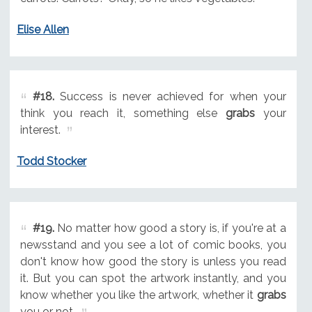
Elise Allen
#18.
Success is never achieved for when your
think you reach it, something else
grabs
your
interest.
Todd Stocker
#19.
No matter how good a story is, if you're at a
newsstand and you see a lot of comic books, you
don't know how good the story is unless you read
it. But you can spot the artwork instantly, and you
know whether you like the artwork, whether it
grabs
you or not.