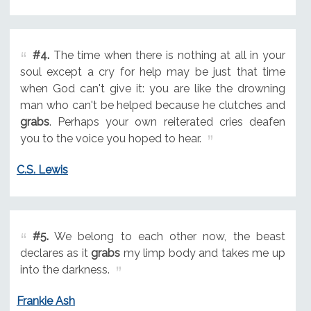
#4.
The time when there is nothing at all in your
soul except a cry for help may be just that time
when God can't give it: you are like the drowning
man who can't be helped because he clutches and
grabs
. Perhaps your own reiterated cries deafen
you to the voice you hoped to hear.
C.S. Lewis
#5.
We belong to each other now, the beast
declares as it
grabs
my limp body and takes me up
into the darkness.
Frankie Ash