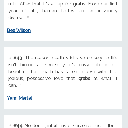
milk. After that, it's all up for
grabs
. From our first
year of life, human tastes are astonishingly
diverse.
Bee Wilson
#43.
The reason death sticks so closely to life
isn't biological necessity; it's envy. Life is so
beautiful that death has fallen in love with it, a
jealous, possessive love that
grabs
at what it
can.
Yann Martel
#44.
No doubt, intuitions deserve respect ... [but]