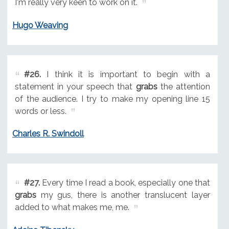
I'm really very keen to work on it.
Hugo Weaving
#26.
I think it is important to begin with a
statement in your speech that
grabs
the attention
of the audience. I try to make my opening line 15
words or less.
Charles R. Swindoll
#27.
Every time I read a book, especially one that
grabs
my gus, there is another translucent layer
added to what makes me, me.