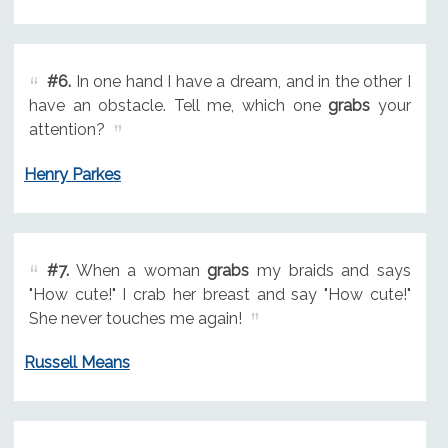
#6.
In one hand I have a dream, and in the other I
have an obstacle. Tell me, which one
grabs
your
attention?
Henry Parkes
#7.
When a woman
grabs
my braids and says
"How cute!" I crab her breast and say "How cute!"
She never touches me again!
Russell Means