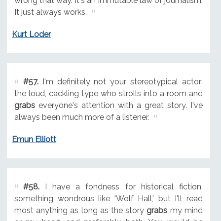
wrong that way. It's an immutable law of journalism.
It just always works.
Kurt Loder
#57.
I'm definitely not your stereotypical actor:
the loud, cackling type who strolls into a room and
grabs
everyone's attention with a great story. I've
always been much more of a listener.
Emun Elliott
#58.
I have a fondness for historical fiction,
something wondrous like 'Wolf Hall,' but I'll read
most anything as long as the story
grabs
my mind