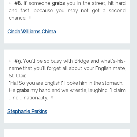
#8.
If someone
grabs
you in the street, hit hard
and fast, because you may not get a second
chance.
Cinda Williams Chima
#9.
You'll be so busy with Bridge and what's-his-
name that you'll forget all about your English mate,
St. Clair."
"Ha! So you are English!" I poke him in the stomach.
He
grabs
my hand and we wrestle, laughing. "I claim
... no ... nationality.
Stephanie Perkins