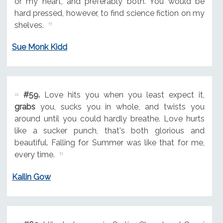
or my heart, and preferably both. You would be
hard pressed, however, to find science fiction on my
shelves.
Sue Monk Kidd
#59.
Love hits you when you least expect it,
grabs
you, sucks you in whole, and twists you
around until you could hardly breathe. Love hurts
like a sucker punch, that's both glorious and
beautiful. Falling for Summer was like that for me,
every time.
Kailin Gow