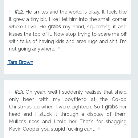
#12.
He smiles and the world is okay. It feels like
it grew a tiny bit. Like I let him into the small corner
where I live. He
grabs
my hand, squeezing it and
kisses the top of it, Now stop trying to scare me off
with talks of having kids and area rugs and shit. I'm
not going anywhere.
Tara Brown
#13.
Oh yeah, well I suddenly realises that she'd
only been with my boyfriend at the Co-op
Christmas do when I were eighteen. So I
grabs
her
head and I stuck it through a display of them
Muller's rices and I told her. That's for shagging
Kevin Cooper you stupid fucking cunt.