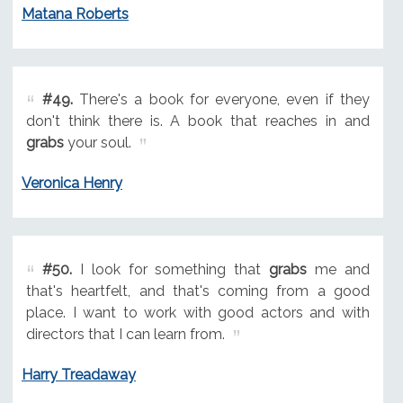
Matana Roberts
#49.
There's a book for everyone, even if they
don't think there is. A book that reaches in and
grabs
your soul.
Veronica Henry
#50.
I look for something that
grabs
me and
that's heartfelt, and that's coming from a good
place. I want to work with good actors and with
directors that I can learn from.
Harry Treadaway