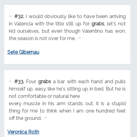
#32.
I would obviously like to have been arriving
in Valencia with the title still up for
grabs
, let's not
kid ourselves, but even though Valentino has won,
the season is not over for me.
Sete Gibernau
#33.
Four
grabs
a bar with each hand and pulls
himself up, easy, like he's sitting up in bed. But he is
not comfortable or natural here
every muscle in his arm stands out. it is a stupid
thing for me to think when I am one hundred feet
off the ground.
Veronica Roth