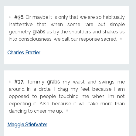
#36.
Or maybe it is only that we are so habitually
inattentive that when some rare but simple
geometry
grabs
us by the shoulders and shakes us
into consciousness, we call our response sacred.
Charles Frazier
#37.
Tommy
grabs
my waist and swings me
around in a circle. I drag my feet because i am
opposed to people touching me when I'm not
expecting it. Also because it will take more than
dancing to cheer me up.
Maggie Stiefvater