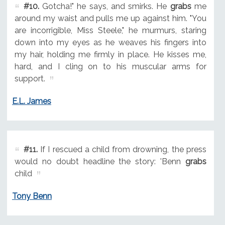
#10.
Gotcha!" he says, and smirks. He
grabs
me
around my waist and pulls me up against him. "You
are incorrigible, Miss Steele," he murmurs, staring
down into my eyes as he weaves his fingers into
my hair, holding me firmly in place. He kisses me,
hard, and I cling on to his muscular arms for
support.
E.L. James
#11.
If I rescued a child from drowning, the press
would no doubt headline the story: 'Benn
grabs
child
Tony Benn