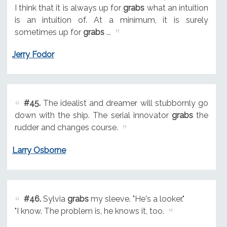
I think that it is always up for
grabs
what an intuition
is an intuition of. At a minimum, it is surely
sometimes up for
grabs
...
Jerry Fodor
#45.
The idealist and dreamer will stubbornly go
down with the ship. The serial innovator
grabs
the
rudder and changes course.
Larry Osborne
#46.
Sylvia
grabs
my sleeve. "He's a looker."
"I know. The problem is, he knows it, too.