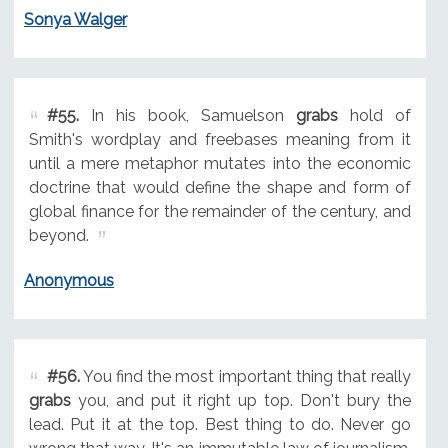
Sonya Walger
#55.
In his book, Samuelson
grabs
hold of
Smith's wordplay and freebases meaning from it
until a mere metaphor mutates into the economic
doctrine that would define the shape and form of
global finance for the remainder of the century, and
beyond.
Anonymous
#56.
You find the most important thing that really
grabs
you, and put it right up top. Don't bury the
lead. Put it at the top. Best thing to do. Never go