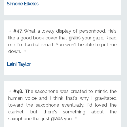
Simone Elkeles
#47.
What a lovely display of personhood. He's
like a good book cover that
grabs
your gaze. Read
me. I'm fun but smart. You won't be able to put me
down.
Laini Taylor
#48.
The saxophone was created to mimic the
human voice and I think that's why I gravitated
toward the saxophone eventually. I'd loved the
clarinet, but there's something about the
saxophone that just
grabs
you.