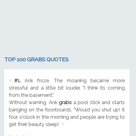
TOP 100 GRABS QUOTES
#1.
Ank froze. The moaning became more
stressful and a little bit louder. "I think its coming
from the basement."
Without warning, Ank
grabs
a pool stick and starts
banging on the floorboards. "Would you shut up! It
four o'clock in the morning and people are trying to
get their beauty sleep!