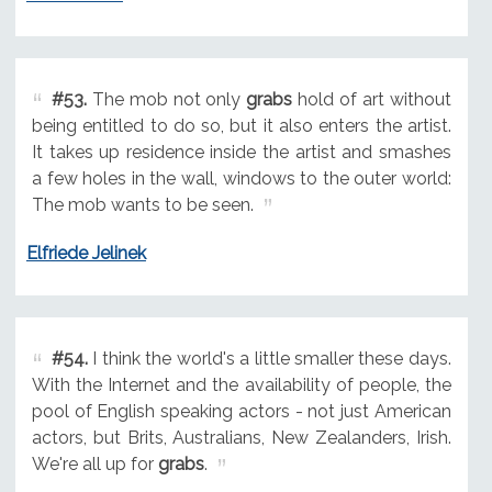
#53.
The mob not only
grabs
hold of art without
being entitled to do so, but it also enters the artist.
It takes up residence inside the artist and smashes
a few holes in the wall, windows to the outer world:
The mob wants to be seen.
Elfriede Jelinek
#54.
I think the world's a little smaller these days.
With the Internet and the availability of people, the
pool of English speaking actors - not just American
actors, but Brits, Australians, New Zealanders, Irish.
We're all up for
grabs
.