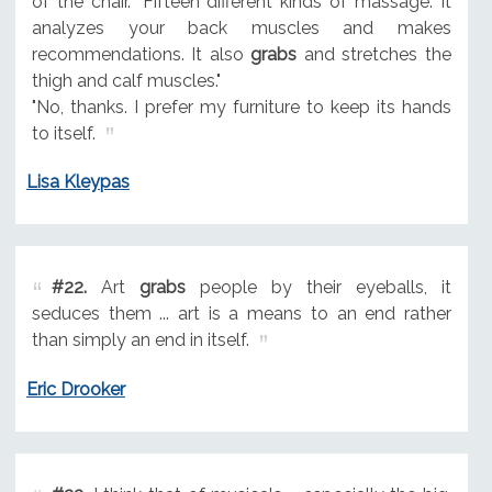
of the chair. "Fifteen different kinds of massage. It
analyzes your back muscles and makes
recommendations. It also
grabs
and stretches the
thigh and calf muscles."
"No, thanks. I prefer my furniture to keep its hands
to itself.
Lisa Kleypas
#22.
Art
grabs
people by their eyeballs, it
seduces them ... art is a means to an end rather
than simply an end in itself.
Eric Drooker