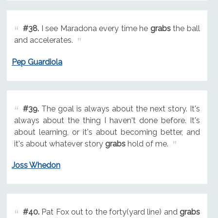
#38.
I see Maradona every time he
grabs
the ball
and accelerates.
Pep Guardiola
#39.
The goal is always about the next story. It's
always about the thing I haven't done before. It's
about learning, or it's about becoming better, and
it's about whatever story
grabs
hold of me.
Joss Whedon
#40.
Pat Fox out to the forty(yard line) and
grabs