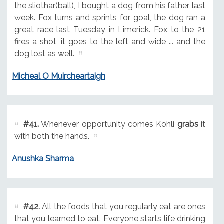
the sliothar(ball), I bought a dog from his father last
week. Fox turns and sprints for goal, the dog ran a
great race last Tuesday in Limerick. Fox to the 21
fires a shot, it goes to the left and wide ... and the
dog lost as well.
Micheal O Muircheartaigh
#41.
Whenever opportunity comes Kohli
grabs
it
with both the hands.
Anushka Sharma
#42.
All the foods that you regularly eat are ones
that you learned to eat. Everyone starts life drinking