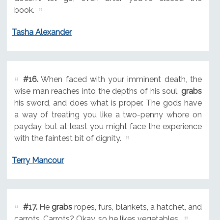
book.
Tasha Alexander
#16.
When faced with your imminent death, the
wise man reaches into the depths of his soul,
grabs
his sword, and does what is proper. The gods have
a way of treating you like a two-penny whore on
payday, but at least you might face the experience
with the faintest bit of dignity.
Terry Mancour
#17.
He
grabs
ropes, furs, blankets, a hatchet, and
carrots. Carrots? Okay, so he likes vegetables.