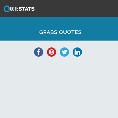
GRABS QUOTES