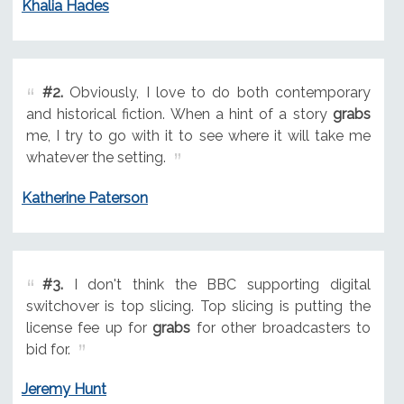
Khalia Hades
#2.
Obviously, I love to do both contemporary
and historical fiction. When a hint of a story
grabs
me, I try to go with it to see where it will take me
whatever the setting.
Katherine Paterson
#3.
I don't think the BBC supporting digital
switchover is top slicing. Top slicing is putting the
license fee up for
grabs
for other broadcasters to
bid for.
Jeremy Hunt