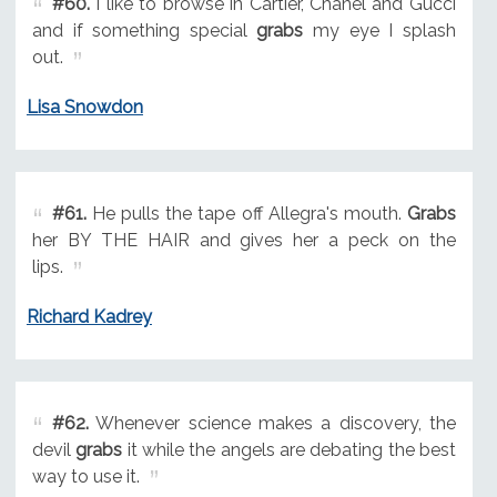
#60.
I like to browse in Cartier, Chanel and Gucci
and if something special
grabs
my eye I splash
out.
Lisa Snowdon
#61.
He pulls the tape off Allegra's mouth.
Grabs
her BY THE HAIR and gives her a peck on the
lips.
Richard Kadrey
#62.
Whenever science makes a discovery, the
devil
grabs
it while the angels are debating the best
way to use it.