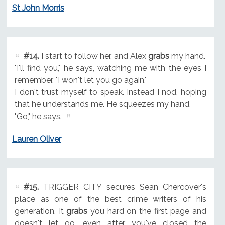
St John Morris
#14.
I start to follow her, and Alex
grabs
my hand.
"I'll find you," he says, watching me with the eyes I
remember. "I won't let you go again."
I don't trust myself to speak. Instead I nod, hoping
that he understands me. He squeezes my hand.
"Go," he says.
Lauren Oliver
#15.
TRIGGER CITY secures Sean Chercover's
place as one of the best crime writers of his
generation. It
grabs
you hard on the first page and
doesn't let go, even after you've closed the