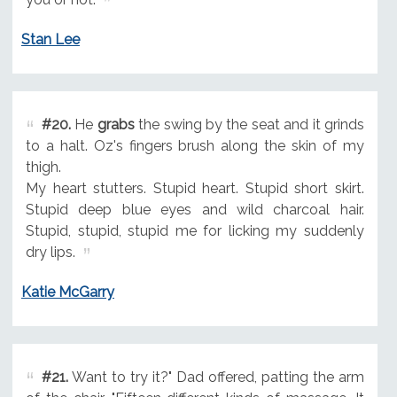
Stan Lee
#20.
He
grabs
the swing by the seat and it grinds
to a halt. Oz's fingers brush along the skin of my
thigh.
My heart stutters. Stupid heart. Stupid short skirt.
Stupid deep blue eyes and wild charcoal hair.
Stupid, stupid, stupid me for licking my suddenly
dry lips.
Katie McGarry
#21.
Want to try it?" Dad offered, patting the arm