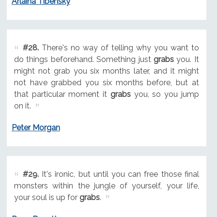
Arlaina Tibensky
#28.
There's no way of telling why you want to
do things beforehand. Something just
grabs
you. It
might not grab you six months later, and it might
not have grabbed you six months before, but at
that particular moment it
grabs
you, so you jump
on it.
Peter Morgan
#29.
It's ironic, but until you can free those final
monsters within the jungle of yourself, your life,
your soul is up for
grabs
.