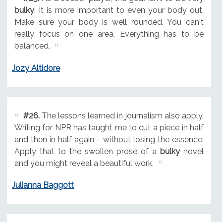
bulky
. It is more important to even your body out.
Make sure your body is well rounded. You can't
really focus on one area. Everything has to be
balanced.
Jozy Altidore
#26.
The lessons learned in journalism also apply.
Writing for NPR has taught me to cut a piece in half
and then in half again - without losing the essence.
Apply that to the swollen prose of a
bulky
novel
and you might reveal a beautiful work.
Julianna Baggott