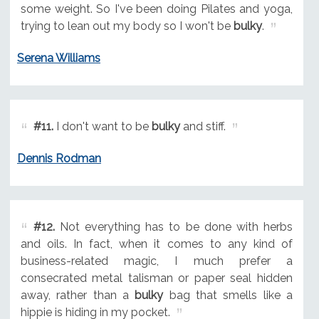
some weight. So I've been doing Pilates and yoga,
trying to lean out my body so I won't be
bulky
.
Serena Williams
#11.
I don't want to be
bulky
and stiff.
Dennis Rodman
#12.
Not everything has to be done with herbs
and oils. In fact, when it comes to any kind of
business-related magic, I much prefer a
consecrated metal talisman or paper seal hidden
away, rather than a
bulky
bag that smells like a
hippie is hiding in my pocket.