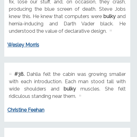
fix, lose our stuff, and, on occasion, they crash,
producing the blue screen of death. Steve Jobs
knew this. He knew that computers were
bulky
and
hernia-inducing and Darth Vader black. He
understood the value of declarative design.
Wesley Morris
#38.
Dahlia felt the cabin was growing smaller
with each introduction. Each man stood tall with
wide shoulders and
bulky
muscles. She felt
ridiculous standing near them.
Christine Feehan