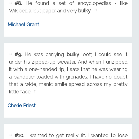
#8.
He found a set of encyclopedias - like
Wikipedia, but paper and very
bulky
.
Michael Grant
#9.
He was carrying
bulky
loot; I could see it
under his zipped-up sweater. And when I unzipped
it with a one-handed rip, I saw that he was wearing
a bandolier loaded with grenades. I have no doubt
that a wide, manic smile spread across my pretty
little face.
Cherie Priest
#10.
I wanted to get really fit. I wanted to lose