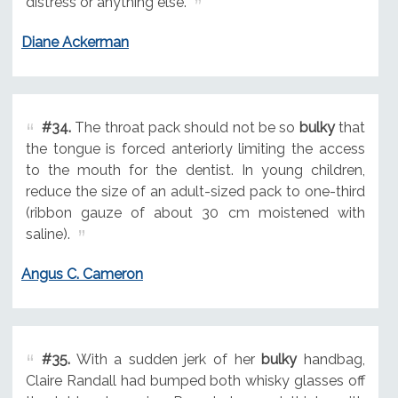
distress or anything else.
Diane Ackerman
#34.
The throat pack should not be so
bulky
that
the tongue is forced anteriorly limiting the access
to the mouth for the dentist. In young children,
reduce the size of an adult-sized pack to one-third
(ribbon gauze of about 30 cm moistened with
saline).
Angus C. Cameron
#35.
With a sudden jerk of her
bulky
handbag,
Claire Randall had bumped both whisky glasses off