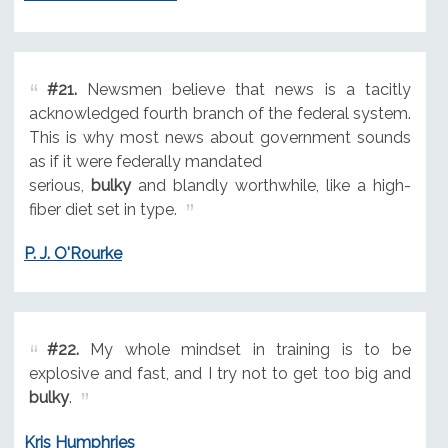
#21.
Newsmen believe that news is a tacitly
acknowledged fourth branch of the federal system.
This is why most news about government sounds
as if it were federally mandated
serious,
bulky
and blandly worthwhile, like a high-
fiber diet set in type.
P. J. O'Rourke
#22.
My whole mindset in training is to be
explosive and fast, and I try not to get too big and
bulky
.
Kris Humphries