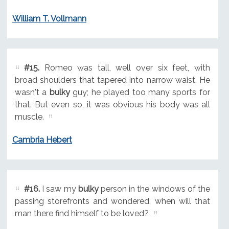
William T. Vollmann
#15.
Romeo was tall, well over six feet, with
broad shoulders that tapered into narrow waist. He
wasn't a
bulky
guy; he played too many sports for
that. But even so, it was obvious his body was all
muscle.
Cambria Hebert
#16.
I saw my
bulky
person in the windows of the
passing storefronts and wondered, when will that
man there find himself to be loved?