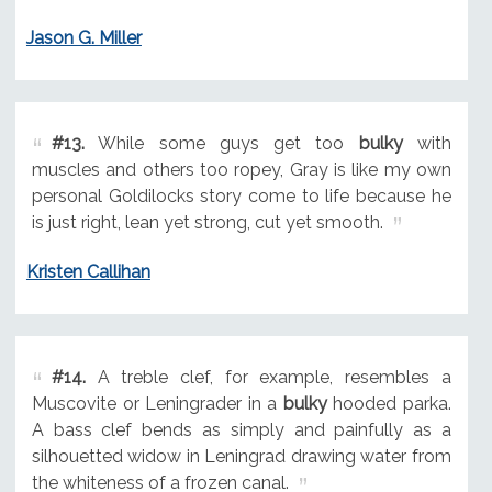
Jason G. Miller
#13.
While some guys get too
bulky
with
muscles and others too ropey, Gray is like my own
personal Goldilocks story come to life because he
is just right, lean yet strong, cut yet smooth.
Kristen Callihan
#14.
A treble clef, for example, resembles a
Muscovite or Leningrader in a
bulky
hooded parka.
A bass clef bends as simply and painfully as a
silhouetted widow in Leningrad drawing water from
the whiteness of a frozen canal.