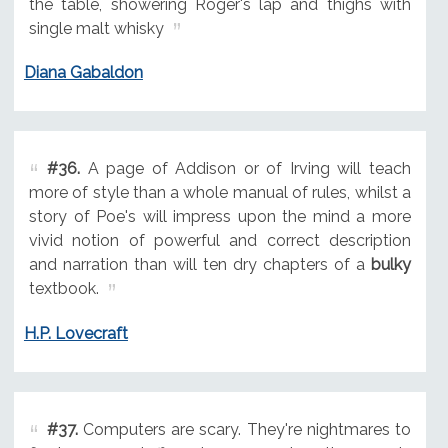
the table, showering Roger's lap and thighs with
single malt whisky
Diana Gabaldon
#36.
A page of Addison or of Irving will teach
more of style than a whole manual of rules, whilst a
story of Poe's will impress upon the mind a more
vivid notion of powerful and correct description
and narration than will ten dry chapters of a
bulky
textbook.
H.P. Lovecraft
#37.
Computers are scary. They're nightmares to