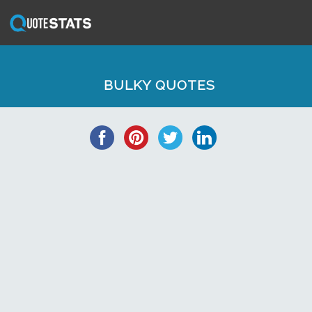
BULKY QUOTES