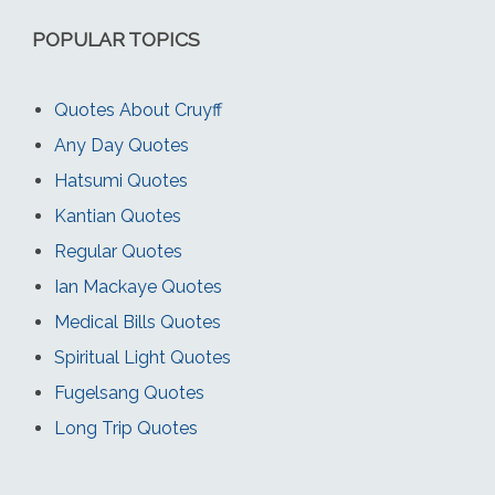
POPULAR TOPICS
Quotes About Cruyff
Any Day Quotes
Hatsumi Quotes
Kantian Quotes
Regular Quotes
Ian Mackaye Quotes
Medical Bills Quotes
Spiritual Light Quotes
Fugelsang Quotes
Long Trip Quotes