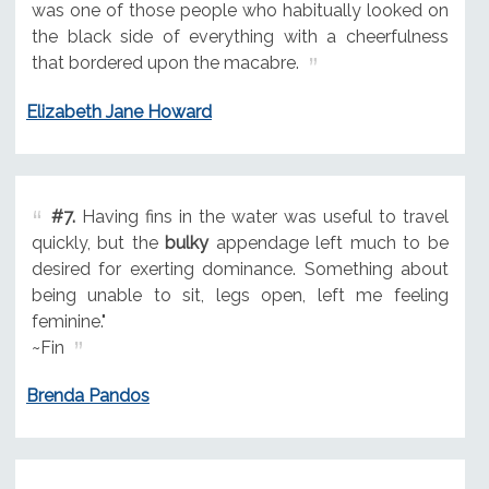
was one of those people who habitually looked on
the black side of everything with a cheerfulness
that bordered upon the macabre.
Elizabeth Jane Howard
#7.
Having fins in the water was useful to travel
quickly, but the
bulky
appendage left much to be
desired for exerting dominance. Something about
being unable to sit, legs open, left me feeling
feminine."
~Fin
Brenda Pandos