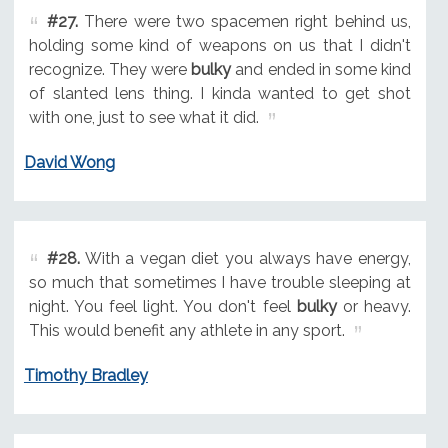
#27.
There were two spacemen right behind us,
holding some kind of weapons on us that I didn't
recognize. They were
bulky
and ended in some kind
of slanted lens thing. I kinda wanted to get shot
with one, just to see what it did.
David Wong
#28.
With a vegan diet you always have energy,
so much that sometimes I have trouble sleeping at
night. You feel light. You don't feel
bulky
or heavy.
This would benefit any athlete in any sport.
Timothy Bradley