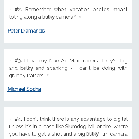
#2.
Remember when vacation photos meant
toting along a
bulky
camera?
Peter Diamandis
#3.
I love my Nike Air Max trainers. They're big
and
bulky
and spanking - I can't be doing with
grubby trainers.
Michael Socha
#4.
I don't think there is any advantage to digital
unless it's in a case like Slumdog Millionaire, where
you have to get a shot and a big
bulky
film camera