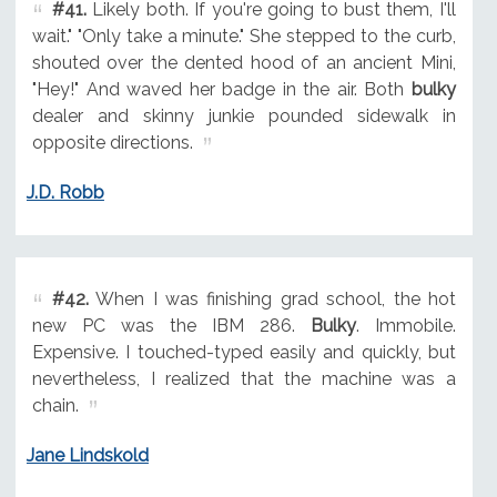
#41.
Likely both. If you're going to bust them, I'll
wait." "Only take a minute." She stepped to the curb,
shouted over the dented hood of an ancient Mini,
"Hey!" And waved her badge in the air. Both
bulky
dealer and skinny junkie pounded sidewalk in
opposite directions.
J.D. Robb
#42.
When I was finishing grad school, the hot
new PC was the IBM 286.
Bulky
. Immobile.
Expensive. I touched-typed easily and quickly, but
nevertheless, I realized that the machine was a
chain.
Jane Lindskold