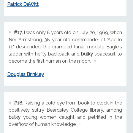
Patrick DeWitt
#17.
I was only 8 years old on July 20, 1969, when
Neil Armstrong, 38-year-old commander of 'Apollo
11,' descended the cramped lunar module Eagle's
ladder with hefty backpack and
bulky
spacesuit to
become the first human on the moon.
Douglas Brinkley
#18.
Raising a cold eye from book to clock in the
positively sultry Beardsley College library, among
bulky
young women caught and petrified in the
overflow of human knowledge.