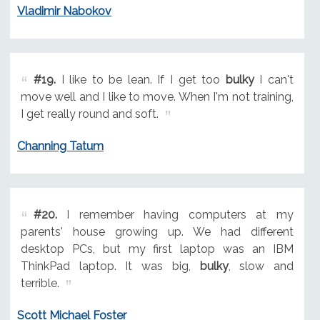
Vladimir Nabokov
#19.
I like to be lean. If I get too
bulky
I can't
move well and I like to move. When I'm not training,
I get really round and soft.
Channing Tatum
#20.
I remember having computers at my
parents' house growing up. We had different
desktop PCs, but my first laptop was an IBM
ThinkPad laptop. It was big,
bulky
, slow and
terrible.
Scott Michael Foster