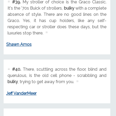
#39.
My stroller of choice is the Graco Classic.
It's the '70s Buick of strollers,
bulky
with a complete
absence of style. There are no good lines on the
Graco. Yes, it has cup holders, like any self-
respecting car or stroller does these days, but the
luxuries stop there.
Shawn Amos
#40.
There, scuttling across the floor, blind and
querulous, is the old cell phone - scrabbling and
bulky
, trying to get away from you.
Jeff VanderMeer