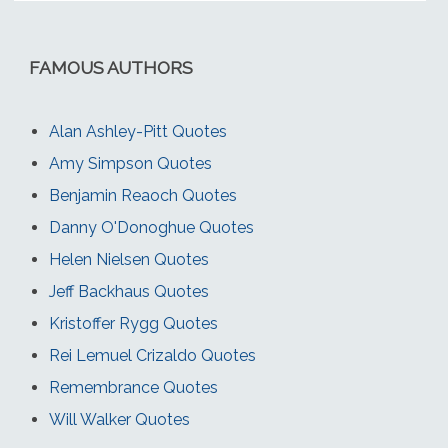
FAMOUS AUTHORS
Alan Ashley-Pitt Quotes
Amy Simpson Quotes
Benjamin Reaoch Quotes
Danny O'Donoghue Quotes
Helen Nielsen Quotes
Jeff Backhaus Quotes
Kristoffer Rygg Quotes
Rei Lemuel Crizaldo Quotes
Remembrance Quotes
Will Walker Quotes