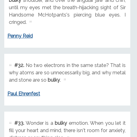
bulky
shoulder, and over the angular jaw and chin,
until my eyes met the breath-hijacking sight of Sir
Handsome McHotpants's piercing blue eyes. I
cringed.
Penny Reid
#32.
No two electrons in the same state? That is
why atoms are so unnecessarily big, and why metal
and stone are so
bulky
.
Paul Ehrenfest
#33.
Wonder is a
bulky
emotion. When you let it
fill your heart and mind, there isn't room for anxiety,