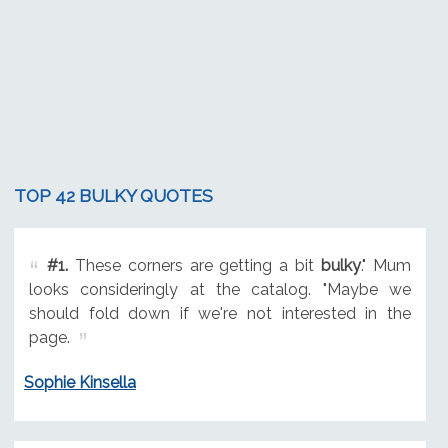
TOP 42 BULKY QUOTES
#1.
These corners are getting a bit
bulky
." Mum
looks consideringly at the catalog. "Maybe we
should fold down if we're not interested in the
page.
Sophie Kinsella