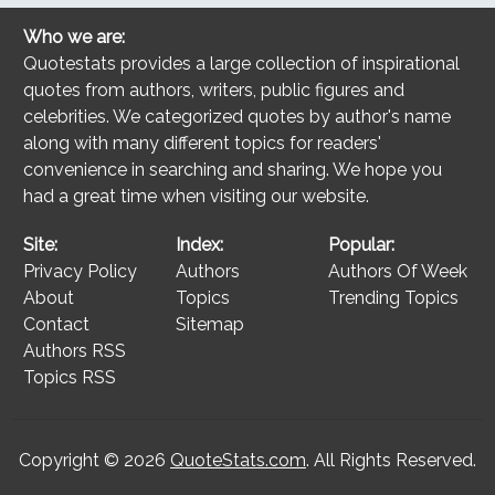
Who we are:
Quotestats provides a large collection of inspirational
quotes from authors, writers, public figures and
celebrities. We categorized quotes by author's name
along with many different topics for readers'
convenience in searching and sharing. We hope you
had a great time when visiting our website.
Site:
Index:
Popular:
Privacy Policy
Authors
Authors Of Week
About
Topics
Trending Topics
Contact
Sitemap
Authors RSS
Topics RSS
Copyright © 2026
QuoteStats.com
. All Rights Reserved.