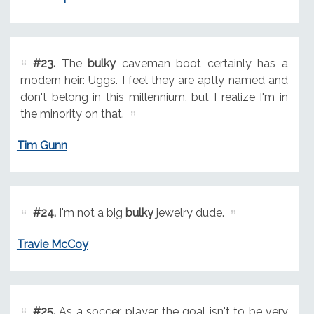
#23.
The
bulky
caveman boot certainly has a
modern heir: Uggs. I feel they are aptly named and
don't belong in this millennium, but I realize I'm in
the minority on that.
Tim Gunn
#24.
I'm not a big
bulky
jewelry dude.
Travie McCoy
#25.
As a soccer player, the goal isn't to be very