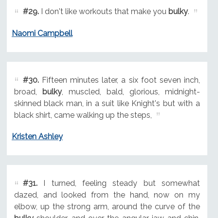
#29.
I don't like workouts that make you
bulky
.
Naomi Campbell
#30.
Fifteen minutes later, a six foot seven inch,
broad,
bulky
, muscled, bald, glorious, midnight-
skinned black man, in a suit like Knight's but with a
black shirt, came walking up the steps,
Kristen Ashley
#31.
I turned, feeling steady but somewhat
dazed, and looked from the hand, now on my
elbow, up the strong arm, around the curve of the