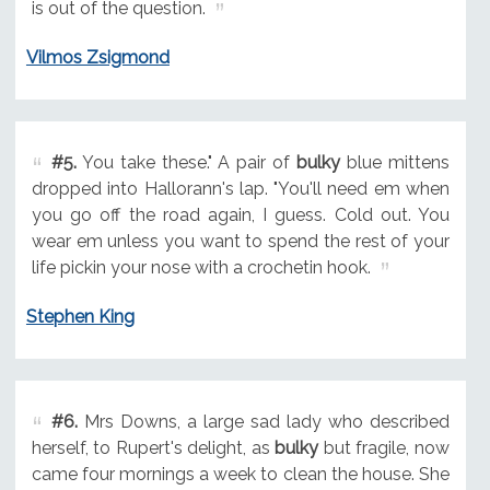
is out of the question.
Vilmos Zsigmond
#5.
You take these." A pair of
bulky
blue mittens
dropped into Hallorann's lap. "You'll need em when
you go off the road again, I guess. Cold out. You
wear em unless you want to spend the rest of your
life pickin your nose with a crochetin hook.
Stephen King
#6.
Mrs Downs, a large sad lady who described
herself, to Rupert's delight, as
bulky
but fragile, now
came four mornings a week to clean the house. She