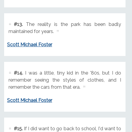
#13.
The reality is the park has been badly
maintained for years.
Scott Michael Foster
#14.
I was a little, tiny kid in the '80s, but I do
remember seeing the styles of clothes, and I
remember the cars from that era.
Scott Michael Foster
#15.
If I did want to go back to school, I'd want to