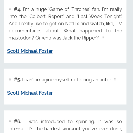
#4.
I'm a huge 'Game of Thrones' fan. I'm really
into the 'Colbert Report' and 'Last Week Tonight.'
And I really like to get on Netflix and watch, like, TV
documentaries about: What happened to the
mastodon? Or who was Jack the Ripper?
Scott Michael Foster
#5.
I can't imagine myself not being an actor.
Scott Michael Foster
#6.
I was introduced to spinning. It was so
intense! It's the hardest workout you've ever done,