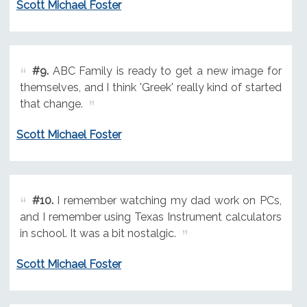
Scott Michael Foster
#9.
ABC Family is ready to get a new image for
themselves, and I think 'Greek' really kind of started
that change.
Scott Michael Foster
#10.
I remember watching my dad work on PCs,
and I remember using Texas Instrument calculators
in school. It was a bit nostalgic.
Scott Michael Foster