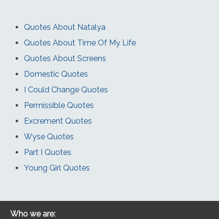
Quotes About Natalya
Quotes About Time Of My Life
Quotes About Screens
Domestic Quotes
I Could Change Quotes
Permissible Quotes
Excrement Quotes
Wyse Quotes
Part I Quotes
Young Girl Quotes
Who we are: