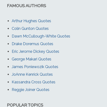
FAMOUS AUTHORS
Arthur Hughes Quotes
Colin Gunton Quotes
Dawn McCullough-White Quotes
Drake Doremus Quotes
Eric Jerome Dickey Quotes
George Makari Quotes
James Poniewozik Quotes
JoAnne Kenrick Quotes
Kassandra Cross Quotes
Reggie Joiner Quotes
POPULAR TOPICS