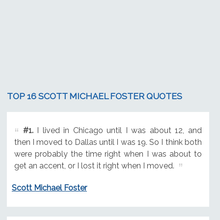
TOP 16 SCOTT MICHAEL FOSTER QUOTES
#1.
I lived in Chicago until I was about 12, and
then I moved to Dallas until I was 19. So I think both
were probably the time right when I was about to
get an accent, or I lost it right when I moved.
Scott Michael Foster