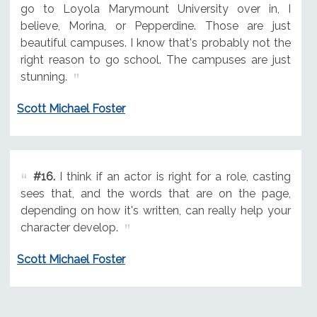
go to Loyola Marymount University over in, I
believe, Morina, or Pepperdine. Those are just
beautiful campuses. I know that's probably not the
right reason to go school. The campuses are just
stunning.
Scott Michael Foster
#16.
I think if an actor is right for a role, casting
sees that, and the words that are on the page,
depending on how it's written, can really help your
character develop.
Scott Michael Foster