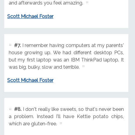
and afterwards you feel amazing.
Scott Michael Foster
#7.
I remember having computers at my parents'
house growing up. We had different desktop PCs,
but my first laptop was an IBM ThinkPad laptop. It
was big, bulky, slow and terrible.
Scott Michael Foster
#8.
I don't really like sweets, so that's never been
a problem. Instead I'll have Kettle potato chips,
which are gluten-free.