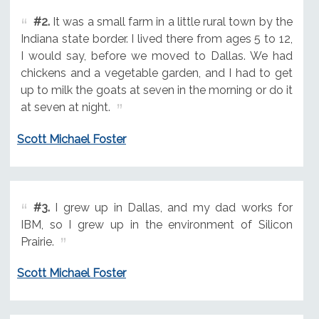
#2.
It was a small farm in a little rural town by the
Indiana state border. I lived there from ages 5 to 12,
I would say, before we moved to Dallas. We had
chickens and a vegetable garden, and I had to get
up to milk the goats at seven in the morning or do it
at seven at night.
Scott Michael Foster
#3.
I grew up in Dallas, and my dad works for
IBM, so I grew up in the environment of Silicon
Prairie.
Scott Michael Foster