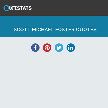
SCOTT MICHAEL FOSTER QUOTES