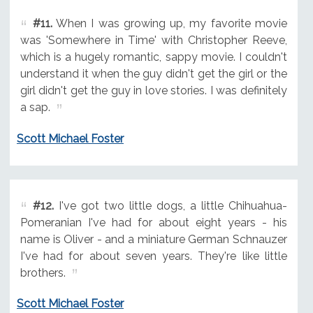
#11.
When I was growing up, my favorite movie
was 'Somewhere in Time' with Christopher Reeve,
which is a hugely romantic, sappy movie. I couldn't
understand it when the guy didn't get the girl or the
girl didn't get the guy in love stories. I was definitely
a sap.
Scott Michael Foster
#12.
I've got two little dogs, a little Chihuahua-
Pomeranian I've had for about eight years - his
name is Oliver - and a miniature German Schnauzer
I've had for about seven years. They're like little
brothers.
Scott Michael Foster