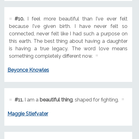
#10.
I feel more beautiful than I've ever felt
because I've given birth. I have never felt so
connected, never felt like I had such a purpose on
this earth. The best thing about having a daughter
is having a true legacy. The word love means
something completely different now.
Beyonce Knowles
#11.
I am a
beautiful thing
, shaped for fighting.
Maggie Stiefvater