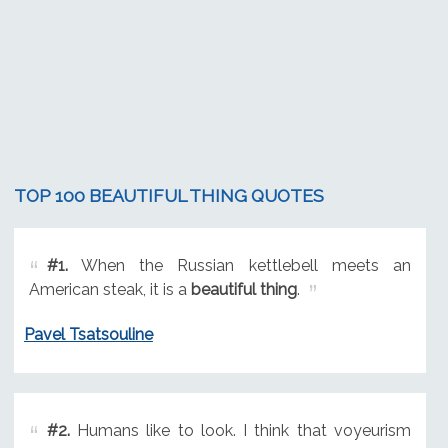
TOP 100 BEAUTIFUL THING QUOTES
#1.
When the Russian kettlebell meets an
American steak, it is a
beautiful thing
.
Pavel Tsatsouline
#2.
Humans like to look. I think that voyeurism