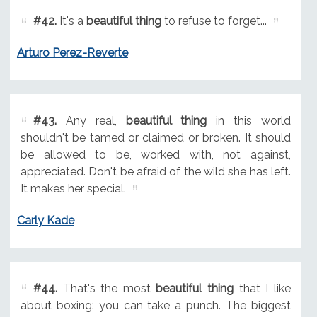
#42.
It's a
beautiful thing
to refuse to forget...
Arturo Perez-Reverte
#43.
Any real,
beautiful thing
in this world
shouldn't be tamed or claimed or broken. It should
be allowed to be, worked with, not against,
appreciated. Don't be afraid of the wild she has left.
It makes her special.
Carly Kade
#44.
That's the most
beautiful thing
that I like
about boxing: you can take a punch. The biggest