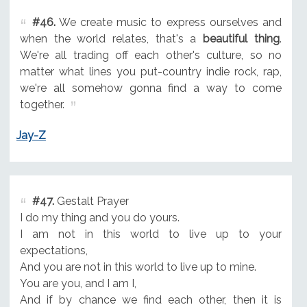
#46.
We create music to express ourselves and
when the world relates, that's a
beautiful thing
.
We're all trading off each other's culture, so no
matter what lines you put-country indie rock, rap,
we're all somehow gonna find a way to come
together.
Jay-Z
#47.
Gestalt Prayer
I do my thing and you do yours.
I am not in this world to live up to your
expectations,
And you are not in this world to live up to mine.
You are you, and I am I,
And if by chance we find each other, then it is