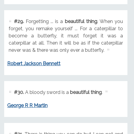
#29.
Forgetting ... is a
beautiful thing
. When you
forget, you remake yourself ... For a caterpillar to
become a butterfly, it must forget it was a
caterpillar at all. Then it will be as if the caterpillar
never was & there was only ever a butterfly.
Robert Jackson Bennett
#30.
A bloody sword is a
beautiful thing
.
George R R Martin