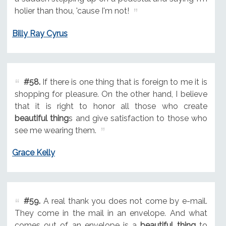
holier than thou, 'cause I'm not!
Billy Ray Cyrus
#58.
If there is one thing that is foreign to me it is
shopping for pleasure. On the other hand, I believe
that it is right to honor all those who create
beautiful thing
s and give satisfaction to those who
see me wearing them.
Grace Kelly
#59.
A real thank you does not come by e-mail.
They come in the mail in an envelope. And what
comes out of an envelope is a
beautiful thing
to