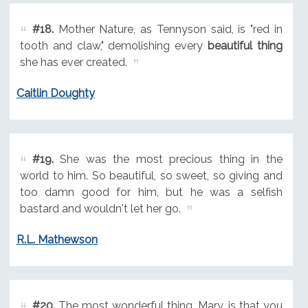
#18.
Mother Nature, as Tennyson said, is "red in
tooth and claw," demolishing every
beautiful thing
she has ever created.
Caitlin Doughty
#19.
She was the most precious thing in the
world to him. So beautiful, so sweet, so giving and
too damn good for him, but he was a selfish
bastard and wouldn't let her go.
R.L. Mathewson
#20.
The most wonderful thing, Mary, is that you