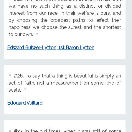
we have no such thing as a distinct or divided
interest from our race. In their welfare is ours, and
by choosing the broadest paths to effect their
happiness we choose the surest and the shortest
to our own.
Edward Bulwer-Lytton, 1st Baron Lytton
#26.
To say that a thing is beautiful is simply an
act of faith, not a measurement on some kind of
scale.
Edouard Vuillard
#27.
In the old times, when it was still of some