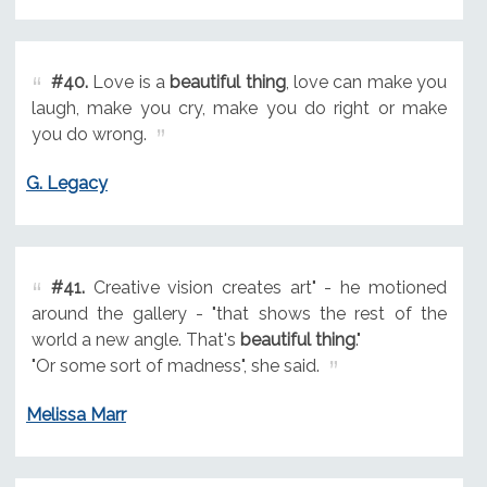
#40.
Love is a
beautiful thing
, love can make you
laugh, make you cry, make you do right or make
you do wrong.
G. Legacy
#41.
Creative vision creates art" - he motioned
around the gallery - "that shows the rest of the
world a new angle. That's
beautiful thing
."
"Or some sort of madness", she said.
Melissa Marr