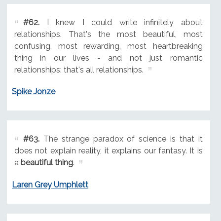
#62.
I knew I could write infinitely about
relationships. That's the most beautiful, most
confusing, most rewarding, most heartbreaking
thing in our lives - and not just romantic
relationships: that's all relationships.
Spike Jonze
#63.
The strange paradox of science is that it
does not explain reality, it explains our fantasy. It is
a
beautiful thing
.
Laren Grey Umphlett