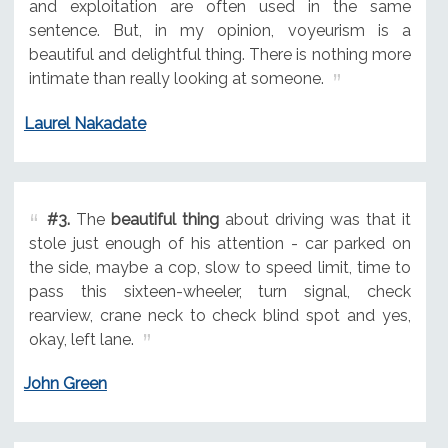
and exploitation are often used in the same
sentence. But, in my opinion, voyeurism is a
beautiful and delightful thing. There is nothing more
intimate than really looking at someone.
Laurel Nakadate
#3.
The
beautiful thing
about driving was that it
stole just enough of his attention - car parked on
the side, maybe a cop, slow to speed limit, time to
pass this sixteen-wheeler, turn signal, check
rearview, crane neck to check blind spot and yes,
okay, left lane.
John Green