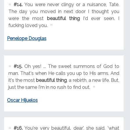
#14.
You were never clingy or a nuisance, Tate.
The day you moved in next door I thought you
were the most
beautiful thing
I'd ever seen. I
fucking loved you.
Penelope Douglas
#15.
Oh yes! ... The sweet summons of God to
man. That's when He calls you up to His arms. And
it's the most
beautiful thing
, a rebirth, a new life. But,
just the same I'm in no rush to find out.
Oscar Hijuelos
#16.
You're very beautiful, dear', she said, 'what