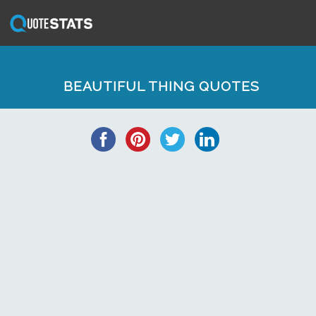
BEAUTIFUL THING QUOTES