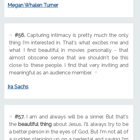
Megan Whalen Turner
#56.
Capturing intimacy is pretty much the only
thing I'm interested in. That's what excites me and
what I find beautiful in movies personally - that
almost obscene sense that we shouldn't be this
close to these people. I find that very inviting and
meaningful as an audience member.
Ira Sachs
#57.
I am and always will be a sinner. But that's
the
beautiful thing
about Jesus. I'll always try to be
a better person in the eyes of God. But I'm not all of
a sudden stepping up on a pedestal and saying I'm