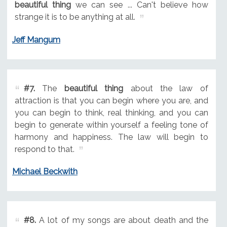
beautiful thing
we can see ... Can't believe how
strange it is to be anything at all.
Jeff Mangum
#7.
The
beautiful thing
about the law of
attraction is that you can begin where you are, and
you can begin to think, real thinking, and you can
begin to generate within yourself a feeling tone of
harmony and happiness. The law will begin to
respond to that.
Michael Beckwith
#8.
A lot of my songs are about death and the