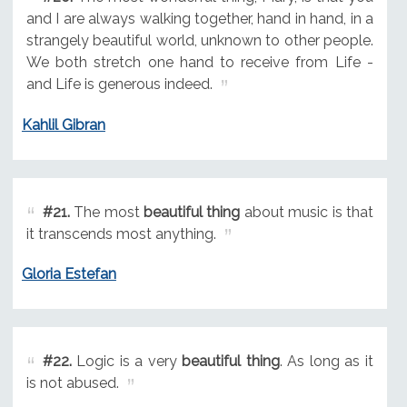
and I are always walking together, hand in hand, in a
strangely beautiful world, unknown to other people.
We both stretch one hand to receive from Life -
and Life is generous indeed.
Kahlil Gibran
#21.
The most
beautiful thing
about music is that
it transcends most anything.
Gloria Estefan
#22.
Logic is a very
beautiful thing
. As long as it
is not abused.