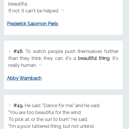
beautiful.
If not, it can't be helped.
Frederick Salomon Perls
#48.
To watch people push themselves further
than they think they can, it's a
beautiful thing
. It's
really human.
Abby Wambach
#49.
He said, "Dance for me," and he said,
"You are too beautiful for the wind
To pick at, or the sun to burn." He said,
"I'm a poor tattered thing, but not unkind