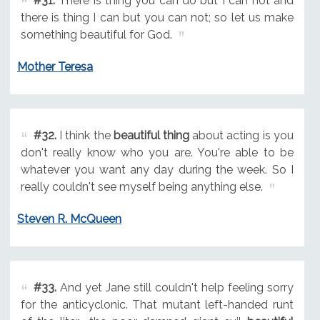
#31.
There is thing you can do but I can not and
there is thing I can but you can not; so let us make
something beautiful for God.
Mother Teresa
#32.
I think the
beautiful thing
about acting is you
don't really know who you are. You're able to be
whatever you want any day during the week. So I
really couldn't see myself being anything else.
Steven R. McQueen
#33.
And yet Jane still couldn't help feeling sorry
for the anticyclonic. That mutant left-handed runt