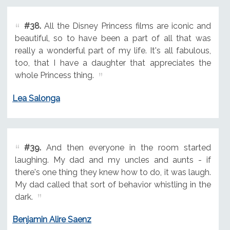
#38.
All the Disney Princess films are iconic and
beautiful, so to have been a part of all that was
really a wonderful part of my life. It's all fabulous,
too, that I have a daughter that appreciates the
whole Princess thing.
Lea Salonga
#39.
And then everyone in the room started
laughing. My dad and my uncles and aunts - if
there's one thing they knew how to do, it was laugh.
My dad called that sort of behavior whistling in the
dark.
Benjamin Alire Saenz