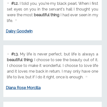
#12.
I told you, you're my black pearl. When i first
set eyes on you in the servant's hall I thought you
were the most
beautiful thing
I had ever seen in my
life.
Daisy Goodwin
#13.
My life is never perfect, but life is always a
beautiful thing
. I choose to see the beauty out of it.
I choose to make it wonderful. I choose to love life
and it loves me back in return. I may only have one
life to live, but if I do it right, once is enough.
Diana Rose Morcilla