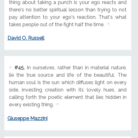
thing about taking a punch is your ego reacts and
there's no better spiritual lesson than trying to not
pay attention to your ego's reaction. That's what
takes people out of the fight half the time.
David O. Russell
#45.
In ourselves, rather than in material nature,
lie the true source and life of the beautiful. The
human soul is the sun which diffuses light on every
side, investing creation with its lovely hues, and
calling forth the poetic element that lies hidden in
every existing thing.
Giuseppe Mazzini