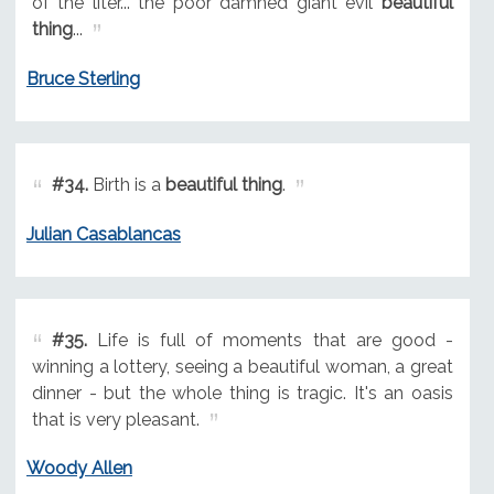
of the liter... the poor damned giant evil
beautiful
thing
...
Bruce Sterling
#34.
Birth is a
beautiful thing
.
Julian Casablancas
#35.
Life is full of moments that are good -
winning a lottery, seeing a beautiful woman, a great
dinner - but the whole thing is tragic. It's an oasis
that is very pleasant.
Woody Allen