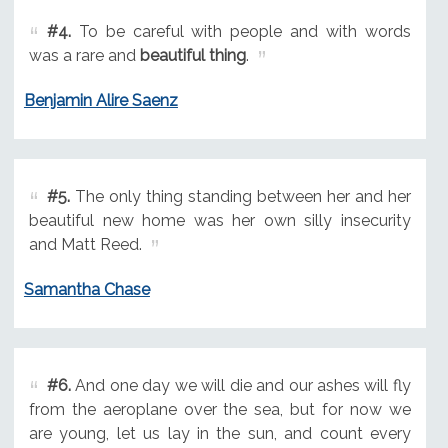
#4.
To be careful with people and with words
was a rare and
beautiful thing
.
Benjamin Alire Saenz
#5.
The only thing standing between her and her
beautiful new home was her own silly insecurity
and Matt Reed.
Samantha Chase
#6.
And one day we will die and our ashes will fly
from the aeroplane over the sea, but for now we
are young, let us lay in the sun, and count every