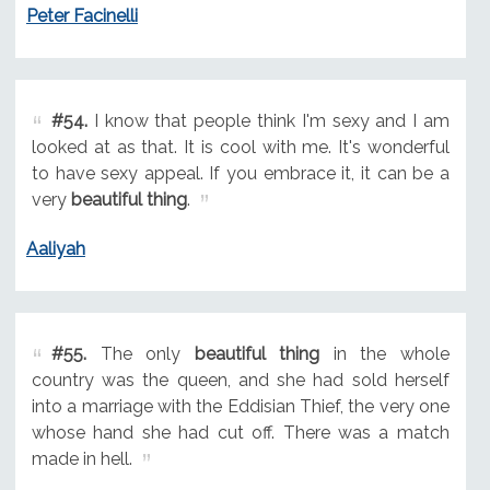
Peter Facinelli
#54.
I know that people think I'm sexy and I am
looked at as that. It is cool with me. It's wonderful
to have sexy appeal. If you embrace it, it can be a
very
beautiful thing
.
Aaliyah
#55.
The only
beautiful thing
in the whole
country was the queen, and she had sold herself
into a marriage with the Eddisian Thief, the very one
whose hand she had cut off. There was a match
made in hell.