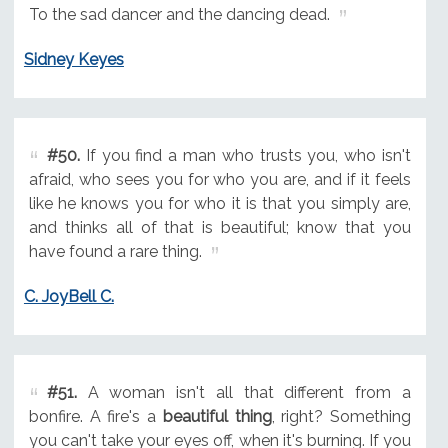
To the sad dancer and the dancing dead.
Sidney Keyes
#50.
If you find a man who trusts you, who isn't
afraid, who sees you for who you are, and if it feels
like he knows you for who it is that you simply are,
and thinks all of that is beautiful; know that you
have found a rare thing.
C. JoyBell C.
#51.
A woman isn't all that different from a
bonfire. A fire's a
beautiful thing
, right? Something
you can't take your eyes off, when it's burning. If you