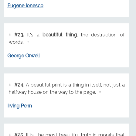
Eugene Ionesco
#23.
It's a
beautiful thing
, the destruction of
words.
George Orwell
#24.
A beautiful print is a thing in itself, not just a
halfway house on the way to the page.
Irving Penn
#25.
It is, the most beautiful truth in morals that