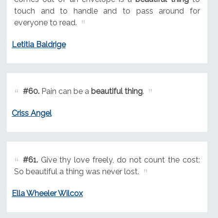
touch and to handle and to pass around for
everyone to read.
Letitia Baldrige
#60.
Pain can be a
beautiful thing
.
Criss Angel
#61.
Give thy love freely, do not count the cost:
So beautiful a thing was never lost.
Ella Wheeler Wilcox