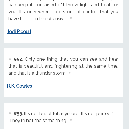
can keep it contained, it'll throw light and heat for
you. It's only when it gets out of control that you
have to go on the offensive.
Jodi Picoult
#52.
Only one thing that you can see and hear
that is beautiful and frightening at the same time,
and that is a thunder storm.
R.K. Cowles
#53.
It's not beautiful anymore...It's not perfect.'
'They're not the same thing.