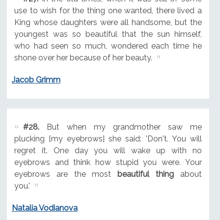
use to wish for the thing one wanted, there lived a
King whose daughters were all handsome, but the
youngest was so beautiful that the sun himself,
who had seen so much, wondered each time he
shone over her because of her beauty.
Jacob Grimm
#28.
But when my grandmother saw me
plucking [my eyebrows] she said: 'Don't. You will
regret it. One day you will wake up with no
eyebrows and think how stupid you were. Your
eyebrows are the most
beautiful thing
about
you.'
Natalia Vodianova