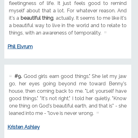
fleetingness of life. It just feels good to remind
myself about that a lot. For whatever reason. And
it's a
beautiful thing
, actually. It seems to me like it's
a beautiful way to live in the world and to relate to
things, with an awareness of temporality.
Phil Elvrum
#9.
Good girls earn good things." She let my jaw
go, her eyes going beyond me toward Benny's
house, then coming back to me. "Let yourself have
good things." "It's not right," I told her quietly. "Know
one thing on God's beautiful earth, and that is" - she
leaned into me - "love is never wrong.
Kristen Ashley