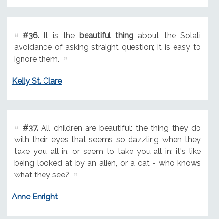
#36.
It is the
beautiful thing
about the Solati
avoidance of asking straight question; it is easy to
ignore them.
Kelly St. Clare
#37.
All children are beautiful: the thing they do
with their eyes that seems so dazzling when they
take you all in, or seem to take you all in; it's like
being looked at by an alien, or a cat - who knows
what they see?
Anne Enright