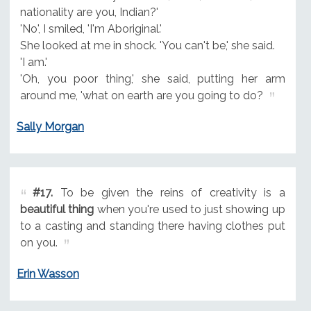
nationality are you, Indian?'
'No', I smiled, 'I'm Aboriginal.'
She looked at me in shock. 'You can't be,' she said.
'I am.'
'Oh, you poor thing,' she said, putting her arm
around me, 'what on earth are you going to do?
Sally Morgan
#17.
To be given the reins of creativity is a
beautiful thing
when you're used to just showing up
to a casting and standing there having clothes put
on you.
Erin Wasson