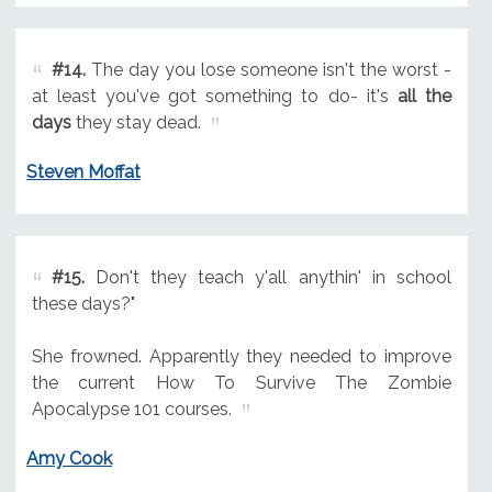
#14.
The day you lose someone isn't the worst -
at least you've got something to do- it's
all the
days
they stay dead.
Steven Moffat
#15.
Don't they teach y'all anythin' in school
these days?"
She frowned. Apparently they needed to improve
the current How To Survive The Zombie
Apocalypse 101 courses.
Amy Cook