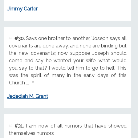
Jimmy Carter
#30.
Says one brother to another, 'Joseph says all
covenants are done away, and none are binding but
the new covenants; now suppose Joseph should
come and say he wanted your wife, what would
you say to that? I would tell him to go to hell.' This
was the spirit of many in the early days of this
Church ...
Jedediah M. Grant
#31.
I am now of all humors that have showed
themselves humors