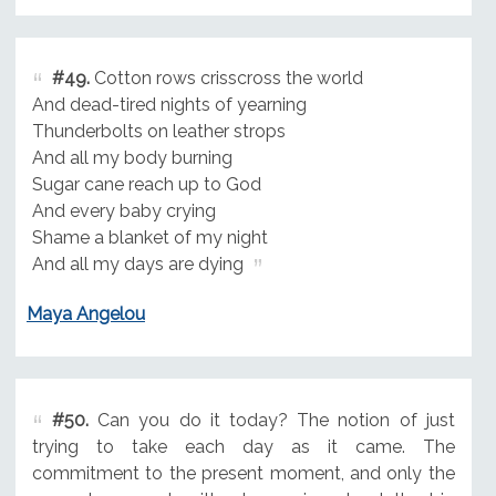
#49.
Cotton rows crisscross the world
And dead-tired nights of yearning
Thunderbolts on leather strops
And all my body burning
Sugar cane reach up to God
And every baby crying
Shame a blanket of my night
And all my days are dying
Maya Angelou
#50.
Can you do it today? The notion of just
trying to take each day as it came. The
commitment to the present moment, and only the