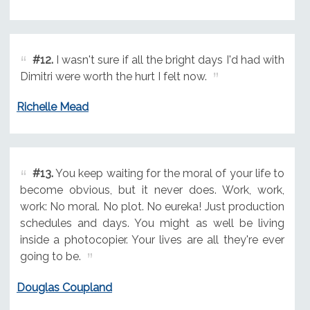
#12.
I wasn't sure if all the bright days I'd had with
Dimitri were worth the hurt I felt now.
Richelle Mead
#13.
You keep waiting for the moral of your life to
become obvious, but it never does. Work, work,
work: No moral. No plot. No eureka! Just production
schedules and days. You might as well be living
inside a photocopier. Your lives are all they're ever
going to be.
Douglas Coupland