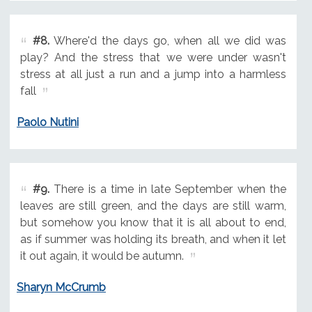
#8.
Where'd the days go, when all we did was
play? And the stress that we were under wasn't
stress at all just a run and a jump into a harmless
fall
Paolo Nutini
#9.
There is a time in late September when the
leaves are still green, and the days are still warm,
but somehow you know that it is all about to end,
as if summer was holding its breath, and when it let
it out again, it would be autumn.
Sharyn McCrumb