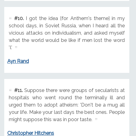
#10.
I got the idea [for Anthem's theme] in my
school days, in Soviet Russia, when I heard all the
vicious attacks on individualism, and asked myself
what the world would be like if men lost the word
'I.'
Ayn Rand
#11.
Suppose there were groups of secularists at
hospitals who went round the terminally ill and
urged them to adopt atheism: 'Don't be a mug all
your life. Make your last days the best ones. People
might suppose this was in poor taste.
Christopher Hitchens