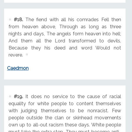
#18.
The fiend with all his comrades Fell then
from heaven above, Through as long as three
nights and days, The angels form heaven into hell;
And them all the Lord transformed to devils,
Because they his deed and word Would not
revere.
Caedmon
#19.
It does no service to the cause of racial
equality for white people to content themselves
with judging themselves to be nonracist. Few
people outside the clan or skinhead movements
own up to all-out racism these days. White people
must take the extra step. They must become anti-