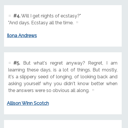
#4.
Will I get nights of ecstasy?"
"And days. Ecstasy all the time.
Ilona Andrews
#5.
But what's regret anyway? Regret, I am
learning these days, is a lot of things. But mostly,
it's a slippery seed of longing, of looking back and
asking yourself why you didn't know better when
the answers were so obvious all along.
Allison Winn Scotch