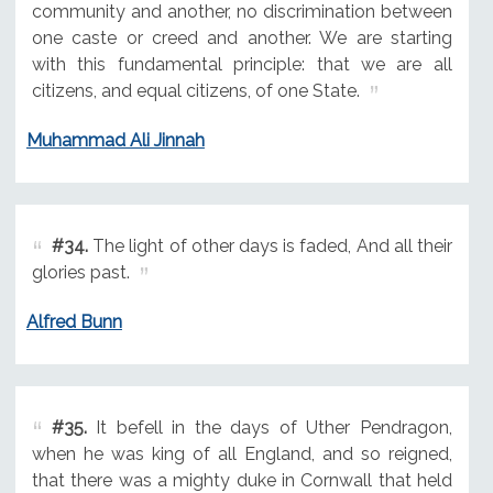
community and another, no discrimination between
one caste or creed and another. We are starting
with this fundamental principle: that we are all
citizens, and equal citizens, of one State.
Muhammad Ali Jinnah
#34.
The light of other days is faded, And all their
glories past.
Alfred Bunn
#35.
It befell in the days of Uther Pendragon,
when he was king of all England, and so reigned,
that there was a mighty duke in Cornwall that held