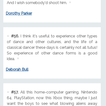
And I wish somebody'd shoot him.
Dorothy Parker
#56.
I think it's useful to experience other types
of dance and other cultures, and the life of a
classical dancer these days is certainly not all tutus!
So experience of other dance forms is a good
idea.
Deborah Bull
#57.
All this home-computer gaming, Nintendo
64, PlayStation, now this Xbox thing, maybe I just
want the boys to see what blowing aliens away