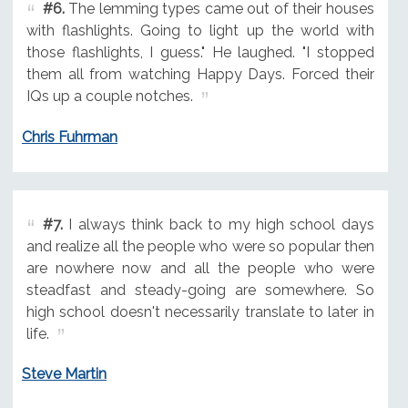
#6.
The lemming types came out of their houses
with flashlights. Going to light up the world with
those flashlights, I guess." He laughed. "I stopped
them all from watching Happy Days. Forced their
IQs up a couple notches.
Chris Fuhrman
#7.
I always think back to my high school days
and realize all the people who were so popular then
are nowhere now and all the people who were
steadfast and steady-going are somewhere. So
high school doesn't necessarily translate to later in
life.
Steve Martin