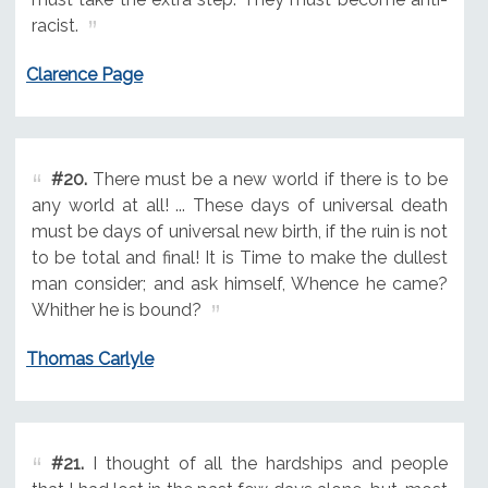
racist.
Clarence Page
#20.
There must be a new world if there is to be
any world at all! ... These days of universal death
must be days of universal new birth, if the ruin is not
to be total and final! It is Time to make the dullest
man consider; and ask himself, Whence he came?
Whither he is bound?
Thomas Carlyle
#21.
I thought of all the hardships and people