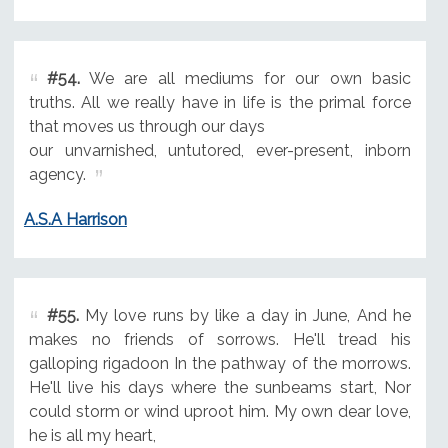
#54.
We are all mediums for our own basic
truths. All we really have in life is the primal force
that moves us through our days
our unvarnished, untutored, ever-present, inborn
agency.
A.S.A Harrison
#55.
My love runs by like a day in June, And he
makes no friends of sorrows. He'll tread his
galloping rigadoon In the pathway of the morrows.
He'll live his days where the sunbeams start, Nor
could storm or wind uproot him. My own dear love,
he is all my heart,