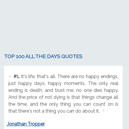
TOP 100 ALL THE DAYS QUOTES
#1.
It's life, that's all. There are no happy endings,
just happy days, happy moments. The only real
ending is death, and trust me, no one dies happy.
And the price of not dying is that things change all
the time, and the only thing you can count on is
that there's not a thing you can do about it.
Jonathan Tropper