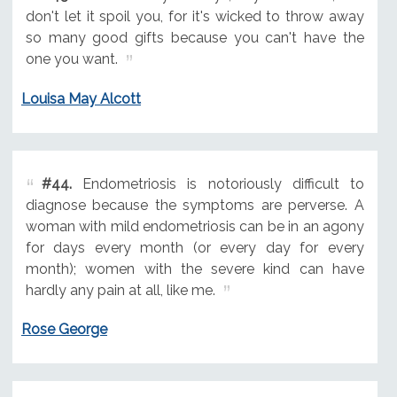
don't let it spoil you, for it's wicked to throw away
so many good gifts because you can't have the
one you want.
Louisa May Alcott
#44.
Endometriosis is notoriously difficult to
diagnose because the symptoms are perverse. A
woman with mild endometriosis can be in an agony
for days every month (or every day for every
month); women with the severe kind can have
hardly any pain at all, like me.
Rose George