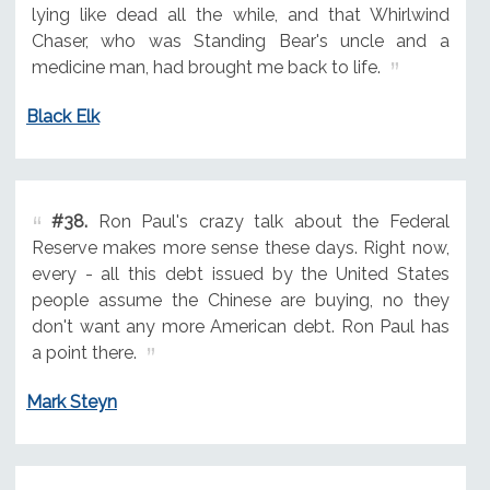
lying like dead all the while, and that Whirlwind
Chaser, who was Standing Bear's uncle and a
medicine man, had brought me back to life.
Black Elk
#38.
Ron Paul's crazy talk about the Federal
Reserve makes more sense these days. Right now,
every - all this debt issued by the United States
people assume the Chinese are buying, no they
don't want any more American debt. Ron Paul has
a point there.
Mark Steyn