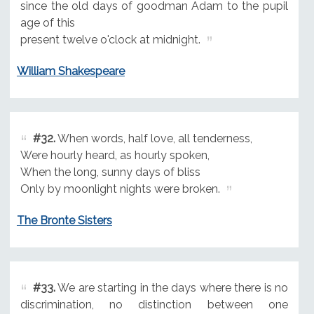
since the old days of goodman Adam to the pupil
age of this
present twelve o'clock at midnight.
William Shakespeare
#32.
When words, half love, all tenderness,
Were hourly heard, as hourly spoken,
When the long, sunny days of bliss
Only by moonlight nights were broken.
The Bronte Sisters
#33.
We are starting in the days where there is no
discrimination, no distinction between one