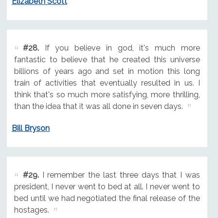
Elizabeth Scott
#28.
If you believe in god, it's much more
fantastic to believe that he created this universe
billions of years ago and set in motion this long
train of activities that eventually resulted in us. I
think that's so much more satisfying, more thrilling,
than the idea that it was all done in seven days.
Bill Bryson
#29.
I remember the last three days that I was
president, I never went to bed at all. I never went to
bed until we had negotiated the final release of the
hostages.