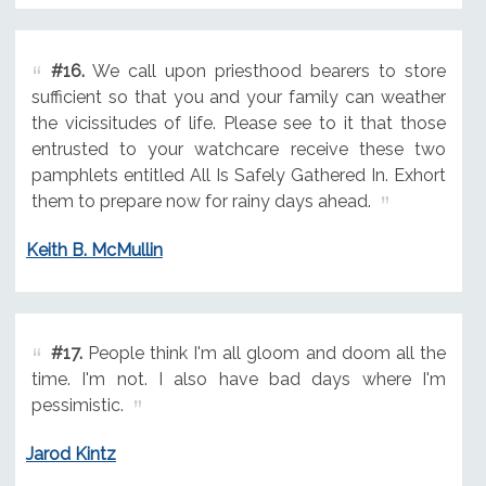
#16.
We call upon priesthood bearers to store
sufficient so that you and your family can weather
the vicissitudes of life. Please see to it that those
entrusted to your watchcare receive these two
pamphlets entitled All Is Safely Gathered In. Exhort
them to prepare now for rainy days ahead.
Keith B. McMullin
#17.
People think I'm all gloom and doom all the
time. I'm not. I also have bad days where I'm
pessimistic.
Jarod Kintz