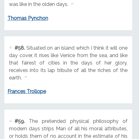
was like in the olden days.
Thomas Pynchon
#58.
Situated on an island which I think it will one
day cover, it rises like Venice from the sea, and like
that fairest of cities in the days of her glory,
receives into its lap tribute of all the riches of the
earth.
Frances Trollope
#59.
The pretended physical philosophy of
modern days strips Man of all his moral attributes,
or holds them of no account in the estimate of his