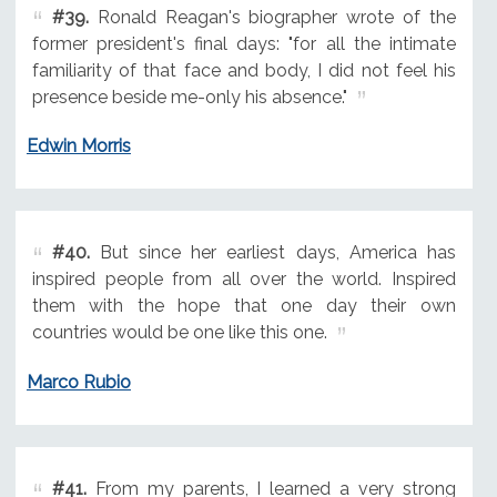
#39.
Ronald Reagan's biographer wrote of the
former president's final days: "for all the intimate
familiarity of that face and body, I did not feel his
presence beside me-only his absence."
Edwin Morris
#40.
But since her earliest days, America has
inspired people from all over the world. Inspired
them with the hope that one day their own
countries would be one like this one.
Marco Rubio
#41.
From my parents, I learned a very strong