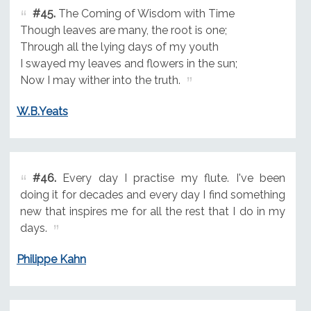
#45.
The Coming of Wisdom with Time
Though leaves are many, the root is one;
Through all the lying days of my youth
I swayed my leaves and flowers in the sun;
Now I may wither into the truth.
W.B.Yeats
#46.
Every day I practise my flute. I've been
doing it for decades and every day I find something
new that inspires me for all the rest that I do in my
days.
Philippe Kahn