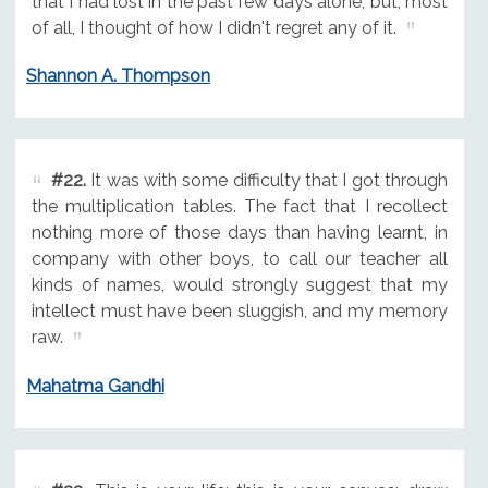
that I had lost in the past few days alone, but, most
of all, I thought of how I didn't regret any of it.
Shannon A. Thompson
#22.
It was with some difficulty that I got through
the multiplication tables. The fact that I recollect
nothing more of those days than having learnt, in
company with other boys, to call our teacher all
kinds of names, would strongly suggest that my
intellect must have been sluggish, and my memory
raw.
Mahatma Gandhi