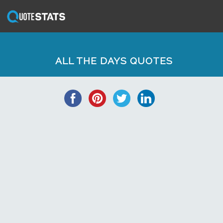
ALL THE DAYS QUOTES