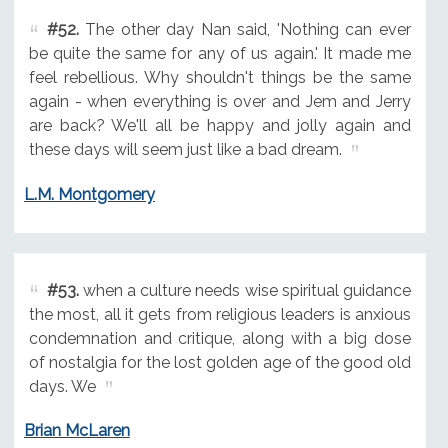
#52.
The other day Nan said, 'Nothing can ever
be quite the same for any of us again.' It made me
feel rebellious. Why shouldn't things be the same
again - when everything is over and Jem and Jerry
are back? We'll all be happy and jolly again and
these days will seem just like a bad dream.
L.M. Montgomery
#53.
when a culture needs wise spiritual guidance
the most, all it gets from religious leaders is anxious
condemnation and critique, along with a big dose
of nostalgia for the lost golden age of the good old
days. We
Brian McLaren