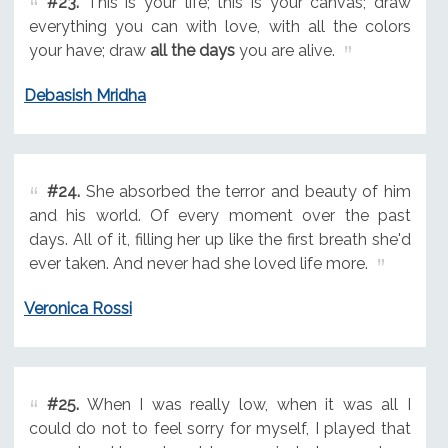
#23.
This is your life; this is your canvas; draw
everything you can with love, with all the colors
your have; draw
all the days
you are alive.
Debasish Mridha
#24.
She absorbed the terror and beauty of him
and his world. Of every moment over the past
days. All of it, filling her up like the first breath she'd
ever taken. And never had she loved life more.
Veronica Rossi
#25.
When I was really low, when it was all I
could do not to feel sorry for myself, I played that