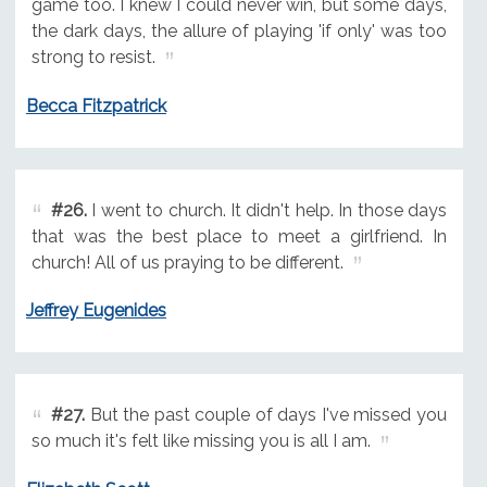
game too. I knew I could never win, but some days,
the dark days, the allure of playing 'if only' was too
strong to resist.
Becca Fitzpatrick
#26.
I went to church. It didn't help. In those days
that was the best place to meet a girlfriend. In
church! All of us praying to be different.
Jeffrey Eugenides
#27.
But the past couple of days I've missed you
so much it's felt like missing you is all I am.