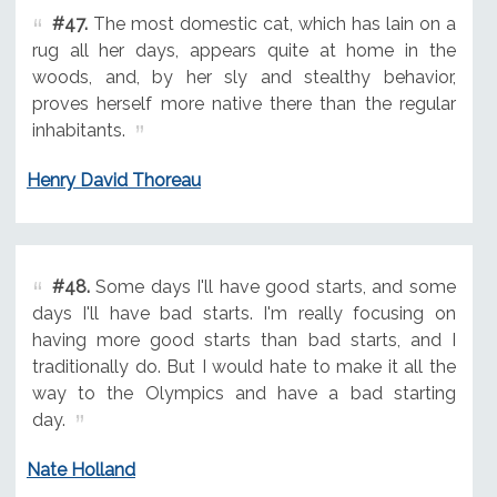
#47.
The most domestic cat, which has lain on a
rug all her days, appears quite at home in the
woods, and, by her sly and stealthy behavior,
proves herself more native there than the regular
inhabitants.
Henry David Thoreau
#48.
Some days I'll have good starts, and some
days I'll have bad starts. I'm really focusing on
having more good starts than bad starts, and I
traditionally do. But I would hate to make it all the
way to the Olympics and have a bad starting
day.
Nate Holland