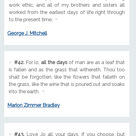
work ethic, and all of my brothers and sisters all
worked from the earliest days of life right through
to the present time.
George J. Mitchell
#42.
For lo,
all the days
of man are as a leaf that
is fallen and as the grass that withereth. Thou too
shalt be forgotten, like the flowers that falleth on
the grass, like the wine that is poured out and soaks
into the earth.
Marion Zimmer Bradley
#43.
Love Jo all your days, if you choose, but