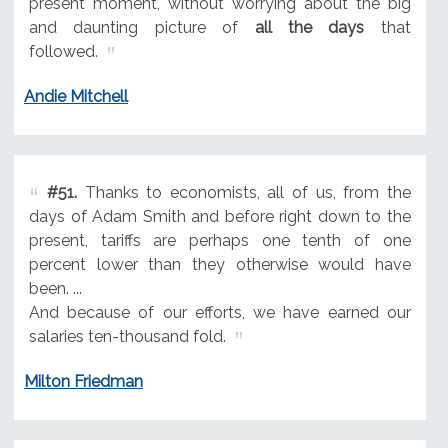
present moment, without worrying about the big
and daunting picture of
all the days
that
followed.
Andie Mitchell
#51.
Thanks to economists, all of us, from the
days of Adam Smith and before right down to the
present, tariffs are perhaps one tenth of one
percent lower than they otherwise would have
been. ...
And because of our efforts, we have earned our
salaries ten-thousand fold.
Milton Friedman