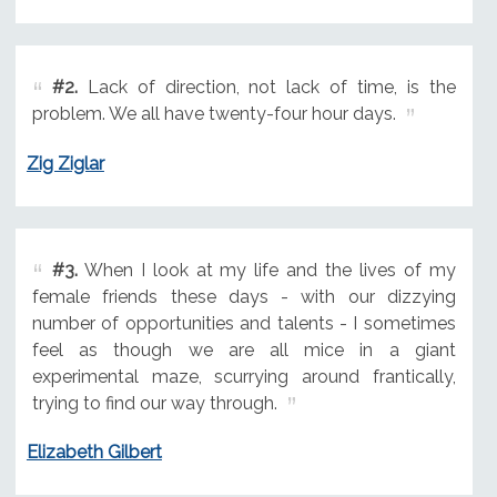
#2.
Lack of direction, not lack of time, is the
problem. We all have twenty-four hour days.
Zig Ziglar
#3.
When I look at my life and the lives of my
female friends these days - with our dizzying
number of opportunities and talents - I sometimes
feel as though we are all mice in a giant
experimental maze, scurrying around frantically,
trying to find our way through.
Elizabeth Gilbert