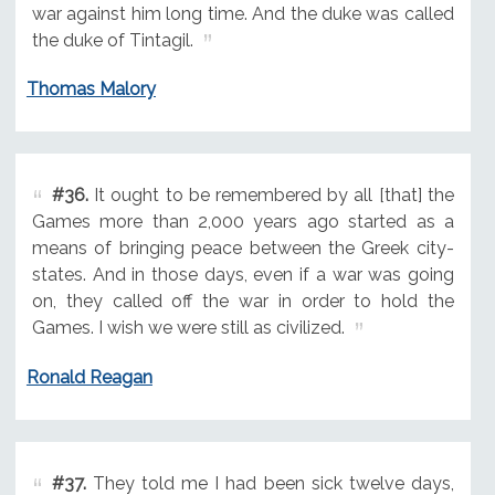
war against him long time. And the duke was called
the duke of Tintagil.
Thomas Malory
#36.
It ought to be remembered by all [that] the
Games more than 2,000 years ago started as a
means of bringing peace between the Greek city-
states. And in those days, even if a war was going
on, they called off the war in order to hold the
Games. I wish we were still as civilized.
Ronald Reagan
#37.
They told me I had been sick twelve days,