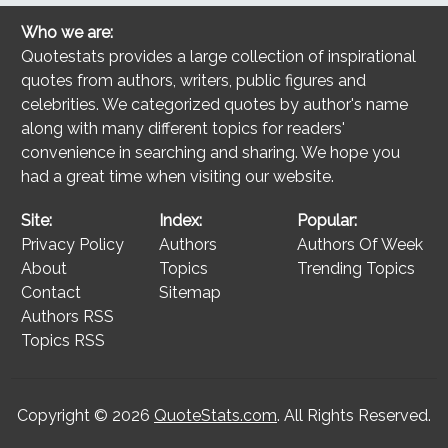
Who we are:
Quotestats provides a large collection of inspirational
quotes from authors, writers, public figures and
celebrities. We categorized quotes by author's name
along with many different topics for readers'
convenience in searching and sharing. We hope you
had a great time when visiting our website.
Site:
Index:
Popular:
Privacy Policy
Authors
Authors Of Week
About
Topics
Trending Topics
Contact
Sitemap
Authors RSS
Topics RSS
Copyright © 2026
QuoteStats.com
. All Rights Reserved.