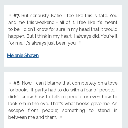
#7.
But seriously, Katie. I feel like this is fate. You
and me, this weekend - all of it. I feel like it's meant
to be. I didn't know for sure in my head that it would
happen. But I think in my heart, I always did. You're it
for me. It's always just been you.
Melanie Shawn
#8.
Now, I can't blame that completely on a love
for books. It partly had to do with a fear of people. I
didn't know how to talk to people or even how to
look 'em in the eye. That's what books gave me. An
escape from people; something to stand in
between me and them.