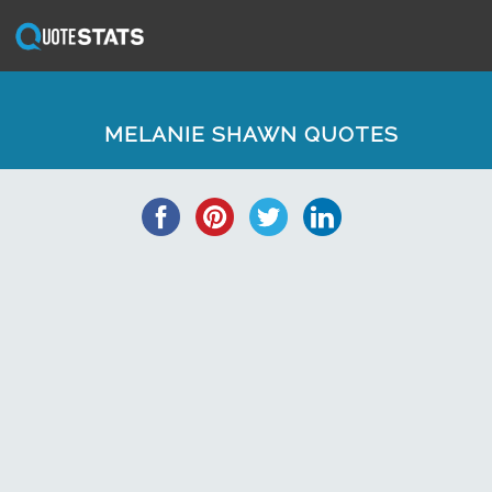
MELANIE SHAWN QUOTES