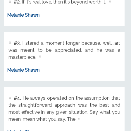
#2.
If it's real love, then it's beyond worth it.
Melanie Shawn
#3.
I stared a moment longer because, well...art
was meant to be appreciated, and he was a
masterpiece.
Melanie Shawn
#4.
He always operated on the assumption that
the straightforward approach was the best and
most effective in any given situation. Say what you
mean, mean what you say. The