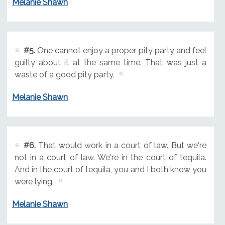
Melanie Shawn
#5.
One cannot enjoy a proper pity party and feel
guilty about it at the same time. That was just a
waste of a good pity party.
Melanie Shawn
#6.
That would work in a court of law. But we're
not in a court of law. We're in the court of tequila.
And in the court of tequila, you and I both know you
were lying.
Melanie Shawn