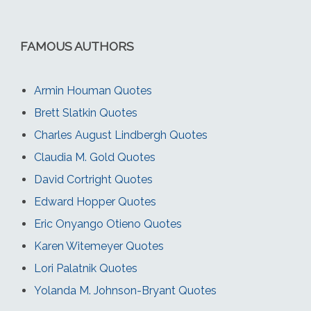
FAMOUS AUTHORS
Armin Houman Quotes
Brett Slatkin Quotes
Charles August Lindbergh Quotes
Claudia M. Gold Quotes
David Cortright Quotes
Edward Hopper Quotes
Eric Onyango Otieno Quotes
Karen Witemeyer Quotes
Lori Palatnik Quotes
Yolanda M. Johnson-Bryant Quotes