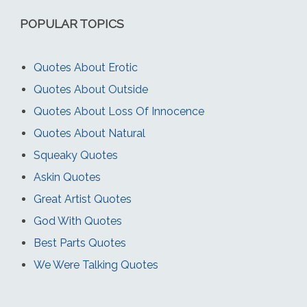
POPULAR TOPICS
Quotes About Erotic
Quotes About Outside
Quotes About Loss Of Innocence
Quotes About Natural
Squeaky Quotes
Askin Quotes
Great Artist Quotes
God With Quotes
Best Parts Quotes
We Were Talking Quotes