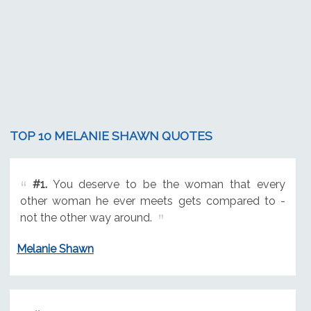
TOP 10 MELANIE SHAWN QUOTES
#1.
You deserve to be the woman that every
other woman he ever meets gets compared to -
not the other way around.
Melanie Shawn