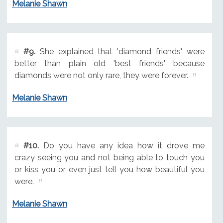
Melanie Shawn
#9.
She explained that 'diamond friends' were
better than plain old 'best friends' because
diamonds were not only rare, they were forever.
Melanie Shawn
#10.
Do you have any idea how it drove me
crazy seeing you and not being able to touch you
or kiss you or even just tell you how beautiful you
were.
Melanie Shawn