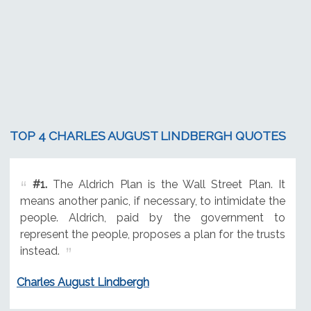
TOP 4 CHARLES AUGUST LINDBERGH QUOTES
#1.
The Aldrich Plan is the Wall Street Plan. It
means another panic, if necessary, to intimidate the
people. Aldrich, paid by the government to
represent the people, proposes a plan for the trusts
instead.
Charles August Lindbergh