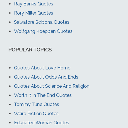
Ray Banks Quotes
Rory Miller Quotes
Salvatore Scibona Quotes
Wolfgang Koeppen Quotes
POPULAR TOPICS
Quotes About Love Home
Quotes About Odds And Ends
Quotes About Science And Religion
Worth It In The End Quotes
Tommy Tune Quotes
Weird Fiction Quotes
Educated Woman Quotes