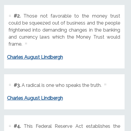
#2.
Those not favorable to the money trust
could be squeezed out of business and the people
frightened into demanding changes in the banking
and currency laws which the Money Trust would
frame.
Charles August Lindbergh
#3.
A radical is one who speaks the truth.
Charles August Lindbergh
#4.
This Federal Reserve Act establishes the