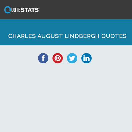
CHARLES AUGUST LINDBERGH QUOTES