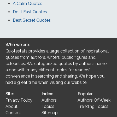
A Calm Quotes
Do It Fast Quotes
Best Secret Quotes
Who we are:
Quotestats provides a large collection of inspirational
quotes from authors, writers, public figures and
celebrities. We categorized quotes by author's name
along with many different topics for readers'
convenience in searching and sharing. We hope you
had a great time when visiting our website.
Site:
Index:
Popular:
Privacy Policy
Authors
Authors Of Week
About
Topics
Trending Topics
Contact
Sitemap