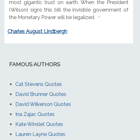
most gigantic trust on earth. When the President
(Wilson) signs this bill the invisible government of
the Monetary Power will be legalized.
Charles August Lindbergh
FAMOUS AUTHORS
Cat Stevens Quotes
David Brunner Quotes
David Wilkerson Quotes
Ina Zajac Quotes
Kate Winslet Quotes
Lauren Layne Quotes