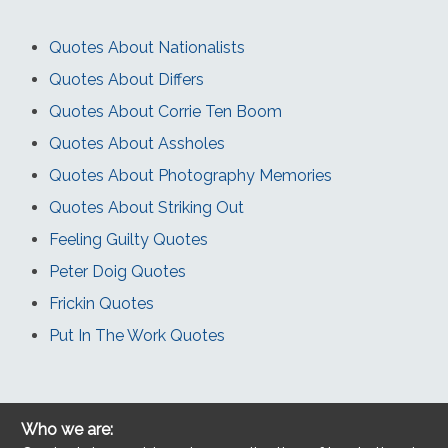
Quotes About Nationalists
Quotes About Differs
Quotes About Corrie Ten Boom
Quotes About Assholes
Quotes About Photography Memories
Quotes About Striking Out
Feeling Guilty Quotes
Peter Doig Quotes
Frickin Quotes
Put In The Work Quotes
Who we are: