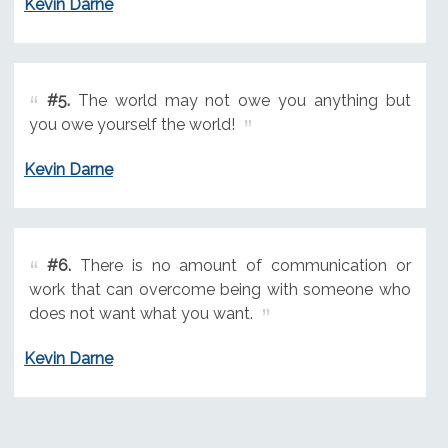
Kevin Darne
#5.
The world may not owe you anything but
you owe yourself the world!
Kevin Darne
#6.
There is no amount of communication or
work that can overcome being with someone who
does not want what you want.
Kevin Darne