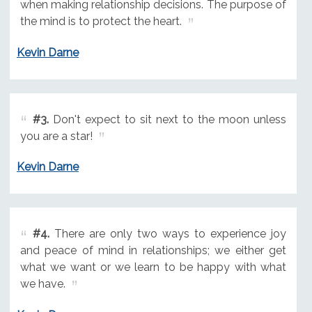
when making relationship decisions. The purpose of
the mind is to protect the heart.
Kevin Darne
#3.
Don't expect to sit next to the moon unless
you are a star!
Kevin Darne
#4.
There are only two ways to experience joy
and peace of mind in relationships; we either get
what we want or we learn to be happy with what
we have.