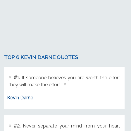
TOP 6 KEVIN DARNE QUOTES
#1.
If someone believes you are worth the effort
they will make the effort.
Kevin Darne
#2.
Never separate your mind from your heart