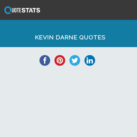
KEVIN DARNE QUOTES