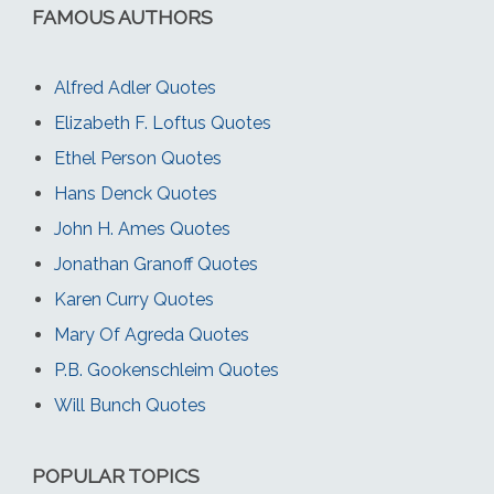
FAMOUS AUTHORS
Alfred Adler Quotes
Elizabeth F. Loftus Quotes
Ethel Person Quotes
Hans Denck Quotes
John H. Ames Quotes
Jonathan Granoff Quotes
Karen Curry Quotes
Mary Of Agreda Quotes
P.B. Gookenschleim Quotes
Will Bunch Quotes
POPULAR TOPICS