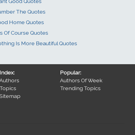
ant Good Quotes
umber The Quotes
ood Home Quotes
s Of Course Quotes
thing Is More Beautiful Quotes
Index:
Popular:
Authors
Authors Of Week
Topics
Trending Topics
Sitemap
.