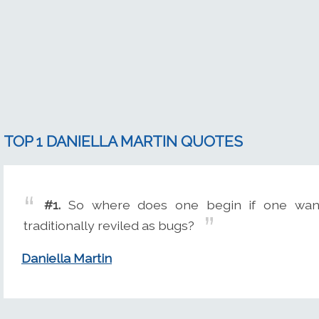
TOP 1 DANIELLA MARTIN QUOTES
#1.
So where does one begin if one want
traditionally reviled as bugs?
Daniella Martin