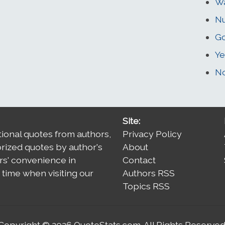
W
N
G
Ye
No
Site:
tional quotes from authors,
Privacy Policy
orized quotes by author's
About
rs' convenience in
Contact
time when visiting our
Authors RSS
Topics RSS
Copyright © 2026
QuoteStats.com
. All Rights Reserved