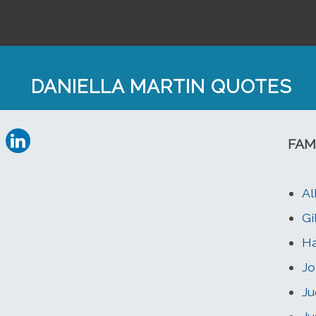
DANIELLA MARTIN QUOTES
FAM
Al
Gi
Ha
Jo
Ju