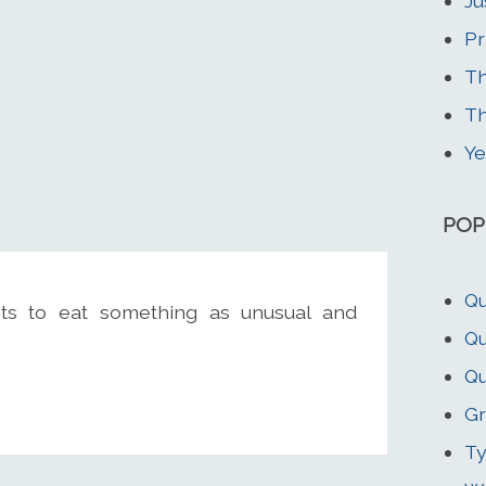
Ju
Pr
Th
T
Ye
POP
Qu
s to eat something as unusual and
Qu
Qu
Gr
Ty