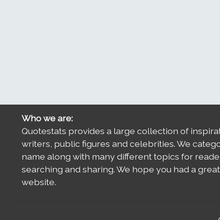
Who we are:
Quotestats provides a large collection of inspira
writers, public figures and celebrities. We categ
name along with many different topics for reade
searching and sharing. We hope you had a great 
website.