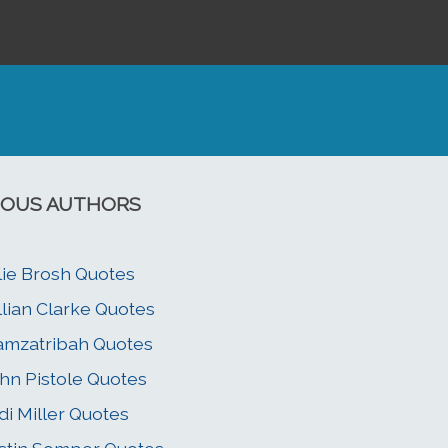
OUS AUTHORS
lie Brosh Quotes
llian Clarke Quotes
mzatribah Quotes
hn Pistole Quotes
di Miller Quotes