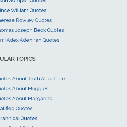
stin Somper Quotes
ince William Quotes
erese Rowley Quotes
homas Joseph Beck Quotes
mi Adex Adeniran Quotes
ULAR TOPICS
otes About Truth About Life
otes About Muggles
otes About Margarine
atified Quotes
rannical Quotes