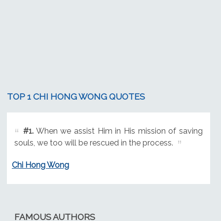
TOP 1 CHI HONG WONG QUOTES
#1.
When we assist Him in His mission of saving
souls, we too will be rescued in the process.
Chi Hong Wong
FAMOUS AUTHORS