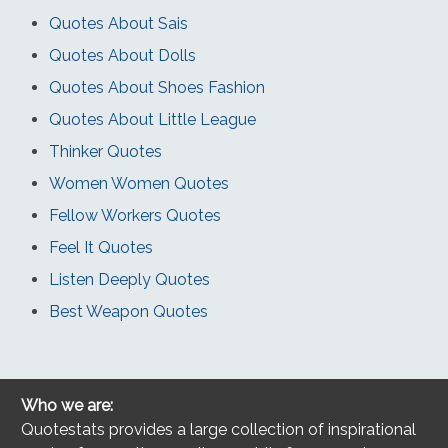
Quotes About Sais
Quotes About Dolls
Quotes About Shoes Fashion
Quotes About Little League
Thinker Quotes
Women Women Quotes
Fellow Workers Quotes
Feel It Quotes
Listen Deeply Quotes
Best Weapon Quotes
Who we are:
Quotestats provides a large collection of inspirational