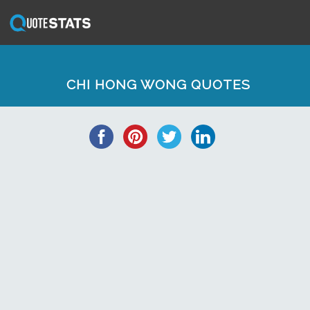
CHI HONG WONG QUOTES