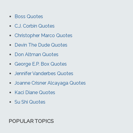
Boss Quotes
C.J. Corbin Quotes
Christopher Marco Quotes
Devin The Dude Quotes
Don Altman Quotes
George E.P. Box Quotes
Jennifer Vanderbes Quotes
Joanne Crisner Alcayaga Quotes
Kaci Diane Quotes
Su Shi Quotes
POPULAR TOPICS