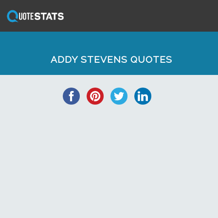
ADDY STEVENS QUOTES