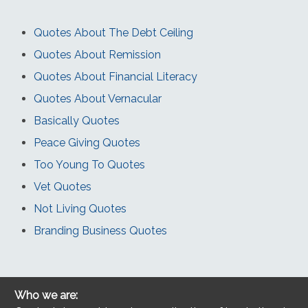
Quotes About The Debt Ceiling
Quotes About Remission
Quotes About Financial Literacy
Quotes About Vernacular
Basically Quotes
Peace Giving Quotes
Too Young To Quotes
Vet Quotes
Not Living Quotes
Branding Business Quotes
Who we are: