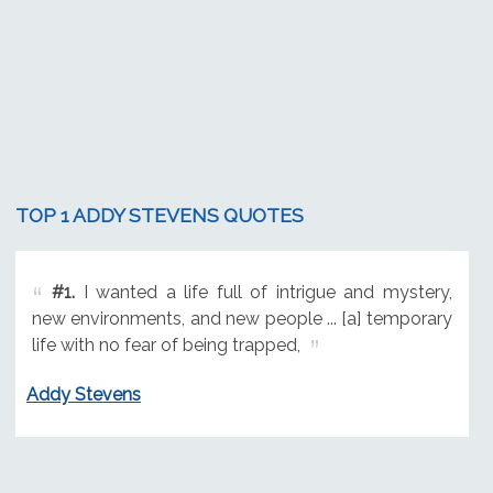
TOP 1 ADDY STEVENS QUOTES
#1.
I wanted a life full of intrigue and mystery,
new environments, and new people ... [a] temporary
life with no fear of being trapped,
Addy Stevens