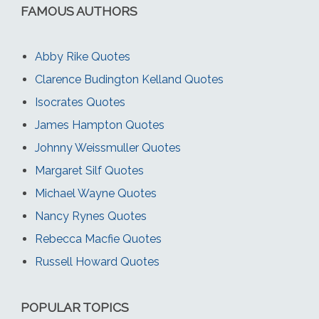
FAMOUS AUTHORS
Abby Rike Quotes
Clarence Budington Kelland Quotes
Isocrates Quotes
James Hampton Quotes
Johnny Weissmuller Quotes
Margaret Silf Quotes
Michael Wayne Quotes
Nancy Rynes Quotes
Rebecca Macfie Quotes
Russell Howard Quotes
POPULAR TOPICS