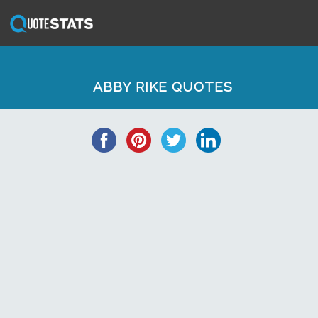
ABBY RIKE QUOTES