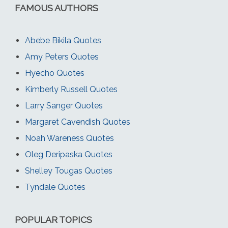
FAMOUS AUTHORS
Abebe Bikila Quotes
Amy Peters Quotes
Hyecho Quotes
Kimberly Russell Quotes
Larry Sanger Quotes
Margaret Cavendish Quotes
Noah Wareness Quotes
Oleg Deripaska Quotes
Shelley Tougas Quotes
Tyndale Quotes
POPULAR TOPICS