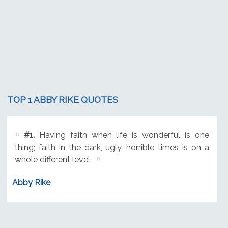
TOP 1 ABBY RIKE QUOTES
#1.
Having faith when life is wonderful is one
thing; faith in the dark, ugly, horrible times is on a
whole different level.
Abby Rike