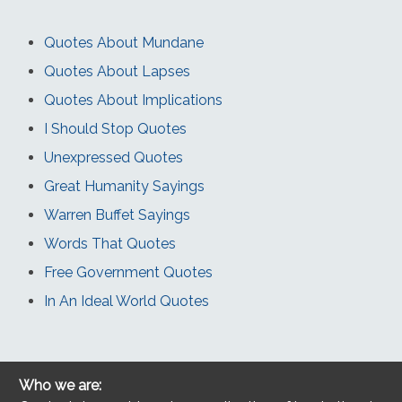
Quotes About Mundane
Quotes About Lapses
Quotes About Implications
I Should Stop Quotes
Unexpressed Quotes
Great Humanity Sayings
Warren Buffet Sayings
Words That Quotes
Free Government Quotes
In An Ideal World Quotes
Who we are: