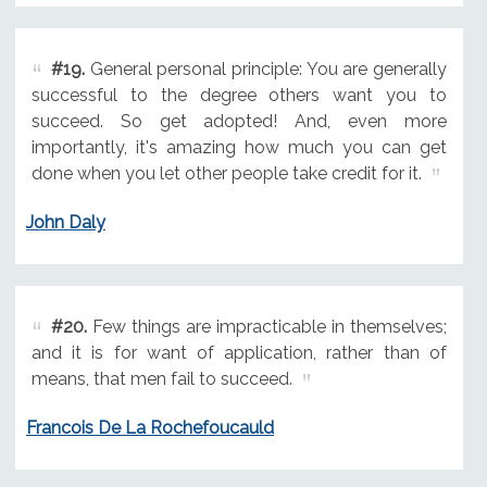
#19.
General personal principle: You are generally
successful to the degree others want you to
succeed. So get adopted! And, even more
importantly, it's amazing how much you can get
done when you let other people take credit for it.
John Daly
#20.
Few things are impracticable in themselves;
and it is for want of application, rather than of
means, that men fail to succeed.
Francois De La Rochefoucauld