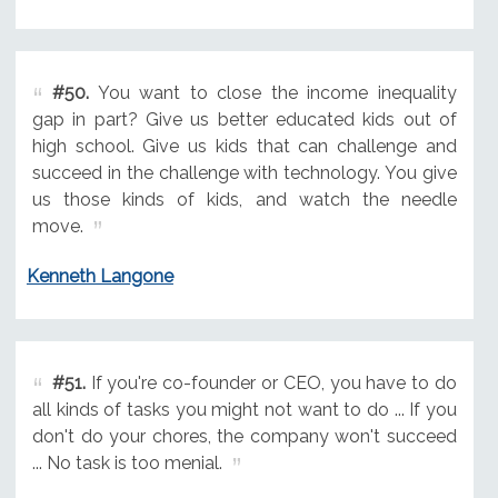
#50.
You want to close the income inequality
gap in part? Give us better educated kids out of
high school. Give us kids that can challenge and
succeed in the challenge with technology. You give
us those kinds of kids, and watch the needle
move.
Kenneth Langone
#51.
If you're co-founder or CEO, you have to do
all kinds of tasks you might not want to do ... If you
don't do your chores, the company won't succeed
... No task is too menial.