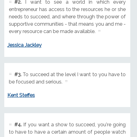
#2.
I want to see a world in which every
entrepreneur has access to the resources he or she
needs to succeed, and where through the power of
supportive communities - that means you and me -
every resource can be made available.
Jessica Jackley
#3.
To succeed at the level I want to you have to
be focused and serious.
Kent Steffes
#4.
If you want a show to succeed, you're going
to have to have a certain amount of people watch