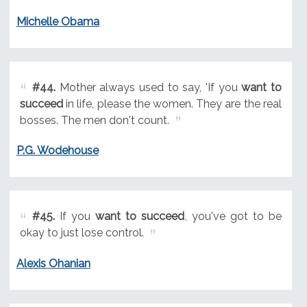
Michelle Obama
#44.
Mother always used to say, 'If you
want to
succeed
in life, please the women. They are the real
bosses. The men don't count.
P.G. Wodehouse
#45.
If you
want to succeed
, you've got to be
okay to just lose control.
Alexis Ohanian