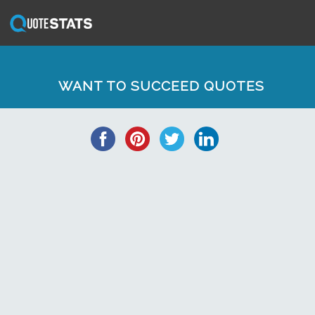
WANT TO SUCCEED QUOTES