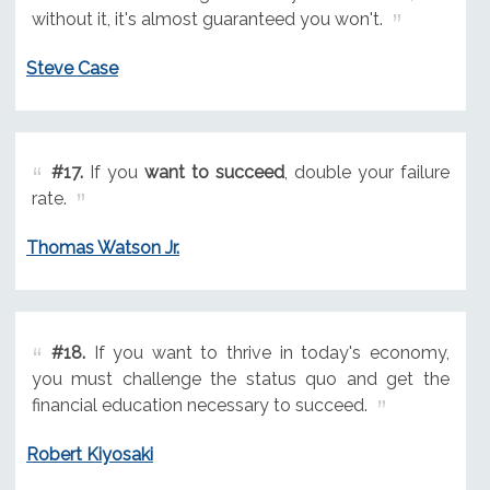
without it, it's almost guaranteed you won't.
Steve Case
#17.
If you
want to succeed
, double your failure
rate.
Thomas Watson Jr.
#18.
If you want to thrive in today's economy,
you must challenge the status quo and get the
financial education necessary to succeed.
Robert Kiyosaki