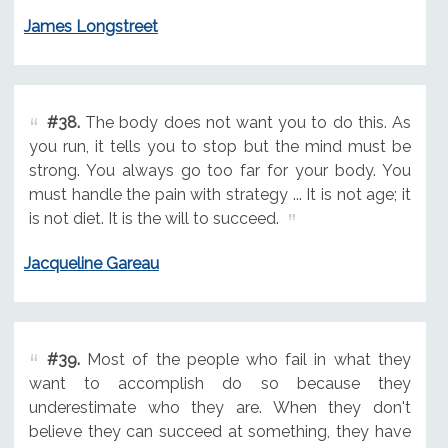
James Longstreet
#38.
The body does not want you to do this. As
you run, it tells you to stop but the mind must be
strong. You always go too far for your body. You
must handle the pain with strategy ... It is not age; it
is not diet. It is the will to succeed.
Jacqueline Gareau
#39.
Most of the people who fail in what they
want to accomplish do so because they
underestimate who they are. When they don't
believe they can succeed at something, they have