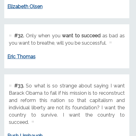
Elizabeth Olsen
#32.
Only when you
want to succeed
as bad as
you want to breathe, will you be successful.
Eric Thomas
#33.
So what is so strange about saying I want
Barack Obama to fail if his mission is to reconstruct
and reform this nation so that capitalism and
individual liberty are not its foundation? I want the
country to survive. I want the country to
succeed.
Rush Limbaugh