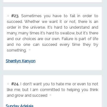
#23.
Sometimes you have to fail in order to
succeed. Whether we want it or not, there is an
order in the universe. It's hard to understand and
many, many times it's hard to swallow, but it's there
and our choices are our own. Failure is part of life
and no one can succeed every time they try
something.
Sherrilyn Kenyon
#24.
I don't want you to hate me or even to not
like me, but I am committed to helping you think
and grow and succeed
Sunday Adelaja