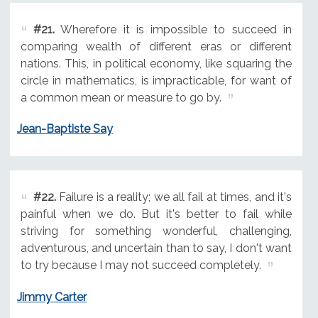
#21.
Wherefore it is impossible to succeed in
comparing wealth of different eras or different
nations. This, in political economy, like squaring the
circle in mathematics, is impracticable, for want of
a common mean or measure to go by.
Jean-Baptiste Say
#22.
Failure is a reality; we all fail at times, and it's
painful when we do. But it's better to fail while
striving for something wonderful, challenging,
adventurous, and uncertain than to say, I don't want
to try because I may not succeed completely.
Jimmy Carter