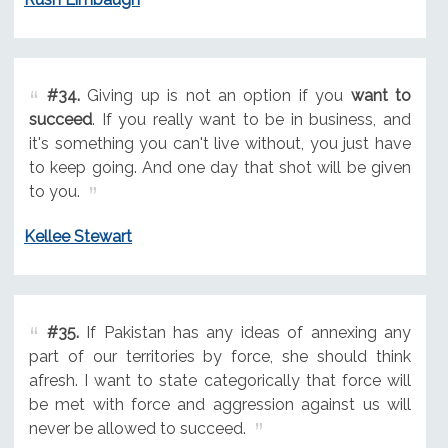
#34.
Giving up is not an option if you
want to
succeed
. If you really want to be in business, and
it's something you can't live without, you just have
to keep going. And one day that shot will be given
to you.
Kellee Stewart
#35.
If Pakistan has any ideas of annexing any
part of our territories by force, she should think
afresh. I want to state categorically that force will
be met with force and aggression against us will
never be allowed to succeed.