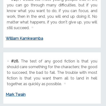
you can go through many difficulties, but if you
know what you want to do, if you can focus, and
work, then in the end, you will end up doing it. No
matter what happens, if you don't give up, you will
still succeed.
William Kamkwamba
#28.
The test of any good fiction is that you
should care something for the characters; the good
to succeed, the bad to fail. The trouble with most
fiction is that you want them all to land in hell
together, as quickly as possible.
Mark Twain