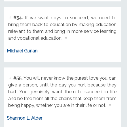
#54.
If we want boys to succeed, we need to
bring them back to education by making education
relevant to them and bring in more service learning
and vocational education.
Michael Gurian
#55.
You will never know the purest love you can
give a person, until the day you hurt because they
hurt. You genuinely want them to succeed in life
and be free from all the chains that keep them from
being happy, whether you are in their life or not.
Shannon L. Alder