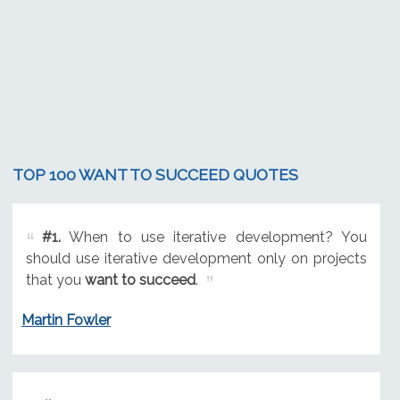
TOP 100 WANT TO SUCCEED QUOTES
#1.
When to use iterative development? You
should use iterative development only on projects
that you
want to succeed
.
Martin Fowler