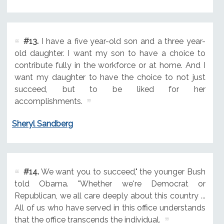
#13.
I have a five year-old son and a three year-
old daughter. I want my son to have a choice to
contribute fully in the workforce or at home. And I
want my daughter to have the choice to not just
succeed, but to be liked for her
accomplishments.
Sheryl Sandberg
#14.
We want you to succeed," the younger Bush
told Obama. "Whether we're Democrat or
Republican, we all care deeply about this country ...
All of us who have served in this office understands
that the office transcends the individual.