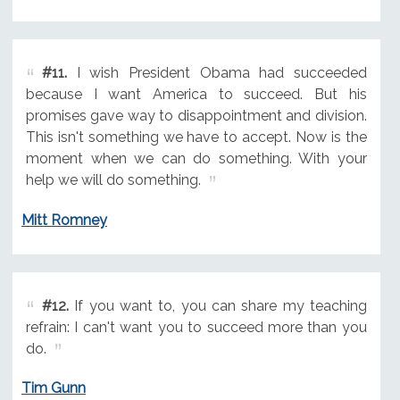
#11.
I wish President Obama had succeeded
because I want America to succeed. But his
promises gave way to disappointment and division.
This isn't something we have to accept. Now is the
moment when we can do something. With your
help we will do something.
Mitt Romney
#12.
If you want to, you can share my teaching
refrain: I can't want you to succeed more than you
do.
Tim Gunn