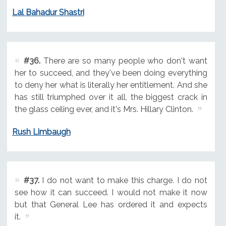
Lal Bahadur Shastri
#36.
There are so many people who don't want
her to succeed, and they've been doing everything
to deny her what is literally her entitlement. And she
has still triumphed over it all, the biggest crack in
the glass ceiling ever, and it's Mrs. Hillary Clinton.
Rush Limbaugh
#37.
I do not want to make this charge. I do not
see how it can succeed. I would not make it now
but that General Lee has ordered it and expects
it.