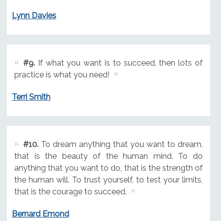
Lynn Davies
#9.
If what you want is to succeed, then lots of
practice is what you need!
Terri Smith
#10.
To dream anything that you want to dream,
that is the beauty of the human mind. To do
anything that you want to do, that is the strength of
the human will. To trust yourself, to test your limits,
that is the courage to succeed.
Bernard Emond