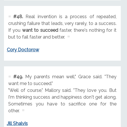
#48.
Real invention is a process of repeated,
crushing failure that leads, very rarely, to a success.
If you
want to succeed
faster, there's nothing for it
but to fail faster and better.
Cory Doctorow
#49.
My parents mean well," Grace said. "They
want me to succeed."
"Well of course," Mallory said. "They love you. But
I'm thinking success and happiness don't get along.
Sometimes you have to sacrifice one for the
other.
Jill Shalvis