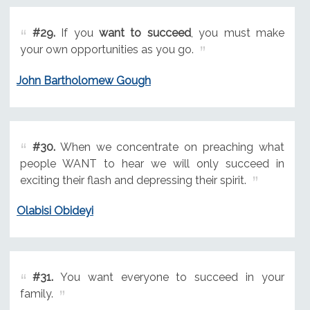
#29.
If you
want to succeed
, you must make
your own opportunities as you go.
John Bartholomew Gough
#30.
When we concentrate on preaching what
people WANT to hear we will only succeed in
exciting their flash and depressing their spirit.
Olabisi Obideyi
#31.
You want everyone to succeed in your
family.