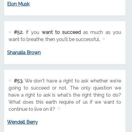
Elon Musk
#52.
If you
want to succeed
as much as you
want to breathe, then you'll be successful.
Shanalia Brown
#53.
We don't have a right to ask whether we're
going to succeed or not. The only question we
have a right to ask is what's the right thing to do?
What does this earth require of us if we want to
continue to live on it?
Wendell Berry