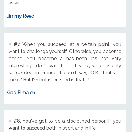
as air
Jimmy Reed
#7.
When you succeed, at a certain point, you
want to challenge yourself. Otherwise, you become
boring. You become a has-been. It's not very
interesting. I don't want to be this guy who has only
succeeded in France. I could say, 'O.K., that's it;
merci.' But I'm not interested in that.
Gad Elmaleh
#8.
You've got to be a disciplined person if you
want to succeed
both in sport and in life.