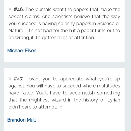
#46.
The journals want the papers that make the
sexiest claims. And scientists believe that the way
you succeed is having splashy papers in Science or
Nature - it's not bad for them if a paper turns out to
be wrong, if it's gotten a lot of attention.
Michael Eisen
#47.
I want you to appreciate what you're up
against. You will have to succeed where multitudes
have failed. You'll have to accomplish something
that the mightiest wizard in the history of Lyrian
didn't dare to attempt.
Brandon Mull