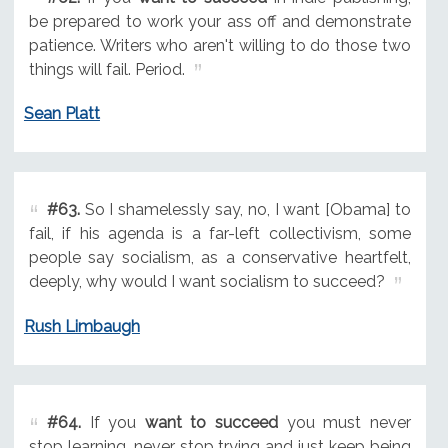
be prepared to work your ass off and demonstrate
patience. Writers who aren't willing to do those two
things will fail. Period.
Sean Platt
#63.
So I shamelessly say, no, I want [Obama] to
fail, if his agenda is a far-left collectivism, some
people say socialism, as a conservative heartfelt,
deeply, why would I want socialism to succeed?
Rush Limbaugh
#64.
If you
want to succeed
you must never
stop learning, never stop trying and just keep being