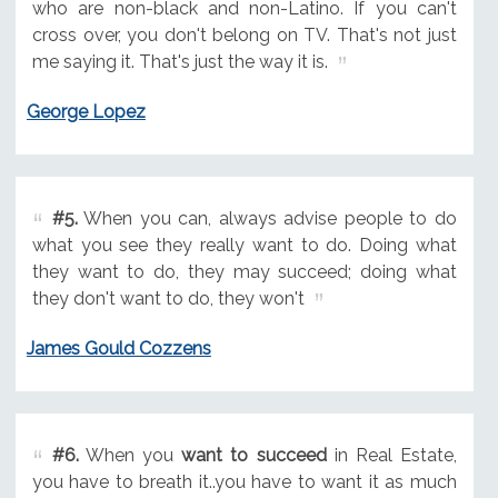
who are non-black and non-Latino. If you can't
cross over, you don't belong on TV. That's not just
me saying it. That's just the way it is.
George Lopez
#5.
When you can, always advise people to do
what you see they really want to do. Doing what
they want to do, they may succeed; doing what
they don't want to do, they won't
James Gould Cozzens
#6.
When you
want to succeed
in Real Estate,
you have to breath it..you have to want it as much