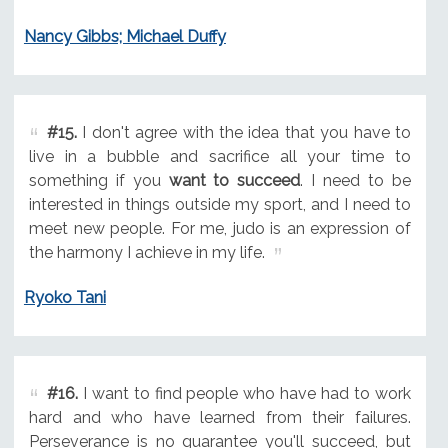
Nancy Gibbs; Michael Duffy
#15.
I don't agree with the idea that you have to
live in a bubble and sacrifice all your time to
something if you
want to succeed
. I need to be
interested in things outside my sport, and I need to
meet new people. For me, judo is an expression of
the harmony I achieve in my life.
Ryoko Tani
#16.
I want to find people who have had to work
hard and who have learned from their failures.
Perseverance is no guarantee you'll succeed, but