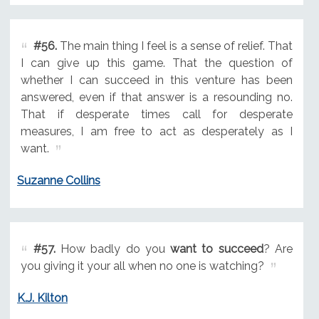
#56.
The main thing I feel is a sense of relief. That
I can give up this game. That the question of
whether I can succeed in this venture has been
answered, even if that answer is a resounding no.
That if desperate times call for desperate
measures, I am free to act as desperately as I
want.
Suzanne Collins
#57.
How badly do you
want to succeed
? Are
you giving it your all when no one is watching?
K.J. Kilton