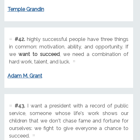
Temple Grandin
#42.
highly successful people have three things
in common: motivation, ability, and opportunity. If
we
want to succeed
, we need a combination of
hard work, talent, and luck.
Adam M. Grant
#43.
I want a president with a record of public
service, someone whose life's work shows our
children that we don't chase fame and fortune for
ourselves: we fight to give everyone a chance to
succeed.