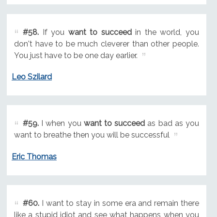
#58.
If you
want to succeed
in the world, you
don't have to be much cleverer than other people.
You just have to be one day earlier.
Leo Szilard
#59.
I when you
want to succeed
as bad as you
want to breathe then you will be successful
Eric Thomas
#60.
I want to stay in some era and remain there
like a stupid idiot and see what happens when you