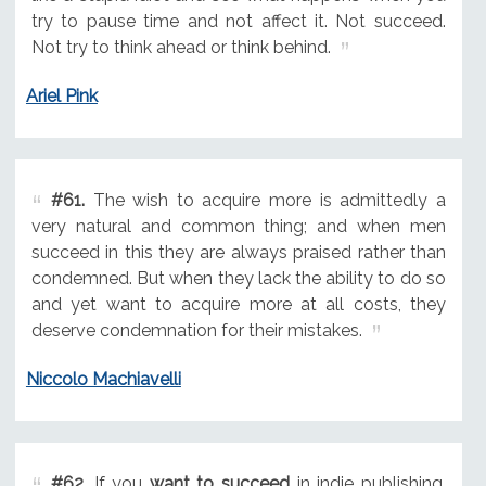
try to pause time and not affect it. Not succeed.
Not try to think ahead or think behind.
Ariel Pink
#61.
The wish to acquire more is admittedly a
very natural and common thing; and when men
succeed in this they are always praised rather than
condemned. But when they lack the ability to do so
and yet want to acquire more at all costs, they
deserve condemnation for their mistakes.
Niccolo Machiavelli
#62.
If you
want to succeed
in indie publishing,