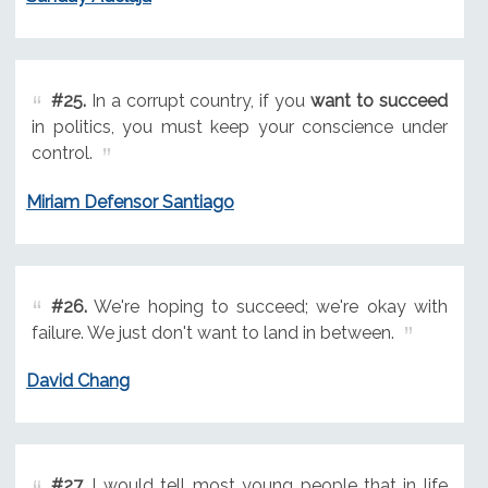
#25.
In a corrupt country, if you
want to succeed
in politics, you must keep your conscience under
control.
Miriam Defensor Santiago
#26.
We're hoping to succeed; we're okay with
failure. We just don't want to land in between.
David Chang
#27.
I would tell most young people that in life