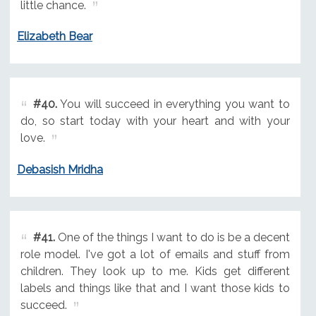
little chance.
Elizabeth Bear
#40.
You will succeed in everything you want to
do, so start today with your heart and with your
love.
Debasish Mridha
#41.
One of the things I want to do is be a decent
role model. I've got a lot of emails and stuff from
children. They look up to me. Kids get different
labels and things like that and I want those kids to
succeed.