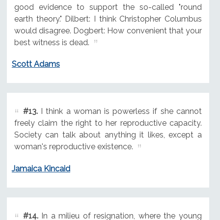
good evidence to support the so-called "round
earth theory." Dilbert: I think Christopher Columbus
would disagree. Dogbert: How convenient that your
best witness is dead.
Scott Adams
#13.
I think a woman is powerless if she cannot
freely claim the right to her reproductive capacity.
Society can talk about anything it likes, except a
woman's reproductive existence.
Jamaica Kincaid
#14.
In a milieu of resignation, where the young