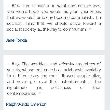
#24.
If you understood what communism was,
you would hope, you would pray on your knees
that we would some day become communist ... I, a
socialist, think that we should strive toward a
socialist society, all the way to communism.
Jane Fonda
#25.
The worthless and offensive members of
society, whose existence is a social pest, invariably
think themselves the most ill-used people alive,
and never get over their astonishment at the
ingratitude and selfishness of their
contemporaries.
Ralph Waldo Emerson