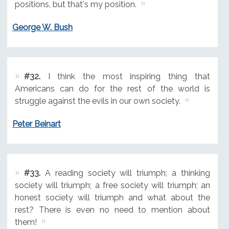
positions, but that's my position.
George W. Bush
#32.
I think the most inspiring thing that
Americans can do for the rest of the world is
struggle against the evils in our own society.
Peter Beinart
#33.
A reading society will triumph; a thinking
society will triumph; a free society will triumph; an
honest society will triumph and what about the
rest? There is even no need to mention about
them!