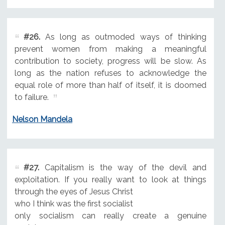
#26.
As long as outmoded ways of thinking
prevent women from making a meaningful
contribution to society, progress will be slow. As
long as the nation refuses to acknowledge the
equal role of more than half of itself, it is doomed
to failure.
Nelson Mandela
#27.
Capitalism is the way of the devil and
exploitation. If you really want to look at things
through the eyes of Jesus Christ
who I think was the first socialist
only socialism can really create a genuine