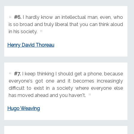
#6.
I hardly know an intellectual man, even, who
is so broad and truly liberal that you can think aloud
in his society.
Henry David Thoreau
#7.
I keep thinking I should get a phone, because
everyone's got one and it becomes increasingly
difficult to exist in a society where everyone else
has moved ahead and you haven't.
Hugo Weaving