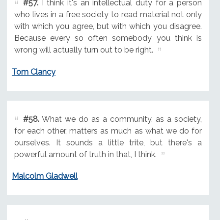
#57.
I think it's an intellectual duty for a person
who lives in a free society to read material not only
with which you agree, but with which you disagree.
Because every so often somebody you think is
wrong will actually turn out to be right.
Tom Clancy
#58.
What we do as a community, as a society,
for each other, matters as much as what we do for
ourselves. It sounds a little trite, but there's a
powerful amount of truth in that, I think.
Malcolm Gladwell