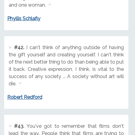
and one woman.
Phyllis Schlafly
#42.
I can't think of anything outside of having
the gift yourself and creating yourself. I can't think
of the next better thing to do than being able to put
it back. Creative expression, I think, is vital to the
success of any society ... A society without art will
die.
Robert Redford
#43.
You've got to remember that films don't
lead the way. People think that films are trying to