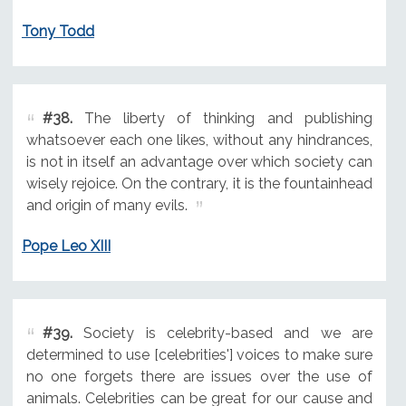
Tony Todd
#38.
The liberty of thinking and publishing
whatsoever each one likes, without any hindrances,
is not in itself an advantage over which society can
wisely rejoice. On the contrary, it is the fountainhead
and origin of many evils.
Pope Leo XIII
#39.
Society is celebrity-based and we are
determined to use [celebrities'] voices to make sure
no one forgets there are issues over the use of
animals. Celebrities can be great for our cause and