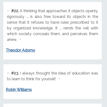
#22.
A thinking that approaches it objects openly,
rigorously ... is also free toward its objects in the
sense that it refuses to have rules prescribed to it
by organized knowledge. It ... rends the veil with
which society conceals them, and perceives them
anew.
Theodor Adorno
#23.
I always thought the idea of education was
to learn to think for yourself.
Robin Williams