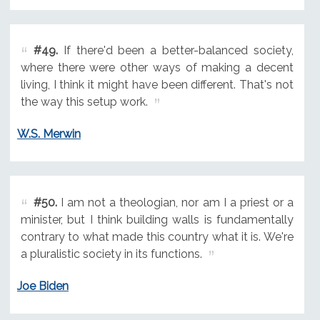
#49.
If there'd been a better-balanced society,
where there were other ways of making a decent
living, I think it might have been different. That's not
the way this setup work.
W.S. Merwin
#50.
I am not a theologian, nor am I a priest or a
minister, but I think building walls is fundamentally
contrary to what made this country what it is. We're
a pluralistic society in its functions.
Joe Biden