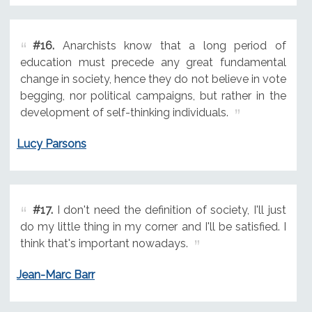
#16.
Anarchists know that a long period of
education must precede any great fundamental
change in society, hence they do not believe in vote
begging, nor political campaigns, but rather in the
development of self-thinking individuals.
Lucy Parsons
#17.
I don't need the definition of society, I'll just
do my little thing in my corner and I'll be satisfied. I
think that's important nowadays.
Jean-Marc Barr