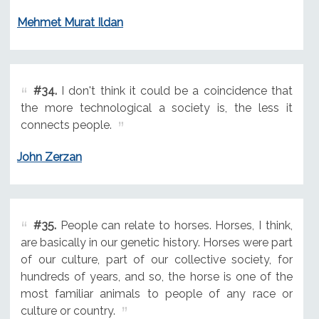
Mehmet Murat Ildan
#34.
I don't think it could be a coincidence that
the more technological a society is, the less it
connects people.
John Zerzan
#35.
People can relate to horses. Horses, I think,
are basically in our genetic history. Horses were part
of our culture, part of our collective society, for
hundreds of years, and so, the horse is one of the
most familiar animals to people of any race or
culture or country.