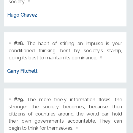
society.
Hugo Chavez
#28.
The habit of stifling an impulse is your
conditioned thinking, bent by society's stamp,
doing its best to maintain its dominance.
Garry Fitchett
#29.
The more freely information flows, the
stronger the society becomes, because then
citizens of countries around the world can hold
their own governments accountable. They can
begin to think for themselves.