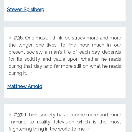
Steven Spielberg
#36.
One must, I think, be struck more and more
the longer one lives, to find how much in our
present society a man's life of each day depends
for its solidity and value upon whether he reads
during that day, and far more still on what he reads
during it.
Matthew Arnold
#37.
I think society has become more and more
immune to reality television which is the most
frightening thing in the world to me.