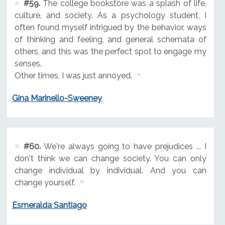
#59.
The college bookstore was a splash of life,
culture, and society. As a psychology student, I
often found myself intrigued by the behavior, ways
of thinking and feeling, and general schemata of
others, and this was the perfect spot to engage my
senses.
Other times, I was just annoyed.
Gina Marinello-Sweeney
#60.
We're always going to have prejudices ... I
don't think we can change society. You can only
change individual by individual. And you can
change yourself.
Esmeralda Santiago