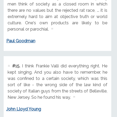
men think of society as a closed room in which
there are no values but the rejected rat race, ... it is
extremely hard to aim at objective truth or world
culture. One's own products are likely to be
personal or parochial.
Paul Goodman
#15.
I think Frankie Valli did everything right. He
kept singing. And you also have to remember, he
was confined to a certain society, which was this
sort of like - the wrong side of the law kind of
society of Italian guys from the streets of Belleville,
New Jersey. So he found his way.
John Lloyd Young