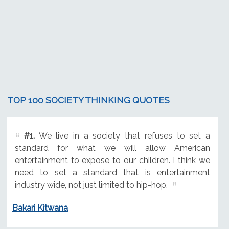
TOP 100 SOCIETY THINKING QUOTES
#1.
We live in a society that refuses to set a
standard for what we will allow American
entertainment to expose to our children. I think we
need to set a standard that is entertainment
industry wide, not just limited to hip-hop.
Bakari Kitwana