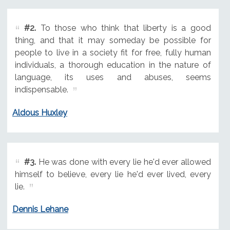
#2.
To those who think that liberty is a good
thing, and that it may someday be possible for
people to live in a society fit for free, fully human
individuals, a thorough education in the nature of
language, its uses and abuses, seems
indispensable.
Aldous Huxley
#3.
He was done with every lie he'd ever allowed
himself to believe, every lie he'd ever lived, every
lie.
Dennis Lehane