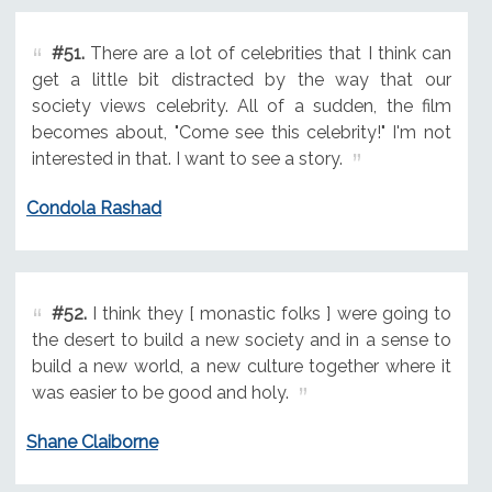
#51.
There are a lot of celebrities that I think can
get a little bit distracted by the way that our
society views celebrity. All of a sudden, the film
becomes about, "Come see this celebrity!" I'm not
interested in that. I want to see a story.
Condola Rashad
#52.
I think they [ monastic folks ] were going to
the desert to build a new society and in a sense to
build a new world, a new culture together where it
was easier to be good and holy.
Shane Claiborne