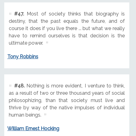
#47.
Most of society thinks that biography is
destiny, that the past equals the future, and of
course it does if you live there ... but what we really
have to remind ourselves is that decision is the
ultimate power.
Tony Robbins
#48.
Nothing is more evident, I venture to think,
as a result of two or three thousand years of social
philosophizing, than that society must live and
thrive by way of the native impulses of individual
human beings.
William Ernest Hocking