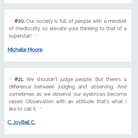
#20.
Our society is full of people with a mindset
of mediocrity, so elevate your thinking to that of a
superstar!
Michelle Moore
#21.
We shouldn't judge people. But there's a
difference between judging and observing. And
sometimes as we observe, our eyebrows become
raised. Observation with an attitude, that's what I
like to call it.
C. JoyBell C.