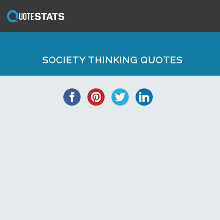
SOCIETY THINKING QUOTES