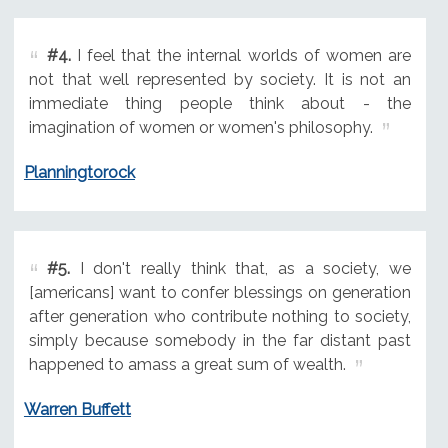
#4.
I feel that the internal worlds of women are
not that well represented by society. It is not an
immediate thing people think about - the
imagination of women or women's philosophy.
Planningtorock
#5.
I don't really think that, as a society, we
[americans] want to confer blessings on generation
after generation who contribute nothing to society,
simply because somebody in the far distant past
happened to amass a great sum of wealth.
Warren Buffett