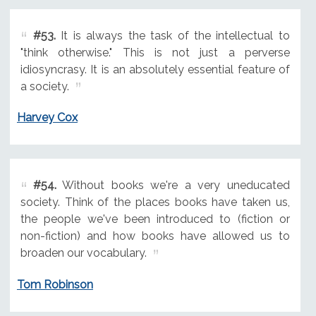
#53.
It is always the task of the intellectual to
"think otherwise." This is not just a perverse
idiosyncrasy. It is an absolutely essential feature of
a society.
Harvey Cox
#54.
Without books we're a very uneducated
society. Think of the places books have taken us,
the people we've been introduced to (fiction or
non-fiction) and how books have allowed us to
broaden our vocabulary.
Tom Robinson