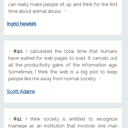
can really make people sit up and think for the first
time about animal abuse.
Ingrid Newkirk
#40.
I calculated the total time that humans
have waited for web pages to load. It cancels out
all the productivity gains of the information age.
Sometimes I think the web is a big plot to keep
people like me away from normal society.
Scott Adams
#41.
I think society is entitled to recognize
marriage as an institution that involves one man