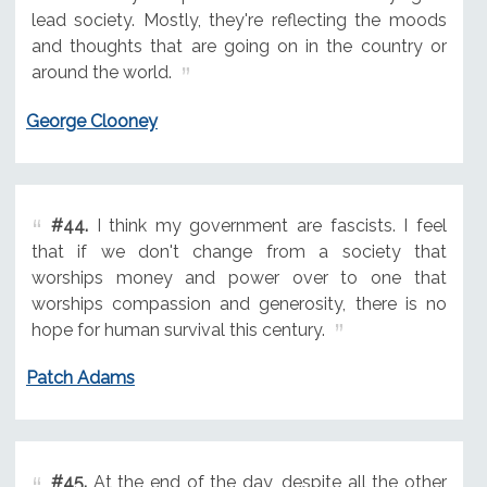
lead society. Mostly, they're reflecting the moods
and thoughts that are going on in the country or
around the world.
George Clooney
#44.
I think my government are fascists. I feel
that if we don't change from a society that
worships money and power over to one that
worships compassion and generosity, there is no
hope for human survival this century.
Patch Adams
#45.
At the end of the day, despite all the other