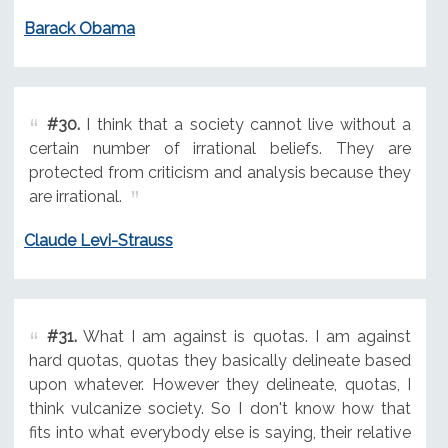
Barack Obama
#30.
I think that a society cannot live without a
certain number of irrational beliefs. They are
protected from criticism and analysis because they
are irrational.
Claude Levi-Strauss
#31.
What I am against is quotas. I am against
hard quotas, quotas they basically delineate based
upon whatever. However they delineate, quotas, I
think vulcanize society. So I don't know how that
fits into what everybody else is saying, their relative