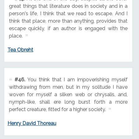
great things that literature does in society and in a
person's life, I think that we read to escape. And I
think that place, more than anything, provides that
escape quickly, if an author is engaged with the
place.
Tea Obreht
#46.
You think that I am impoverishing myself
withdrawing from men, but in my solitude I have
woven for myself a silken web or chrysalis, and,
nymph-like, shall ere long burst forth a more
perfect creature, fitted for a higher society.
Henry David Thoreau