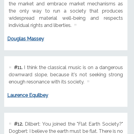
the market and embrace market mechanisms as
the only way to run a society that produces
widespread material well-being and respects
individual rights and liberties.
Douglas Massey
#11.
I think the classical music is on a dangerous
downward slope, because it's not seeking strong
enough resonance with its society.
Laurence Equilbey
#12.
Dilbert: You joined the "Flat Earth Society?"
Dogbert: I believe the earth must be flat. There is no