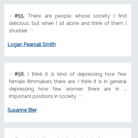
#55.
There are people whose society I find
delicious; but when I sit alone and think of them I
shudder.
Logan Pearsall Smith
#56.
I think it is kind of depressing how few
female filmmakers there are. I think it is in general
depressing how few women there are in ...
important positions in society
Susanne Bier