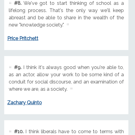
#8.
We've got to start thinking of school as a
lifelong process. That's the only way we'll keep
abreast and be able to share in the wealth of the
new "knowledge society."
Price Pritchett
#9.
I think it's always good when you're able to,
as an actor, allow your work to be some kind of a
conduit for social discourse, and an examination of
where we are, as a society.
Zachary Quinto
#10.
I think liberals have to come to terms with