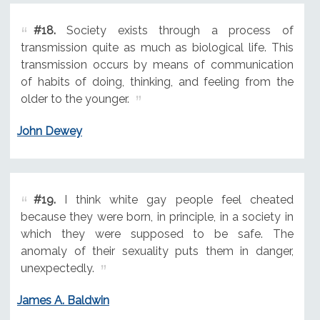
#18.
Society exists through a process of
transmission quite as much as biological life. This
transmission occurs by means of communication
of habits of doing, thinking, and feeling from the
older to the younger.
John Dewey
#19.
I think white gay people feel cheated
because they were born, in principle, in a society in
which they were supposed to be safe. The
anomaly of their sexuality puts them in danger,
unexpectedly.
James A. Baldwin