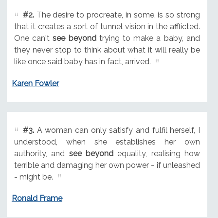
#2.
The desire to procreate, in some, is so strong
that it creates a sort of tunnel vision in the afflicted.
One can't
see beyond
trying to make a baby, and
they never stop to think about what it will really be
like once said baby has in fact, arrived.
Karen Fowler
#3.
A woman can only satisfy and fulfil herself, I
understood, when she establishes her own
authority, and
see beyond
equality, realising how
terrible and damaging her own power - if unleashed
- might be.
Ronald Frame