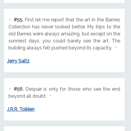
#55.
First let me report that the art in the Barnes
Collection has never looked better. My trips to the
old Barnes were always amazing, but except on the
sunniest days, you could barely see the art. The
building always felt pushed beyond its capacity.
Jerry Saltz
#56.
Despair is only for those who see the end
beyond all doubt.
J.R.R. Tolkien