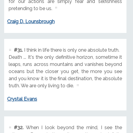
for our actions are simply fear and selfishness
pretending to be us.
Craig D. Lounsbrough
#31.
I think in life there is only one absolute truth.
Death ... It's the only definitive horizon, sometime it
leaps, runs across mountains and vanishes beyond
oceans but the closer you get, the more you see
and you know it is the final destination, the absolute
truth. We are only living to die.
Crystal Evans
#32.
When I look beyond the mind, I see the