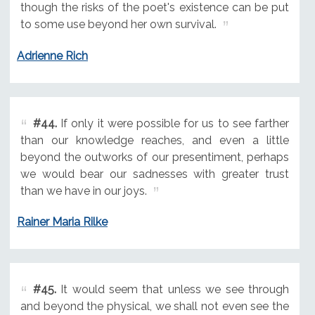
though the risks of the poet's existence can be put
to some use beyond her own survival.
Adrienne Rich
#44.
If only it were possible for us to see farther
than our knowledge reaches, and even a little
beyond the outworks of our presentiment, perhaps
we would bear our sadnesses with greater trust
than we have in our joys.
Rainer Maria Rilke
#45.
It would seem that unless we see through
and beyond the physical, we shall not even see the