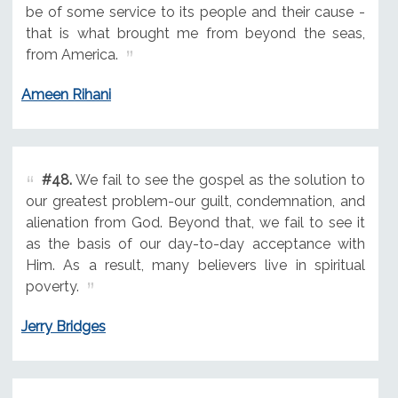
be of some service to its people and their cause -
that is what brought me from beyond the seas,
from America.
Ameen Rihani
#48.
We fail to see the gospel as the solution to
our greatest problem-our guilt, condemnation, and
alienation from God. Beyond that, we fail to see it
as the basis of our day-to-day acceptance with
Him. As a result, many believers live in spiritual
poverty.
Jerry Bridges