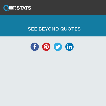
SEE BEYOND QUOTES