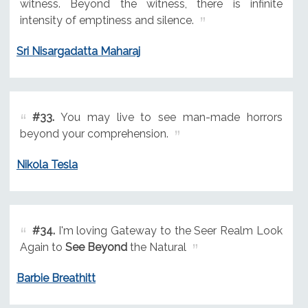
witness. Beyond the witness, there is infinite
intensity of emptiness and silence.
Sri Nisargadatta Maharaj
#33.
You may live to see man-made horrors
beyond your comprehension.
Nikola Tesla
#34.
I'm loving Gateway to the Seer Realm Look
Again to
See Beyond
the Natural
Barbie Breathitt