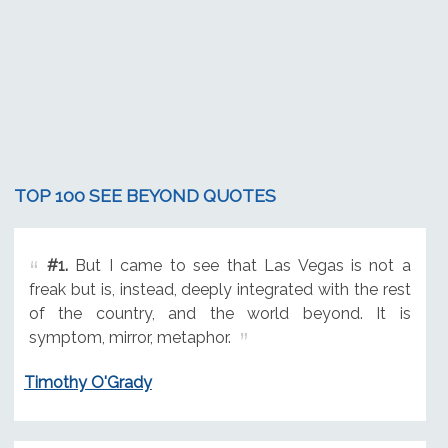
TOP 100 SEE BEYOND QUOTES
#1.
But I came to see that Las Vegas is not a
freak but is, instead, deeply integrated with the rest
of the country, and the world beyond. It is
symptom, mirror, metaphor.
Timothy O'Grady