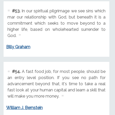
#53.
In our spiritual pilgrimage we see sins which
mar our relationship with God, but beneath it is a
commitment which seeks to move beyond to a
higher life, based on wholehearted surrender to
God.
Billy Graham
#54.
A fast food job, for most people, should be
an entry level position. If you see no path for
advancement beyond that, it's time to take a real
fast look at your human capital and learn a skill that
will make you more money.
William J. Bernstein