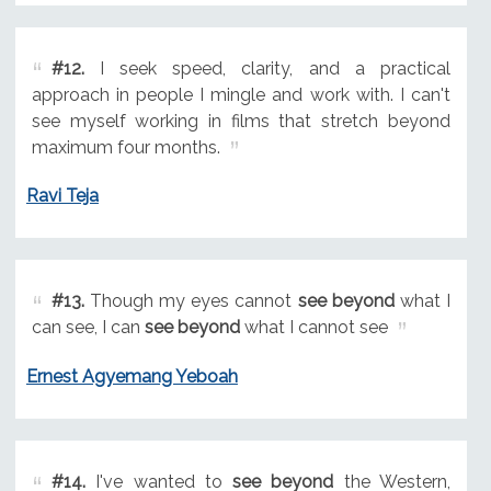
#12.
I seek speed, clarity, and a practical
approach in people I mingle and work with. I can't
see myself working in films that stretch beyond
maximum four months.
Ravi Teja
#13.
Though my eyes cannot
see beyond
what I
can see, I can
see beyond
what I cannot see
Ernest Agyemang Yeboah
#14.
I've wanted to
see beyond
the Western,