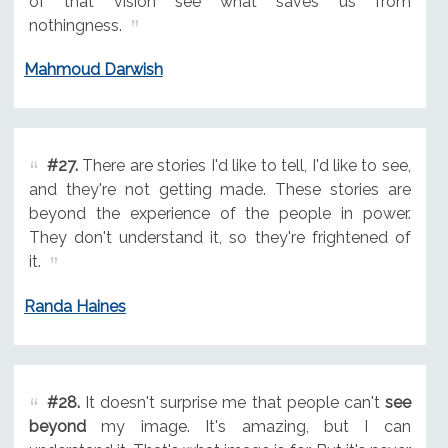
of that vision see what saves us from
nothingness.
Mahmoud Darwish
#27.
There are stories I'd like to tell, I'd like to see,
and they're not getting made. These stories are
beyond the experience of the people in power.
They don't understand it, so they're frightened of
it.
Randa Haines
#28.
It doesn't surprise me that people can't
see
beyond
my image. It's amazing, but I can