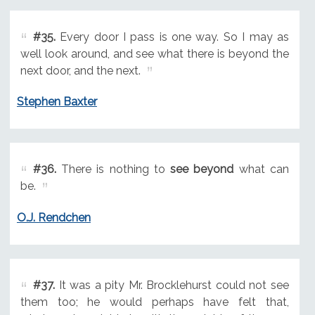
#35.
Every door I pass is one way. So I may as
well look around, and see what there is beyond the
next door, and the next.
Stephen Baxter
#36.
There is nothing to
see beyond
what can
be.
O.J. Rendchen
#37.
It was a pity Mr. Brocklehurst could not see
them too; he would perhaps have felt that,