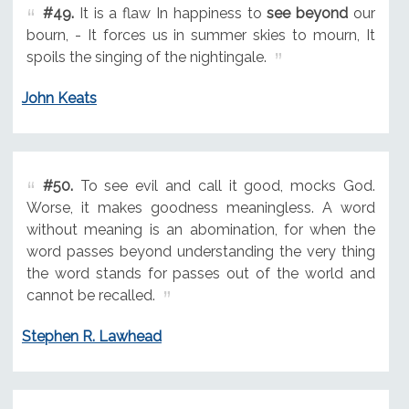
#49.
It is a flaw In happiness to
see beyond
our
bourn, - It forces us in summer skies to mourn, It
spoils the singing of the nightingale.
John Keats
#50.
To see evil and call it good, mocks God.
Worse, it makes goodness meaningless. A word
without meaning is an abomination, for when the
word passes beyond understanding the very thing
the word stands for passes out of the world and
cannot be recalled.
Stephen R. Lawhead