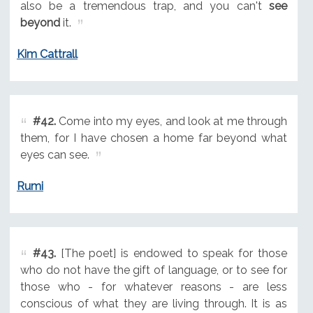
also be a tremendous trap, and you can't
see
beyond
it.
Kim Cattrall
#42.
Come into my eyes, and look at me through
them, for I have chosen a home far beyond what
eyes can see.
Rumi
#43.
[The poet] is endowed to speak for those
who do not have the gift of language, or to see for
those who - for whatever reasons - are less
conscious of what they are living through. It is as