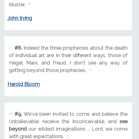
bluster.
John Irving
#8.
Indeed the three prophecies about the death
of individual art are, in their different ways, those of
Hegel, Marx, and Freud. I don't see any way of
getting beyond those prophecies.
Harold Bloom
#9.
We've been invited to come and believe the
Unbelievable, receive the Inconceivable, and
see
beyond
our wildest imaginations ... Lord, we come
with great expectations.