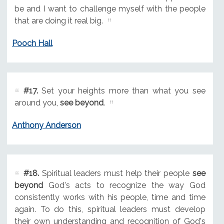
be and I want to challenge myself with the people
that are doing it real big.
Pooch Hall
#17.
Set your heights more than what you see
around you,
see beyond
.
Anthony Anderson
#18.
Spiritual leaders must help their people
see
beyond
God's acts to recognize the way God
consistently works with his people, time and time
again. To do this, spiritual leaders must develop
their own understanding and recognition of God's