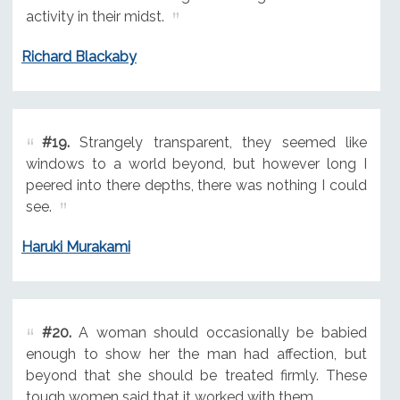
activity in their midst.
Richard Blackaby
#19.
Strangely transparent, they seemed like
windows to a world beyond, but however long I
peered into there depths, there was nothing I could
see.
Haruki Murakami
#20.
A woman should occasionally be babied
enough to show her the man had affection, but
beyond that she should be treated firmly. These
tough women said that it worked with them.