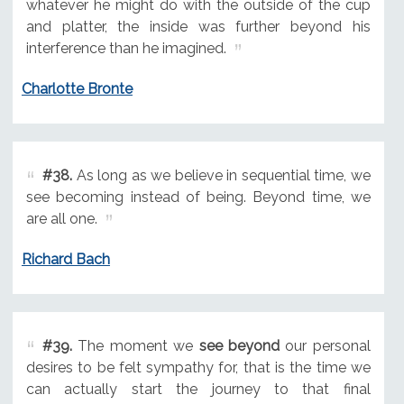
whatever he might do with the outside of the cup
and platter, the inside was further beyond his
interference than he imagined.
Charlotte Bronte
#38.
As long as we believe in sequential time, we
see becoming instead of being. Beyond time, we
are all one.
Richard Bach
#39.
The moment we
see beyond
our personal
desires to be felt sympathy for, that is the time we
can actually start the journey to that final