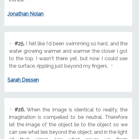
Jonathan Nolan
#25.
I felt like I'd been swimming so hard, and the
water growing warmer and warmer the closer I got
to the top. I wasn't there yet, but now I could see
the surface, rippling just beyond my fingers.
Sarah Dessen
#26.
When the image is identical to reality, the
imagination is compelled to be neutral. Therefore
let the image of the object lie to the object so we
can see what lies beyond the object, and in the light