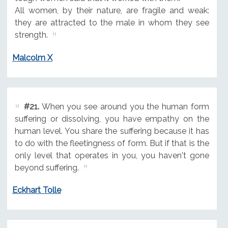
All women, by their nature, are fragile and weak:
they are attracted to the male in whom they see
strength.
Malcolm X
#21.
When you see around you the human form
suffering or dissolving, you have empathy on the
human level. You share the suffering because it has
to do with the fleetingness of form. But if that is the
only level that operates in you, you haven't gone
beyond suffering.
Eckhart Tolle