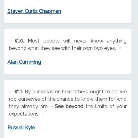
Steven Curtis Chapman
#10.
Most people will never know anything
beyond what they see with their own two eyes.
Alan Cumming
#11.
By our ideas on how others 'ought to be' we
rob ourselves of the chance to know them for who
they already are. -
See beyond
the limits of your
expectations.
Russell Kyle