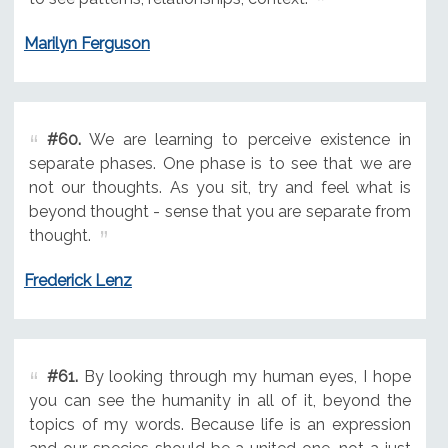
Marilyn Ferguson
#60.
We are learning to perceive existence in
separate phases. One phase is to see that we are
not our thoughts. As you sit, try and feel what is
beyond thought - sense that you are separate from
thought.
Frederick Lenz
#61.
By looking through my human eyes, I hope
you can see the humanity in all of it, beyond the
topics of my words. Because life is an expression