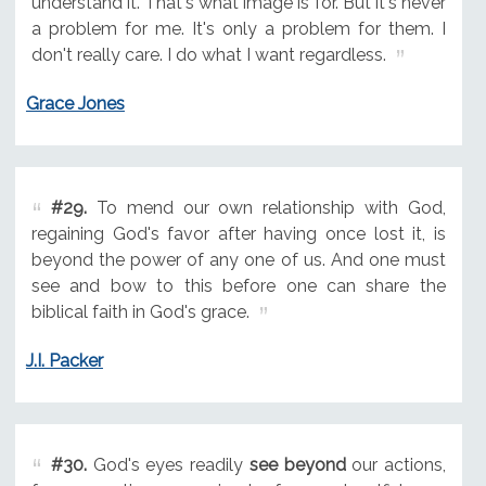
understand it. That's what image is for. But it's never
a problem for me. It's only a problem for them. I
don't really care. I do what I want regardless.
Grace Jones
#29.
To mend our own relationship with God,
regaining God's favor after having once lost it, is
beyond the power of any one of us. And one must
see and bow to this before one can share the
biblical faith in God's grace.
J.I. Packer
#30.
God's eyes readily
see beyond
our actions,