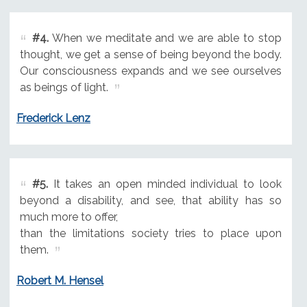
#4.
When we meditate and we are able to stop
thought, we get a sense of being beyond the body.
Our consciousness expands and we see ourselves
as beings of light.
Frederick Lenz
#5.
It takes an open minded individual to look
beyond a disability, and see, that ability has so
much more to offer,
than the limitations society tries to place upon
them.
Robert M. Hensel