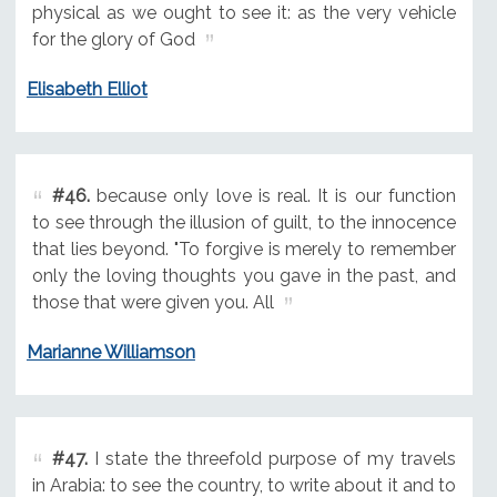
physical as we ought to see it: as the very vehicle
for the glory of God
Elisabeth Elliot
#46.
because only love is real. It is our function
to see through the illusion of guilt, to the innocence
that lies beyond. "To forgive is merely to remember
only the loving thoughts you gave in the past, and
those that were given you. All
Marianne Williamson
#47.
I state the threefold purpose of my travels
in Arabia: to see the country, to write about it and to