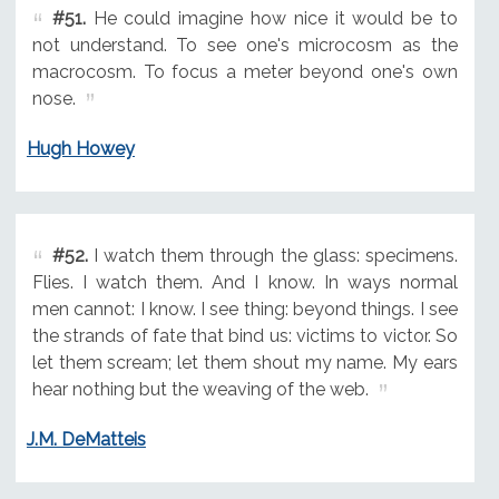
#51.
He could imagine how nice it would be to
not understand. To see one's microcosm as the
macrocosm. To focus a meter beyond one's own
nose.
Hugh Howey
#52.
I watch them through the glass: specimens.
Flies. I watch them. And I know. In ways normal
men cannot: I know. I see thing: beyond things. I see
the strands of fate that bind us: victims to victor. So
let them scream; let them shout my name. My ears
hear nothing but the weaving of the web.
J.M. DeMatteis