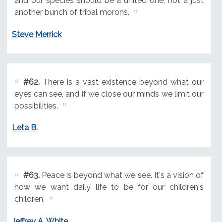
and our species should be a united one, not a just
another bunch of tribal morons.
Steve Merrick
#62.
There is a vast existence beyond what our
eyes can see, and if we close our minds we limit our
possibilities.
Leta B.
#63.
Peace is beyond what we see. It's a vision of
how we want daily life to be for our children's
children.
Jeffrey A. White