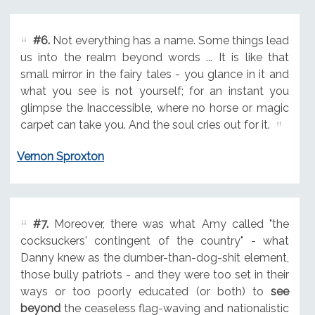
#6.
Not everything has a name. Some things lead
us into the realm beyond words ... It is like that
small mirror in the fairy tales - you glance in it and
what you see is not yourself; for an instant you
glimpse the Inaccessible, where no horse or magic
carpet can take you. And the soul cries out for it.
Vernon Sproxton
#7.
Moreover, there was what Amy called "the
cocksuckers' contingent of the country" - what
Danny knew as the dumber-than-dog-shit element,
those bully patriots - and they were too set in their
ways or too poorly educated (or both) to
see
beyond
the ceaseless flag-waving and nationalistic