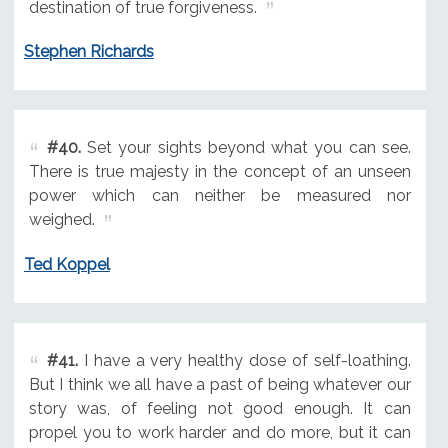
destination of true forgiveness.
Stephen Richards
#40.
Set your sights beyond what you can see.
There is true majesty in the concept of an unseen
power which can neither be measured nor
weighed.
Ted Koppel
#41.
I have a very healthy dose of self-loathing.
But I think we all have a past of being whatever our
story was, of feeling not good enough. It can
propel you to work harder and do more, but it can