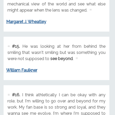
mechanical view of the world and see what else
might appear when the lens was changed.
Margaret J. Wheatley
#15.
He was looking at her from behind the
smiling that wasn't smiling but was something you
were not supposed to
see beyond
.
William Faulkner
#16.
I think athletically I can be okay with any
role, but I'm willing to go over and beyond for my
work. My fan base is so strong and loyal, and they
wanna see me evolve. I'm where I'm supposed to