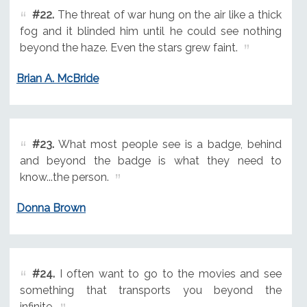
#22.
The threat of war hung on the air like a thick
fog and it blinded him until he could see nothing
beyond the haze. Even the stars grew faint.
Brian A. McBride
#23.
What most people see is a badge, behind
and beyond the badge is what they need to
know...the person.
Donna Brown
#24.
I often want to go to the movies and see
something that transports you beyond the
infinite.