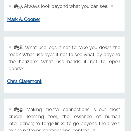
#57.
Always look beyond what you can see.
Mark A. Cooper
#58.
What use legs if not to take you down the
road? What use eyes if not to see what lay beyond
the horizon? What use hands if not to open
doors?
Chris Claremont
#59.
Making mental connections is our most
crucial learning tool, the essence of human
intelligence; to forge links; to go beyond the given;
to see patterns, relationships, context.