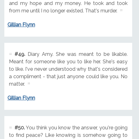
and my hope and my money. He took and took
from me until I no longer existed. That's murder.
Gillian Flynn
#49.
Diary Amy. She was meant to be likable.
Meant for someone like you to like her. She's easy
to like. I've never understood why that's considered
a compliment - that just anyone could like you. No
matter.
Gillian Flynn
#50.
You think you know the answer, you're going
to find peace? Like knowing is somehow going to