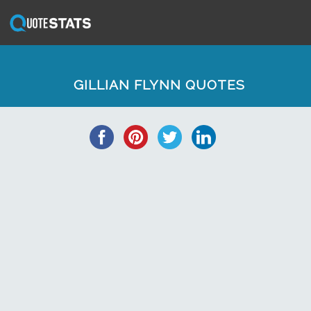
GILLIAN FLYNN QUOTES