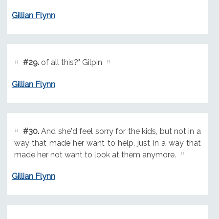
Gillian Flynn
#29.
of all this?" Gilpin
Gillian Flynn
#30.
And she'd feel sorry for the kids, but not in a
way that made her want to help, just in a way that
made her not want to look at them anymore.
Gillian Flynn