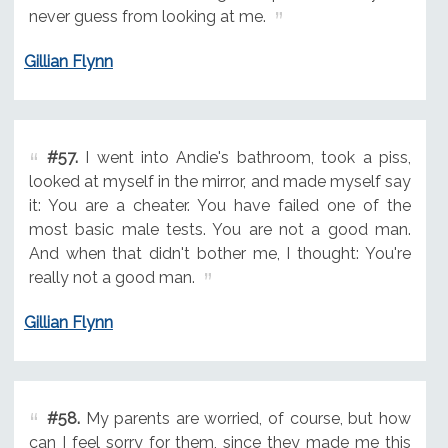
never guess from looking at me.
Gillian Flynn
#57.
I went into Andie's bathroom, took a piss,
looked at myself in the mirror, and made myself say
it: You are a cheater. You have failed one of the
most basic male tests. You are not a good man.
And when that didn't bother me, I thought: You're
really not a good man.
Gillian Flynn
#58.
My parents are worried, of course, but how
can I feel sorry for them, since they made me this