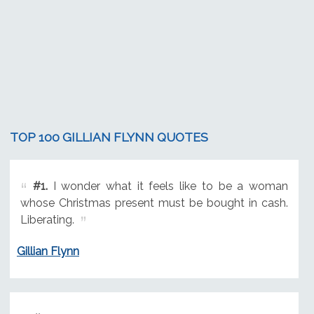
TOP 100 GILLIAN FLYNN QUOTES
#1.
I wonder what it feels like to be a woman
whose Christmas present must be bought in cash.
Liberating.
Gillian Flynn