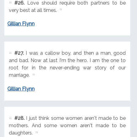
#26.
Love should require both partners to be
very best at all times.
Gillian Flynn
#27.
I was a callow boy, and then a man, good
and bad. Now at last I'm the hero. I am the one to
root for in the never-ending war story of our
marriage.
Gillian Flynn
#28.
I just think some women aren't made to be
mothers. And some women aren't made to be
daughters.