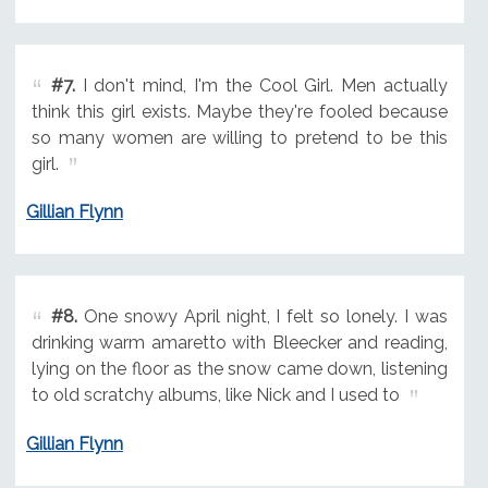
#7.
I don't mind, I'm the Cool Girl. Men actually
think this girl exists. Maybe they're fooled because
so many women are willing to pretend to be this
girl.
Gillian Flynn
#8.
One snowy April night, I felt so lonely. I was
drinking warm amaretto with Bleecker and reading,
lying on the floor as the snow came down, listening
to old scratchy albums, like Nick and I used to
Gillian Flynn