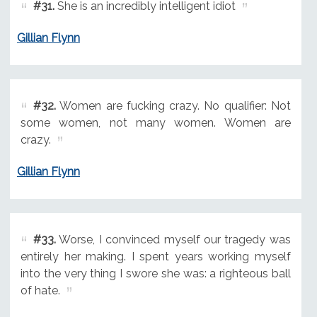
#31.
She is an incredibly intelligent idiot
Gillian Flynn
#32.
Women are fucking crazy. No qualifier: Not
some women, not many women. Women are
crazy.
Gillian Flynn
#33.
Worse, I convinced myself our tragedy was
entirely her making. I spent years working myself
into the very thing I swore she was: a righteous ball
of hate.