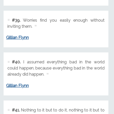
#39.
Worries find you easily enough without
inviting them.
Gillian Flynn
#40.
I assumed everything bad in the world
could happen, because everything bad in the world
already did happen.
Gillian Flynn
#41.
Nothing to it but to do it, nothing to it but to