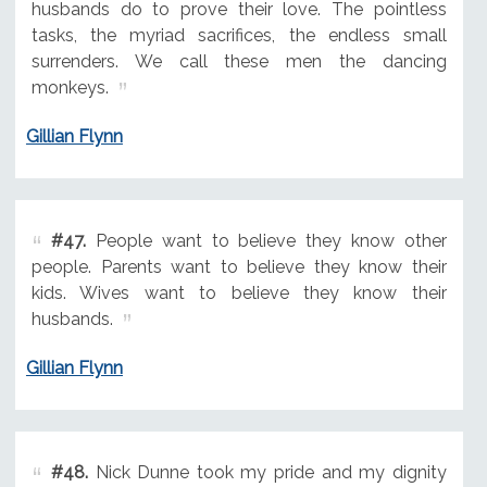
husbands do to prove their love. The pointless
tasks, the myriad sacrifices, the endless small
surrenders. We call these men the dancing
monkeys.
Gillian Flynn
#47.
People want to believe they know other
people. Parents want to believe they know their
kids. Wives want to believe they know their
husbands.
Gillian Flynn
#48.
Nick Dunne took my pride and my dignity