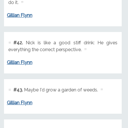
do it.
Gillian Flynn
#42.
Nick is like a good stiff drink: He gives
everything the correct perspective.
Gillian Flynn
#43.
Maybe I'd grow a garden of weeds.
Gillian Flynn