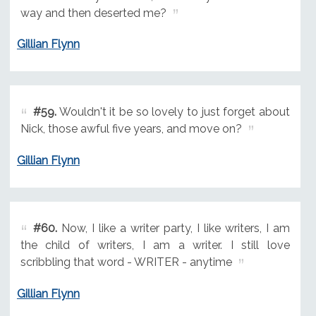
way and then deserted me?
Gillian Flynn
#59.
Wouldn't it be so lovely to just forget about
Nick, those awful five years, and move on?
Gillian Flynn
#60.
Now, I like a writer party, I like writers, I am
the child of writers, I am a writer. I still love
scribbling that word - WRITER - anytime
Gillian Flynn