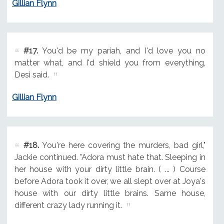
Gillian Flynn
#17.
You'd be my pariah, and I'd love you no
matter what, and I'd shield you from everything,
Desi said.
Gillian Flynn
#18.
You're here covering the murders, bad girl,"
Jackie continued. "Adora must hate that. Sleeping in
her house with your dirty little brain. ( ... ) Course
before Adora took it over, we all slept over at Joya's
house with our dirty little brains. Same house,
different crazy lady running it.