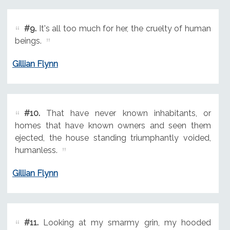
#9.
It's all too much for her, the cruelty of human
beings.
Gillian Flynn
#10.
That have never known inhabitants, or
homes that have known owners and seen them
ejected, the house standing triumphantly voided,
humanless.
Gillian Flynn
#11.
Looking at my smarmy grin, my hooded