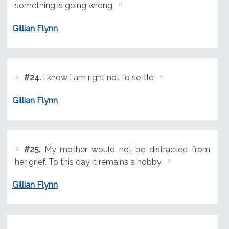
something is going wrong,
Gillian Flynn
#24.
I know I am right not to settle,
Gillian Flynn
#25.
My mother would not be distracted from
her grief. To this day it remains a hobby.
Gillian Flynn