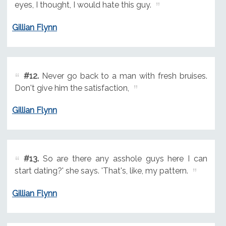
eyes, I thought, I would hate this guy.
Gillian Flynn
#12.
Never go back to a man with fresh bruises.
Don't give him the satisfaction,
Gillian Flynn
#13.
So are there any asshole guys here I can
start dating?' she says. 'That's, like, my pattern.
Gillian Flynn