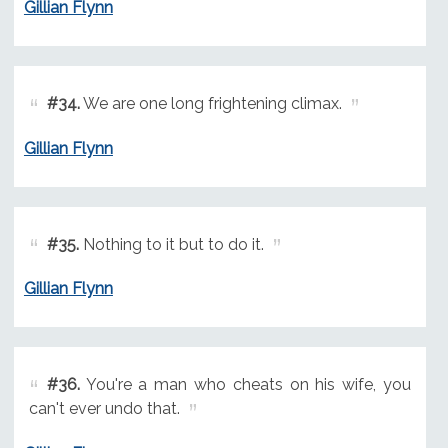
Gillian Flynn
#34.
We are one long frightening climax.
Gillian Flynn
#35.
Nothing to it but to do it.
Gillian Flynn
#36.
You're a man who cheats on his wife, you
can't ever undo that.