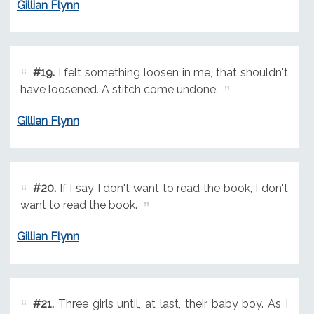
Gillian Flynn
#19.
I felt something loosen in me, that shouldn't
have loosened. A stitch come undone.
Gillian Flynn
#20.
If I say I don't want to read the book, I don't
want to read the book.
Gillian Flynn
#21.
Three girls until, at last, their baby boy. As I