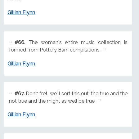
Gillian Flynn
#66.
The woman's entire music collection is
formed from Pottery Barn compilations.
Gillian Flynn
#67.
Don't fret, we'll sort this out: the true and the
not true and the might as well be true.
Gillian Flynn