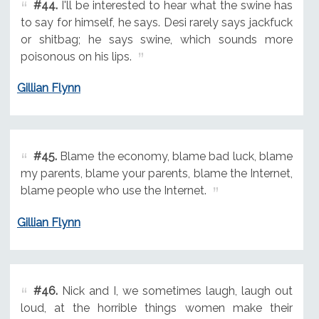
#44.
I'll be interested to hear what the swine has
to say for himself, he says. Desi rarely says jackfuck
or shitbag; he says swine, which sounds more
poisonous on his lips.
Gillian Flynn
#45.
Blame the economy, blame bad luck, blame
my parents, blame your parents, blame the Internet,
blame people who use the Internet.
Gillian Flynn
#46.
Nick and I, we sometimes laugh, laugh out
loud, at the horrible things women make their