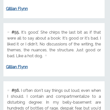
Gillian Flynn
#55.
It's good.' She chirps the last bit as if that
were all to say about a book: It's good or it's bad. I
liked it or I didn't. No discussions of the writing, the
themes, the nuances, the structure. Just good or
bad. Like a hot dog.
Gillian Flynn
#56.
I often don't say things out loud, even when
I should. I contain and compartmentalize to a
disturbing degree: In my belly-basement are
hundreds of bottles of rage, despair, fear, but you'd