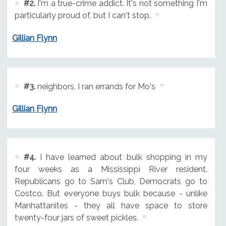
#2.
I'm a true-crime addict. It's not something I'm
particularly proud of, but I can't stop.
Gillian Flynn
#3.
neighbors, I ran errands for Mo's
Gillian Flynn
#4.
I have learned about bulk shopping in my
four weeks as a Mississippi River resident.
Republicans go to Sam's Club, Democrats go to
Costco. But everyone buys bulk because - unlike
Manhattanites - they all have space to store
twenty-four jars of sweet pickles.