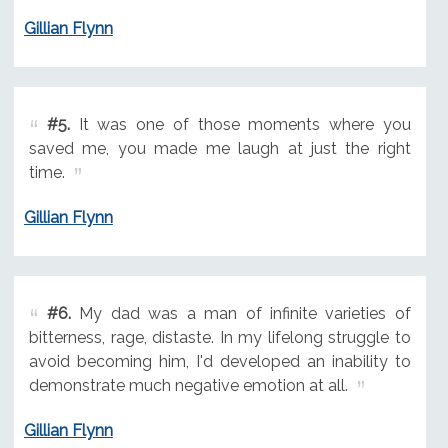
Gillian Flynn
#5.
It was one of those moments where you
saved me, you made me laugh at just the right
time.
Gillian Flynn
#6.
My dad was a man of infinite varieties of
bitterness, rage, distaste. In my lifelong struggle to
avoid becoming him, I'd developed an inability to
demonstrate much negative emotion at all.
Gillian Flynn