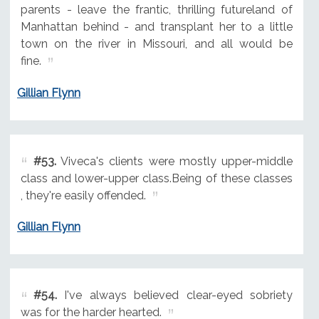
parents - leave the frantic, thrilling futureland of
Manhattan behind - and transplant her to a little
town on the river in Missouri, and all would be
fine.
Gillian Flynn
#53.
Viveca's clients were mostly upper-middle
class and lower-upper class.Being of these classes
, they're easily offended.
Gillian Flynn
#54.
I've always believed clear-eyed sobriety
was for the harder hearted.