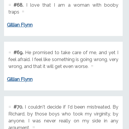
#68.
I love that I am a woman with booby
traps
Gillian Flynn
#69.
He promised to take care of me, and yet I
feel afraid. I feel like something is going wrong, very
wrong, and that it will get even worse.
Gillian Flynn
#70.
I couldn't decide if I'd been mistreated. By
Richard, by those boys who took my virginity, by
anyone. I was never really on my side in any
argument.