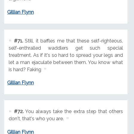
Gillian Flynn
#71.
Still, it baffles me that these self-righteous,
self-enthralled waddlers get such special
treatment. As if it's so hard to spread your legs and
let a man ejaculate between them. You know what
is hard? Faking
Gillian Flynn
#72.
You always take the extra step that others
don't, that's who you are.
Gillian Flynn