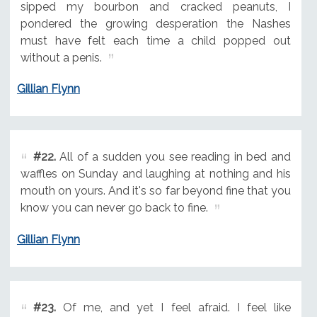
sipped my bourbon and cracked peanuts, I
pondered the growing desperation the Nashes
must have felt each time a child popped out
without a penis.
Gillian Flynn
#22.
All of a sudden you see reading in bed and
waffles on Sunday and laughing at nothing and his
mouth on yours. And it's so far beyond fine that you
know you can never go back to fine.
Gillian Flynn
#23.
Of me, and yet I feel afraid. I feel like