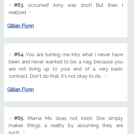
#63.
occurred! Amy was shot! But then I
realized
Gillian Flynn
#64.
You are turning me into what I never have
been and never wanted to be, a nag, because you
are not living up to your end of a very basic
contract. Don't do that, it's not okay to do.
Gillian Flynn
#65.
Mama Mo does not insist. She simply
makes things a reality by assuming they are
such: