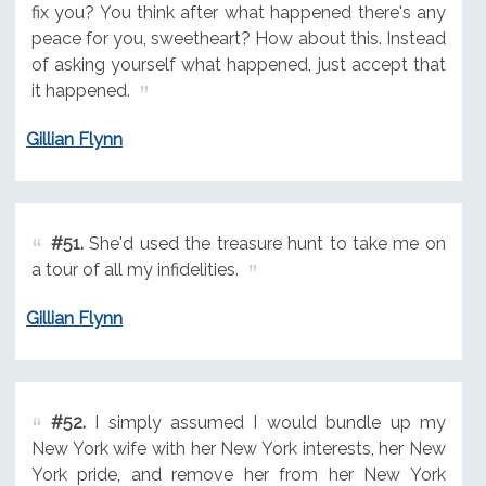
fix you? You think after what happened there's any
peace for you, sweetheart? How about this. Instead
of asking yourself what happened, just accept that
it happened.
Gillian Flynn
#51.
She'd used the treasure hunt to take me on
a tour of all my infidelities.
Gillian Flynn
#52.
I simply assumed I would bundle up my
New York wife with her New York interests, her New
York pride, and remove her from her New York