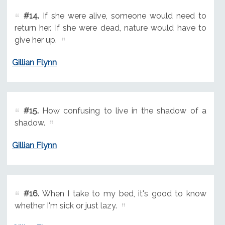
#14.
If she were alive, someone would need to
return her. If she were dead, nature would have to
give her up.
Gillian Flynn
#15.
How confusing to live in the shadow of a
shadow.
Gillian Flynn
#16.
When I take to my bed, it's good to know
whether I'm sick or just lazy.