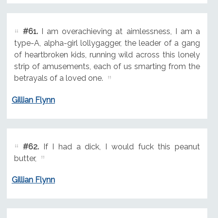
#61.
I am overachieving at aimlessness, I am a
type-A, alpha-girl lollygagger, the leader of a gang
of heartbroken kids, running wild across this lonely
strip of amusements, each of us smarting from the
betrayals of a loved one.
Gillian Flynn
#62.
If I had a dick, I would fuck this peanut
butter,
Gillian Flynn