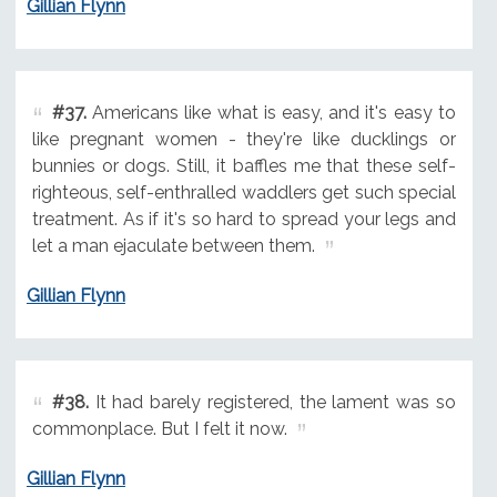
Gillian Flynn
#37.
Americans like what is easy, and it's easy to
like pregnant women - they're like ducklings or
bunnies or dogs. Still, it baffles me that these self-
righteous, self-enthralled waddlers get such special
treatment. As if it's so hard to spread your legs and
let a man ejaculate between them.
Gillian Flynn
#38.
It had barely registered, the lament was so
commonplace. But I felt it now.
Gillian Flynn