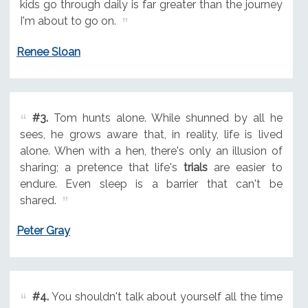
kids go through daily is far greater than the journey
I'm about to go on.
Renee Sloan
#3.
Tom hunts alone. While shunned by all he
sees, he grows aware that, in reality, life is lived
alone. When with a hen, there's only an illusion of
sharing; a pretence that life's
trials
are easier to
endure. Even sleep is a barrier that can't be
shared.
Peter Gray
#4.
You shouldn't talk about yourself all the time