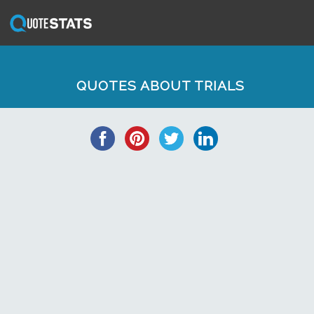
QUOTES ABOUT TRIALS