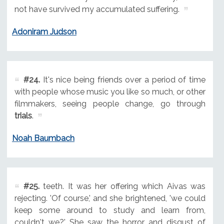
not have survived my accumulated suffering.
Adoniram Judson
#24.
It's nice being friends over a period of time
with people whose music you like so much, or other
filmmakers, seeing people change, go through
trials
.
Noah Baumbach
#25.
teeth. It was her offering which Aivas was
rejecting. 'Of course,' and she brightened, 'we could
keep some around to study and learn from,
couldn't we?' She saw the horror and disgust of