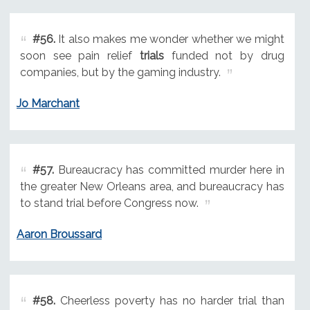
#56.
It also makes me wonder whether we might
soon see pain relief
trials
funded not by drug
companies, but by the gaming industry.
Jo Marchant
#57.
Bureaucracy has committed murder here in
the greater New Orleans area, and bureaucracy has
to stand trial before Congress now.
Aaron Broussard
#58.
Cheerless poverty has no harder trial than