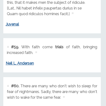
this, that it makes men the subject of ridicule.
[Lat., Nil habet infelix paupertas durius in se
Quam quod ridiculos homines facit.]
Juvenal
#59.
With faith come
trials
of faith, bringing
increased faith.
Neil L. Andersen
#60.
There are many who don't wish to sleep for
fear of nightmares. Sadly, there are many who don't
wish to wake for the same fear.