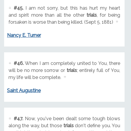
#45.
I am not sorry, but this has hurt my heart
and spirit more than all the other
trials
, for being
forsaken is worse than being killed. (Sept 5, 1881)
Nancy E. Turner
#46.
When I am completely united to You, there
will be no more sorrow or
trials
; entirely full of You,
my life will be complete.
Saint Augustine
#47.
Now, you've been dealt some tough blows
along the way, but those
trials
don't define you. You