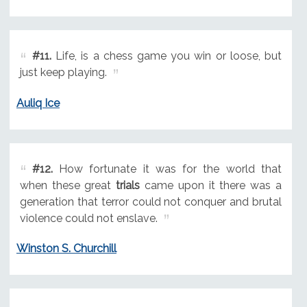
#11.
Life, is a chess game you win or loose, but
just keep playing.
Auliq Ice
#12.
How fortunate it was for the world that
when these great
trials
came upon it there was a
generation that terror could not conquer and brutal
violence could not enslave.
Winston S. Churchill