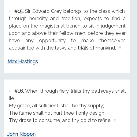
#15.
Sir Edward Grey belongs to the class which,
through heredity and tradition, expects to find a
place on the magisterial bench to sit in judgement
upon and above their fellow men, before they ever
have any opportunity to make themselves
acquainted with the tasks and
trials
of mankind.
Max Hastings
#16.
When through fiery
trials
thy pathways shall
lie,
My grace, all sufficient, shall be thy supply;
The flame shall not hurt thee; I only design
Thy dross to consume, and thy gold to refine.
John Rippon