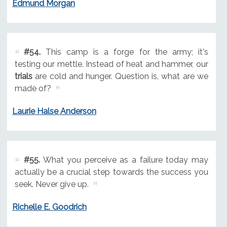
Edmund Morgan
#54.
This camp is a forge for the army; it's
testing our mettle. Instead of heat and hammer, our
trials
are cold and hunger. Question is, what are we
made of?
Laurie Halse Anderson
#55.
What you perceive as a failure today may
actually be a crucial step towards the success you
seek. Never give up.
Richelle E. Goodrich