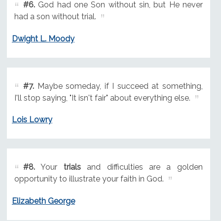
#6.
God had one Son without sin, but He never
had a son without trial.
Dwight L. Moody
#7.
Maybe someday, if I succeed at something,
I'll stop saying, "It isn't fair" about everything else.
Lois Lowry
#8.
Your
trials
and difficulties are a golden
opportunity to illustrate your faith in God.
Elizabeth George