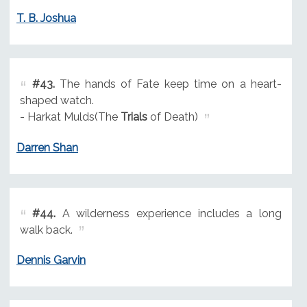
T. B. Joshua
#43.
The hands of Fate keep time on a heart-
shaped watch.
- Harkat Mulds(The
Trials
of Death)
Darren Shan
#44.
A wilderness experience includes a long
walk back.
Dennis Garvin