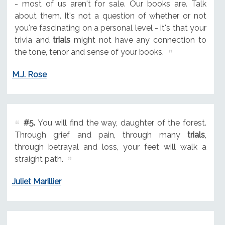
- most of us aren't for sale. Our books are. Talk
about them. It's not a question of whether or not
you're fascinating on a personal level - it's that your
trivia and
trials
might not have any connection to
the tone, tenor and sense of your books.
M.J. Rose
#5.
You will find the way, daughter of the forest.
Through grief and pain, through many
trials
,
through betrayal and loss, your feet will walk a
straight path.
Juliet Marillier