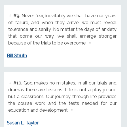
#9.
Never fear, inevitably we shall have our years
of failure, and when they arrive, we must reveal
tolerance and sanity. No matter the days of anxiety
that come our way, we shall emerge stronger
because of the
trials
to be overcome.
Bill Struth
#10.
God makes no mistakes. In all our
trials
and
dramas there are lessons. Life is not a playground
but a classroom. Our journey through life provides
the course work and the tests needed for our
education and development.
Susan L. Taylor