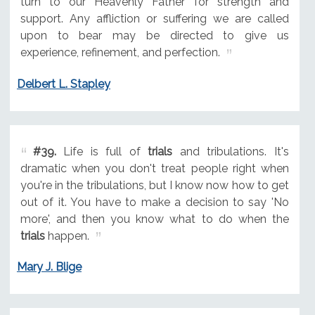
turn to our Heavenly Father for strength and
support. Any affliction or suffering we are called
upon to bear may be directed to give us
experience, refinement, and perfection.
Delbert L. Stapley
#39.
Life is full of
trials
and tribulations. It's
dramatic when you don't treat people right when
you're in the tribulations, but I know now how to get
out of it. You have to make a decision to say 'No
more', and then you know what to do when the
trials
happen.
Mary J. Blige