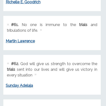
Richelle E. Goodrich
#61.
No one is immune to the
trials
and
tribulations of life.
Martin Lawrence
#62.
God will give us strength to overcome the
trials
sent into our lives and will give us victory in
every situation
Sunday Adelaja