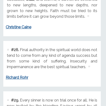
to new lengths, deepened to new depths, nor
grown to new heights. Faith must be tried to its
limits before it can grow beyond those limits.
Christine Caine
#28.
Final authority in the spiritual world does not
tend to come from any kind of agenda success but
from some kind of suffering. Insecurity and
impermanence are the best spiritual teachers.
Richard Rohr
#29.
Every sinner is now on trial once for all. He is
now invited by the bleeding Saviour, urged by all