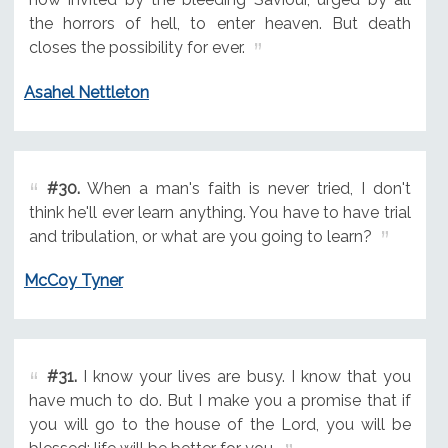
the horrors of hell, to enter heaven. But death
closes the possibility for ever.
Asahel Nettleton
#30.
When a man's faith is never tried, I don't
think he'll ever learn anything. You have to have trial
and tribulation, or what are you going to learn?
McCoy Tyner
#31.
I know your lives are busy. I know that you
have much to do. But I make you a promise that if
you will go to the house of the Lord, you will be