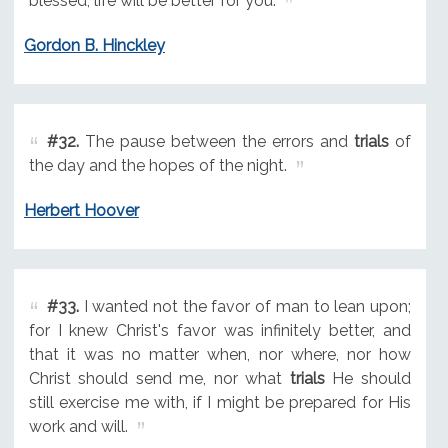
blessed; life will be better for you.
Gordon B. Hinckley
#32.
The pause between the errors and
trials
of
the day and the hopes of the night.
Herbert Hoover
#33.
I wanted not the favor of man to lean upon;
for I knew Christ's favor was infinitely better, and
that it was no matter when, nor where, nor how
Christ should send me, nor what
trials
He should
still exercise me with, if I might be prepared for His
work and will.