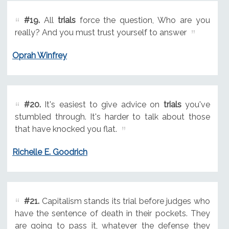
#19.
All
trials
force the question, Who are you
really? And you must trust yourself to answer
Oprah Winfrey
#20.
It's easiest to give advice on
trials
you've
stumbled through. It's harder to talk about those
that have knocked you flat.
Richelle E. Goodrich
#21.
Capitalism stands its trial before judges who
have the sentence of death in their pockets. They
are going to pass it, whatever the defense they