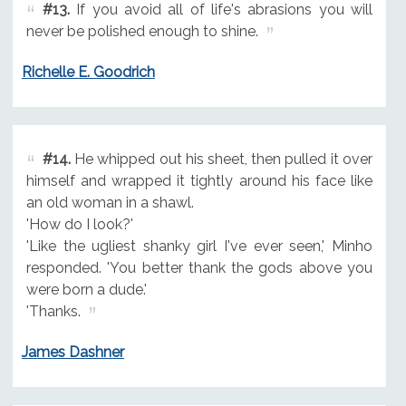
#13.
If you avoid all of life's abrasions you will
never be polished enough to shine.
Richelle E. Goodrich
#14.
He whipped out his sheet, then pulled it over
himself and wrapped it tightly around his face like
an old woman in a shawl.
'How do I look?'
'Like the ugliest shanky girl I've ever seen,' Minho
responded. 'You better thank the gods above you
were born a dude.'
'Thanks.
James Dashner