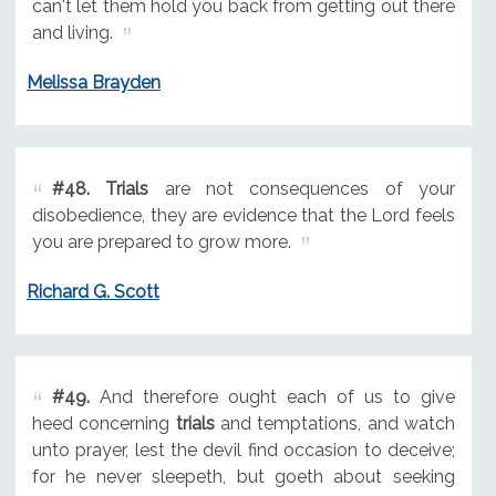
can't let them hold you back from getting out there
and living.
Melissa Brayden
#48.
Trials
are not consequences of your
disobedience, they are evidence that the Lord feels
you are prepared to grow more.
Richard G. Scott
#49.
And therefore ought each of us to give
heed concerning
trials
and temptations, and watch
unto prayer, lest the devil find occasion to deceive;
for he never sleepeth, but goeth about seeking