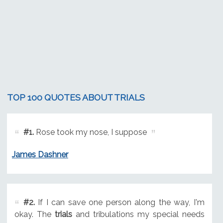
TOP 100 QUOTES ABOUT TRIALS
#1.
Rose took my nose, I suppose
James Dashner
#2.
If I can save one person along the way, I'm
okay. The
trials
and tribulations my special needs