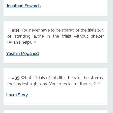
Jonathan Edwards
#34.
You never have to be scared of the
trials
but
of standing alone in the
trials
without shelter
(Allah's help).
Yasmin Mogahed
#35.
What if
trials
of this life, the rain, the storms,
the hardest nights, are Your mercies in disguise?
Laura Story