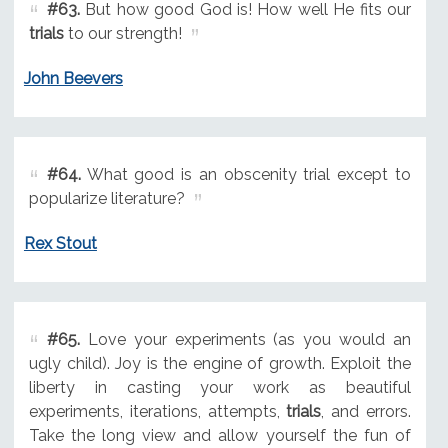
#63.
But how good God is! How well He fits our
trials
to our strength!
John Beevers
#64.
What good is an obscenity trial except to
popularize literature?
Rex Stout
#65.
Love your experiments (as you would an
ugly child). Joy is the engine of growth. Exploit the
liberty in casting your work as beautiful
experiments, iterations, attempts,
trials
, and errors.
Take the long view and allow yourself the fun of