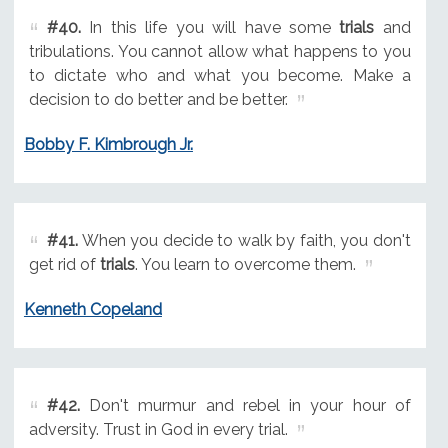
#40.
In this life you will have some
trials
and
tribulations. You cannot allow what happens to you
to dictate who and what you become. Make a
decision to do better and be better.
Bobby F. Kimbrough Jr.
#41.
When you decide to walk by faith, you don't
get rid of
trials
. You learn to overcome them.
Kenneth Copeland
#42.
Don't murmur and rebel in your hour of
adversity. Trust in God in every trial.