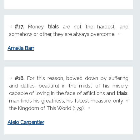
#17.
Money
trials
are not the hardest, and
somehow or other, they are always overcome.
Amelia Barr
#18.
For this reason, bowed down by suffering
and duties, beautiful in the midst of his misery,
capable of loving in the face of afflictions and
trials
,
man finds his greatness, his fullest measure, only in
the Kingdom of This World (179).
Alejo Carpentier