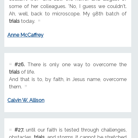
some of her colleagues. 'No, I guess we couldn't.
Ah, well, back to microscope. My 98th batch of
trials
today.
Anne McCaffrey
#26.
There is only one way to overcome the
trials
of life.
And that is to, by faith, in Jesus name, overcome
them.
Calvin W. Allison
#27.
until our faith is tested through challenges,
obstacles,
trials
, and storms, it cannot be stretched