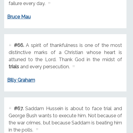
failure every day.
Bruce Mau
#66.
A spirit of thankfulness is one of the most
distinctive marks of a Christian whose heart is
attuned to the Lord. Thank God in the midst of
trials
and every persecution.
Billy Graham
#67.
Saddam Hussein is about to face trial and
George Bush wants to execute him. Not because of
the war crimes, but because Saddam is beating him
in the polls.