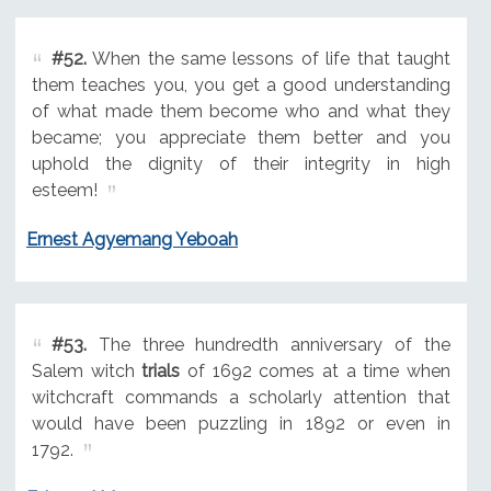
#52.
When the same lessons of life that taught
them teaches you, you get a good understanding
of what made them become who and what they
became; you appreciate them better and you
uphold the dignity of their integrity in high
esteem!
Ernest Agyemang Yeboah
#53.
The three hundredth anniversary of the
Salem witch
trials
of 1692 comes at a time when
witchcraft commands a scholarly attention that
would have been puzzling in 1892 or even in
1792.