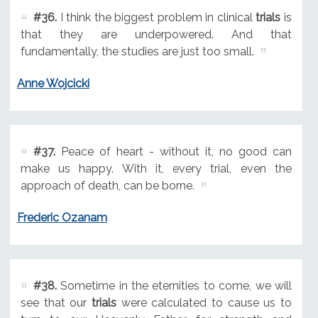
#36.
I think the biggest problem in clinical
trials
is
that they are underpowered. And that
fundamentally, the studies are just too small.
Anne Wojcicki
#37.
Peace of heart - without it, no good can
make us happy. With it, every trial, even the
approach of death, can be borne.
Frederic Ozanam
#38.
Sometime in the eternities to come, we will
see that our
trials
were calculated to cause us to