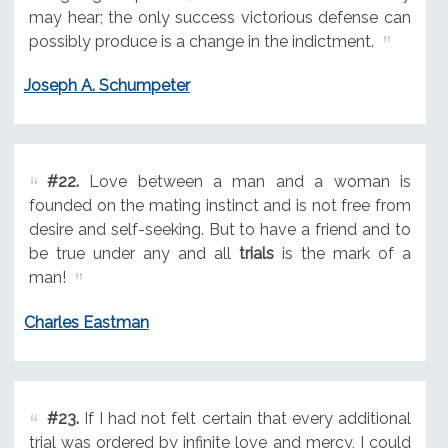
may hear; the only success victorious defense can
possibly produce is a change in the indictment.
Joseph A. Schumpeter
#22.
Love between a man and a woman is
founded on the mating instinct and is not free from
desire and self-seeking. But to have a friend and to
be true under any and all
trials
is the mark of a
man!
Charles Eastman
#23.
If I had not felt certain that every additional
trial was ordered by infinite love and mercy, I could