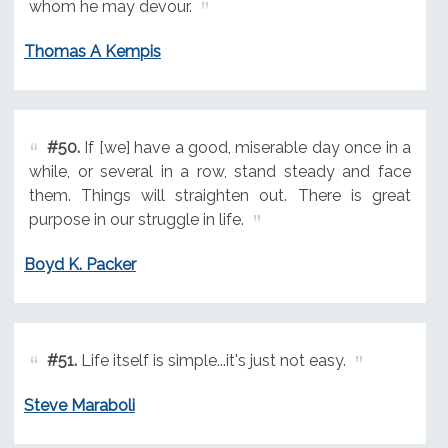
whom he may devour.
Thomas A Kempis
#50.
If [we] have a good, miserable day once in a
while, or several in a row, stand steady and face
them. Things will straighten out. There is great
purpose in our struggle in life.
Boyd K. Packer
#51.
Life itself is simple...it's just not easy.
Steve Maraboli