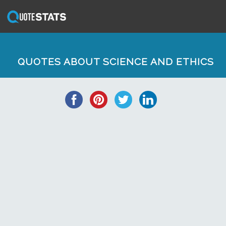
QUOTES ABOUT SCIENCE AND ETHICS