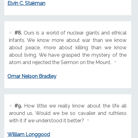
Elvin C. Stakman
#8.
Ours is a world of nuclear giants and ethical
infants. We know more about war than we know
about peace, more about killing than we know
about living. We have grasped the mystery of the
atom and rejected the Sermon on the Mount.
Omar Nelson Bradley
#9.
How little we really know about the life all
around us. Would we be so cavalier and ruthless
with it if we understood it better?
William Longgood