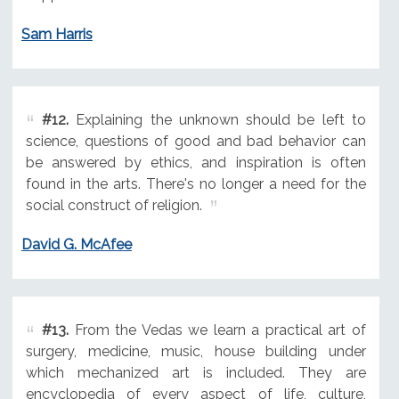
Sam Harris
#12.
Explaining the unknown should be left to
science, questions of good and bad behavior can
be answered by ethics, and inspiration is often
found in the arts. There's no longer a need for the
social construct of religion.
David G. McAfee
#13.
From the Vedas we learn a practical art of
surgery, medicine, music, house building under
which mechanized art is included. They are
encyclopedia of every aspect of life, culture,