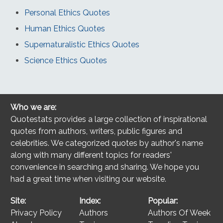
Personal Ethics Quotes
Human Ethics Quotes
Supernaturalistic Ethics Quotes
Science Ethics Quotes
Who we are:
Quotestats provides a large collection of inspirational
quotes from authors, writers, public figures and
celebrities. We categorized quotes by author's name
along with many different topics for readers'
convenience in searching and sharing. We hope you
had a great time when visiting our website.
Site:
Index:
Popular:
Privacy Policy
Authors
Authors Of Week