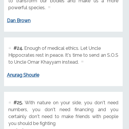
to transform our bodies and make us a more
powerful species.
Dan Brown
#24.
Enough of medical ethics. Let Uncle
Hippocrates rest in peace. It's time to send an S.O.S
to Uncle Omar Khayyam instead.
Anurag Shourie
#25.
With nature on your side, you don't need
numbers, you don't need financing and you
certainly don't need to make friends with people
you should be fighting