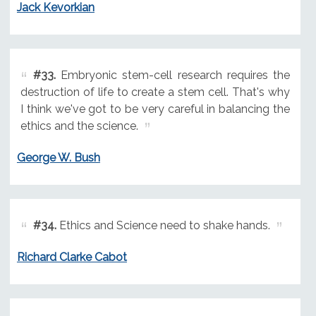
Jack Kevorkian
#33.
Embryonic stem-cell research requires the
destruction of life to create a stem cell. That's why
I think we've got to be very careful in balancing the
ethics and the science.
George W. Bush
#34.
Ethics and Science need to shake hands.
Richard Clarke Cabot