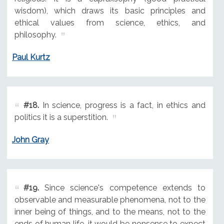
wisdom), which draws its basic principles and
ethical values from science, ethics, and
philosophy.
Paul Kurtz
#18.
In science, progress is a fact, in ethics and
politics it is a superstition.
John Gray
#19.
Since science's competence extends to
observable and measurable phenomena, not to the
inner being of things, and to the means, not to the
ends of human life, it would be nonsense to expect