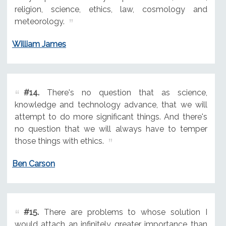
religion, science, ethics, law, cosmology and
meteorology.
William James
#14.
There's no question that as science,
knowledge and technology advance, that we will
attempt to do more significant things. And there's
no question that we will always have to temper
those things with ethics.
Ben Carson
#15.
There are problems to whose solution I
would attach an infinitely greater importance than