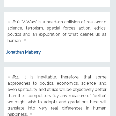
#10.
'V-Wars' is a head-on collision of real-world
science, terrorism, special forces action, ethics,
politics and an exploration of what defines us as
human.
Jonathan Maberry
#11.
It is inevitable, therefore, that some
approaches to politics, economics, science, and
even spirituality and ethics will be objectively better
than their competitors (by any measure of "better"
we might wish to adopt), and gradations here will
translate into very real differences in human
happiness.