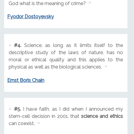
God what is the meaning of crime?
Fyodor Dostoyevsky
#4.
Science, as long as it limits itself to the
descriptive study of the laws of nature, has no
moral or ethical quality and this applies to the
physical as well as the biological sciences.
Ernst Boris Chain
#5.
I have faith, as I did when I announced my
stem-cell decision in 2001, that
science and ethics
can coexist.