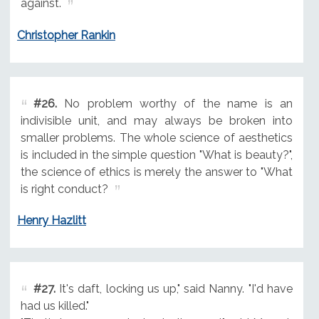
against.
Christopher Rankin
#26.
No problem worthy of the name is an
indivisible unit, and may always be broken into
smaller problems. The whole science of aesthetics
is included in the simple question "What is beauty?",
the science of ethics is merely the answer to "What
is right conduct?
Henry Hazlitt
#27.
It's daft, locking us up," said Nanny. "I'd have
had us killed."