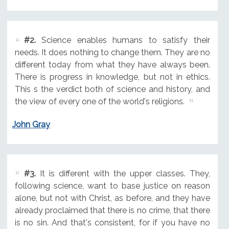
#2.
Science enables humans to satisfy their
needs. It does nothing to change them. They are no
different today from what they have always been.
There is progress in knowledge, but not in ethics.
This s the verdict both of science and history, and
the view of every one of the world's religions.
John Gray
#3.
It is different with the upper classes. They,
following science, want to base justice on reason
alone, but not with Christ, as before, and they have
already proclaimed that there is no crime, that there
is no sin. And that's consistent, for if you have no