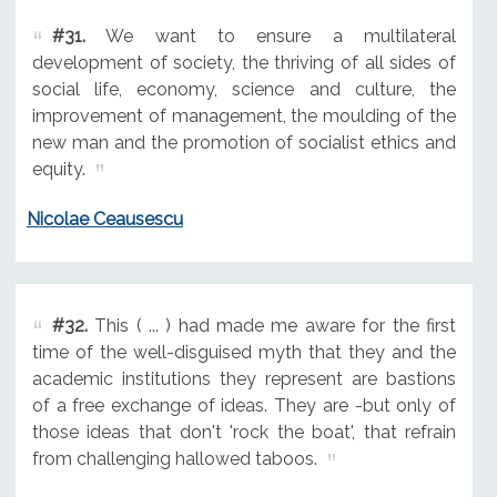
#31.
We want to ensure a multilateral
development of society, the thriving of all sides of
social life, economy, science and culture, the
improvement of management, the moulding of the
new man and the promotion of socialist ethics and
equity.
Nicolae Ceausescu
#32.
This ( ... ) had made me aware for the first
time of the well-disguised myth that they and the
academic institutions they represent are bastions
of a free exchange of ideas. They are -but only of
those ideas that don't 'rock the boat', that refrain
from challenging hallowed taboos.