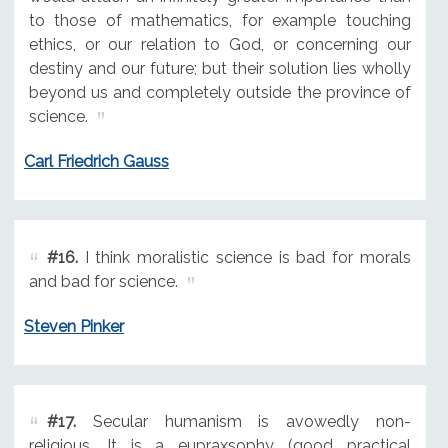
to those of mathematics, for example touching
ethics, or our relation to God, or concerning our
destiny and our future; but their solution lies wholly
beyond us and completely outside the province of
science.
Carl Friedrich Gauss
#16.
I think moralistic science is bad for morals
and bad for science.
Steven Pinker
#17.
Secular humanism is avowedly non-
religious. It is a eupraxsophy (good practical