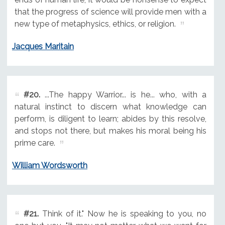
that the progress of science will provide men with a
new type of metaphysics, ethics, or religion.
Jacques Maritain
#20.
...The happy Warrior... is he... who, with a
natural instinct to discern what knowledge can
perform, is diligent to learn; abides by this resolve,
and stops not there, but makes his moral being his
prime care.
William Wordsworth
#21.
Think of it." Now he is speaking to you, no