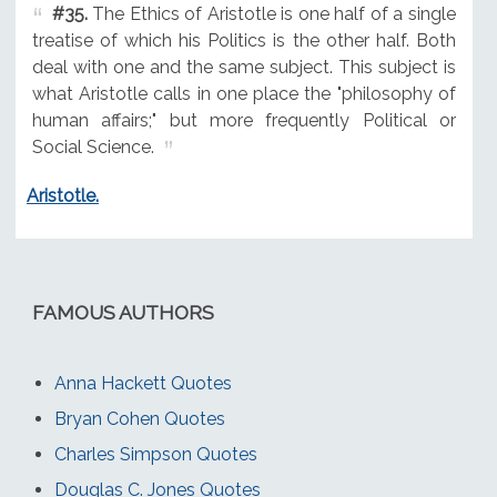
#35.
The Ethics of Aristotle is one half of a single
treatise of which his Politics is the other half. Both
deal with one and the same subject. This subject is
what Aristotle calls in one place the "philosophy of
human affairs;" but more frequently Political or
Social Science.
Aristotle.
FAMOUS AUTHORS
Anna Hackett Quotes
Bryan Cohen Quotes
Charles Simpson Quotes
Douglas C. Jones Quotes