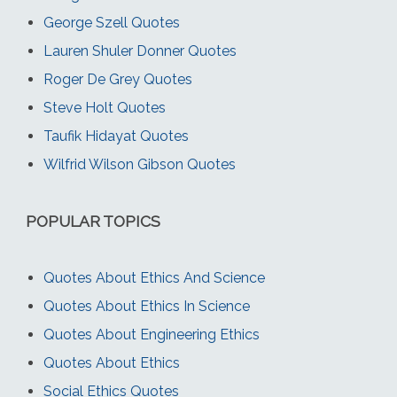
George Szell Quotes
Lauren Shuler Donner Quotes
Roger De Grey Quotes
Steve Holt Quotes
Taufik Hidayat Quotes
Wilfrid Wilson Gibson Quotes
POPULAR TOPICS
Quotes About Ethics And Science
Quotes About Ethics In Science
Quotes About Engineering Ethics
Quotes About Ethics
Social Ethics Quotes