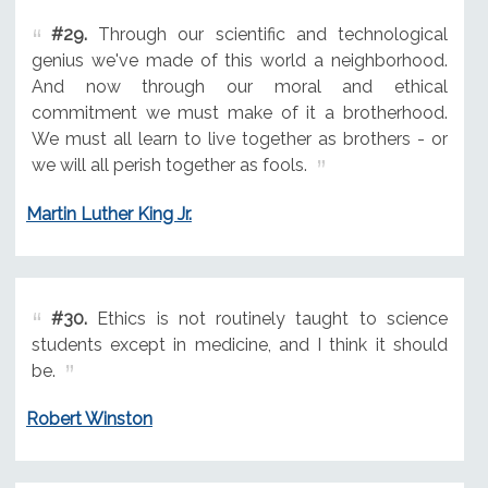
#29.
Through our scientific and technological
genius we've made of this world a neighborhood.
And now through our moral and ethical
commitment we must make of it a brotherhood.
We must all learn to live together as brothers - or
we will all perish together as fools.
Martin Luther King Jr.
#30.
Ethics is not routinely taught to science
students except in medicine, and I think it should
be.
Robert Winston