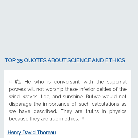
TOP 35 QUOTES ABOUT SCIENCE AND ETHICS
#1.
He who is conversant with the supernal
powers will not worship these inferior deities of the
wind, waves, tide, and sunshine. Butwe would not
disparage the importance of such calculations as
we have described. They are truths in physics
because they are true in ethics.
Henry David Thoreau