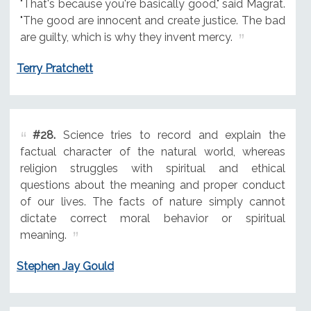
"That's because you're basically good," said Magrat.
"The good are innocent and create justice. The bad
are guilty, which is why they invent mercy.
Terry Pratchett
#28.
Science tries to record and explain the
factual character of the natural world, whereas
religion struggles with spiritual and ethical
questions about the meaning and proper conduct
of our lives. The facts of nature simply cannot
dictate correct moral behavior or spiritual
meaning.
Stephen Jay Gould