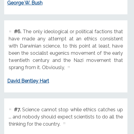
George W. Bush
#6.
The only ideological or political factions that
have made any attempt at an ethics consistent
with Darwinian science, to this point at least, have
been the socialist eugenics movement of the early
twentieth century and the Nazi movement that
sprang from it. Obviously,
David Bentley Hart
#7.
Science cannot stop while ethics catches up
... and nobody should expect scientists to do all the
thinking for the country.