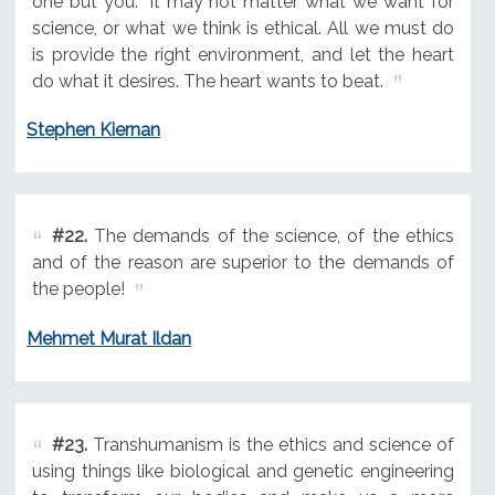
one but you. "It may not matter what we want for
science, or what we think is ethical. All we must do
is provide the right environment, and let the heart
do what it desires. The heart wants to beat.
Stephen Kiernan
#22.
The demands of the science, of the ethics
and of the reason are superior to the demands of
the people!
Mehmet Murat Ildan
#23.
Transhumanism is the ethics and science of
using things like biological and genetic engineering