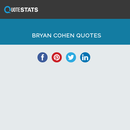
BRYAN COHEN QUOTES