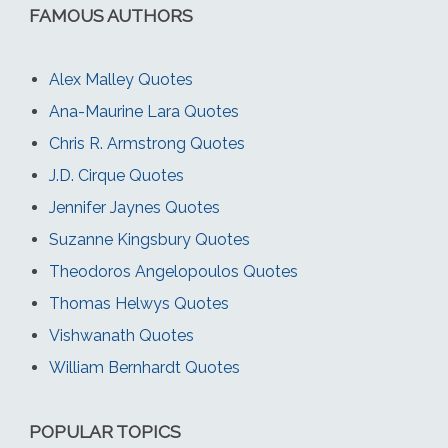
FAMOUS AUTHORS
Alex Malley Quotes
Ana-Maurine Lara Quotes
Chris R. Armstrong Quotes
J.D. Cirque Quotes
Jennifer Jaynes Quotes
Suzanne Kingsbury Quotes
Theodoros Angelopoulos Quotes
Thomas Helwys Quotes
Vishwanath Quotes
William Bernhardt Quotes
POPULAR TOPICS