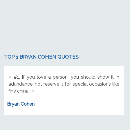
TOP 1 BRYAN COHEN QUOTES
#1.
If you love a person, you should show it in
adundance, not reserve it for special occasions like
fine china.
Bryan Cohen