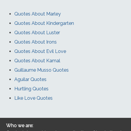
Quotes About Marley
Quotes About Kindergarten
Quotes About Luster
Quotes About Irons
Quotes About Evil Love
Quotes About Kamal
Guillaume Musso Quotes
Aguilar Quotes
Hurtling Quotes
Like Love Quotes
Who we are: