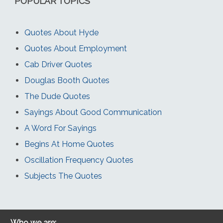
POPULAR TOPICS
Quotes About Hyde
Quotes About Employment
Cab Driver Quotes
Douglas Booth Quotes
The Dude Quotes
Sayings About Good Communication
A Word For Sayings
Begins At Home Quotes
Oscillation Frequency Quotes
Subjects The Quotes
Who we are: