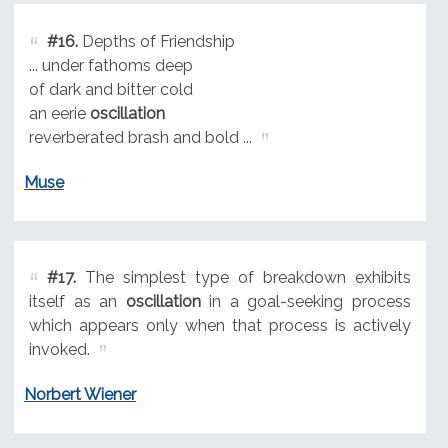
#16.
Depths of Friendship
... under fathoms deep
of dark and bitter cold
an eerie
oscillation
reverberated brash and bold ...
Muse
#17.
The simplest type of breakdown exhibits
itself as an
oscillation
in a goal-seeking process
which appears only when that process is actively
invoked.
Norbert Wiener