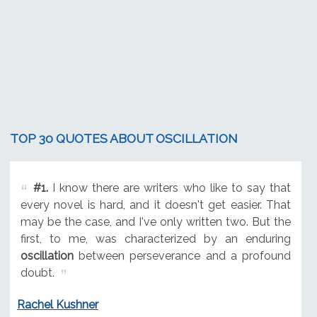
TOP 30 QUOTES ABOUT OSCILLATION
#1.
I know there are writers who like to say that
every novel is hard, and it doesn't get easier. That
may be the case, and I've only written two. But the
first, to me, was characterized by an enduring
oscillation
between perseverance and a profound
doubt.
Rachel Kushner