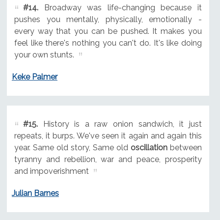
#14.
Broadway was life-changing because it
pushes you mentally, physically, emotionally -
every way that you can be pushed. It makes you
feel like there's nothing you can't do. It's like doing
your own stunts.
Keke Palmer
#15.
History is a raw onion sandwich, it just
repeats, it burps. We've seen it again and again this
year. Same old story, Same old
oscillation
between
tyranny and rebellion, war and peace, prosperity
and impoverishment
Julian Barnes