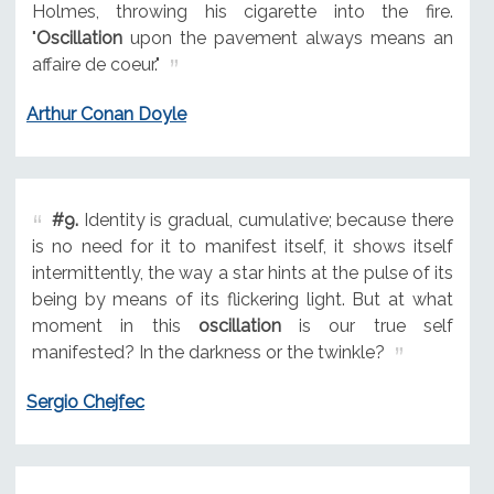
Holmes, throwing his cigarette into the fire.
"
Oscillation
upon the pavement always means an
affaire de coeur."
Arthur Conan Doyle
#9.
Identity is gradual, cumulative; because there
is no need for it to manifest itself, it shows itself
intermittently, the way a star hints at the pulse of its
being by means of its flickering light. But at what
moment in this
oscillation
is our true self
manifested? In the darkness or the twinkle?
Sergio Chejfec