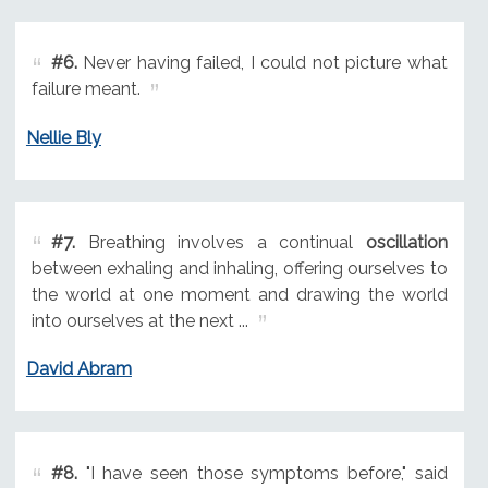
#6.
Never having failed, I could not picture what
failure meant.
Nellie Bly
#7.
Breathing involves a continual
oscillation
between exhaling and inhaling, offering ourselves to
the world at one moment and drawing the world
into ourselves at the next ...
David Abram
#8.
"I have seen those symptoms before," said