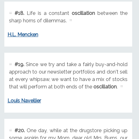
#18.
Life is a constant
oscillation
between the
sharp horns of dilemmas.
H.L. Mencken
#19.
Since we try and take a fairly buy-and-hold
approach to our newsletter portfolios and don't sell
at every whipsaw, we want to have a mix of stocks
that will perform at both ends of the
oscillation
.
Louis Navellier
#20.
One day, while at the drugstore picking up
some aspirin for my Mom, dear old Mrs. Burns, our