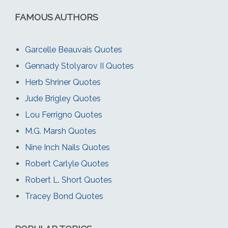
FAMOUS AUTHORS
Garcelle Beauvais Quotes
Gennady Stolyarov II Quotes
Herb Shriner Quotes
Jude Brigley Quotes
Lou Ferrigno Quotes
M.G. Marsh Quotes
Nine Inch Nails Quotes
Robert Carlyle Quotes
Robert L. Short Quotes
Tracey Bond Quotes