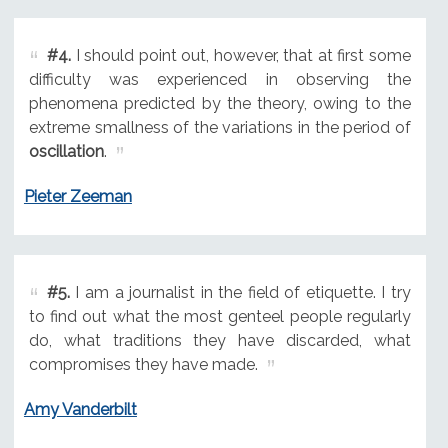
#4.
I should point out, however, that at first some
difficulty was experienced in observing the
phenomena predicted by the theory, owing to the
extreme smallness of the variations in the period of
oscillation
.
Pieter Zeeman
#5.
I am a journalist in the field of etiquette. I try
to find out what the most genteel people regularly
do, what traditions they have discarded, what
compromises they have made.
Amy Vanderbilt