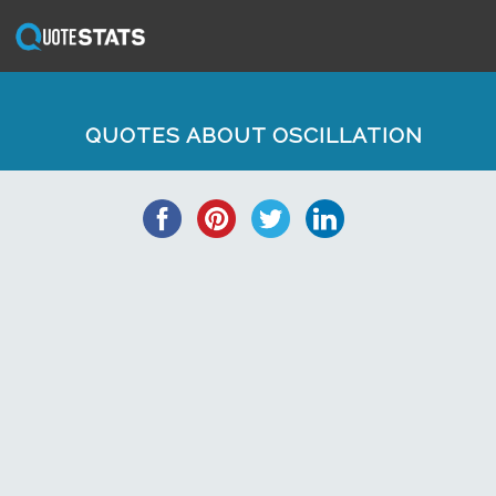
QUOTES ABOUT OSCILLATION