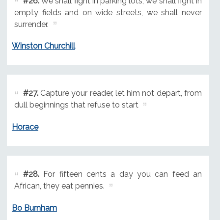
#26.
We shall fight in parking lots, we shall fight in
empty fields and on wide streets, we shall never
surrender.
Winston Churchill
#27.
Capture your reader, let him not depart, from
dull beginnings that refuse to start
Horace
#28.
For fifteen cents a day you can feed an
African, they eat pennies.
Bo Burnham