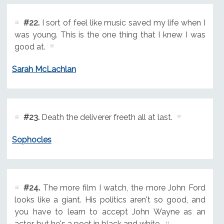
#22.
I sort of feel like music saved my life when I
was young. This is the one thing that I knew I was
good at.
Sarah McLachlan
#23.
Death the deliverer freeth all at last.
Sophocles
#24.
The more film I watch, the more John Ford
looks like a giant. His politics aren't so good, and
you have to learn to accept John Wayne as an
actor, but he's a poet in black and white.