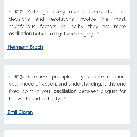
#12.
Although every man believes that his
decisions and resolutions involve the most
multifarious factors, in reality they are mere
oscillation
between flight and longing.
Hermann Broch
#13.
Bitterness, principle of your determination,
your mode of action, and understanding, is the one
fixed point in your
oscillation
between disgust for
the world and self-pity.
Emil Cioran