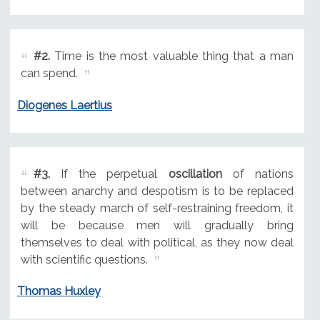
#2.
Time is the most valuable thing that a man
can spend.
Diogenes Laertius
#3.
If the perpetual
oscillation
of nations
between anarchy and despotism is to be replaced
by the steady march of self-restraining freedom, it
will be because men will gradually bring
themselves to deal with political, as they now deal
with scientific questions.
Thomas Huxley