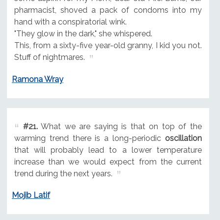
pharmacist, shoved a pack of condoms into my
hand with a conspiratorial wink.
"They glow in the dark," she whispered.
This, from a sixty-five year-old granny, I kid you not.
Stuff of nightmares.
Ramona Wray
#21.
What we are saying is that on top of the
warming trend there is a long-periodic
oscillation
that will probably lead to a lower temperature
increase than we would expect from the current
trend during the next years.
Mojib Latif