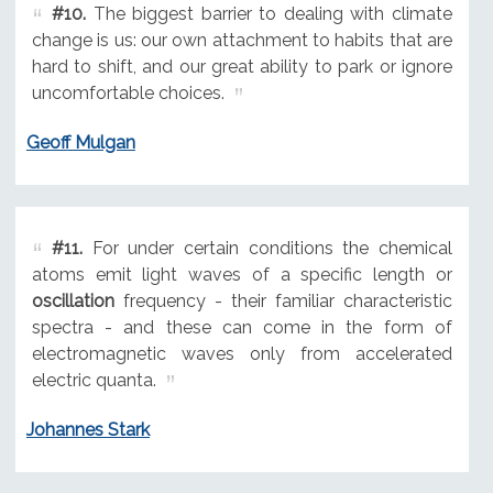
#10.
The biggest barrier to dealing with climate
change is us: our own attachment to habits that are
hard to shift, and our great ability to park or ignore
uncomfortable choices.
Geoff Mulgan
#11.
For under certain conditions the chemical
atoms emit light waves of a specific length or
oscillation
frequency - their familiar characteristic
spectra - and these can come in the form of
electromagnetic waves only from accelerated
electric quanta.
Johannes Stark