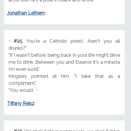
Jonathan Lethem
#25.
You're a Catholic priest. Aren't you all
drunks?"
"If I wasn't before, being back in your life might drive
me to drink. Between you and Eleanor it's a miracle
I'm even lucid."
Kingsley pointed at him. "I take that as a
compliment."
"You would.
Tiffany Reisz