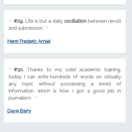
#29.
Life is but a daily
oscillation
between revolt
and submission.
Henri Frederic Amiel
#30.
Thanks to my solid academic training,
today I can write hundreds of words on virtually
any topic without possessing a shred of
information, which is how I got a good job in
journalism.
Dave Barry