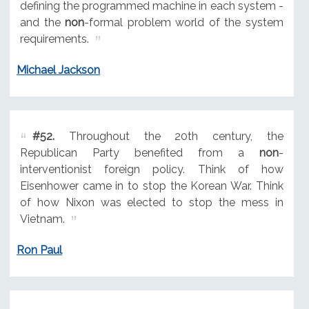
defining the programmed machine in each system -
and the
non
-formal problem world of the system
requirements.
Michael Jackson
#52.
Throughout the 20th century, the
Republican Party benefited from a
non
-
interventionist foreign policy. Think of how
Eisenhower came in to stop the Korean War. Think
of how Nixon was elected to stop the mess in
Vietnam.
Ron Paul