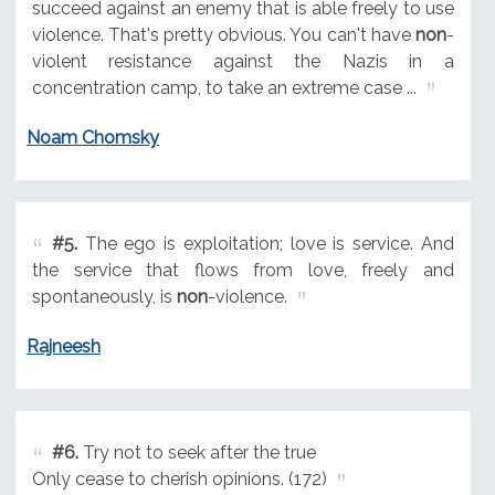
succeed against an enemy that is able freely to use
violence. That's pretty obvious. You can't have
non
-
violent resistance against the Nazis in a
concentration camp, to take an extreme case ...
Noam Chomsky
#5.
The ego is exploitation; love is service. And
the service that flows from love, freely and
spontaneously, is
non
-violence.
Rajneesh
#6.
Try not to seek after the true
Only cease to cherish opinions. (172)