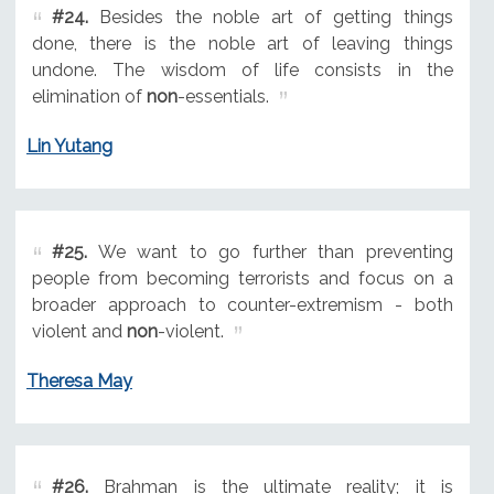
#24.
Besides the noble art of getting things
done, there is the noble art of leaving things
undone. The wisdom of life consists in the
elimination of
non
-essentials.
Lin Yutang
#25.
We want to go further than preventing
people from becoming terrorists and focus on a
broader approach to counter-extremism - both
violent and
non
-violent.
Theresa May
#26.
Brahman is the ultimate reality; it is