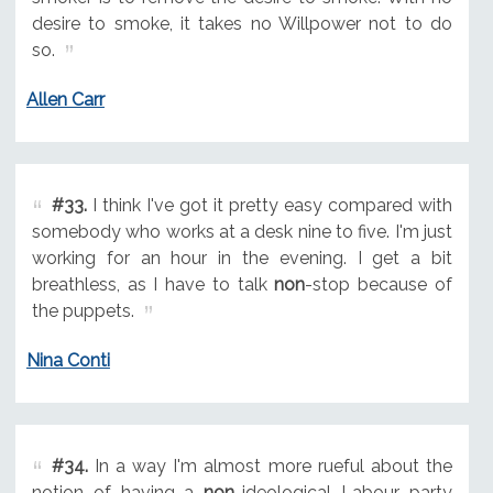
desire to smoke, it takes no Willpower not to do
so.
Allen Carr
#33.
I think I've got it pretty easy compared with
somebody who works at a desk nine to five. I'm just
working for an hour in the evening. I get a bit
breathless, as I have to talk
non
-stop because of
the puppets.
Nina Conti
#34.
In a way I'm almost more rueful about the
notion of having a
non
-ideological Labour party