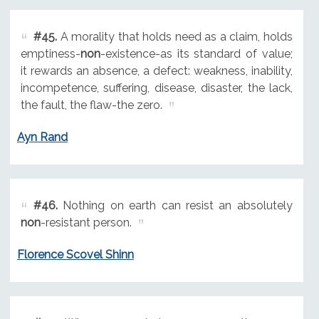
#45.
A morality that holds need as a claim, holds
emptiness-
non
-existence-as its standard of value;
it rewards an absence, a defect: weakness, inability,
incompetence, suffering, disease, disaster, the lack,
the fault, the flaw-the zero.
Ayn Rand
#46.
Nothing on earth can resist an absolutely
non
-resistant person.
Florence Scovel Shinn