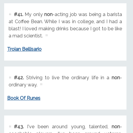
#41.
My only
non
-acting job was being a barista
at Coffee Bean. While I was in college, and I had a
blast! I loved making drinks because I got to be like
a mad scientist.
Troian Bellisario
#42.
Striving to live the ordinary life in a
non
-
ordinary way.
Book Of Runes
#43.
I've been around young, talented,
non
-