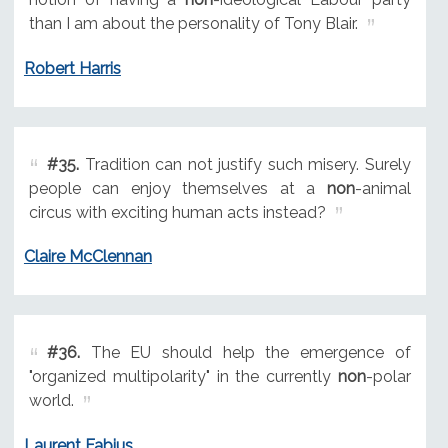
than I am about the personality of Tony Blair.
Robert Harris
#35.
Tradition can not justify such misery. Surely
people can enjoy themselves at a
non
-animal
circus with exciting human acts instead?
Claire McClennan
#36.
The EU should help the emergence of
"organized multipolarity" in the currently
non
-polar
world.
Laurent Fabius