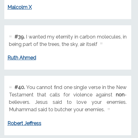
Malcolm X
#39.
I wanted my eternity in carbon molecules, in
being part of the trees, the sky, air itself
Ruth Ahmed
#40.
You cannot find one single verse in the New
Testament that calls for violence against
non
-
believers. Jesus said to love your enemies.
Muhammad said to butcher your enemies.
Robert Jeffress