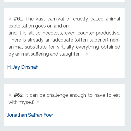
#61.
The vast carnival of cruelty called animal
exploitation goes on and on
and it is all so needless, even counter-productive.
There is already an adequate (often superior)
non
-
animal substitute for virtually everything obtained
by animal suffering and slaughter ...
H. Jay Dinshah
#62.
It can be challenge enough to have to eat
with myself.
Jonathan Safran Foer