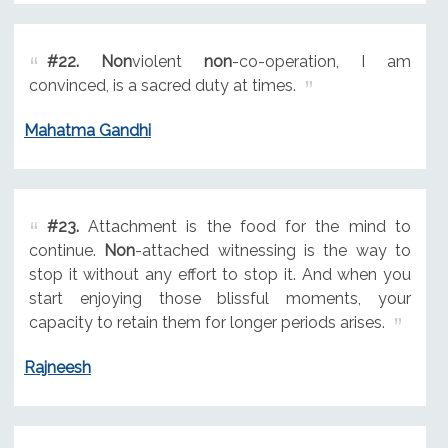
#22.
Non
violent
non
-co-operation, I am
convinced, is a sacred duty at times.
Mahatma Gandhi
#23.
Attachment is the food for the mind to
continue.
Non
-attached witnessing is the way to
stop it without any effort to stop it. And when you
start enjoying those blissful moments, your
capacity to retain them for longer periods arises.
Rajneesh