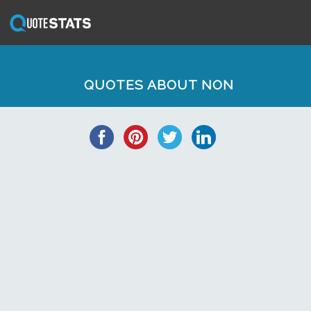
QUOTES ABOUT NON