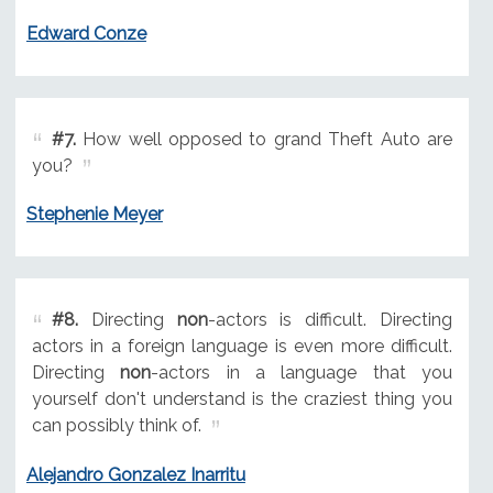
Edward Conze
#7.
How well opposed to grand Theft Auto are
you?
Stephenie Meyer
#8.
Directing
non
-actors is difficult. Directing
actors in a foreign language is even more difficult.
Directing
non
-actors in a language that you
yourself don't understand is the craziest thing you
can possibly think of.
Alejandro Gonzalez Inarritu