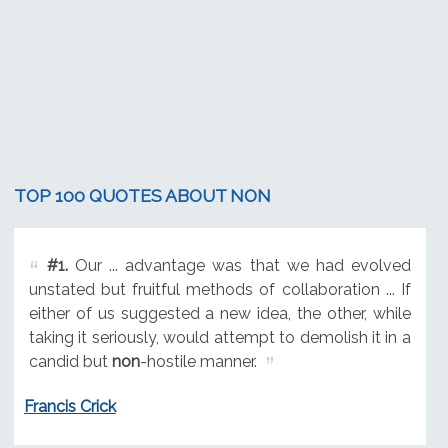
TOP 100 QUOTES ABOUT NON
#1.
Our ... advantage was that we had evolved
unstated but fruitful methods of collaboration ... If
either of us suggested a new idea, the other, while
taking it seriously, would attempt to demolish it in a
candid but
non
-hostile manner.
Francis Crick