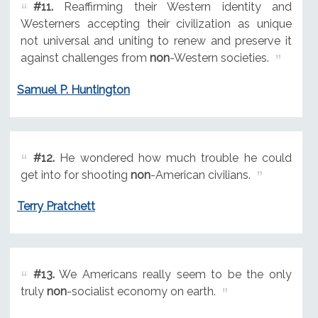
#11.
Reaffirming their Western identity and
Westerners accepting their civilization as unique
not universal and uniting to renew and preserve it
against challenges from
non
-Western societies.
Samuel P. Huntington
#12.
He wondered how much trouble he could
get into for shooting
non
-American civilians.
Terry Pratchett
#13.
We Americans really seem to be the only
truly
non
-socialist economy on earth.