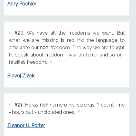
Amy Poehler
#20.
We have all the freedoms we want. But
what we are missing is red ink: the language to
articulate our
non
-freedom. The way we are taught
to speak about freedom- war on terror and so on-
falsifies freedom.
Slavoj Zizek
#21.
Horas
non
numero nisi serenas,' 'I count - no
- hours but - unclouded ones,
Eleanor H. Porter