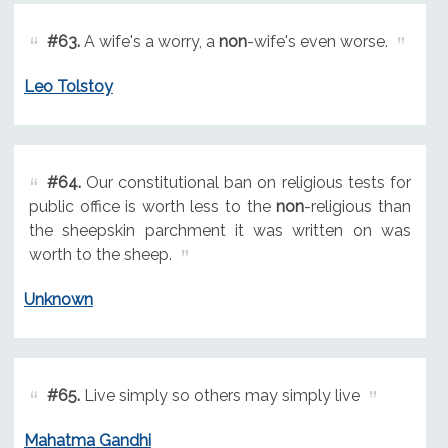
#63.
A wife's a worry, a
non
-wife's even worse.
Leo Tolstoy
#64.
Our constitutional ban on religious tests for
public office is worth less to the
non
-religious than
the sheepskin parchment it was written on was
worth to the sheep.
Unknown
#65.
Live simply so others may simply live
Mahatma Gandhi