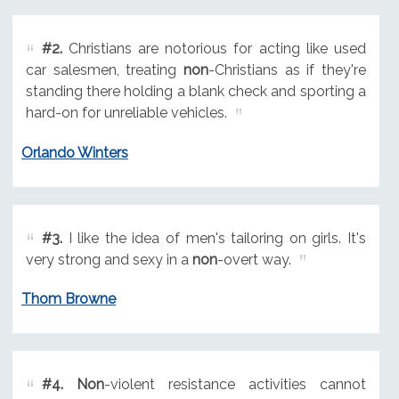
#2.
Christians are notorious for acting like used
car salesmen, treating
non
-Christians as if they're
standing there holding a blank check and sporting a
hard-on for unreliable vehicles.
Orlando Winters
#3.
I like the idea of men's tailoring on girls. It's
very strong and sexy in a
non
-overt way.
Thom Browne
#4.
Non
-violent resistance activities cannot