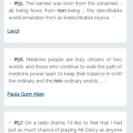
#55.
The named was born from the unnamed ...
all being flows from
non
-being ... the describable
world emanates from an indescribable source.
Laozi
#56.
Medicine people are truly citizens of two
worlds, and those who continue to walk the path of
medicine power learn to keep their balance in both
the ordinary and the
non
-ordinary worlds ...
Paula Gunn Allen
#57.
On a radio drama, I'd like to feel that I had
just as much chance of playing Mr. Darcy as anyone