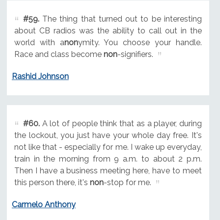
#59.
The thing that turned out to be interesting
about CB radios was the ability to call out in the
world with a
non
ymity. You choose your handle.
Race and class become
non
-signifiers.
Rashid Johnson
#60.
A lot of people think that as a player, during
the lockout, you just have your whole day free. It's
not like that - especially for me. I wake up everyday,
train in the morning from 9 a.m. to about 2 p.m.
Then I have a business meeting here, have to meet
this person there, it's
non
-stop for me.
Carmelo Anthony