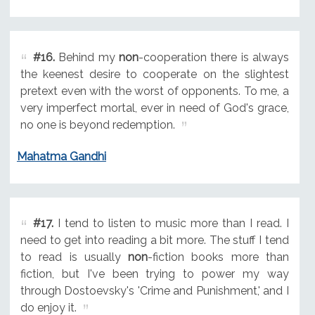
#16.
Behind my
non
-cooperation there is always
the keenest desire to cooperate on the slightest
pretext even with the worst of opponents. To me, a
very imperfect mortal, ever in need of God's grace,
no one is beyond redemption.
Mahatma Gandhi
#17.
I tend to listen to music more than I read. I
need to get into reading a bit more. The stuff I tend
to read is usually
non
-fiction books more than
fiction, but I've been trying to power my way
through Dostoevsky's 'Crime and Punishment,' and I
do enjoy it.