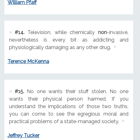
William Pfaff
#14.
Television, while chemically
non
-invasive,
nevertheless is every bit as addicting and
physiologically damaging as any other drug.
Terence McKenna
#15.
No one wants their stuff stolen. No one
wants their physical person harmed. If you
understand the implications of those two truths,
you can come to see the egregious moral and
practical problems of a state-managed society.
Jeffrey Tucker