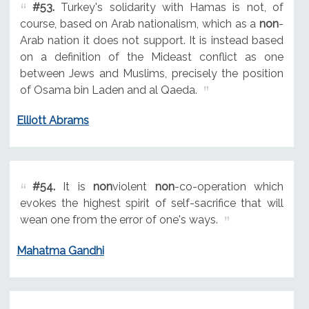
#53.
Turkey's solidarity with Hamas is not, of
course, based on Arab nationalism, which as a
non
-
Arab nation it does not support. It is instead based
on a definition of the Mideast conflict as one
between Jews and Muslims, precisely the position
of Osama bin Laden and al Qaeda.
Elliott Abrams
#54.
It is
non
violent
non
-co-operation which
evokes the highest spirit of self-sacrifice that will
wean one from the error of one's ways.
Mahatma Gandhi