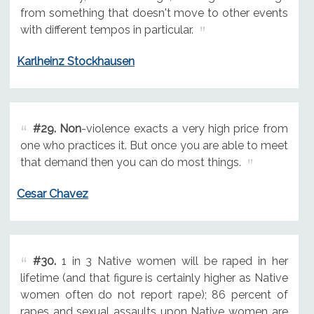
from something that doesn't move to other events
with different tempos in particular.
Karlheinz Stockhausen
#29.
Non
-violence exacts a very high price from
one who practices it. But once you are able to meet
that demand then you can do most things.
Cesar Chavez
#30.
1 in 3 Native women will be raped in her
lifetime (and that figure is certainly higher as Native
women often do not report rape); 86 percent of
rapes and sexual assaults upon Native women are