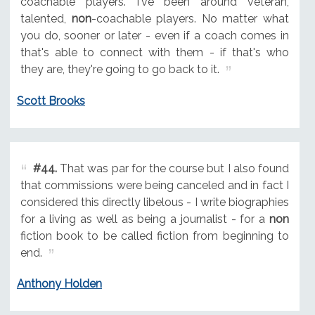
coachable players. I've been around veteran,
talented,
non
-coachable players. No matter what
you do, sooner or later - even if a coach comes in
that's able to connect with them - if that's who
they are, they're going to go back to it.
Scott Brooks
#44.
That was par for the course but I also found
that commissions were being canceled and in fact I
considered this directly libelous - I write biographies
for a living as well as being a journalist - for a
non
fiction book to be called fiction from beginning to
end.
Anthony Holden