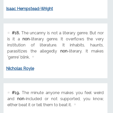
Isaac Hempstead-Wright
#18.
The uncanny is not a literary genre. But nor
is it a
non
-literary genre. It overflows the very
institution of literature. It inhabits, haunts,
parasitizes the allegedly
non
-literary. It makes
'genre' blink.
Nicholas Royle
#19.
The minute anyone makes you feel weird
and
non
-included or not supported, you know,
either beat it or tell them to beat it.