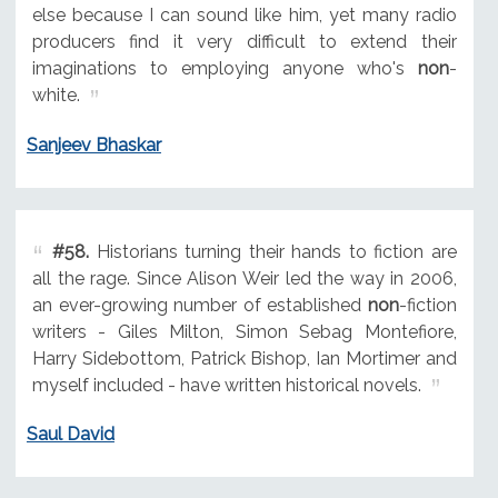
else because I can sound like him, yet many radio
producers find it very difficult to extend their
imaginations to employing anyone who's
non
-
white.
Sanjeev Bhaskar
#58.
Historians turning their hands to fiction are
all the rage. Since Alison Weir led the way in 2006,
an ever-growing number of established
non
-fiction
writers - Giles Milton, Simon Sebag Montefiore,
Harry Sidebottom, Patrick Bishop, Ian Mortimer and
myself included - have written historical novels.
Saul David