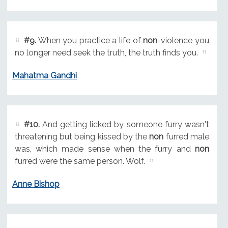
#9.
When you practice a life of
non
-violence you
no longer need seek the truth, the truth finds you.
Mahatma Gandhi
#10.
And getting licked by someone furry wasn't
threatening but being kissed by the
non
furred male
was, which made sense when the furry and
non
furred were the same person. Wolf.
Anne Bishop