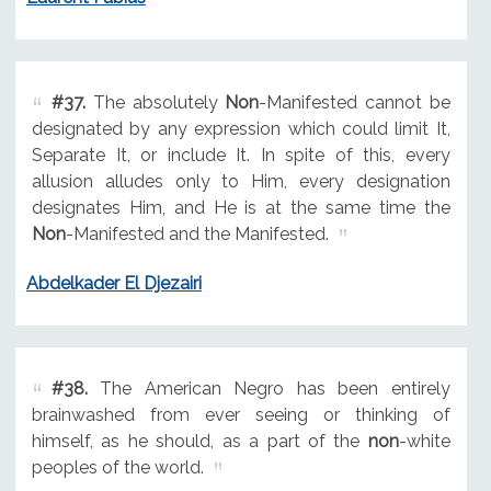
#37.
The absolutely
Non
-Manifested cannot be
designated by any expression which could limit It,
Separate It, or include It. In spite of this, every
allusion alludes only to Him, every designation
designates Him, and He is at the same time the
Non
-Manifested and the Manifested.
Abdelkader El Djezairi
#38.
The American Negro has been entirely
brainwashed from ever seeing or thinking of
himself, as he should, as a part of the
non
-white
peoples of the world.