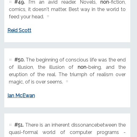
#49.
I'm an avid reader. Novels,
non
-fiction,
comics, it doesn't matter. Best way in the world to
feed your head.
Reid Scott
#50.
The beginning of conscious life was the end
of illusion, the illusion of
non
-being, and the
eruption of the real. The triumph of realism over
magic, of is over seems.
Ian McEwan
#51.
There is an inherent dissonancebetween the
quasi-formal world of computer programs -