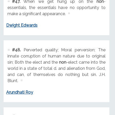
#47.
When we get hung up on the
non
-
essentials, the essentials have no opportunity to
make a significant appearance.
Dwight Edwards
#48.
Perverted quality; Moral perversion; The
innate corruption of human nature due to original
sin; Both the elect and the
non
-elect came into the
world in a state of total d. and alienation from God,
and can, of themselves do nothing but sin. J.H.
Blunt.
Arundhati Roy