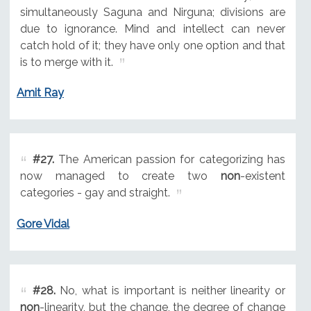
simultaneously Saguna and Nirguna; divisions are
due to ignorance. Mind and intellect can never
catch hold of it; they have only one option and that
is to merge with it.
Amit Ray
#27.
The American passion for categorizing has
now managed to create two
non
-existent
categories - gay and straight.
Gore Vidal
#28.
No, what is important is neither linearity or
non
-linearity, but the change, the degree of change