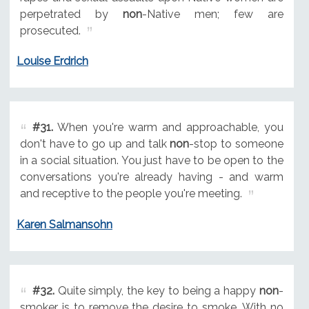
perpetrated by
non
-Native men; few are
prosecuted.
Louise Erdrich
#31.
When you're warm and approachable, you
don't have to go up and talk
non
-stop to someone
in a social situation. You just have to be open to the
conversations you're already having - and warm
and receptive to the people you're meeting.
Karen Salmansohn
#32.
Quite simply, the key to being a happy
non
-
smoker is to remove the desire to smoke. With no