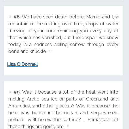
#8.
We have seen death before, Marnie and I, a
mountain of ice melting over time, drops of water
freezing at your core reminding you every day of
that which has vanished, but the despair we know
today is a sadness sailing sorrow through every
bone and knuckle.
Lisa O'Donnell
#9.
Was it because a lot of the heat went into
melting Arctic sea ice or parts of Greenland and
Antarctica, and other glaciers? Was it because the
heat was buried in the ocean and sequestered,
perhaps well below the surface? ... Perhaps all of
these things are going on?