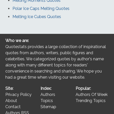
Melting Moments Quotes
Polar Ice Caps Melting Quotes
Melting Ice Cubes Quotes
Who we are:
Quotestats provides a large collection of inspirational
quotes from authors, writers, public figures and
celebrities. We categorized quotes by author's name
along with many different topics for readers'
convenience in searching and sharing. We hope you
had a great time when visiting our website.
Site:
Index:
Popular:
Privacy Policy
Authors
Authors Of Week
About
Topics
Trending Topics
Contact
Sitemap
Authors RSS