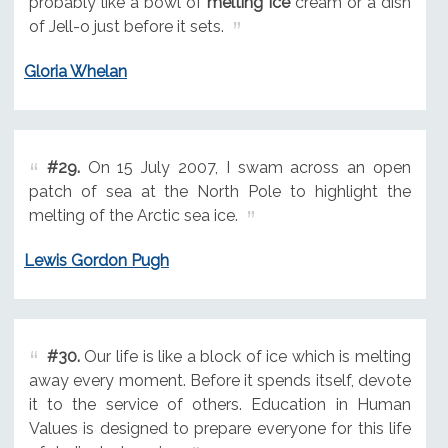
probably like a bowl of
melting ice
cream or a dish
of Jell-o just before it sets.
Gloria Whelan
#29.
On 15 July 2007, I swam across an open
patch of sea at the North Pole to highlight the
melting of the Arctic sea ice.
Lewis Gordon Pugh
#30.
Our life is like a block of ice which is melting
away every moment. Before it spends itself, devote
it to the service of others. Education in Human
Values is designed to prepare everyone for this life