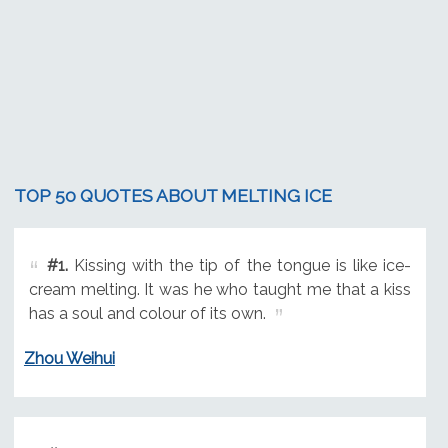
TOP 50 QUOTES ABOUT MELTING ICE
#1.
Kissing with the tip of the tongue is like ice-
cream melting. It was he who taught me that a kiss
has a soul and colour of its own.
Zhou Weihui