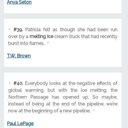
Anya Seton
#39.
Patricia felt as though she had been run
over by a
melting ice
cream truck that had recently
burst into flames.
T.W. Brown
#40.
Everybody looks at the negative effects of
global warming, but with the ice melting, the
Northern Passage has opened up. So maybe,
instead of being at the end of the pipeline, we're
now at the beginning of a new pipeline.
Paul LePage