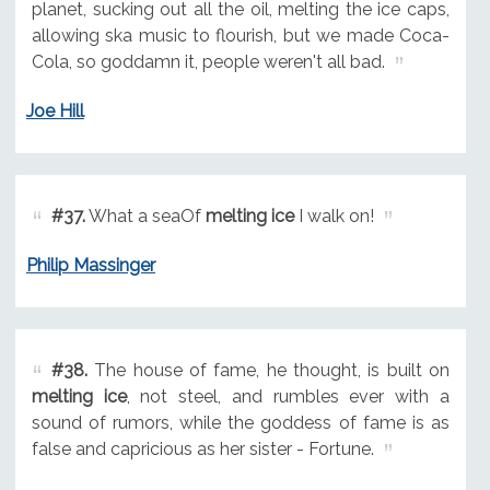
planet, sucking out all the oil, melting the ice caps,
allowing ska music to flourish, but we made Coca-
Cola, so goddamn it, people weren't all bad.
Joe Hill
#37.
What a seaOf
melting ice
I walk on!
Philip Massinger
#38.
The house of fame, he thought, is built on
melting ice
, not steel, and rumbles ever with a
sound of rumors, while the goddess of fame is as
false and capricious as her sister - Fortune.