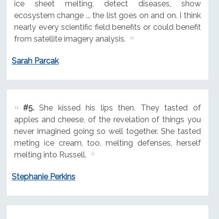
ice sheet melting, detect diseases, show
ecosystem change ... the list goes on and on. I think
nearly every scientific field benefits or could benefit
from satellite imagery analysis.
Sarah Parcak
#5.
She kissed his lips then. They tasted of
apples and cheese, of the revelation of things you
never imagined going so well together. She tasted
meting ice cream, too, melting defenses, herself
melting into Russell.
Stephanie Perkins