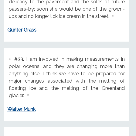
delicacy to the pavement and the soles of future
passers-by; soon she would be one of the grown-
ups and no longer lick ice cream in the street.
Gunter Grass
#33.
I am involved in making measurements in
polar oceans, and they are changing more than
anything else. I think we have to be prepared for
major changes associated with the melting of
floating ice and the melting of the Greenland
glacier.
Walter Munk