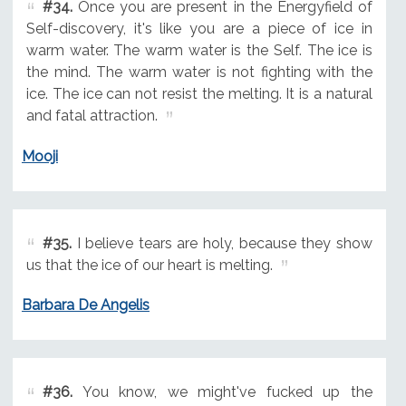
#34.
Once you are present in the Energyfield of
Self-discovery, it's like you are a piece of ice in
warm water. The warm water is the Self. The ice is
the mind. The warm water is not fighting with the
ice. The ice can not resist the melting. It is a natural
and fatal attraction.
Mooji
#35.
I believe tears are holy, because they show
us that the ice of our heart is melting.
Barbara De Angelis
#36.
You know, we might've fucked up the