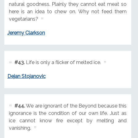
natural goodness. Plainly they cannot eat meat so
here is an idea to chew on. Why not feed them
vegetarians?
Jeremy Clarkson
#43.
Life is only a flicker of melted ice.
Dejan Stojanovic
#44.
We are ignorant of the Beyond because this
ignorance is the condition of our own life. Just as
ice cannot know fire except by melting and
vanishing.