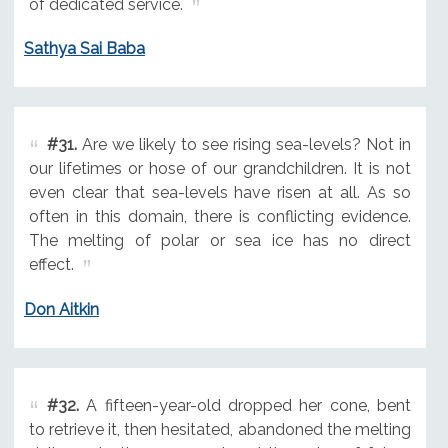
of dedicated service.
Sathya Sai Baba
#31.
Are we likely to see rising sea-levels? Not in
our lifetimes or hose of our grandchildren. It is not
even clear that sea-levels have risen at all. As so
often in this domain, there is conflicting evidence.
The melting of polar or sea ice has no direct
effect.
Don Aitkin
#32.
A fifteen-year-old dropped her cone, bent
to retrieve it, then hesitated, abandoned the melting