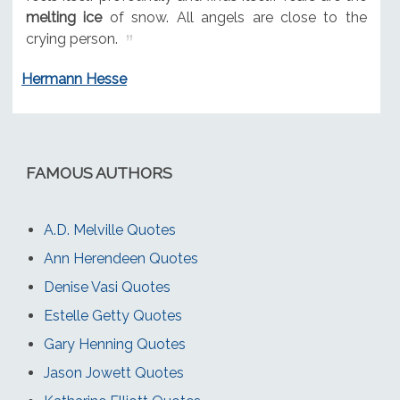
melting ice
of snow. All angels are close to the
crying person.
Hermann Hesse
FAMOUS AUTHORS
A.D. Melville Quotes
Ann Herendeen Quotes
Denise Vasi Quotes
Estelle Getty Quotes
Gary Henning Quotes
Jason Jowett Quotes