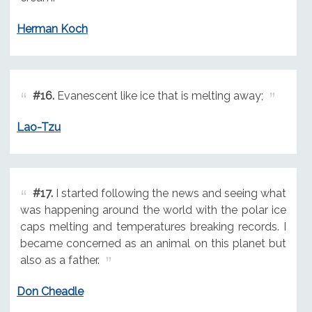
Herman Koch
#16.
Evanescent like ice that is melting away;
Lao-Tzu
#17.
I started following the news and seeing what
was happening around the world with the polar ice
caps melting and temperatures breaking records. I
became concerned as an animal on this planet but
also as a father.
Don Cheadle