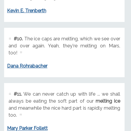
Kevin E. Trenberth
#10.
The ice caps are melting, which we see over
and over again. Yeah, they're melting on Mars,
too!
Dana Rohrabacher
#11.
We can never catch up with life ... we shall
always be eating the soft part of our
melting ice
and meanwhile the nice hard part is rapidly melting
too.
Mary Parker Follett