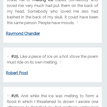
loved me very much had put them on the back of
my head. Somebody who loved me less had
bashed in the back of my skull. It could have been
the same person. People have moods.
Raymond Chandler
#25.
Like a piece of ice on a hot stove the poem
must ride on its own melting.
Robert Frost
#26.
And while the ice was melting to form a
flood in which I threatened to drown I awoke one