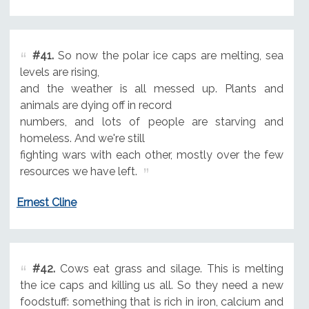
#41.
So now the polar ice caps are melting, sea
levels are rising,
and the weather is all messed up. Plants and
animals are dying off in record
numbers, and lots of people are starving and
homeless. And we're still
fighting wars with each other, mostly over the few
resources we have left.
Ernest Cline
#42.
Cows eat grass and silage. This is melting
the ice caps and killing us all. So they need a new
foodstuff: something that is rich in iron, calcium and