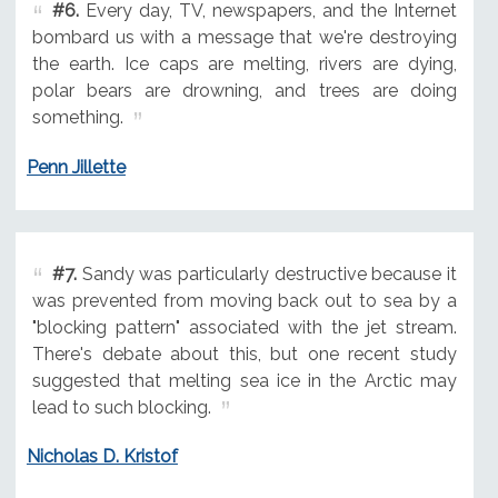
#6.
Every day, TV, newspapers, and the Internet
bombard us with a message that we're destroying
the earth. Ice caps are melting, rivers are dying,
polar bears are drowning, and trees are doing
something.
Penn Jillette
#7.
Sandy was particularly destructive because it
was prevented from moving back out to sea by a
"blocking pattern" associated with the jet stream.
There's debate about this, but one recent study
suggested that melting sea ice in the Arctic may
lead to such blocking.
Nicholas D. Kristof