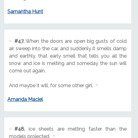
Samantha Hunt
#47.
When the doors are open big gusts of cold
air sweep into the car, and suddenly it smells damp
and earthly, that early smell that tells you all the
snow and ice is melting and someday the sun will
come out again.
And maybe it will, for some other girl.
Amanda Maciel
#48.
ice sheets are melting faster than the
models projected,