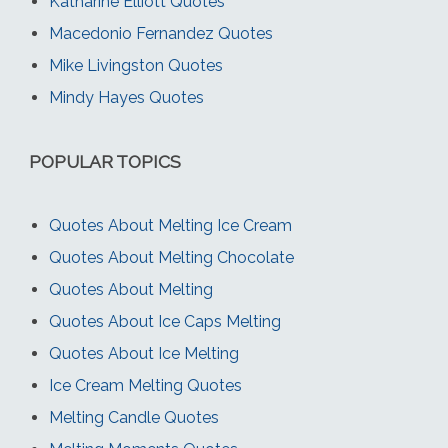
Katharine Elliott Quotes
Macedonio Fernandez Quotes
Mike Livingston Quotes
Mindy Hayes Quotes
POPULAR TOPICS
Quotes About Melting Ice Cream
Quotes About Melting Chocolate
Quotes About Melting
Quotes About Ice Caps Melting
Quotes About Ice Melting
Ice Cream Melting Quotes
Melting Candle Quotes