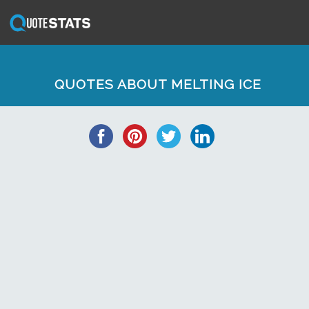
QUOTES ABOUT MELTING ICE