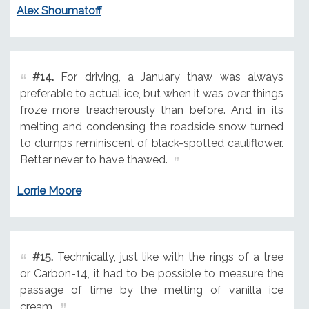
Alex Shoumatoff
#14.
For driving, a January thaw was always
preferable to actual ice, but when it was over things
froze more treacherously than before. And in its
melting and condensing the roadside snow turned
to clumps reminiscent of black-spotted cauliflower.
Better never to have thawed.
Lorrie Moore
#15.
Technically, just like with the rings of a tree
or Carbon-14, it had to be possible to measure the
passage of time by the melting of vanilla ice
cream.