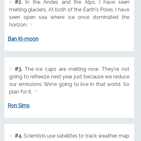
#2.
In the Andes and the Alps, I have seen
melting glaciers. At both of the Earth's Poles, I have
seen open sea where ice once dominated the
horizon.
Ban Ki-moon
#3.
The ice caps are melting now. They're not
going to refreeze next year just because we reduce
our emissions. We're going to live in that world. So
plan for it.
Ron Sims
#4.
Scientists use satellites to track weather, map