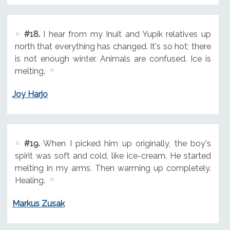
#18.
I hear from my Inuit and Yupik relatives up
north that everything has changed. It's so hot; there
is not enough winter. Animals are confused. Ice is
melting.
Joy Harjo
#19.
When I picked him up originally, the boy's
spirit was soft and cold, like ice-cream. He started
melting in my arms. Then warming up completely.
Healing.
Markus Zusak