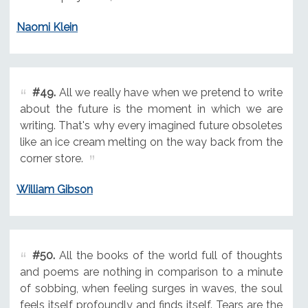
Naomi Klein
#49.
All we really have when we pretend to write
about the future is the moment in which we are
writing. That's why every imagined future obsoletes
like an ice cream melting on the way back from the
corner store.
William Gibson
#50.
All the books of the world full of thoughts
and poems are nothing in comparison to a minute
of sobbing, when feeling surges in waves, the soul
feels itself profoundly and finds itself. Tears are the