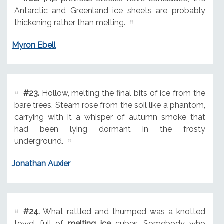
Antarctic and Greenland ice sheets are probably
thickening rather than melting.
Myron Ebell
#23.
Hollow, melting the final bits of ice from the
bare trees. Steam rose from the soil like a phantom,
carrying with it a whisper of autumn smoke that
had been lying dormant in the frosty
underground.
Jonathan Auxier
#24.
What rattled and thumped was a knotted
towel full of
melting ice
cubes. Somebody who