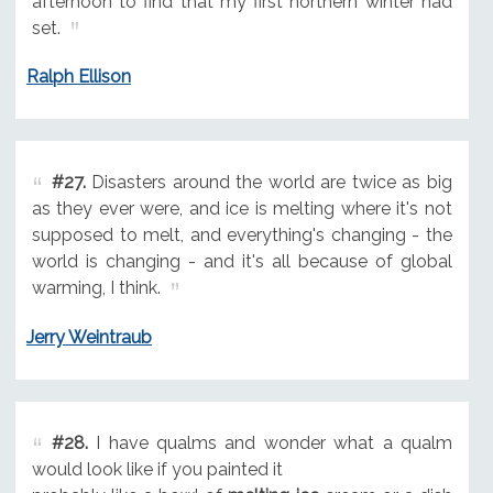
afternoon to find that my first northern winter had
set.
Ralph Ellison
#27.
Disasters around the world are twice as big
as they ever were, and ice is melting where it's not
supposed to melt, and everything's changing - the
world is changing - and it's all because of global
warming, I think.
Jerry Weintraub
#28.
I have qualms and wonder what a qualm
would look like if you painted it