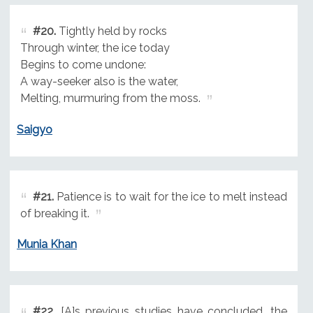
#20.
Tightly held by rocks
Through winter, the ice today
Begins to come undone:
A way-seeker also is the water,
Melting, murmuring from the moss.
Saigyo
#21.
Patience is to wait for the ice to melt instead
of breaking it.
Munia Khan
#22.
[A]s previous studies have concluded, the