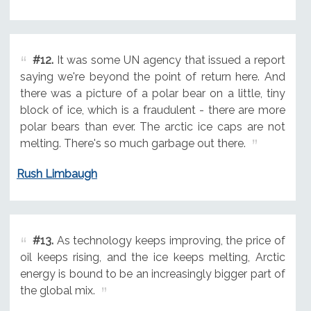
#12.
It was some UN agency that issued a report
saying we're beyond the point of return here. And
there was a picture of a polar bear on a little, tiny
block of ice, which is a fraudulent - there are more
polar bears than ever. The arctic ice caps are not
melting. There's so much garbage out there.
Rush Limbaugh
#13.
As technology keeps improving, the price of
oil keeps rising, and the ice keeps melting, Arctic
energy is bound to be an increasingly bigger part of
the global mix.