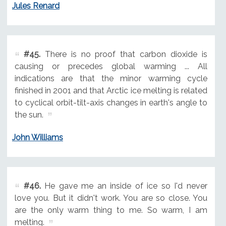
Jules Renard
#45.
There is no proof that carbon dioxide is
causing or precedes global warming ... All
indications are that the minor warming cycle
finished in 2001 and that Arctic ice melting is related
to cyclical orbit-tilt-axis changes in earth's angle to
the sun.
John Williams
#46.
He gave me an inside of ice so I'd never
love you. But it didn't work. You are so close. You
are the only warm thing to me. So warm, I am
melting.