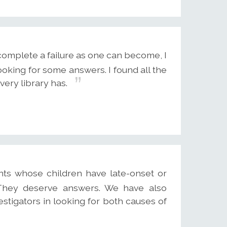
complete a failure as one can become, I
ooking for some answers. I found all the
very library has.
nts whose children have late-onset or
. They deserve answers. We have also
stigators in looking for both causes of