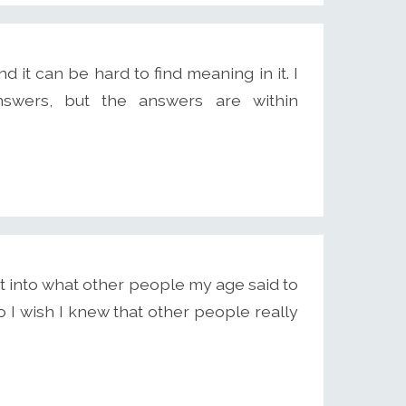
d it can be hard to find meaning in it. I
nswers, but the answers are within
ht into what other people my age said to
 I wish I knew that other people really