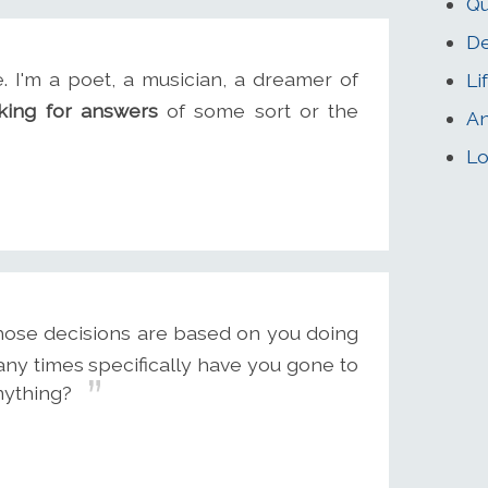
Qu
De
I'm a poet, a musician, a dreamer of
Li
king for answers
of some sort or the
An
Lo
hose decisions are based on you doing
any times specifically have you gone to
nything?