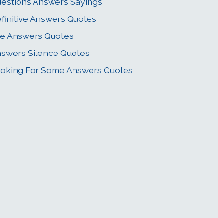
estions Answers Sayings
finitive Answers Quotes
fe Answers Quotes
swers Silence Quotes
oking For Some Answers Quotes