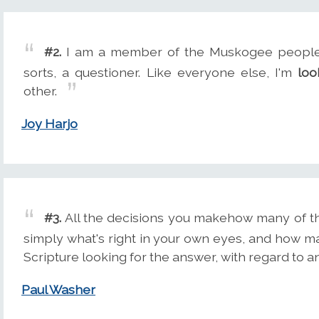
#2.
I am a member of the Muskogee people. 
sorts, a questioner. Like everyone else, I'm
loo
other.
Joy Harjo
#3.
All the decisions you makehow many of t
simply what's right in your own eyes, and how m
Scripture looking for the answer, with regard to a
Paul Washer