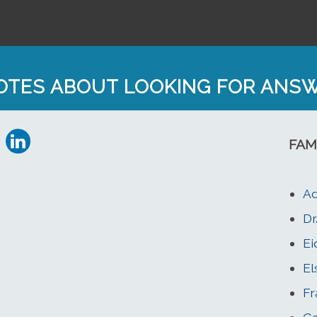
OTES ABOUT LOOKING FOR ANS
FAM
Ad
Dr
Ei
El
Fr