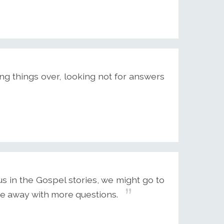
ng things over, looking not for answers
s in the Gospel stories, we might go to
me away with more questions.