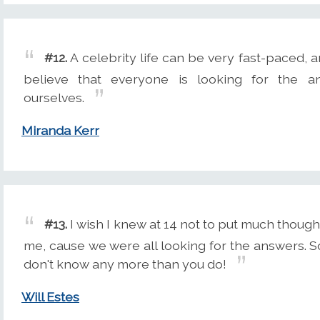
#12.
A celebrity life can be very fast-paced, an
believe that everyone is looking for the a
ourselves.
Miranda Kerr
#13.
I wish I knew at 14 not to put much thoug
me, cause we were all looking for the answers. So
don't know any more than you do!
Will Estes