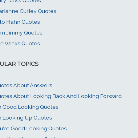
ry Davis Quotes
rianne Curley Quotes
to Hahn Quotes
im Jimmy Quotes
e Wicks Quotes
ULAR TOPICS
otes About Answers
otes About Looking Back And Looking Forward
m Good Looking Quotes
m Looking Up Quotes
u're Good Looking Quotes