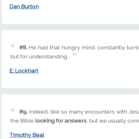
Dan Burton
#8.
He had that hungry mind, constantly turni
but for understanding.
E. Lockhart
#9.
Indeed, like so many encounters with Jesu
the Bible
looking for answers
, but we usually co
Timothy Beal