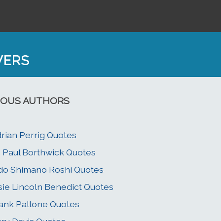
WERS
OUS AUTHORS
rian Perrig Quotes
. Paul Borthwick Quotes
do Shimano Roshi Quotes
sie Lincoln Benedict Quotes
ank Pallone Quotes