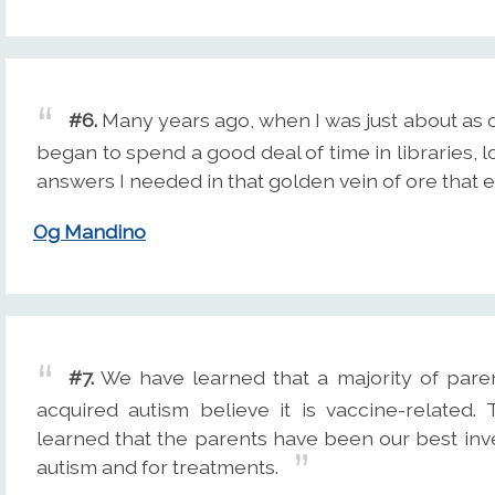
#6.
Many years ago, when I was just about as 
began to spend a good deal of time in libraries, l
answers I needed in that golden vein of ore that e
Og Mandino
#7.
We have learned that a majority of pare
acquired autism believe it is vaccine-related
learned that the parents have been our best inve
autism and for treatments.