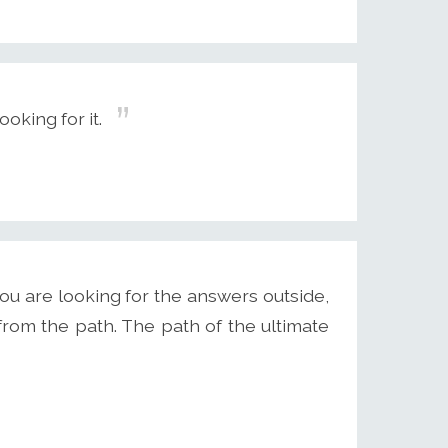
oking for it.
ou are looking for the answers outside,
from the path. The path of the ultimate