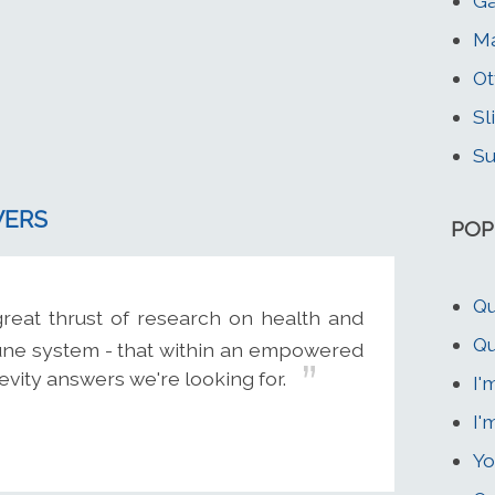
Ga
Ma
Ot
Sl
Su
WERS
POP
Qu
reat thrust of research on health and
Qu
mune system - that within an empowered
vity answers we're looking for.
I'
I'
Yo