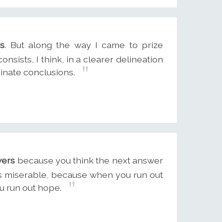
rs
. But along the way I came to prize
nsists, I think, in a clearer delineation
inate conclusions.
wers
because you think the next answer
ess miserable, because when you run out
ou run out hope.