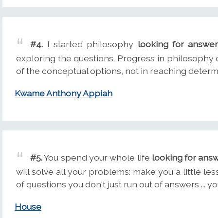
#4.
I started philosophy
looking for answe
exploring the questions. Progress in philosophy co
of the conceptual options, not in reaching determ
Kwame Anthony Appiah
#5.
You spend your whole life
looking for ans
will solve all your problems: make you a little l
of questions you don't just run out of answers ... y
House