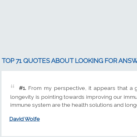
TOP 71 QUOTES ABOUT LOOKING FOR ANS
#1.
From my perspective, it appears that a g
longevity is pointing towards improving our im
immune system are the health solutions and longe
David Wolfe