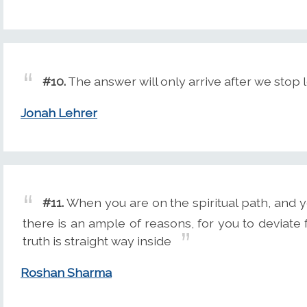
#10.
The answer will only arrive after we stop lo
Jonah Lehrer
#11.
When you are on the spiritual path, and y
there is an ample of reasons, for you to deviate 
truth is straight way inside
Roshan Sharma