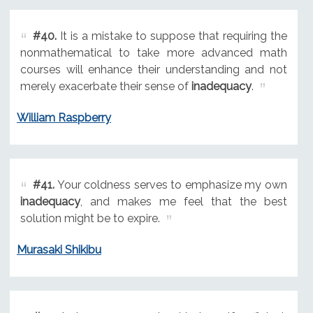
#40.
It is a mistake to suppose that requiring the
nonmathematical to take more advanced math
courses will enhance their understanding and not
merely exacerbate their sense of
inadequacy
.
William Raspberry
#41.
Your coldness serves to emphasize my own
inadequacy
, and makes me feel that the best
solution might be to expire.
Murasaki Shikibu