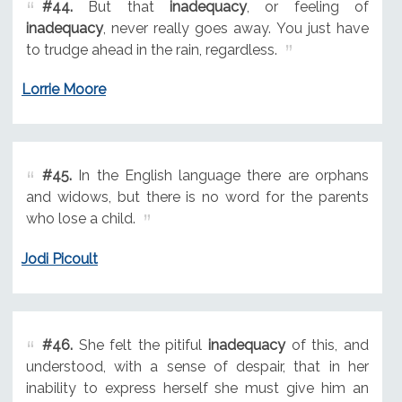
#44.
But that
inadequacy
, or feeling of
inadequacy
, never really goes away. You just have
to trudge ahead in the rain, regardless.
Lorrie Moore
#45.
In the English language there are orphans
and widows, but there is no word for the parents
who lose a child.
Jodi Picoult
#46.
She felt the pitiful
inadequacy
of this, and
understood, with a sense of despair, that in her
inability to express herself she must give him an