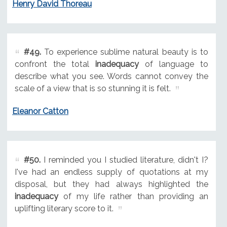
Henry David Thoreau
#49.
To experience sublime natural beauty is to
confront the total
inadequacy
of language to
describe what you see. Words cannot convey the
scale of a view that is so stunning it is felt.
Eleanor Catton
#50.
I reminded you I studied literature, didn't I?
I've had an endless supply of quotations at my
disposal, but they had always highlighted the
inadequacy
of my life rather than providing an
uplifting literary score to it.