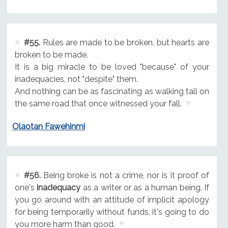
#55.
Rules are made to be broken, but hearts are
broken to be made.
It is a big miracle to be loved "because" of your
inadequacies, not "despite" them.
And nothing can be as fascinating as walking tall on
the same road that once witnessed your fall.
Olaotan Fawehinmi
#56.
Being broke is not a crime, nor is it proof of
one's
inadequacy
as a writer or as a human being. If
you go around with an attitude of implicit apology
for being temporarily without funds, it's going to do
you more harm than good.