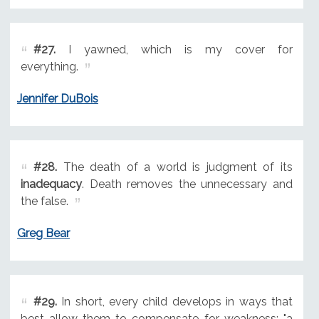
#27.
I yawned, which is my cover for
everything.
Jennifer DuBois
#28.
The death of a world is judgment of its
inadequacy
. Death removes the unnecessary and
the false.
Greg Bear
#29.
In short, every child develops in ways that
best allow them to compensate for weakness; "a