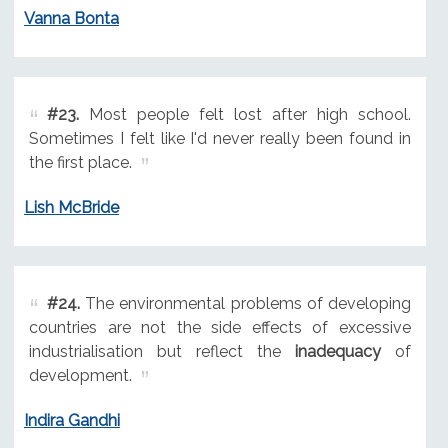
Vanna Bonta
#23.
Most people felt lost after high school.
Sometimes I felt like I'd never really been found in
the first place.
Lish McBride
#24.
The environmental problems of developing
countries are not the side effects of excessive
industrialisation but reflect the
inadequacy
of
development.
Indira Gandhi