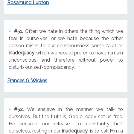
Rosamund Lupton
#51.
Often we hate in others the thing which we
fear in ourselves; or we hate because the other
person raises to our consciousness some fault or
inadequacy
which we would prefer to have remain
unconscious, and therefore without power to
disturb our self-complacency.
Frances G. Wickes
#52.
We enslave in the manner we talk to
ourselves. But the truth is, God already set us free.
He secured our release. To constantly hurt
ourselves, resting in our
inadequacy
, is to call Him a