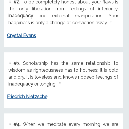
#2.
To be completely honest about your flaws is
the only liberation from feelings of inferiority,
inadequacy
and external manipulation. Your
happiness is only a change of conviction away.
Crystal Evans
#3.
Scholarship has the same relationship to
wisdom as righteousness has to holiness: it is cold
and dry, it is loveless and knows nodeep feelings of
inadequacy
or longing.
Friedrich Nietzsche
#4.
When we meditate every morning we are