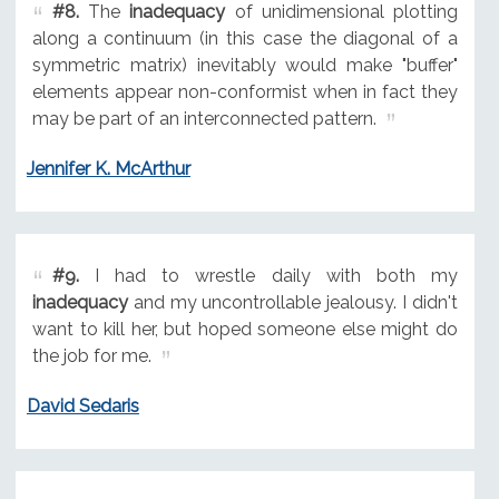
#8.
The
inadequacy
of unidimensional plotting
along a continuum (in this case the diagonal of a
symmetric matrix) inevitably would make "buffer"
elements appear non-conformist when in fact they
may be part of an interconnected pattern.
Jennifer K. McArthur
#9.
I had to wrestle daily with both my
inadequacy
and my uncontrollable jealousy. I didn't
want to kill her, but hoped someone else might do
the job for me.
David Sedaris