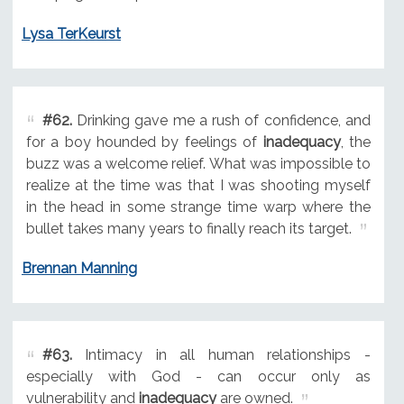
Lysa TerKeurst
#62.
Drinking gave me a rush of confidence, and
for a boy hounded by feelings of
inadequacy
, the
buzz was a welcome relief. What was impossible to
realize at the time was that I was shooting myself
in the head in some strange time warp where the
bullet takes many years to finally reach its target.
Brennan Manning
#63.
Intimacy in all human relationships -
especially with God - can occur only as
vulnerability and
inadequacy
are owned.