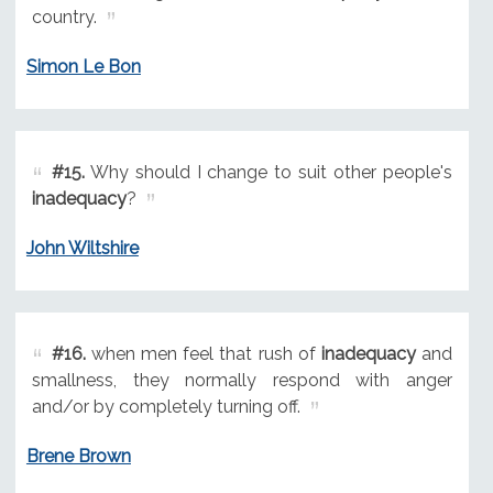
country.
Simon Le Bon
#15.
Why should I change to suit other people's
inadequacy
?
John Wiltshire
#16.
when men feel that rush of
inadequacy
and
smallness, they normally respond with anger
and/or by completely turning off.
Brene Brown