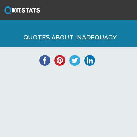
QUOTES ABOUT INADEQUACY