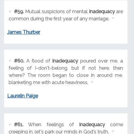
#59.
Mutual suspicions of mental
inadequacy
are
common during the first year of any marriage.
James Thurber
#60.
A flood of
inadequacy
poured over me, a
feeling of I-don't-belong, but if not here, then
where? The room began to close in around me,
blanketing me with acute heaviness.
Laurelin Paige
#61.
When feelings of
inadequacy
come
creeping in, let's park our minds in God's truth.