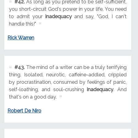
#42.
As long as you pretend to be self-sufficient,
you short-circuit God's power in your life. You need
to admit your
inadequacy
and say, "God, I can't
handle this!"
Rick Warren
#43.
The mind of a writer can be a truly terrifying
thing. Isolated, neurotic, caffeine-addled, crippled
by procrastination, consumed by feelings of panic,
self-loathing, and soul-crushing
inadequacy
. And
that's on a good day.
Robert De Niro