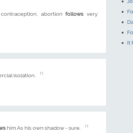
Jo
Fo
 contraception, abortion
follows
very
Da
Fo
It
ial isolation.
ows
him As his own shadow - sure.