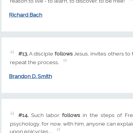
reason to live - to learn, to discover, to be free!
Richard Bach
#13.
A disciple
follows
Jesus, invites others to
repeat the process.
Brandon D. Smith
#14.
Such labor
follows
in the steps of Fr
psychology, for now, with him, anyone can expl
upon epicycles ...