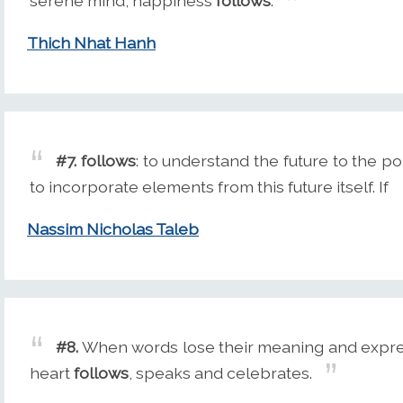
serene mind, happiness
follows
.
Thich Nhat Hanh
#7.
follows
: to understand the future to the po
to incorporate elements from this future itself. If
Nassim Nicholas Taleb
#8.
When words lose their meaning and express
heart
follows
, speaks and celebrates.