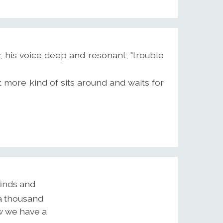
, his voice deep and resonant, "trouble
t more kind of sits around and waits for
finds and
 a thousand
w we have a