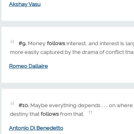
Akshay Vasu
#9.
Money
follows
interest, and interest is la
more easily captured by the drama of conflict th
Romeo Dallaire
#10.
Maybe everything depends . . . on where 
destiny that
follows
from that.
Antonio Di Benedetto