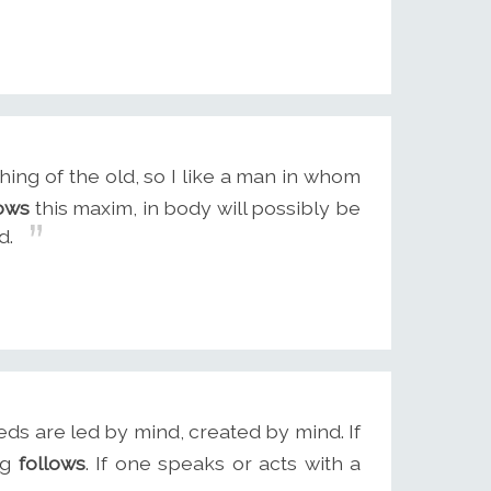
hing of the old, so I like a man in whom
lows
this maxim, in body will possibly be
d.
eeds are led by mind, created by mind. If
ng
follows
. If one speaks or acts with a