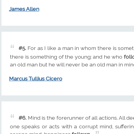
James Allen
#5.
For as I like a man in whom there is somet
there is something of the young; and he who
fol
an old man but he will never be an old man in min
Marcus Tullius Cicero
#6.
Mind is the forerunner of all actions. All d
one speaks or acts with a corrupt mind, sufferi