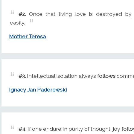
#2.
Once that living love is destroyed by
easily.
Mother Teresa
#3.
Intellectual isolation always
follows
commerc
Ignacy Jan Paderewski
#4.
If one endure In purity of thought, joy
foll