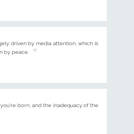
rgely driven by media attention, which is
an by peace.
you're born, and the inadequacy of the