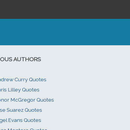
OUS AUTHORS
drew Curry Quotes
ris Lilley Quotes
onor McGregor Quotes
se Suarez Quotes
gel Evans Quotes