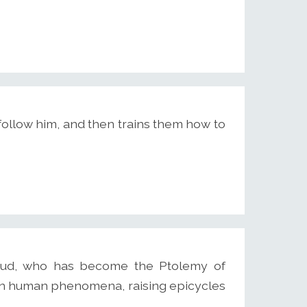
 follow him, and then trains them how to
eud, who has become the Ptolemy of
ain human phenomena, raising epicycles