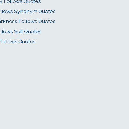
y Follows Quotes
llows Synonym Quotes
rkness Follows Quotes
llows Suit Quotes
 Follows Quotes