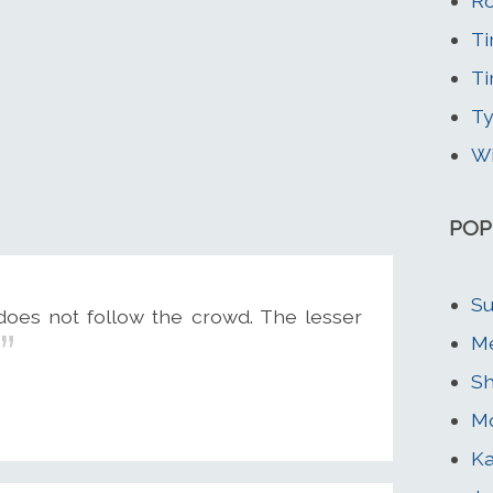
Ro
Ti
Ti
Ty
Wi
POP
Su
does not follow the crowd. The lesser
Me
Sh
Mo
Ka