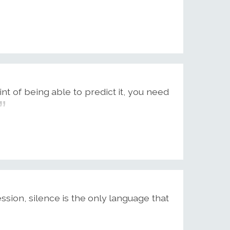
int of being able to predict it, you need
ion, silence is the only language that