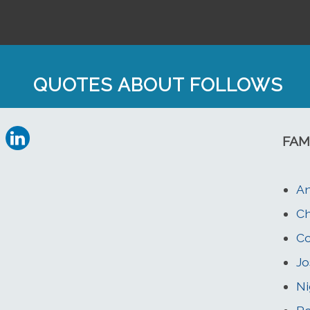
QUOTES ABOUT FOLLOWS
FAM
An
Ch
C
Jo
Ni