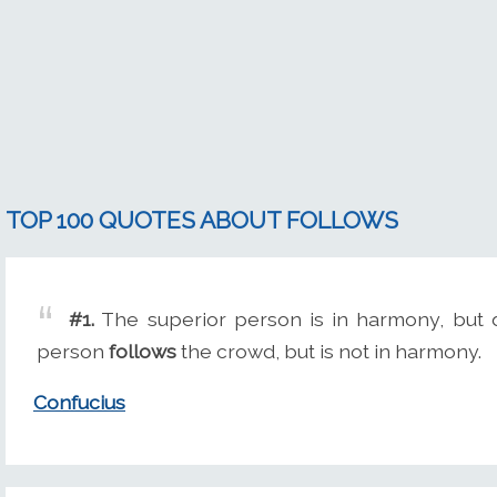
TOP 100 QUOTES ABOUT FOLLOWS
#1.
The superior person is in harmony, but 
person
follows
the crowd, but is not in harmony.
Confucius