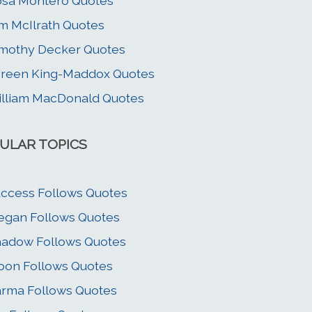
sa Montero Quotes
m McIlrath Quotes
mothy Decker Quotes
reen King-Maddox Quotes
lliam MacDonald Quotes
ULAR TOPICS
ccess Follows Quotes
gan Follows Quotes
adow Follows Quotes
on Follows Quotes
rma Follows Quotes