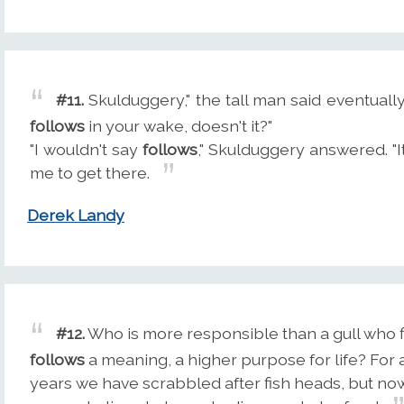
#11.
Skulduggery," the tall man said eventually
follows
in your wake, doesn't it?"
"I wouldn't say
follows
," Skulduggery answered. "I
me to get there.
Derek Landy
#12.
Who is more responsible than a gull who 
follows
a meaning, a higher purpose for life? For
years we have scrabbled after fish heads, but no