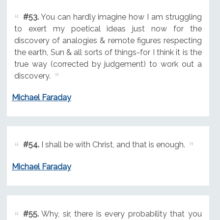
#53.
You can hardly imagine how I am struggling
to exert my poetical ideas just now for the
discovery of analogies & remote figures respecting
the earth, Sun & all sorts of things-for I think it is the
true way (corrected by judgement) to work out a
discovery.
Michael Faraday
#54.
I shall be with Christ, and that is enough.
Michael Faraday
#55.
Why, sir, there is every probability that you