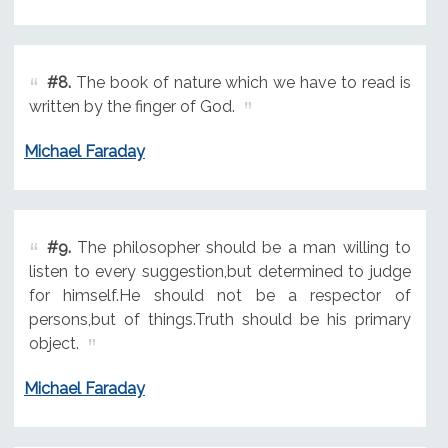
#8.
The book of nature which we have to read is
written by the finger of God.
Michael Faraday
#9.
The philosopher should be a man willing to
listen to every suggestion,but determined to judge
for himself.He should not be a respector of
persons,but of things.Truth should be his primary
object.
Michael Faraday