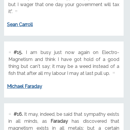
but I wager that one day your government will tax
it".
Sean Carroll
#15.
I am busy just now again on Electro-
Magnetism and think I have got hold of a good
thing but can't say; it may be a weed instead of a
fish that after all my labour I may at last pull up.
Michael Faraday
#16.
It may, indeed, be said that sympathy exists
in all minds, as
Faraday
has discovered that
magnetism exists in all metals; but a certain