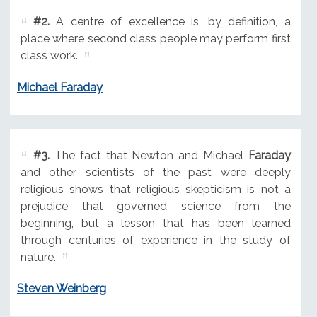
#2.
A centre of excellence is, by definition, a
place where second class people may perform first
class work.
Michael Faraday
#3.
The fact that Newton and Michael
Faraday
and other scientists of the past were deeply
religious shows that religious skepticism is not a
prejudice that governed science from the
beginning, but a lesson that has been learned
through centuries of experience in the study of
nature.
Steven Weinberg