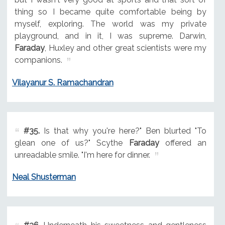
thing so I became quite comfortable being by
myself, exploring. The world was my private
playground, and in it, I was supreme. Darwin,
Faraday
, Huxley and other great scientists were my
companions.
Vilayanur S. Ramachandran
#35.
Is that why you're here?" Ben blurted "To
glean one of us?" Scythe
Faraday
offered an
unreadable smile. "I'm here for dinner.
Neal Shusterman