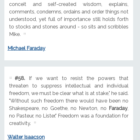
conceit and self-created wisdom, explains,
comments, condemns, ordains and order things not
understood, yet full of importance still holds forth
to stocks and stones around - so sits and scribbles
Mike.
Michael Faraday
#58.
If we want to resist the powers that
threaten to suppress intellectual and individual
freedom, we must be clear what is at stake," he said.
"Without such freedom there would have been no
Shakespeare, no Goethe, no Newton, no
Faraday
,
no Pasteur, no Lister." Freedom was a foundation for
creativity.
Walter Isaacson