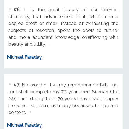
#6.
It is the great beauty of our science,
chemistry, that advancement in it, whether in a
degree great or small, instead of exhausting the
subjects of research, opens the doors to further
and more abundant knowledge, overflowing with
beauty and utility.
Michael Faraday
#7.
No wonder that my remembrance fails me,
for I shall complete my 70 years next Sunday (the
22); - and during these 70 years I have had a happy
life; which still remains happy because of hope and
content.
Michael Faraday