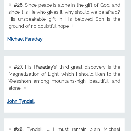
#26.
Since peace is alone in the gift of God; and
since it is He who gives it, why should we be afraid?
His unspeakable gift in His beloved Son is the
ground of no doubtful hope.
Michael Faraday
#27.
His [
Faraday
's] third great discovery is the
Magnetization of Light, which I should liken to the
Weisshorn among mountains-high, beautiful, and
alone.
John Tyndall
#28.
Tyndall, ... I must remain plain Michael