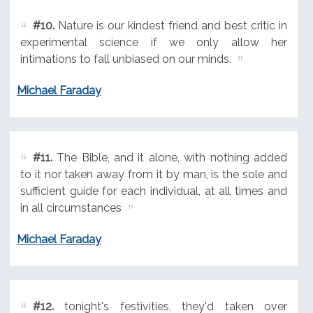
#10.
Nature is our kindest friend and best critic in
experimental science if we only allow her
intimations to fall unbiased on our minds.
Michael Faraday
#11.
The Bible, and it alone, with nothing added
to it nor taken away from it by man, is the sole and
sufficient guide for each individual, at all times and
in all circumstances
Michael Faraday
#12.
tonight's festivities, they'd taken over