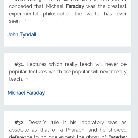
conceded that Michael
Faraday
was the greatest
experimental philosopher the world has ever
seen.
John Tyndall
#31.
Lectures which really teach will never be
popular; lectures which are popular will never really
teach.
Michael Faraday
#32.
Dewar's rule in his laboratory was as
absolute as that of a Pharaoh, and he showed
deference to no one except the ghost of
Faraday