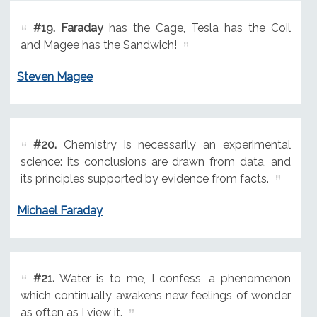
#19.
Faraday
has the Cage, Tesla has the Coil
and Magee has the Sandwich!
Steven Magee
#20.
Chemistry is necessarily an experimental
science: its conclusions are drawn from data, and
its principles supported by evidence from facts.
Michael Faraday
#21.
Water is to me, I confess, a phenomenon
which continually awakens new feelings of wonder
as often as I view it.