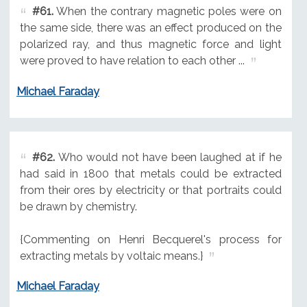
#61.
When the contrary magnetic poles were on
the same side, there was an effect produced on the
polarized ray, and thus magnetic force and light
were proved to have relation to each other ...
Michael Faraday
#62.
Who would not have been laughed at if he
had said in 1800 that metals could be extracted
from their ores by electricity or that portraits could
be drawn by chemistry.
{Commenting on Henri Becquerel's process for
extracting metals by voltaic means.}
Michael Faraday