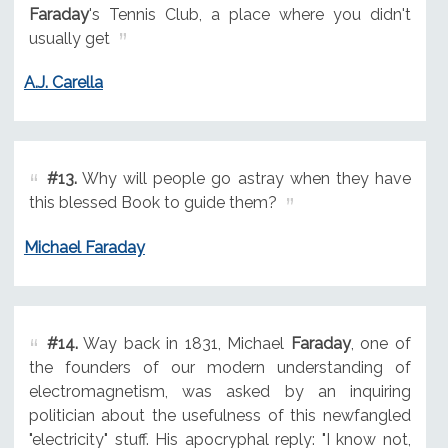
Faraday
's Tennis Club, a place where you didn't
usually get
A.J. Carella
#13.
Why will people go astray when they have
this blessed Book to guide them?
Michael Faraday
#14.
Way back in 1831, Michael
Faraday
, one of
the founders of our modern understanding of
electromagnetism, was asked by an inquiring
politician about the usefulness of this newfangled
"electricity" stuff. His apocryphal reply: "I know not,