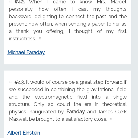
#42.
When I came to know Mrs. Marcet
personally; how often I cast my thoughts
backward, delighting to connect the past and the
present; how often, when sending a paper to her as
a thank you offering, I thought of my first
instructress.
Michael Faraday
#43.
It would of course be a great step forward if
we succeeded in combining the gravitational field
and the electromagnetic field into a single
structure. Only so could the era in theoretical
physics inaugurated by
Faraday
and James Clerk
Maxwell be brought to a satisfactory close.
Albert Einstein