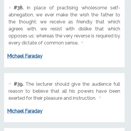
#38.
In place of practising wholesome self-
abnegation, we ever make the wish the father to
the thought: we receive as friendly that which
agrees with, we resist with dislike that which
opposes us; whereas the very reverse is required by
every dictate of common sense.
Michael Faraday
#39.
The lecturer should give the audience full
reason to believe that all his powers have been
exerted for their pleasure and instruction.
Michael Faraday