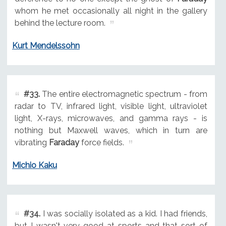
whom he met occasionally all night in the gallery
behind the lecture room.
Kurt Mendelssohn
#33.
The entire electromagnetic spectrum - from
radar to TV, infrared light, visible light, ultraviolet
light, X-rays, microwaves, and gamma rays - is
nothing but Maxwell waves, which in turn are
vibrating
Faraday
force fields.
Michio Kaku
#34.
I was socially isolated as a kid. I had friends,
but I wasn't very good at sports and that sort of