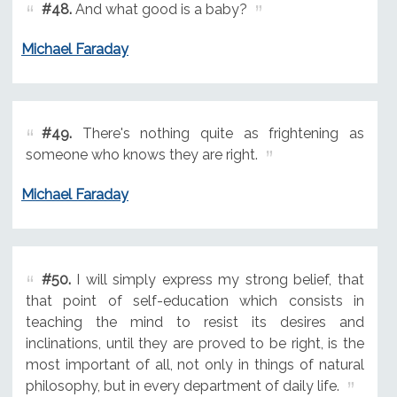
#48.
And what good is a baby?
Michael Faraday
#49.
There's nothing quite as frightening as
someone who knows they are right.
Michael Faraday
#50.
I will simply express my strong belief, that
that point of self-education which consists in
teaching the mind to resist its desires and
inclinations, until they are proved to be right, is the
most important of all, not only in things of natural
philosophy, but in every department of daily life.