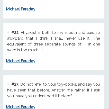
Michael Faraday
#22.
Physicist is both to my mouth and ears so
awkward that I think I shall never use it. The
equivalent of three separate sounds of "I" in one
word is too much.
Michael Faraday
#23.
Do not refer to your toy-books, and say you
have seen that before. Answer me rather, if I ask
you, have you understood it before?
Michael Faraday