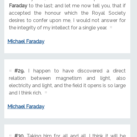
Faraday
to the last; and let me now tell you, that if
accepted the honour which the Royal Society
desires to confer upon me, I would not answer for
the integrity of my intellect for a single year.
Michael Faraday
#29.
I happen to have discovered a direct
relation between magnetism and light, also
electricity and light, and the field it opens is so large
and I think rich.
Michael Faraday
#30.
Taking him for all and all, I think it will be