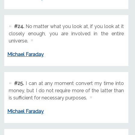
#24.
No matter what you look at, if you look at it
closely enough, you are involved in the entire
universe.
Michael Faraday
#25.
I can at any moment convert my time into
money, but I do not require more of the latter than
is sufficient for necessary purposes.
Michael Faraday