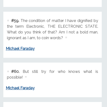
#59.
The condition of matter I have dignified by
the term Electronic, THE ELECTRONIC STATE.
What do you think of that? Am I not a bold man,
ignorant as I am, to coin words?
Michael Faraday
#60.
But still try for who knows what is
possible!
Michael Faraday