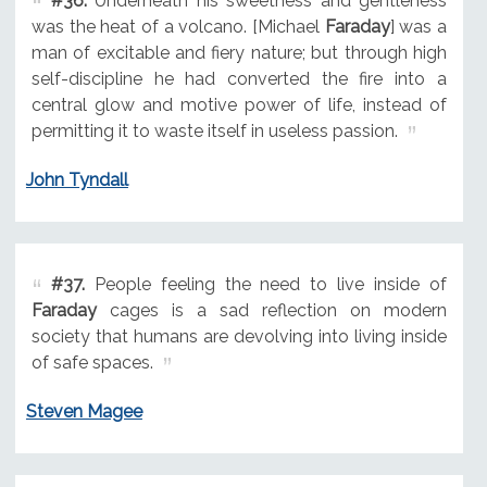
#36.
Underneath his sweetness and gentleness
was the heat of a volcano. [Michael
Faraday
] was a
man of excitable and fiery nature; but through high
self-discipline he had converted the fire into a
central glow and motive power of life, instead of
permitting it to waste itself in useless passion.
John Tyndall
#37.
People feeling the need to live inside of
Faraday
cages is a sad reflection on modern
society that humans are devolving into living inside
of safe spaces.
Steven Magee