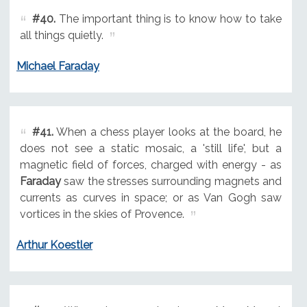
#40.
The important thing is to know how to take
all things quietly.
Michael Faraday
#41.
When a chess player looks at the board, he
does not see a static mosaic, a 'still life', but a
magnetic field of forces, charged with energy - as
Faraday
saw the stresses surrounding magnets and
currents as curves in space; or as Van Gogh saw
vortices in the skies of Provence.
Arthur Koestler