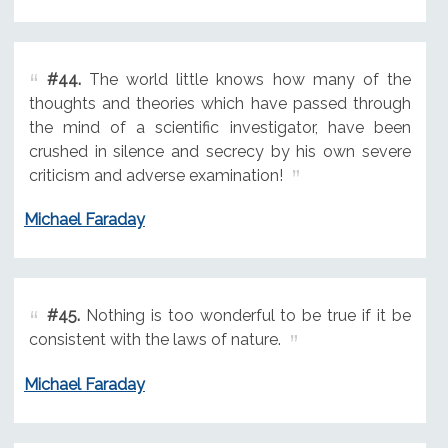
#44.
The world little knows how many of the
thoughts and theories which have passed through
the mind of a scientific investigator, have been
crushed in silence and secrecy by his own severe
criticism and adverse examination!
Michael Faraday
#45.
Nothing is too wonderful to be true if it be
consistent with the laws of nature.
Michael Faraday