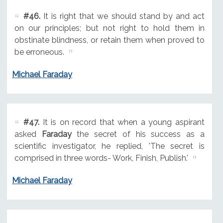
#46.
It is right that we should stand by and act
on our principles; but not right to hold them in
obstinate blindness, or retain them when proved to
be erroneous.
Michael Faraday
#47.
It is on record that when a young aspirant
asked
Faraday
the secret of his success as a
scientific investigator, he replied, 'The secret is
comprised in three words- Work, Finish, Publish.'
Michael Faraday