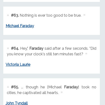
#63.
Nothing is ever too good to be true.
Michael Faraday
#64.
Hey,"
Faraday
said after a few seconds. "Did
you know your clock's still ten minutes fast?
Victoria Laurie
#65.
... though he [Michael
Faraday
] took no
cities, he captivated all hearts.
John Tyndall