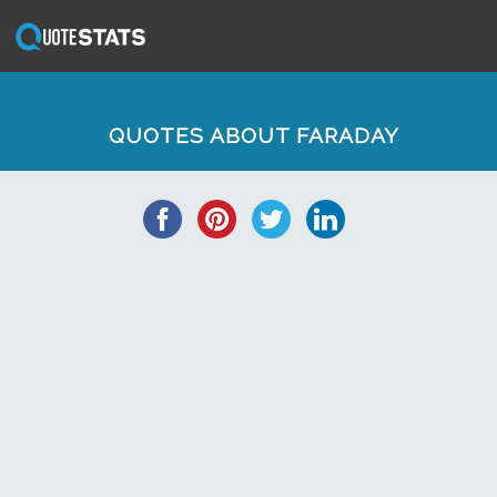
QUOTES ABOUT FARADAY