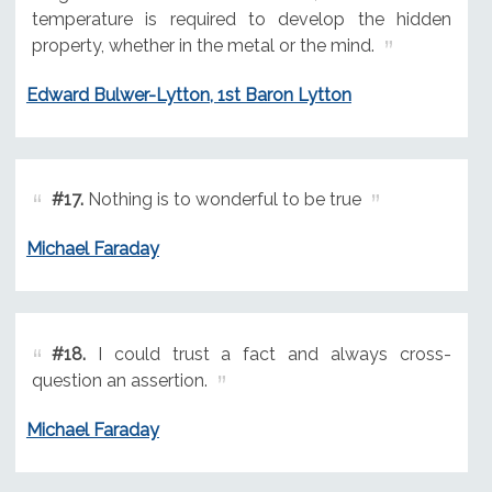
temperature is required to develop the hidden
property, whether in the metal or the mind.
Edward Bulwer-Lytton, 1st Baron Lytton
#17.
Nothing is to wonderful to be true
Michael Faraday
#18.
I could trust a fact and always cross-
question an assertion.
Michael Faraday