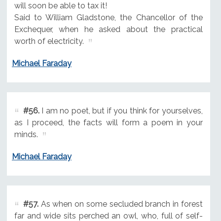
will soon be able to tax it!
Said to William Gladstone, the Chancellor of the
Exchequer, when he asked about the practical
worth of electricity.
Michael Faraday
#56.
I am no poet, but if you think for yourselves,
as I proceed, the facts will form a poem in your
minds.
Michael Faraday
#57.
As when on some secluded branch in forest
far and wide sits perched an owl, who, full of self-