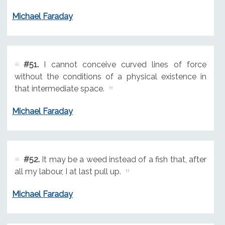
Michael Faraday
#51.
I cannot conceive curved lines of force
without the conditions of a physical existence in
that intermediate space.
Michael Faraday
#52.
It may be a weed instead of a fish that, after
all my labour, I at last pull up.
Michael Faraday