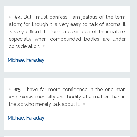
#4.
But I must confess I am jealous of the term
atom; for though it is very easy to talk of atoms, it
is very difficult to form a clear idea of their nature,
especially when compounded bodies are under
consideration.
Michael Faraday
#5.
I have far more confidence in the one man
who works mentally and bodily at a matter than in
the six who merely talk about it.
Michael Faraday