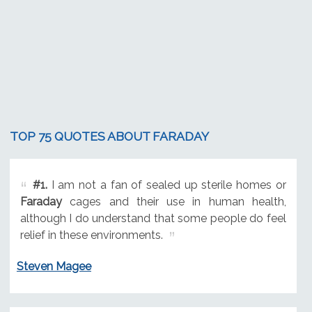
TOP 75 QUOTES ABOUT FARADAY
#1.
I am not a fan of sealed up sterile homes or
Faraday
cages and their use in human health,
although I do understand that some people do feel
relief in these environments.
Steven Magee