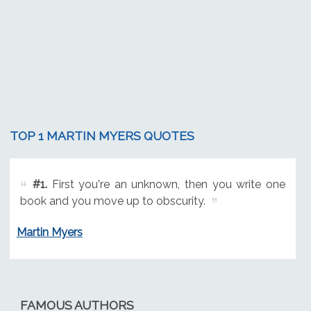
TOP 1 MARTIN MYERS QUOTES
#1.
First you're an unknown, then you write one
book and you move up to obscurity.
Martin Myers
FAMOUS AUTHORS