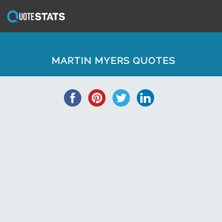
MARTIN MYERS QUOTES