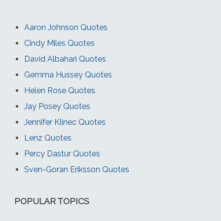
Aaron Johnson Quotes
Cindy Miles Quotes
David Albahari Quotes
Gemma Hussey Quotes
Helen Rose Quotes
Jay Posey Quotes
Jennifer Klinec Quotes
Lenz Quotes
Percy Dastur Quotes
Sven-Goran Eriksson Quotes
POPULAR TOPICS