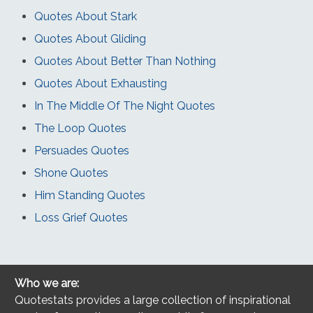
Quotes About Stark
Quotes About Gliding
Quotes About Better Than Nothing
Quotes About Exhausting
In The Middle Of The Night Quotes
The Loop Quotes
Persuades Quotes
Shone Quotes
Him Standing Quotes
Loss Grief Quotes
Who we are:
Quotestats provides a large collection of inspirational