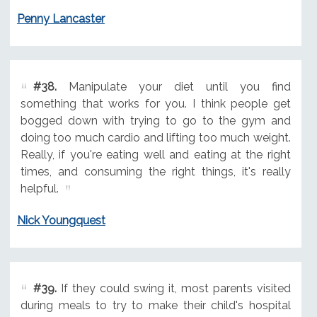
Penny Lancaster
#38.
Manipulate your diet until you find
something that works for you. I think people get
bogged down with trying to go to the gym and
doing too much cardio and lifting too much weight.
Really, if you're eating well and eating at the right
times, and consuming the right things, it's really
helpful.
Nick Youngquest
#39.
If they could swing it, most parents visited
during meals to try to make their child's hospital