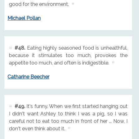
good for the environment.
Michael Pollan
#48.
Eating highly seasoned food is unhealthful,
because it stimulates too much, provokes the
appetite too much, and often is indigestible.
Catharine Beecher
#49.
It's funny. When we first started hanging out
I didn't want Ashley to think I was a pig, so I was
careful not to eat too much in front of her ... Now, I
don't even think about it.