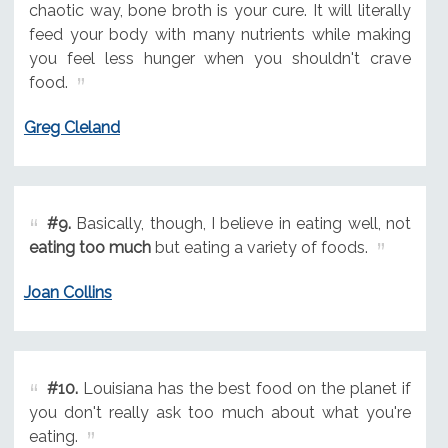
chaotic way, bone broth is your cure. It will literally
feed your body with many nutrients while making
you feel less hunger when you shouldn't crave
food.
Greg Cleland
#9.
Basically, though, I believe in eating well, not
eating too much
but eating a variety of foods.
Joan Collins
#10.
Louisiana has the best food on the planet if
you don't really ask too much about what you're
eating.