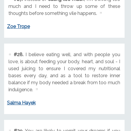
much and I need to throw up some of these
thoughts before something vile happens.
Zoe Trope
#28.
I believe eating well, and with people you
love, is about feeding your body, heart, and soul - I
used juicing to ensure I covered my nutritional
bases every day, and as a tool to restore inner
balance if my body needed a break from too much
indulgence.
Salma Hayek
#29.
You are likely to vomit your dreams if you