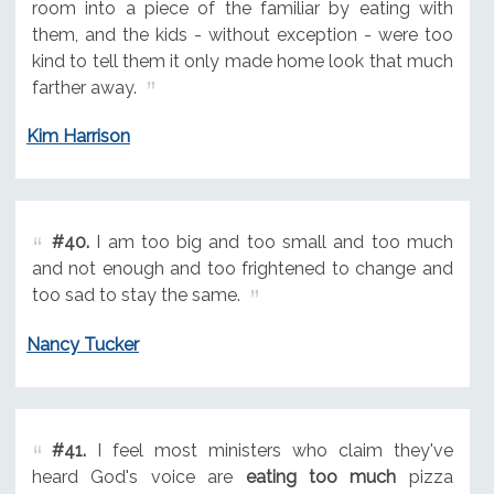
room into a piece of the familiar by eating with
them, and the kids - without exception - were too
kind to tell them it only made home look that much
farther away.
Kim Harrison
#40.
I am too big and too small and too much
and not enough and too frightened to change and
too sad to stay the same.
Nancy Tucker
#41.
I feel most ministers who claim they've
heard God's voice are
eating too much
pizza