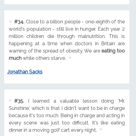
#34.
Close to a billion people - one-eighth of the
world's population - still live in hunger. Each year 2
million children die through malnutrition. This is
happening at a time when doctors in Britain are
warning of the spread of obesity. We are
eating too
much
while others starve.
Jonathan Sacks
#35.
I learned a valuable lesson doing 'Mr.
Sunshine,' which is that I didn't want to be in charge
because it's too much. Being in charge and acting in
every scene was just too difficult. It's like eating
dinner in a moving golf cart every night.