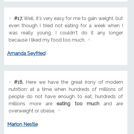
#17.
Well, it's very easy for me to gain weight, but
even though I tried not eating for a week when I
was really young, I couldn't do it any longer
because I liked my food too much.
Amanda Seyfried
#18.
Here we have the great irony of modern
nutrition: at a time when hundreds of millions of
people do not have enough to eat, hundreds of
millions more are
eating too much
and are
overweight or obese.
Marion Nestle