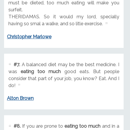
must be dieted, too much eating will make you
surfeit.
THERIDAMAS. So it would my lord, specially
having so smal a walke, and so litle exercise.
Christopher Marlowe
#7.
A balanced diet may be the best medicine. I
was
eating too much
good eats. But people
consider that part of your job, you know? Eat. And I
do!
Alton Brown
#8.
If you are prone to
eating too much
and in a