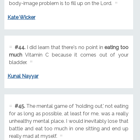
body-image problem is to fill up on the Lord.
Kate Wicker
#44.
I did learn that there's no point in
eating too
much
Vitamin C because it comes out of your
bladder.
Kunal Nayyar
#45.
The mental game of 'holding out,' not eating
for as long as possible, at least for me, was a really
unhealthy mental place. I would inevitably lose that
battle and eat too much in one sitting and end up
really mad at myself.