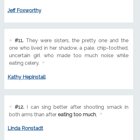
Jeff Foxworthy
#11.
They were sisters, the pretty one and the
one who lived in her shadow, a pale, chip-toothed,
uncertain girl who made too much noise while
eating celery.
Kathy Hepinstall
#12.
I can sing better after shooting smack in
both arms than after
eating too much
,
Linda Ronstadt