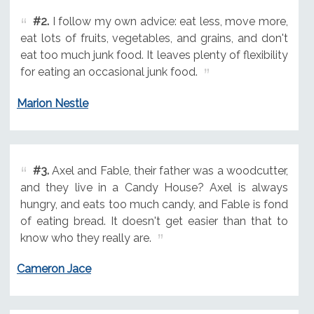
#2.
I follow my own advice: eat less, move more,
eat lots of fruits, vegetables, and grains, and don't
eat too much junk food. It leaves plenty of flexibility
for eating an occasional junk food.
Marion Nestle
#3.
Axel and Fable, their father was a woodcutter,
and they live in a Candy House? Axel is always
hungry, and eats too much candy, and Fable is fond
of eating bread. It doesn't get easier than that to
know who they really are.
Cameron Jace