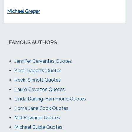
Michael Greger
FAMOUS AUTHORS
Jennifer Cervantes Quotes
Kara Tippetts Quotes
Kevin Sinnott Quotes
Lauro Cavazos Quotes
Linda Darling-Hammond Quotes
Lorna Jane Cook Quotes
Mel Edwards Quotes
Michael Buble Quotes