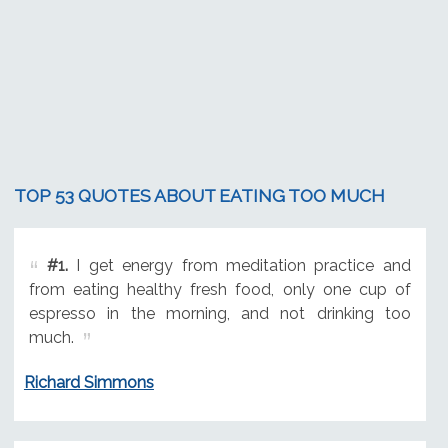
TOP 53 QUOTES ABOUT EATING TOO MUCH
#1.
I get energy from meditation practice and
from eating healthy fresh food, only one cup of
espresso in the morning, and not drinking too
much.
Richard Simmons