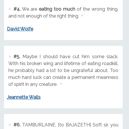
#4.
We are
eating too much
of the wrong thing,
and not enough of the right thing
David Wolfe
#5.
Maybe I should have cut him some slack.
With his broken wing and lifetime of eating roadkill,
he probably had a lot to be ungrateful about. Too
much hard luck can create a permanent meanness
of spirit in any creature.
Jeannette Walls
#6.
TAMBURLAINE. [to BAJAZETH] Soft sir, you