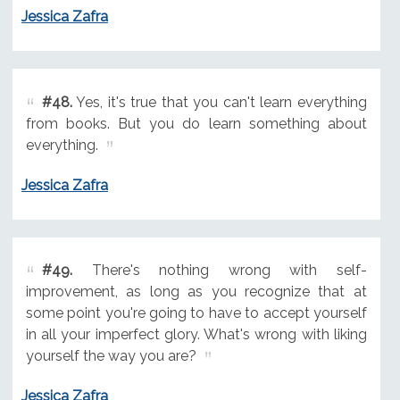
Jessica Zafra
#48.
Yes, it's true that you can't learn everything
from books. But you do learn something about
everything.
Jessica Zafra
#49.
There's nothing wrong with self-
improvement, as long as you recognize that at
some point you're going to have to accept yourself
in all your imperfect glory. What's wrong with liking
yourself the way you are?
Jessica Zafra