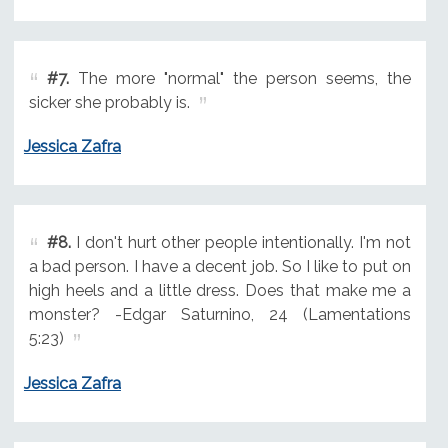
#7.
The more "normal" the person seems, the
sicker she probably is.
Jessica Zafra
#8.
I don't hurt other people intentionally. I'm not
a bad person. I have a decent job. So I like to put on
high heels and a little dress. Does that make me a
monster? -Edgar Saturnino, 24 (Lamentations
5:23)
Jessica Zafra