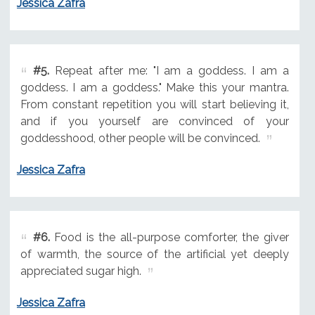
Jessica Zafra
#5.
Repeat after me: "I am a goddess. I am a
goddess. I am a goddess." Make this your mantra.
From constant repetition you will start believing it,
and if you yourself are convinced of your
goddesshood, other people will be convinced.
Jessica Zafra
#6.
Food is the all-purpose comforter, the giver
of warmth, the source of the artificial yet deeply
appreciated sugar high.
Jessica Zafra