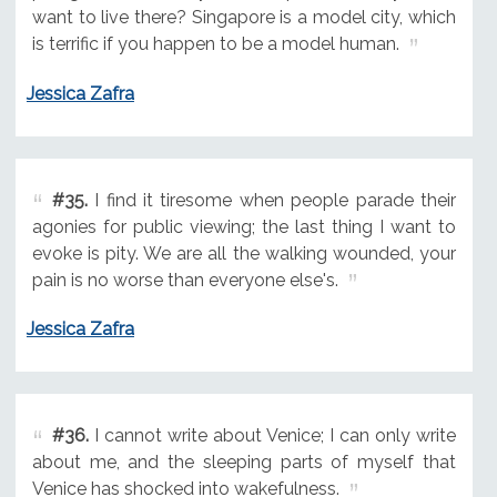
want to live there? Singapore is a model city, which
is terrific if you happen to be a model human.
Jessica Zafra
#35.
I find it tiresome when people parade their
agonies for public viewing; the last thing I want to
evoke is pity. We are all the walking wounded, your
pain is no worse than everyone else's.
Jessica Zafra
#36.
I cannot write about Venice; I can only write
about me, and the sleeping parts of myself that
Venice has shocked into wakefulness.