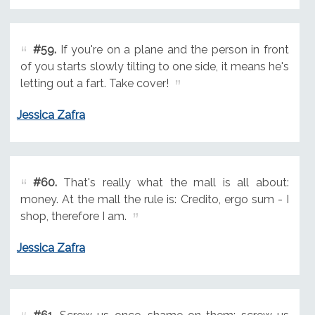
#59.
If you're on a plane and the person in front
of you starts slowly tilting to one side, it means he's
letting out a fart. Take cover!
Jessica Zafra
#60.
That's really what the mall is all about:
money. At the mall the rule is: Credito, ergo sum - I
shop, therefore I am.
Jessica Zafra