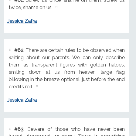
#61.
Screw us once, shame on them; screw us
twice, shame on us.
Jessica Zafra
#62.
There are certain rules to be observed when
writing about our parents. We can only describe
them as transparent figures with golden haloes,
smiling down at us from heaven, large flag
billowing in the breeze optional, just before the end
credits roll.
Jessica Zafra
#63.
Beware of those who have never been