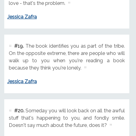
love - that's the problem.
Jessica Zafra
#19.
The book identifies you as part of the tribe.
On the opposite extreme, there are people who will
walk up to you when you're reading a book
because they think you're lonely.
Jessica Zafra
#20.
Someday you will look back on all the awful
stuff that's happening to you, and fondly smile.
Doesn't say much about the future, does it?