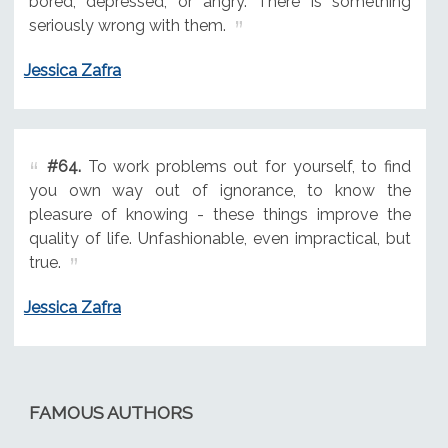
bored, depressed, or angry. There is something
seriously wrong with them.
Jessica Zafra
#64.
To work problems out for yourself, to find
you own way out of ignorance, to know the
pleasure of knowing - these things improve the
quality of life. Unfashionable, even impractical, but
true.
Jessica Zafra
FAMOUS AUTHORS