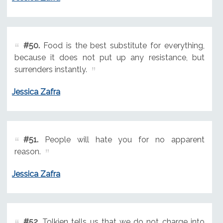
#50.
Food is the best substitute for everything,
because it does not put up any resistance, but
surrenders instantly.
Jessica Zafra
#51.
People will hate you for no apparent
reason.
Jessica Zafra
#52.
Tolkien tells us that we do not charge into