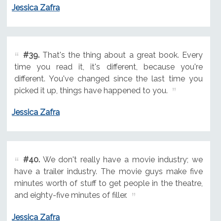
Jessica Zafra
#39.
That's the thing about a great book. Every
time you read it, it's different, because you're
different. You've changed since the last time you
picked it up, things have happened to you.
Jessica Zafra
#40.
We don't really have a movie industry; we
have a trailer industry. The movie guys make five
minutes worth of stuff to get people in the theatre,
and eighty-five minutes of filler.
Jessica Zafra