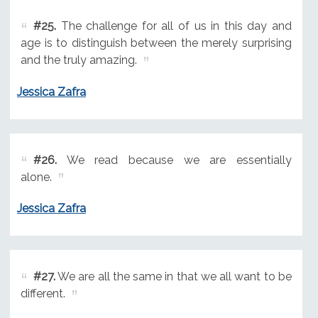
#25.
The challenge for all of us in this day and
age is to distinguish between the merely surprising
and the truly amazing.
Jessica Zafra
#26.
We read because we are essentially
alone.
Jessica Zafra
#27.
We are all the same in that we all want to be
different.