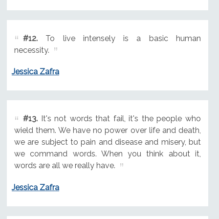
#12.
To live intensely is a basic human
necessity.
Jessica Zafra
#13.
It's not words that fail, it's the people who
wield them. We have no power over life and death,
we are subject to pain and disease and misery, but
we command words. When you think about it,
words are all we really have.
Jessica Zafra