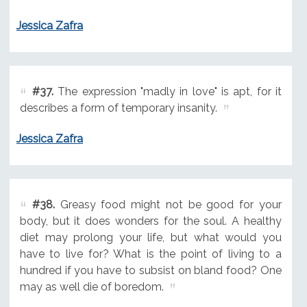
Jessica Zafra
#37.
The expression "madly in love" is apt, for it
describes a form of temporary insanity.
Jessica Zafra
#38.
Greasy food might not be good for your
body, but it does wonders for the soul. A healthy
diet may prolong your life, but what would you
have to live for? What is the point of living to a
hundred if you have to subsist on bland food? One
may as well die of boredom.