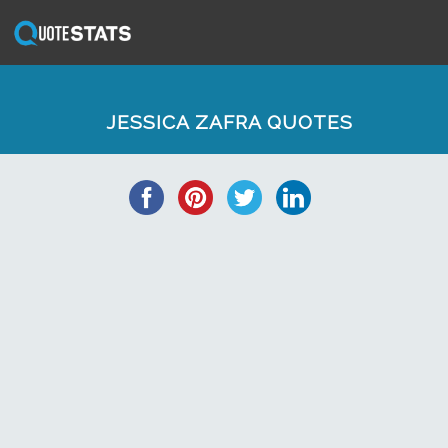
JESSICA ZAFRA QUOTES