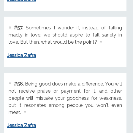
#57.
Sometimes I wonder if, instead of falling
madly in love, we should aspire to fall sanely in
love. But then, what would be the point?
Jessica Zafra
#58.
Being good does make a difference. You will
not receive praise or payment for it, and other
people will mistake your goodness for weakness,
but it resonates among people you won't even
meet.
Jessica Zafra