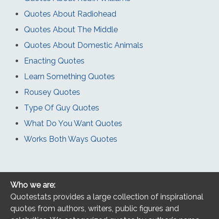
Quotes About Radiohead
Quotes About The Middle
Quotes About Domestic Animals
Enacting Quotes
Learn Something Quotes
Rousey Quotes
Type Of Guy Quotes
What Do You Want Quotes
Works Both Ways Quotes
Who we are:
Quotestats provides a large collection of inspirational
quotes from authors, writers, public figures and