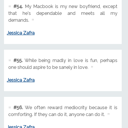
#54.
My Macbook is my new boyfriend, except
that he's dependable and meets all my
demands.
Jessica Zafra
#55.
While being madly in love is fun, perhaps
one should aspire to be sanely in love.
Jessica Zafra
#56.
We often reward mediocrity because it is
comforting. If they can do it, anyone can do it.
Jessica Zafra