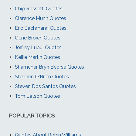
Chip Rossetti Quotes
Clarence Munn Quotes
Eric Bachmann Quotes
Gene Brown Quotes
Joffrey Lupul Quotes
Kellie Martin Quotes
Shamcher Bryn Beorse Quotes
Stephen O'Brien Quotes
Steven Dos Santos Quotes
Tom Letson Quotes
POPULAR TOPICS
Quotes About Robin Williams