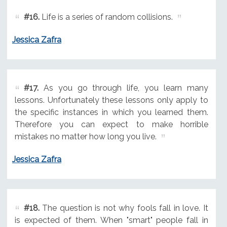
#16.
Life is a series of random collisions.
Jessica Zafra
#17.
As you go through life, you learn many
lessons. Unfortunately these lessons only apply to
the specific instances in which you learned them.
Therefore you can expect to make horrible
mistakes no matter how long you live.
Jessica Zafra
#18.
The question is not why fools fall in love. It
is expected of them. When "smart" people fall in