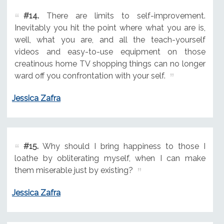
#14.
There are limits to self-improvement.
Inevitably you hit the point where what you are is,
well, what you are, and all the teach-yourself
videos and easy-to-use equipment on those
creatinous home TV shopping things can no longer
ward off you confrontation with your self.
Jessica Zafra
#15.
Why should I bring happiness to those I
loathe by obliterating myself, when I can make
them miserable just by existing?
Jessica Zafra