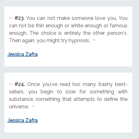
#23.
You can not make someone love you. You
can not be thin enough or white enough or famous
enough. The choice is entirely the other person's.
Then again, you might try hypnosis.
Jessica Zafra
#24.
Once you've read too many trashy best-
sellers, you begin to look for something with
substance, something that attempts to define the
universe.
Jessica Zafra