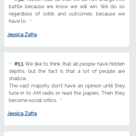
battle because we know we will win. We do so
regardless of odds and outcomes, because we
have to.
Jessica Zafra
#53.
We like to think that all people have hidden
depths, but the fact is that a lot of people are
shallow.
The vast majority don't have an opinion until they
tune in to AM radio or read the papers. Then they
become social critics.
Jessica Zafra