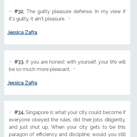
#32.
The guilty pleasure defense. In my view if
it's guilty, it ain't pleasure.
Jessica Zafra
#33.
If you are honest with yourself, your life will
be so much more pleasant.
Jessica Zafra
#34.
Singapore is what your city could become if
everyone obeyed the rules, did their jobs diligently,
and just shut up. When your city gets to be this
paragon of efficiency and discipline, would you still