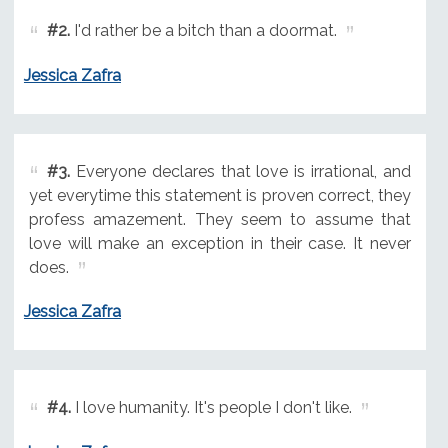
#2.
I'd rather be a bitch than a doormat.
Jessica Zafra
#3.
Everyone declares that love is irrational, and
yet everytime this statement is proven correct, they
profess amazement. They seem to assume that
love will make an exception in their case. It never
does.
Jessica Zafra
#4.
I love humanity. It's people I don't like.