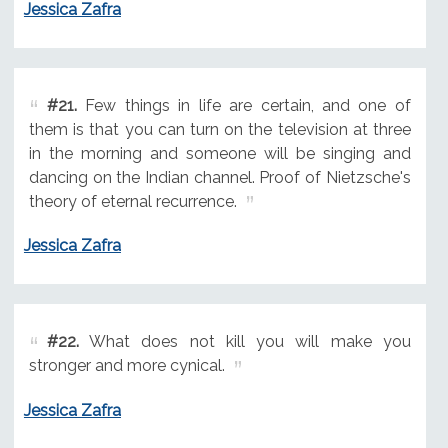
Jessica Zafra
#21.
Few things in life are certain, and one of
them is that you can turn on the television at three
in the morning and someone will be singing and
dancing on the Indian channel. Proof of Nietzsche's
theory of eternal recurrence.
Jessica Zafra
#22.
What does not kill you will make you
stronger and more cynical.
Jessica Zafra