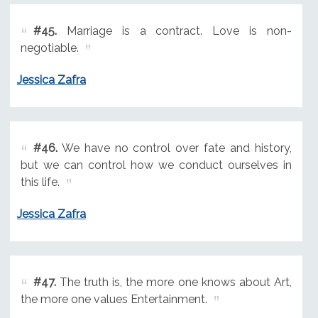
#45.
Marriage is a contract. Love is non-
negotiable.
Jessica Zafra
#46.
We have no control over fate and history,
but we can control how we conduct ourselves in
this life.
Jessica Zafra
#47.
The truth is, the more one knows about Art,
the more one values Entertainment.