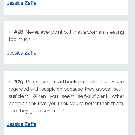
Jessica Zafra
#28.
Never, ever point out that a woman is eating
too much.
Jessica Zafra
#29.
People who read books in public places are
regarded with suspicion because they appear self-
sufficient. When you seem self-sufficient, other
people think that you think you're better than them,
and they get resentful.
Jessica Zafra