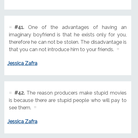
#41.
One of the advantages of having an
imaginary boyfriend is that he exists only for you,
therefore he can not be stolen. The disadvantage is
that you can not introduce him to your friends.
Jessica Zafra
#42.
The reason producers make stupid movies
is because there are stupid people who will pay to
see them.
Jessica Zafra