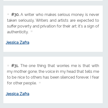
#30.
A writer who makes serious money is never
taken seriously. Writers and artists are expected to
suffer poverty and privation for their art; it's a sign of
authenticity.
Jessica Zafra
#31.
The one thing that worries me is that with
my mother gone, the voice in my head that tells me
to be nice to others has been silenced forever. I fear
for other people.
Jessica Zafra