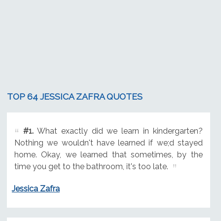
TOP 64 JESSICA ZAFRA QUOTES
#1.
What exactly did we learn in kindergarten?
Nothing we wouldn't have learned if we;d stayed
home. Okay, we learned that sometimes, by the
time you get to the bathroom, it's too late.
Jessica Zafra