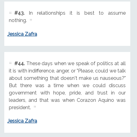
#43.
In relationships it is best to assume
nothing.
Jessica Zafra
#44.
These days when we speak of politics at all
it is with indifference, anger, or "Please, could we talk
about something that doesn't make us nauseous?"
But there was a time when we could discuss
government with hope, pride, and trust in our
leaders, and that was when Corazon Aquino was
president.
Jessica Zafra