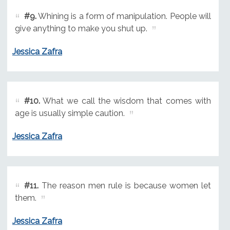
#9.
Whining is a form of manipulation. People will
give anything to make you shut up.
Jessica Zafra
#10.
What we call the wisdom that comes with
age is usually simple caution.
Jessica Zafra
#11.
The reason men rule is because women let
them.
Jessica Zafra