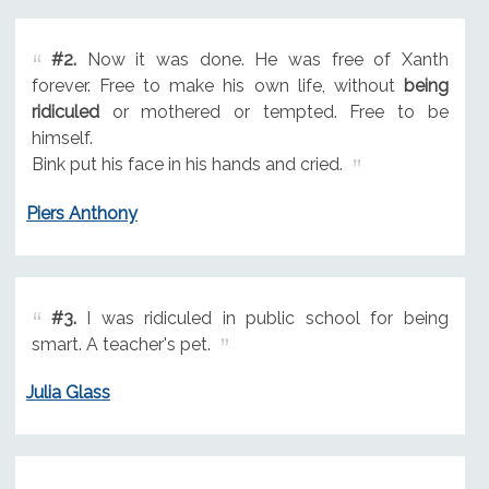
#2.
Now it was done. He was free of Xanth
forever. Free to make his own life, without
being
ridiculed
or mothered or tempted. Free to be
himself.
Bink put his face in his hands and cried.
Piers Anthony
#3.
I was ridiculed in public school for being
smart. A teacher's pet.
Julia Glass