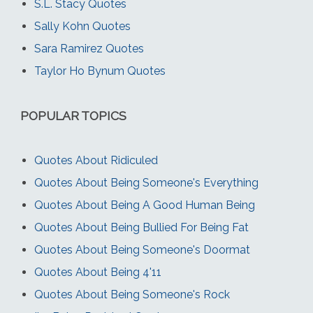
S.L. Stacy Quotes
Sally Kohn Quotes
Sara Ramirez Quotes
Taylor Ho Bynum Quotes
POPULAR TOPICS
Quotes About Ridiculed
Quotes About Being Someone's Everything
Quotes About Being A Good Human Being
Quotes About Being Bullied For Being Fat
Quotes About Being Someone's Doormat
Quotes About Being 4'11
Quotes About Being Someone's Rock