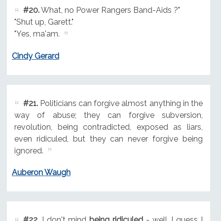
#20.
What, no Power Rangers Band-Aids ?"
"Shut up, Garett."
"Yes, ma'am.
Cindy Gerard
#21.
Politicians can forgive almost anything in the
way of abuse; they can forgive subversion,
revolution, being contradicted, exposed as liars,
even ridiculed, but they can never forgive being
ignored.
Auberon Waugh
#22.
I don't mind
being ridiculed
- well, I guess I