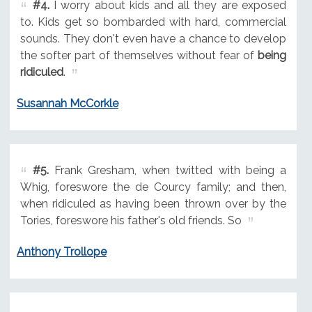
#4.
I worry about kids and all they are exposed
to. Kids get so bombarded with hard, commercial
sounds. They don't even have a chance to develop
the softer part of themselves without fear of
being
ridiculed
.
Susannah McCorkle
#5.
Frank Gresham, when twitted with being a
Whig, foreswore the de Courcy family; and then,
when ridiculed as having been thrown over by the
Tories, foreswore his father's old friends. So
Anthony Trollope