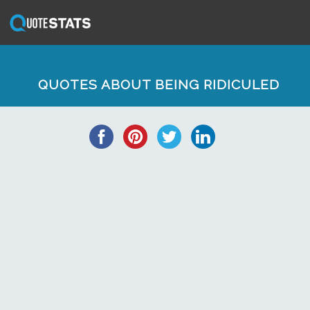
QUOTES ABOUT BEING RIDICULED