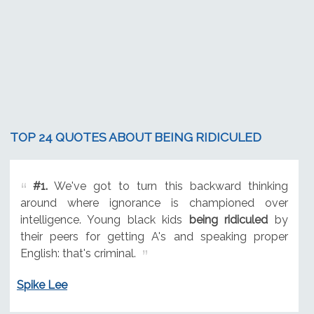
TOP 24 QUOTES ABOUT BEING RIDICULED
#1.
We've got to turn this backward thinking
around where ignorance is championed over
intelligence. Young black kids
being ridiculed
by
their peers for getting A's and speaking proper
English: that's criminal.
Spike Lee