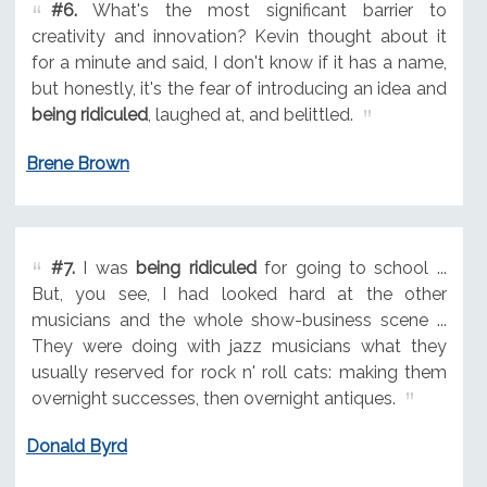
#6.
What's the most significant barrier to
creativity and innovation? Kevin thought about it
for a minute and said, I don't know if it has a name,
but honestly, it's the fear of introducing an idea and
being ridiculed
, laughed at, and belittled.
Brene Brown
#7.
I was
being ridiculed
for going to school ...
But, you see, I had looked hard at the other
musicians and the whole show-business scene ...
They were doing with jazz musicians what they
usually reserved for rock n' roll cats: making them
overnight successes, then overnight antiques.
Donald Byrd