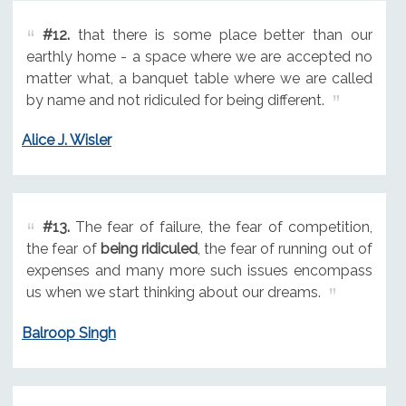
#12.
that there is some place better than our
earthly home - a space where we are accepted no
matter what, a banquet table where we are called
by name and not ridiculed for being different.
Alice J. Wisler
#13.
The fear of failure, the fear of competition,
the fear of
being ridiculed
, the fear of running out of
expenses and many more such issues encompass
us when we start thinking about our dreams.
Balroop Singh