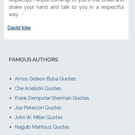
shake your hand and talk to you in a respectful
way.
David Icke
FAMOUS AUTHORS
Amos Gideon Buba Quotes
Che Acebido Quotes
Frank Dempster Sherman Quotes
Joe Peterson Quotes
John W. Miller Quotes
Naguib Mahfouz Quotes