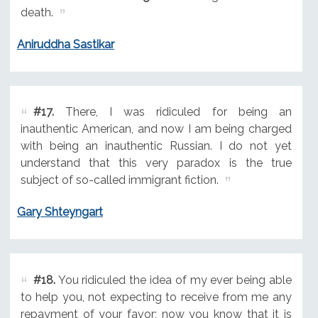
death.
Aniruddha Sastikar
#17.
There, I was ridiculed for being an
inauthentic American, and now I am being charged
with being an inauthentic Russian. I do not yet
understand that this very paradox is the true
subject of so-called immigrant fiction.
Gary Shteyngart
#18.
You ridiculed the idea of my ever being able
to help you, not expecting to receive from me any
repayment of your favor; now you know that it is