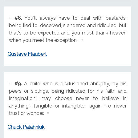
#8.
You'll always have to deal with bastards,
being lied to, deceived, slandered and ridiculed, but
that's to be expected and you must thank heaven
when you meet the exception.
Gustave Flaubert
#9.
A child who is disillusioned abruptly, by his
peers or siblings,
being ridiculed
for his faith and
imagination, may choose never to believe in
anything- tangible or intangible- again. To never
trust or wonder.
Chuck Palahniuk