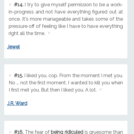
#14.
I try to give myself permission to be a work-
in-progress and not have everything figured out at
once. It's more manageable and takes some of the
pressure off of feeling like I have to have everything
right all the time.
Jewel
#15.
I liked you, cop. From the moment I met you.
No ... not the first moment. I wanted to kill you when
I first met you. But then I liked you. A lot.
J.R. Ward
#16.
The fear of
being ridiculed
is gruesome than