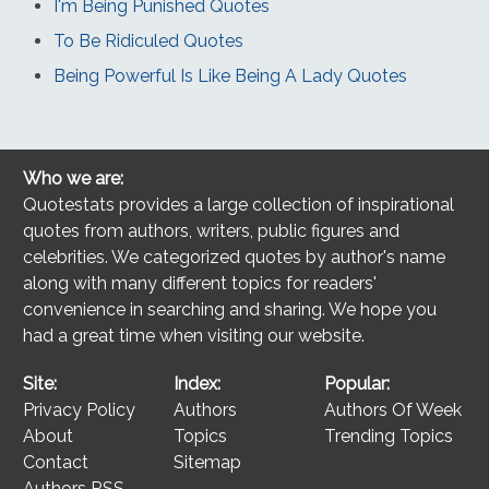
I'm Being Punished Quotes
To Be Ridiculed Quotes
Being Powerful Is Like Being A Lady Quotes
Who we are:
Quotestats provides a large collection of inspirational
quotes from authors, writers, public figures and
celebrities. We categorized quotes by author's name
along with many different topics for readers'
convenience in searching and sharing. We hope you
had a great time when visiting our website.
Site:
Index:
Popular:
Privacy Policy
Authors
Authors Of Week
About
Topics
Trending Topics
Contact
Sitemap
Authors RSS