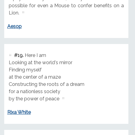
possible for even a Mouse to confer benefits on a
Lion.
Aesop
#19.
Here I am
Looking at the world's mirror
Finding myself
at the center of a maze
Constructing the roots of a dream
for a nationless society
by the power of peace
Rixa White