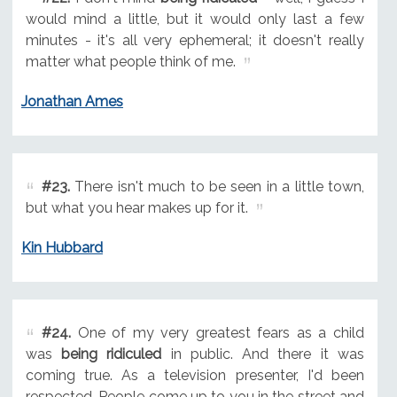
would mind a little, but it would only last a few
minutes - it's all very ephemeral; it doesn't really
matter what people think of me.
Jonathan Ames
#23.
There isn't much to be seen in a little town,
but what you hear makes up for it.
Kin Hubbard
#24.
One of my very greatest fears as a child
was
being ridiculed
in public. And there it was
coming true. As a television presenter, I'd been
respected. People come up to you in the street and