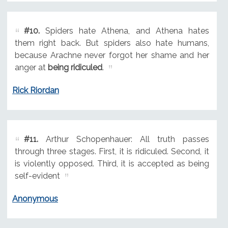
#10.
Spiders hate Athena, and Athena hates
them right back. But spiders also hate humans,
because Arachne never forgot her shame and her
anger at
being ridiculed
.
Rick Riordan
#11.
Arthur Schopenhauer: All truth passes
through three stages. First, it is ridiculed. Second, it
is violently opposed. Third, it is accepted as being
self-evident
Anonymous