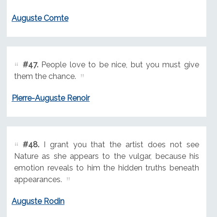
Auguste Comte
#47.
People love to be nice, but you must give
them the chance.
Pierre-Auguste Renoir
#48.
I grant you that the artist does not see
Nature as she appears to the vulgar, because his
emotion reveals to him the hidden truths beneath
appearances.
Auguste Rodin