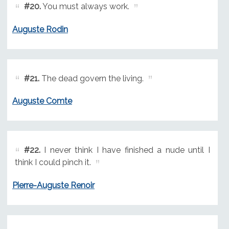
#20.
You must always work.
Auguste Rodin
#21.
The dead govern the living.
Auguste Comte
#22.
I never think I have finished a nude until I
think I could pinch it.
Pierre-Auguste Renoir