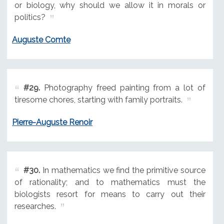
or biology, why should we allow it in morals or
politics?
Auguste Comte
#29.
Photography freed painting from a lot of
tiresome chores, starting with family portraits.
Pierre-Auguste Renoir
#30.
In mathematics we find the primitive source
of rationality; and to mathematics must the
biologists resort for means to carry out their
researches.