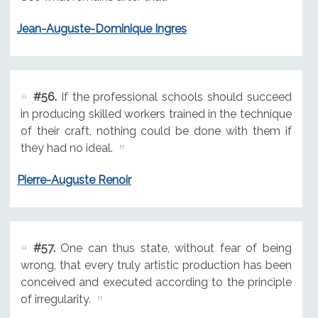
Jean-Auguste-Dominique Ingres
#56.
If the professional schools should succeed
in producing skilled workers trained in the technique
of their craft, nothing could be done with them if
they had no ideal.
Pierre-Auguste Renoir
#57.
One can thus state, without fear of being
wrong, that every truly artistic production has been
conceived and executed according to the principle
of irregularity.