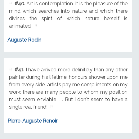
#40.
Art is contemplation. It is the pleasure of the
mind which searches into nature and which there
divines the spirit of which nature herself is
animated.
Auguste Rodin
#41.
I have arrived more definitely than any other
painter during his lifetime; honours shower upon me
from every side; artists pay me compliments on my
work; there are many people to whom my position
must seem enviable ... . But I don't seem to have a
single real friend!
Pierre-Auguste Renoir