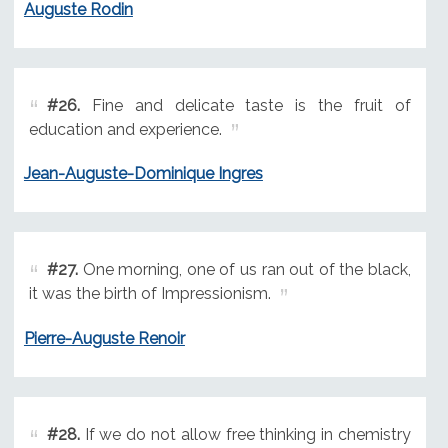
Auguste Rodin
#26.
Fine and delicate taste is the fruit of
education and experience.
Jean-Auguste-Dominique Ingres
#27.
One morning, one of us ran out of the black,
it was the birth of Impressionism.
Pierre-Auguste Renoir
#28.
If we do not allow free thinking in chemistry