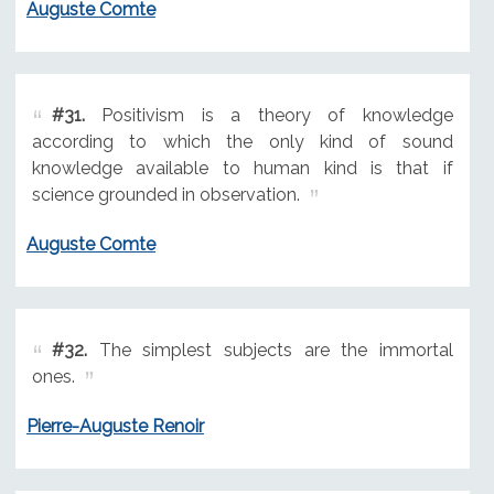
Auguste Comte
#31.
Positivism is a theory of knowledge
according to which the only kind of sound
knowledge available to human kind is that if
science grounded in observation.
Auguste Comte
#32.
The simplest subjects are the immortal
ones.
Pierre-Auguste Renoir