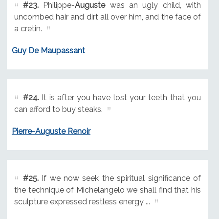
#23.
Philippe-
Auguste
was an ugly child, with
uncombed hair and dirt all over him, and the face of
a cretin.
Guy De Maupassant
#24.
It is after you have lost your teeth that you
can afford to buy steaks.
Pierre-Auguste Renoir
#25.
If we now seek the spiritual significance of
the technique of Michelangelo we shall find that his
sculpture expressed restless energy ...