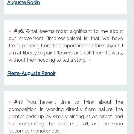
Auguste Rodin
#36.
What seems most significant to me about
our movement [Impressionism] is that we have
freed painting from the importance of the subject. I
am at liberty to paint flowers and call them flowers,
without their needing to tell a story.
Pierre-Auguste Renoir
#37.
You haven't time to think about the
composition. In working directly from nature, the
painter ends up by simply aiming at an effect, and
not composing the picture at all; and he soon
becomes monotonous.