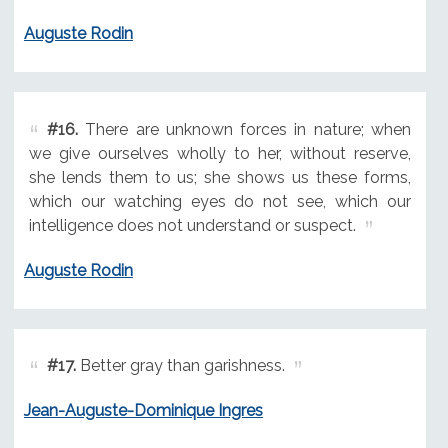
Auguste Rodin
#16.
There are unknown forces in nature; when
we give ourselves wholly to her, without reserve,
she lends them to us; she shows us these forms,
which our watching eyes do not see, which our
intelligence does not understand or suspect.
Auguste Rodin
#17.
Better gray than garishness.
Jean-Auguste-Dominique Ingres