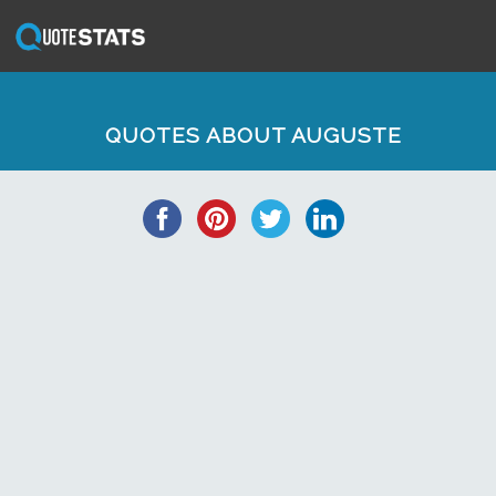
QUOTES ABOUT AUGUSTE