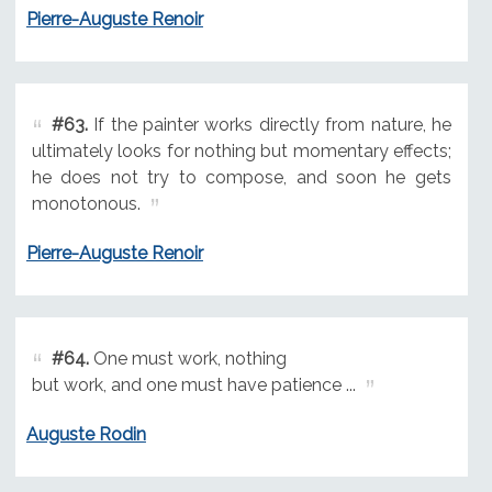
Pierre-Auguste Renoir
#63.
If the painter works directly from nature, he
ultimately looks for nothing but momentary effects;
he does not try to compose, and soon he gets
monotonous.
Pierre-Auguste Renoir
#64.
One must work, nothing
but work, and one must have patience ...
Auguste Rodin