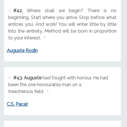
#42.
Where shall we begin? There is no
beginning. Start where you arrive. Stop before what
entices you. And work! You will enter little by little
into the entirety. Method will be born in proportion
to your interest.
Auguste Rodin
#43.
Auguste
had fought with honour. He had
been the one honourable man on a
treacherous field.
C.S. Pacat