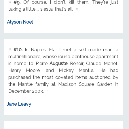
#9.
Of course, I didn't kill them. They're just
taking a little ... siesta, that's all.
Alyson Noel
#10.
In Naples, Fla., I met a self-made man, a
multimillionaire, whose round penthouse apartment
is home to Pierre-
Auguste
Renoir, Claude Monet,
Henry Moore, and Mickey Mantle. He had
purchased the most coveted items auctioned by
the Mantle family at Madison Square Garden in
December 2003.
Jane Leavy