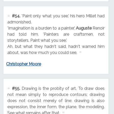
#54.
'Paint only what you see,' his hero Millet had
admonished.
'Imagination is a burden to a painter,'
Auguste
Renoir
had told him. 'Painters are craftsmen, not
storytellers. Paint what you see.'
Ah, but what they hadn't said, hadn't warned him
about, was how much you could see.
Christopher Moore
#55.
Drawing is the probity of art. To draw does
not mean simply to reproduce contours; drawing
does not consist merely of line: drawing is also
expression, the inner form, the plane, the modeling.
See what remains after that.