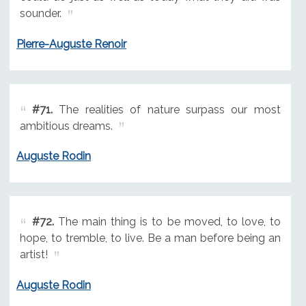
sounder.
Pierre-Auguste Renoir
#71.
The realities of nature surpass our most
ambitious dreams.
Auguste Rodin
#72.
The main thing is to be moved, to love, to
hope, to tremble, to live. Be a man before being an
artist!
Auguste Rodin