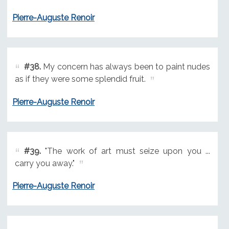
Pierre-Auguste Renoir
#38.
My concern has always been to paint nudes
as if they were some splendid fruit.
Pierre-Auguste Renoir
#39.
"The work of art must seize upon you ...
carry you away."
Pierre-Auguste Renoir