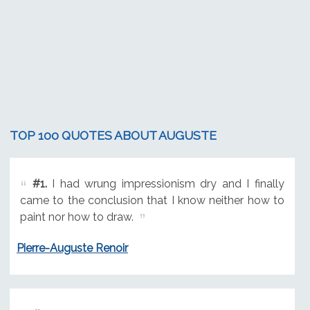
TOP 100 QUOTES ABOUT AUGUSTE
#1.
I had wrung impressionism dry and I finally
came to the conclusion that I know neither how to
paint nor how to draw.
Pierre-Auguste Renoir