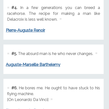
#4.
In a few generations you can breed a
racehorse. The recipe for making a man like
Delacroix is less well known.
Pierre-Auguste Renoir
#5.
The absurd man is he who never changes.
Auguste-Marseille Barthelemy
#6.
He bores me. He ought to have stuck to his
flying machine.
[On Leonardo Da Vinci]