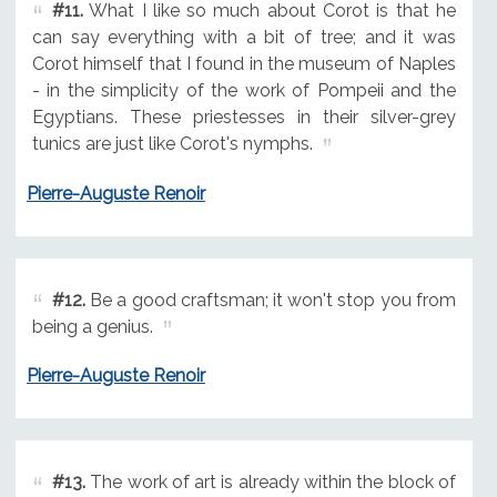
#11.
What I like so much about Corot is that he
can say everything with a bit of tree; and it was
Corot himself that I found in the museum of Naples
- in the simplicity of the work of Pompeii and the
Egyptians. These priestesses in their silver-grey
tunics are just like Corot's nymphs.
Pierre-Auguste Renoir
#12.
Be a good craftsman; it won't stop you from
being a genius.
Pierre-Auguste Renoir
#13.
The work of art is already within the block of