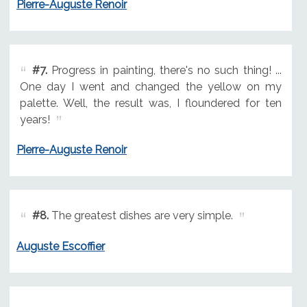
Pierre-Auguste Renoir
#7.
Progress in painting, there's no such thing! ...
One day I went and changed the yellow on my
palette. Well, the result was, I floundered for ten
years!
Pierre-Auguste Renoir
#8.
The greatest dishes are very simple.
Auguste Escoffier