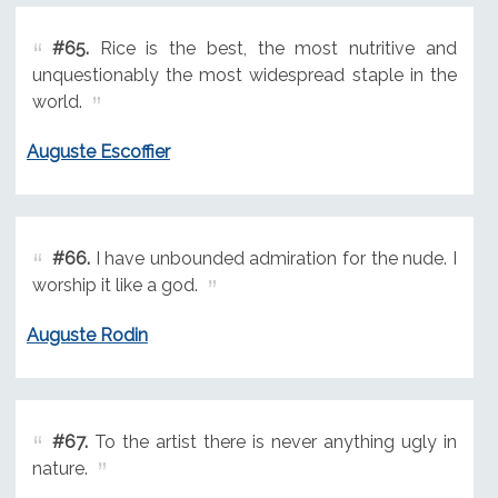
#65.
Rice is the best, the most nutritive and
unquestionably the most widespread staple in the
world.
Auguste Escoffier
#66.
I have unbounded admiration for the nude. I
worship it like a god.
Auguste Rodin
#67.
To the artist there is never anything ugly in
nature.