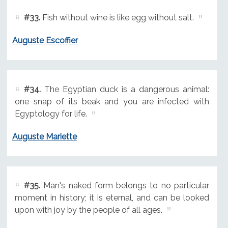
#33.
Fish without wine is like egg without salt.
Auguste Escoffier
#34.
The Egyptian duck is a dangerous animal:
one snap of its beak and you are infected with
Egyptology for life.
Auguste Mariette
#35.
Man's naked form belongs to no particular
moment in history; it is eternal, and can be looked
upon with joy by the people of all ages.