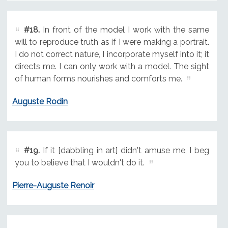
#18.
In front of the model I work with the same
will to reproduce truth as if I were making a portrait.
I do not correct nature, I incorporate myself into it; it
directs me. I can only work with a model. The sight
of human forms nourishes and comforts me.
Auguste Rodin
#19.
If it [dabbling in art] didn't amuse me, I beg
you to believe that I wouldn't do it.
Pierre-Auguste Renoir