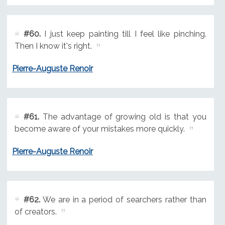
#60.
I just keep painting till I feel like pinching.
Then I know it's right.
Pierre-Auguste Renoir
#61.
The advantage of growing old is that you
become aware of your mistakes more quickly.
Pierre-Auguste Renoir
#62.
We are in a period of searchers rather than
of creators.