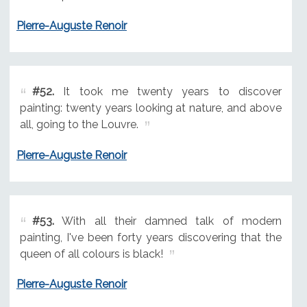
Pierre-Auguste Renoir
#52.
It took me twenty years to discover
painting: twenty years looking at nature, and above
all, going to the Louvre.
Pierre-Auguste Renoir
#53.
With all their damned talk of modern
painting, I've been forty years discovering that the
queen of all colours is black!
Pierre-Auguste Renoir