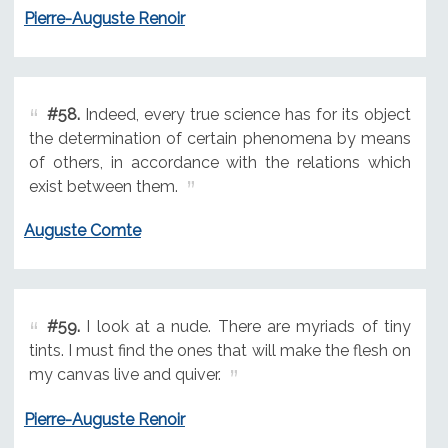
Pierre-Auguste Renoir
#58.
Indeed, every true science has for its object
the determination of certain phenomena by means
of others, in accordance with the relations which
exist between them.
Auguste Comte
#59.
I look at a nude. There are myriads of tiny
tints. I must find the ones that will make the flesh on
my canvas live and quiver.
Pierre-Auguste Renoir