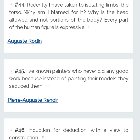
#44.
Recently I have taken to isolating limbs, the
torso. Why am I blamed for it? Why is the head
allowed and not portions of the body? Every part
of the human figure is expressive.
Auguste Rodin
#45.
I've known painters who never did any good
work because instead of painting their models they
seduced them.
Pierre-Auguste Renoir
#46.
Induction for deduction, with a view to
construction.