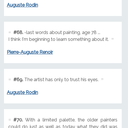
Auguste Rodin
#68.
-last words about painting, age 78 ...
I think I'm beginning to learn something about it.
Pierre-Auguste Renoir
#69.
The artist has only to trust his eyes.
Auguste Rodin
#70.
With a limited palette, the older painters
could do just as well as today what they did was