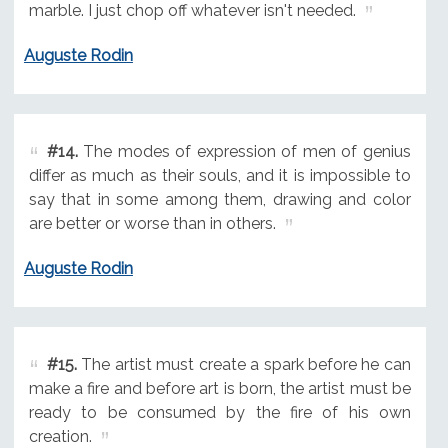
marble. I just chop off whatever isn't needed.
Auguste Rodin
#14.
The modes of expression of men of genius
differ as much as their souls, and it is impossible to
say that in some among them, drawing and color
are better or worse than in others.
Auguste Rodin
#15.
The artist must create a spark before he can
make a fire and before art is born, the artist must be
ready to be consumed by the fire of his own
creation.