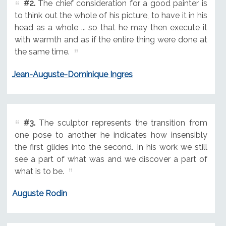
#2.
The chief consideration for a good painter is
to think out the whole of his picture, to have it in his
head as a whole ... so that he may then execute it
with warmth and as if the entire thing were done at
the same time.
Jean-Auguste-Dominique Ingres
#3.
The sculptor represents the transition from
one pose to another he indicates how insensibly
the first glides into the second. In his work we still
see a part of what was and we discover a part of
what is to be.
Auguste Rodin