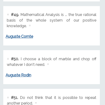
#49.
Mathematical Analysis is ... the true rational
basis of the whole system of our positive
knowledge.
Auguste Comte
#50.
I choose a block of marble and chop off
whatever I don't need.
Auguste Rodin
#51.
Do not think that it is possible to repeat
another period.