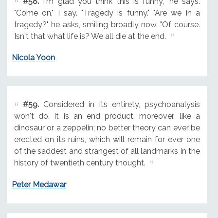
#58.
I'm glad you think this is funny," he says.
"Come on," I say. "Tragedy is funny." "Are we in a
tragedy?" he asks, smiling broadly now. "Of course.
Isn't that what life is? We all die at the end.
Nicola Yoon
#59.
Considered in its entirety, psychoanalysis
won't do. It is an end product, moreover, like a
dinosaur or a zeppelin; no better theory can ever be
erected on its ruins, which will remain for ever one
of the saddest and strangest of all landmarks in the
history of twentieth century thought.
Peter Medawar