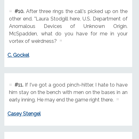
#10.
After three rings the call's picked up on the
other end. "Laura Stodgill here, U.S. Department of
Anomalous Devices of Unknown Origin.
McSpadden, what do you have for me in your
vortex of weirdness?
C. Gockel
#11.
If I've got a good pinch-hitter, I hate to have
him stay on the bench with men on the bases in an
early inning. He may end the game right there.
Casey Stengel