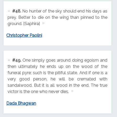
#48.
No hunter of the sky should end his days as
prey. Better to die on the wing than pinned to the
ground. [Saphira]
Christopher Paolini
#49.
One simply goes around doing egoism and
then ultimately he ends up on the wood of the
funeral pyre; such is the pitiful state. And if one is a
very good person, he will be cremated with
sandalwood. But it is all wood in the end. The true
victor is the one who never dies.
Dada Bhagwan