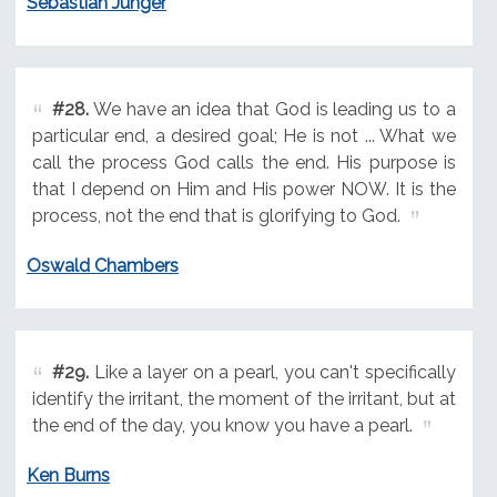
Sebastian Junger
#28.
We have an idea that God is leading us to a
particular end, a desired goal; He is not ... What we
call the process God calls the end. His purpose is
that I depend on Him and His power NOW. It is the
process, not the end that is glorifying to God.
Oswald Chambers
#29.
Like a layer on a pearl, you can't specifically
identify the irritant, the moment of the irritant, but at
the end of the day, you know you have a pearl.
Ken Burns