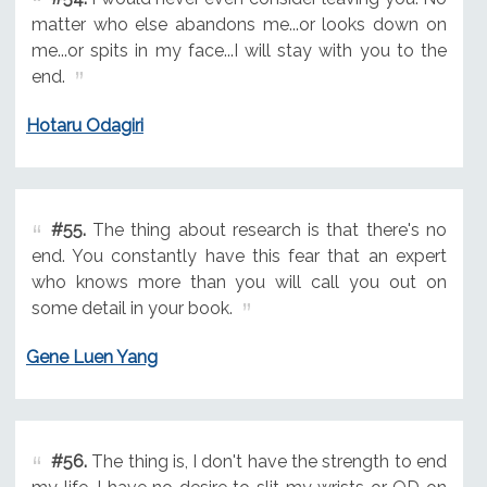
matter who else abandons me...or looks down on
me...or spits in my face...I will stay with you to the
end.
Hotaru Odagiri
#55.
The thing about research is that there's no
end. You constantly have this fear that an expert
who knows more than you will call you out on
some detail in your book.
Gene Luen Yang
#56.
The thing is, I don't have the strength to end