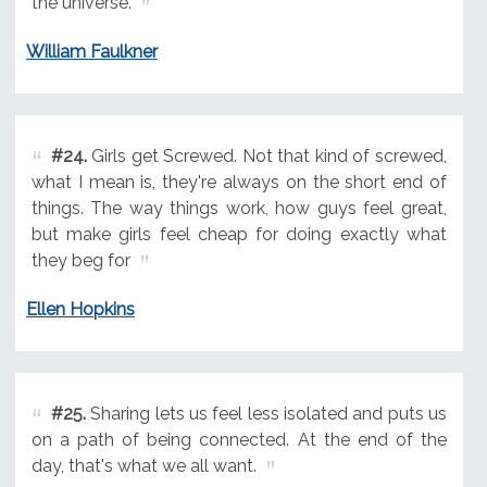
the universe.
William Faulkner
#24.
Girls get Screwed. Not that kind of screwed,
what I mean is, they're always on the short end of
things. The way things work, how guys feel great,
but make girls feel cheap for doing exactly what
they beg for
Ellen Hopkins
#25.
Sharing lets us feel less isolated and puts us
on a path of being connected. At the end of the
day, that's what we all want.