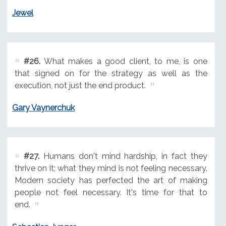
Jewel
#26.
What makes a good client, to me, is one
that signed on for the strategy as well as the
execution, not just the end product.
Gary Vaynerchuk
#27.
Humans don't mind hardship, in fact they
thrive on it; what they mind is not feeling necessary.
Modern society has perfected the art of making
people not feel necessary. It's time for that to
end.