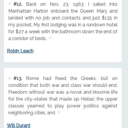
#12.
Back on Nov. 23, 1963, I sailed into
Manhattan Harbor onboard the Queen Mary and
landed with no job and contacts and just $135 in
my pocket. My first lodging was in a rundown hotel
for $27 a week with the bathroom down the end of
a corridor of beds.
Robin Leach
#13.
Rome had freed the Greeks, but on
condition that both war and class war should end.
Freedom without war was a novel and irksome life
for the city-states that made up Hellas; the upper
classes yearned to play power politics against
neighboring cities, and
Will Durant