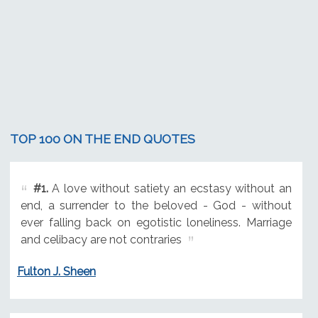
TOP 100 ON THE END QUOTES
#1.
A love without satiety an ecstasy without an
end, a surrender to the beloved - God - without
ever falling back on egotistic loneliness. Marriage
and celibacy are not contraries
Fulton J. Sheen