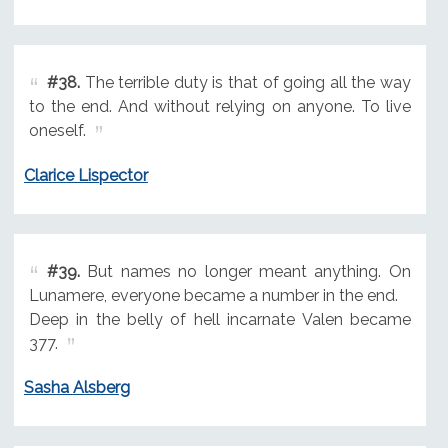
#38.
The terrible duty is that of going all the way
to the end. And without relying on anyone. To live
oneself.
Clarice Lispector
#39.
But names no longer meant anything. On
Lunamere, everyone became a number in the end.
Deep in the belly of hell incarnate Valen became
377.
Sasha Alsberg