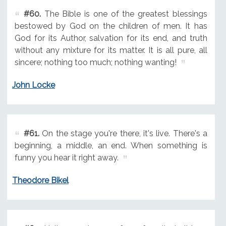
#60.
The Bible is one of the greatest blessings
bestowed by God on the children of men. It has
God for its Author, salvation for its end, and truth
without any mixture for its matter. It is all pure, all
sincere; nothing too much; nothing wanting!
John Locke
#61.
On the stage you're there, it's live. There's a
beginning, a middle, an end. When something is
funny you hear it right away.
Theodore Bikel