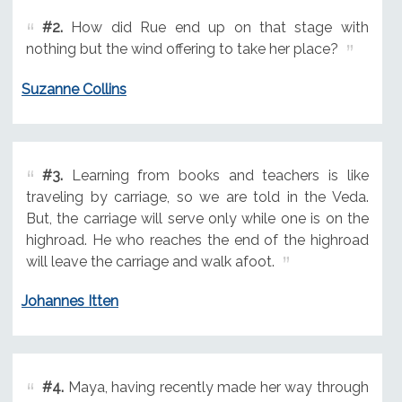
#2.
How did Rue end up on that stage with
nothing but the wind offering to take her place?
Suzanne Collins
#3.
Learning from books and teachers is like
traveling by carriage, so we are told in the Veda.
But, the carriage will serve only while one is on the
highroad. He who reaches the end of the highroad
will leave the carriage and walk afoot.
Johannes Itten
#4.
Maya, having recently made her way through