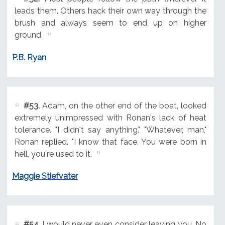
leads them. Others hack their own way through the
brush and always seem to end up on higher
ground.
P.B. Ryan
#53.
Adam, on the other end of the boat, looked
extremely unimpressed with Ronan's lack of heat
tolerance. "I didn't say anything." "Whatever, man,"
Ronan replied. "I know that face. You were born in
hell, you're used to it.
Maggie Stiefvater
#54.
I would never even consider leaving you. No