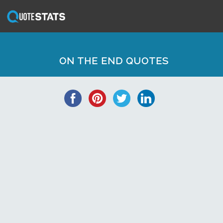
ON THE END QUOTES