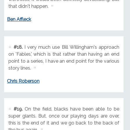
that didn't happen.
Ben Affleck
#18.
I very much use Bill Willingham's approach
on 'Fables,' which is that rather than having an end
point to a series, I have an end point for the various
story lines.
Chris Roberson
#19.
On the field, blacks have been able to be
super giants. But, once our playing days are over,
this is the end of it and we go back to the back of
the bus again.