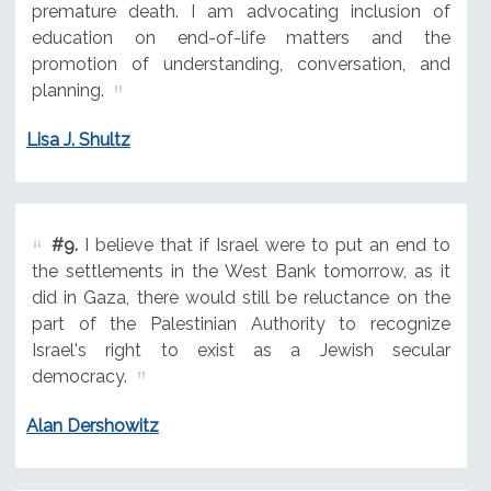
premature death. I am advocating inclusion of
education on end-of-life matters and the
promotion of understanding, conversation, and
planning.
Lisa J. Shultz
#9.
I believe that if Israel were to put an end to
the settlements in the West Bank tomorrow, as it
did in Gaza, there would still be reluctance on the
part of the Palestinian Authority to recognize
Israel's right to exist as a Jewish secular
democracy.
Alan Dershowitz