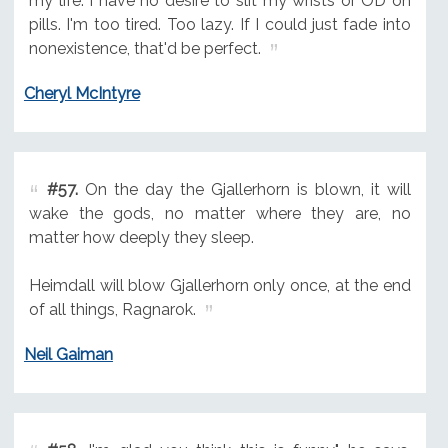
my life. I have no desire to slit my wrists or OD on
pills. I'm too tired. Too lazy. If I could just fade into
nonexistence, that'd be perfect.
Cheryl McIntyre
#57.
On the day the Gjallerhorn is blown, it will
wake the gods, no matter where they are, no
matter how deeply they sleep.
Heimdall will blow Gjallerhorn only once, at the end
of all things, Ragnarok.
Neil Gaiman