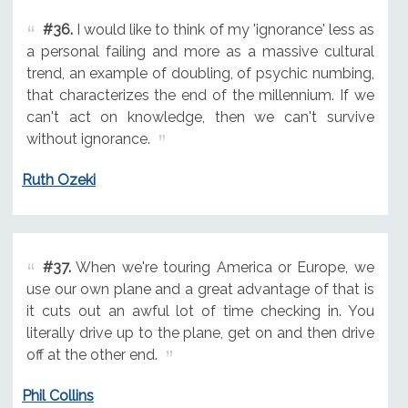
#36.
I would like to think of my 'ignorance' less as
a personal failing and more as a massive cultural
trend, an example of doubling, of psychic numbing,
that characterizes the end of the millennium. If we
can't act on knowledge, then we can't survive
without ignorance.
Ruth Ozeki
#37.
When we're touring America or Europe, we
use our own plane and a great advantage of that is
it cuts out an awful lot of time checking in. You
literally drive up to the plane, get on and then drive
off at the other end.
Phil Collins