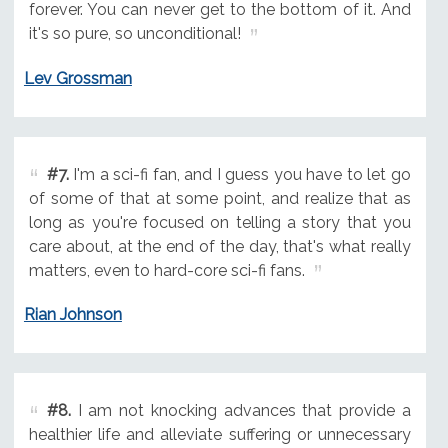
forever. You can never get to the bottom of it. And
it's so pure, so unconditional!
Lev Grossman
#7.
I'm a sci-fi fan, and I guess you have to let go
of some of that at some point, and realize that as
long as you're focused on telling a story that you
care about, at the end of the day, that's what really
matters, even to hard-core sci-fi fans.
Rian Johnson
#8.
I am not knocking advances that provide a
healthier life and alleviate suffering or unnecessary