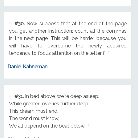
#30.
Now suppose that at the end of the page
you get another instruction: count all the commas
in the next page. This will be harder, because you
will have to overcome the newly acquired
tendency to focus attention on the letter f.
Daniel Kahneman
#31.
In bed above, we're deep asleep.
While greater love lies further deep.
This dream must end,
The world must know,
We all depend on the beat below.