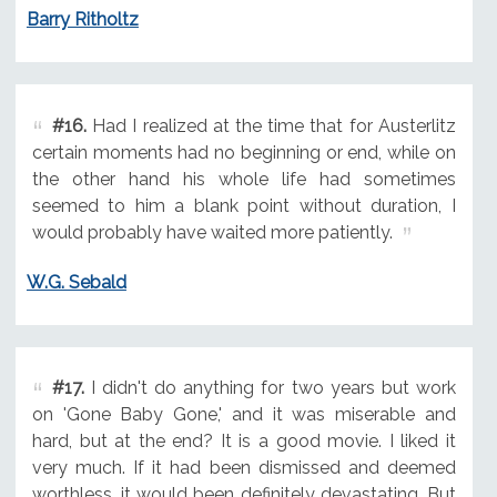
Barry Ritholtz
#16.
Had I realized at the time that for Austerlitz
certain moments had no beginning or end, while on
the other hand his whole life had sometimes
seemed to him a blank point without duration, I
would probably have waited more patiently.
W.G. Sebald
#17.
I didn't do anything for two years but work
on 'Gone Baby Gone,' and it was miserable and
hard, but at the end? It is a good movie. I liked it
very much. If it had been dismissed and deemed
worthless, it would been definitely devastating. But