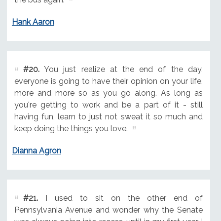
Hank Aaron
#20.
You just realize at the end of the day,
everyone is going to have their opinion on your life,
more and more so as you go along. As long as
you're getting to work and be a part of it - still
having fun, learn to just not sweat it so much and
keep doing the things you love.
Dianna Agron
#21.
I used to sit on the other end of
Pennsylvania Avenue and wonder why the Senate