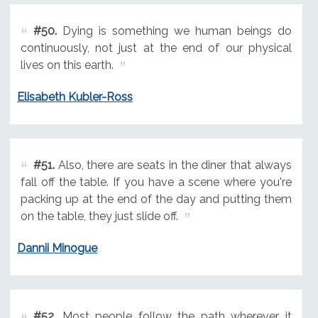
#50.
Dying is something we human beings do
continuously, not just at the end of our physical
lives on this earth.
Elisabeth Kubler-Ross
#51.
Also, there are seats in the diner that always
fall off the table. If you have a scene where you're
packing up at the end of the day and putting them
on the table, they just slide off.
Dannii Minogue
#52.
Most people follow the path wherever it