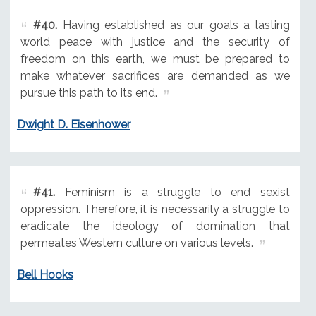
#40.
Having established as our goals a lasting
world peace with justice and the security of
freedom on this earth, we must be prepared to
make whatever sacrifices are demanded as we
pursue this path to its end.
Dwight D. Eisenhower
#41.
Feminism is a struggle to end sexist
oppression. Therefore, it is necessarily a struggle to
eradicate the ideology of domination that
permeates Western culture on various levels.
Bell Hooks