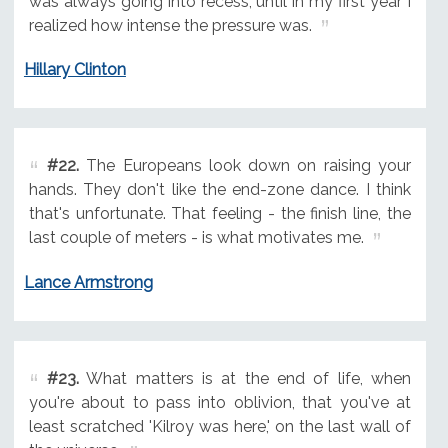
was always going into recess, until in my first year I
realized how intense the pressure was.
Hillary Clinton
#22.
The Europeans look down on raising your
hands. They don't like the end-zone dance. I think
that's unfortunate. That feeling - the finish line, the
last couple of meters - is what motivates me.
Lance Armstrong
#23.
What matters is at the end of life, when
you're about to pass into oblivion, that you've at
least scratched 'Kilroy was here,' on the last wall of