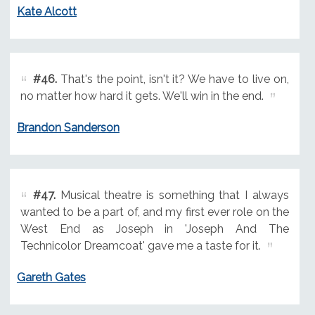
Kate Alcott
#46.
That's the point, isn't it? We have to live on,
no matter how hard it gets. We'll win in the end.
Brandon Sanderson
#47.
Musical theatre is something that I always
wanted to be a part of, and my first ever role on the
West End as Joseph in 'Joseph And The
Technicolor Dreamcoat' gave me a taste for it.
Gareth Gates