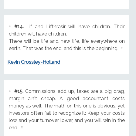
#14.
Lif and Lifthrasir will have children. Their
children will have children.
There will be life and new life, life everywhere on
earth. That was the end; and this is the beginning.
Kevin Crossley-Holland
#15.
Commissions add up, taxes are a big drag,
margin ain't cheap. A good accountant costs
money as well. The math on this one is obvious, yet
investors often fail to recognize it: Keep your costs
low and your turnover lower, and you will win in the
end.