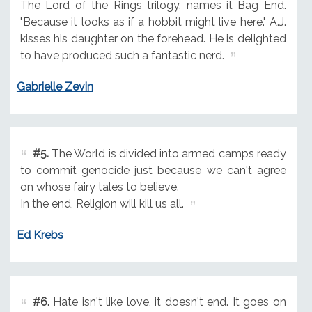
The Lord of the Rings trilogy, names it Bag End.
"Because it looks as if a hobbit might live here." A.J.
kisses his daughter on the forehead. He is delighted
to have produced such a fantastic nerd.
Gabrielle Zevin
#5.
The World is divided into armed camps ready
to commit genocide just because we can't agree
on whose fairy tales to believe.
In the end, Religion will kill us all.
Ed Krebs
#6.
Hate isn't like love, it doesn't end. It goes on