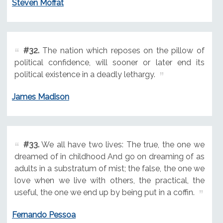
Steven Moffat
#32.
The nation which reposes on the pillow of
political confidence, will sooner or later end its
political existence in a deadly lethargy.
James Madison
#33.
We all have two lives: The true, the one we
dreamed of in childhood And go on dreaming of as
adults in a substratum of mist; the false, the one we
love when we live with others, the practical, the
useful, the one we end up by being put in a coffin.
Fernando Pessoa