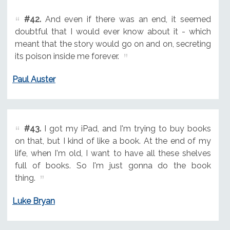
#42.
And even if there was an end, it seemed
doubtful that I would ever know about it - which
meant that the story would go on and on, secreting
its poison inside me forever.
Paul Auster
#43.
I got my iPad, and I'm trying to buy books
on that, but I kind of like a book. At the end of my
life, when I'm old, I want to have all these shelves
full of books. So I'm just gonna do the book
thing.
Luke Bryan