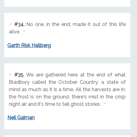
#34.
No one, in the end, made it out of this life
alive.
Garth Risk Hallberg
#35.
We are gathered here at the end of what
Bradbury called the October Country: a state of
mind as much as it is a time. All the harvests are in,
the frost is on the ground, there's mist in the crisp
night air and it's time to tell ghost stories.
Neil Gaiman