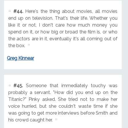
#44.
Here's the thing about movies, all movies
end up on television. That's their life. Whether you
like it or not, I don't care how much money you
spend on it, or how big or broad the film is, or who
the actors are in it, eventually it's all coming out of
the box.
Greg Kinnear
#45.
Someone that immediately touchy was
probably a servant. "How did you end up on the
Titanic?" Pinky asked. She tried not to make her
voice hurried, but she couldn't waste time if she
was going to get more interviews before Smith and
his crowd caught her.