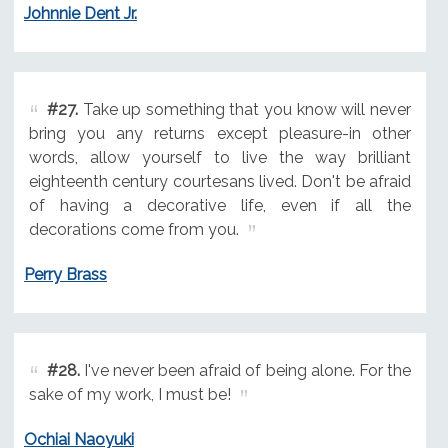
Johnnie Dent Jr.
#27.
Take up something that you know will never
bring you any returns except pleasure-in other
words, allow yourself to live the way brilliant
eighteenth century courtesans lived. Don't be afraid
of having a decorative life, even if all the
decorations come from you.
Perry Brass
#28.
I've never been afraid of being alone. For the
sake of my work, I must be!
Ochiai Naoyuki