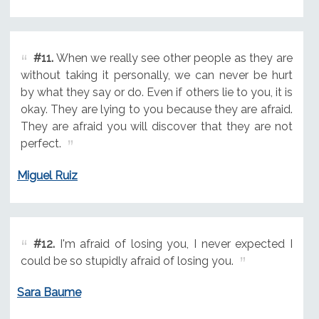
#11.
When we really see other people as they are
without taking it personally, we can never be hurt
by what they say or do. Even if others lie to you, it is
okay. They are lying to you because they are afraid.
They are afraid you will discover that they are not
perfect.
Miguel Ruiz
#12.
I'm afraid of losing you, I never expected I
could be so stupidly afraid of losing you.
Sara Baume