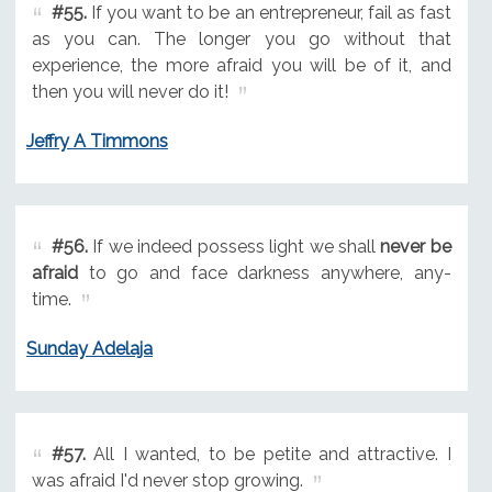
#55.
If you want to be an entrepreneur, fail as fast
as you can. The longer you go without that
experience, the more afraid you will be of it, and
then you will never do it!
Jeffry A Timmons
#56.
If we indeed possess light we shall
never be
afraid
to go and face darkness anywhere, any-
time.
Sunday Adelaja
#57.
All I wanted, to be petite and attractive. I
was afraid I'd never stop growing.