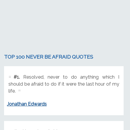
TOP 100 NEVER BE AFRAID QUOTES
#1.
Resolved, never to do anything which I
should be afraid to do if it were the last hour of my
life.
Jonathan Edwards