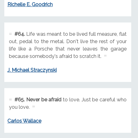
Richelle E. Goodrich
#64.
Life was meant to be lived full measure, flat
out, pedal to the metal. Don't live the rest of your
life like a Porsche that never leaves the garage
because somebody's afraid to scratch it.
J. Michael Straczynski
#65.
Never be afraid
to love. Just be careful who
you love.
Carlos Wallace