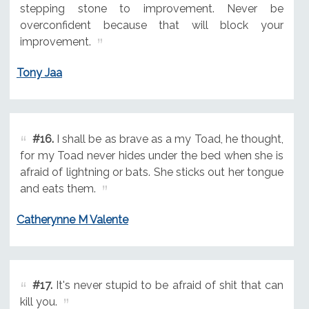
stepping stone to improvement. Never be
overconfident because that will block your
improvement.
Tony Jaa
#16.
I shall be as brave as a my Toad, he thought,
for my Toad never hides under the bed when she is
afraid of lightning or bats. She sticks out her tongue
and eats them.
Catherynne M Valente
#17.
It's never stupid to be afraid of shit that can
kill you.