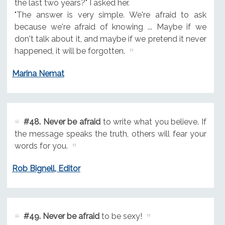
the last two years?" I asked her.
"The answer is very simple. We're afraid to ask
because we're afraid of knowing ... Maybe if we
don't talk about it, and maybe if we pretend it never
happened, it will be forgotten.
Marina Nemat
#48.
Never be afraid
to write what you believe. If
the message speaks the truth, others will fear your
words for you.
Rob Bignell, Editor
#49.
Never be afraid
to be sexy!