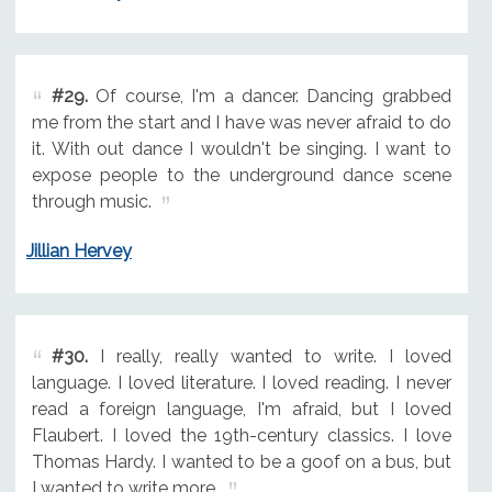
#29.
Of course, I'm a dancer. Dancing grabbed
me from the start and I have was never afraid to do
it. With out dance I wouldn't be singing. I want to
expose people to the underground dance scene
through music.
Jillian Hervey
#30.
I really, really wanted to write. I loved
language. I loved literature. I loved reading. I never
read a foreign language, I'm afraid, but I loved
Flaubert. I loved the 19th-century classics. I love
Thomas Hardy. I wanted to be a goof on a bus, but
I wanted to write more.