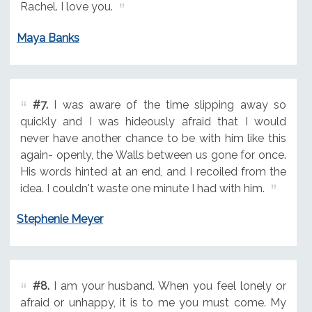
Rachel. I love you.
Maya Banks
#7.
I was aware of the time slipping away so
quickly and I was hideously afraid that I would
never have another chance to be with him like this
again- openly, the Walls between us gone for once.
His words hinted at an end, and I recoiled from the
idea. I couldn't waste one minute I had with him.
Stephenie Meyer
#8.
I am your husband. When you feel lonely or
afraid or unhappy, it is to me you must come. My