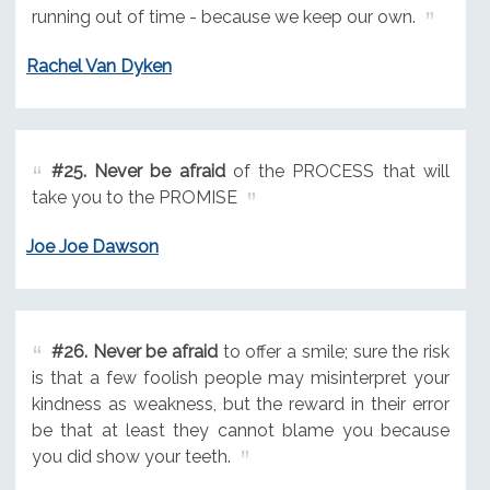
running out of time - because we keep our own.
Rachel Van Dyken
#25.
Never be afraid
of the PROCESS that will
take you to the PROMISE
Joe Joe Dawson
#26.
Never be afraid
to offer a smile; sure the risk
is that a few foolish people may misinterpret your
kindness as weakness, but the reward in their error
be that at least they cannot blame you because
you did show your teeth.