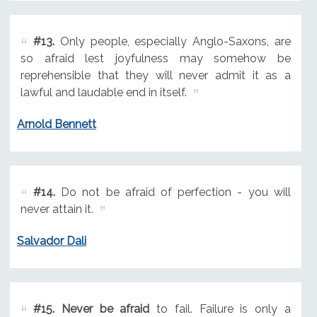
#13.
Only people, especially Anglo-Saxons, are
so afraid lest joyfulness may somehow be
reprehensible that they will never admit it as a
lawful and laudable end in itself.
Arnold Bennett
#14.
Do not be afraid of perfection - you will
never attain it.
Salvador Dali
#15.
Never be afraid
to fail. Failure is only a