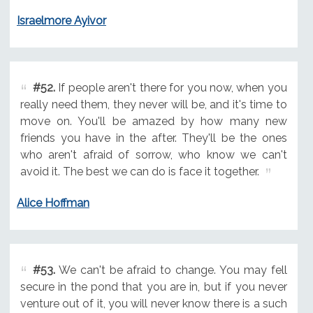
Israelmore Ayivor
#52.
If people aren't there for you now, when you
really need them, they never will be, and it's time to
move on. You'll be amazed by how many new
friends you have in the after. They'll be the ones
who aren't afraid of sorrow, who know we can't
avoid it. The best we can do is face it together.
Alice Hoffman
#53.
We can't be afraid to change. You may fell
secure in the pond that you are in, but if you never
venture out of it, you will never know there is a such