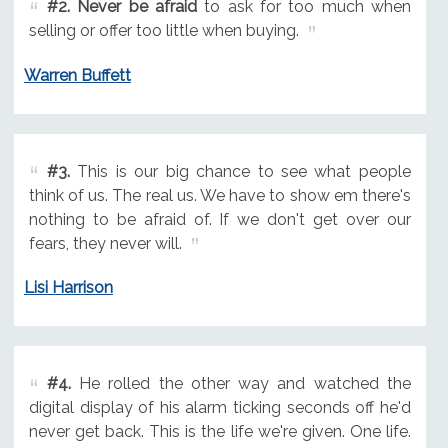
#2.
Never be afraid
to ask for too much when
selling or offer too little when buying.
Warren Buffett
#3.
This is our big chance to see what people
think of us. The real us. We have to show em there's
nothing to be afraid of. If we don't get over our
fears, they never will.
Lisi Harrison
#4.
He rolled the other way and watched the
digital display of his alarm ticking seconds off he'd
never get back. This is the life we're given. One life.