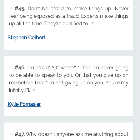
#45.
Don't be afraid to make things up. Never
fear being exposed as a fraud. Experts make things
up all the time. They're qualified to.
Stephen Colbert
#46.
I'm afraid" "Of what?" "That I'm never going
to be able to speak to you. Or that you give up on
me before I do" "I'm not giving up on you. You're my
infinity Pi.
Kylie Fornasier
#47.
Why doesn't anyone ask me anything about