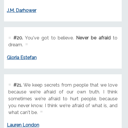
J.M. Darhower
#20.
You've got to believe.
Never be afraid
to
dream.
Gloria Estefan
#21.
We keep secrets from people that we love
because we're afraid of our own truth. I think
sometimes we're afraid to hurt people, because
you never know. I think we're afraid of what is, and
what can't be.
Lauren London