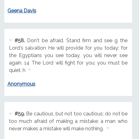
Geena Davis
#58.
Don't be afraid. Stand firm and see g the
Lord's salvation He will provide for you today; for
the Egyptians you see today, you will never see
again. 14 The Lord will fight for you; you must be
quiet. h
Anonymous
#59.
Be cautious, but not too cautious; do not be
too much afraid of making a mistake; a man who
never makes a mistake will make nothing.