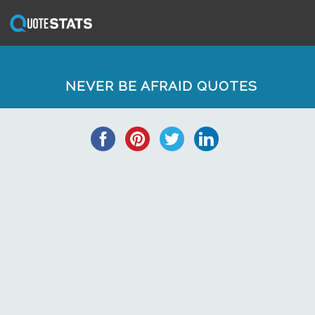
NEVER BE AFRAID QUOTES