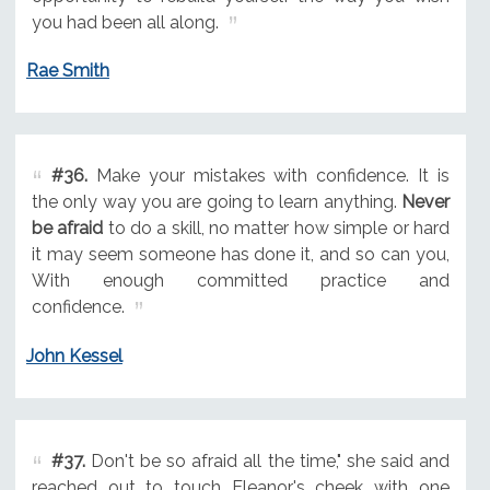
you had been all along.
Rae Smith
#36.
Make your mistakes with confidence. It is
the only way you are going to learn anything.
Never
be afraid
to do a skill, no matter how simple or hard
it may seem someone has done it, and so can you,
With enough committed practice and
confidence.
John Kessel
#37.
Don't be so afraid all the time," she said and
reached out to touch Eleanor's cheek with one