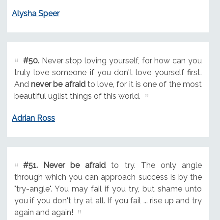
Alysha Speer
#50.
Never stop loving yourself, for how can you
truly love someone if you don't love yourself first.
And
never be afraid
to love, for it is one of the most
beautiful uglist things of this world.
Adrian Ross
#51.
Never be afraid
to try. The only angle
through which you can approach success is by the
"try-angle". You may fail if you try, but shame unto
you if you don't try at all. If you fail ... rise up and try
again and again!