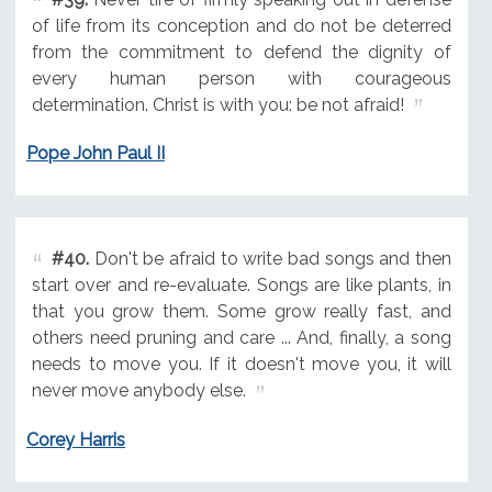
of life from its conception and do not be deterred
from the commitment to defend the dignity of
every human person with courageous
determination. Christ is with you: be not afraid!
Pope John Paul II
#40.
Don't be afraid to write bad songs and then
start over and re-evaluate. Songs are like plants, in
that you grow them. Some grow really fast, and
others need pruning and care ... And, finally, a song
needs to move you. If it doesn't move you, it will
never move anybody else.
Corey Harris