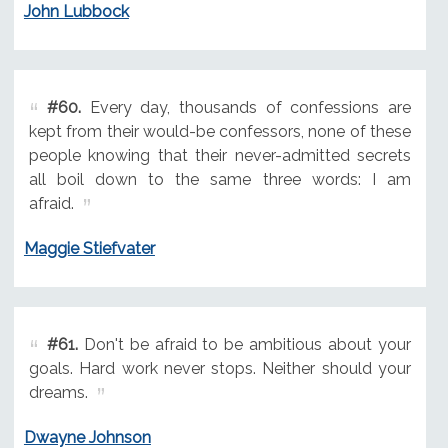
John Lubbock
#60.
Every day, thousands of confessions are
kept from their would-be confessors, none of these
people knowing that their never-admitted secrets
all boil down to the same three words: I am
afraid.
Maggie Stiefvater
#61.
Don't be afraid to be ambitious about your
goals. Hard work never stops. Neither should your
dreams.
Dwayne Johnson