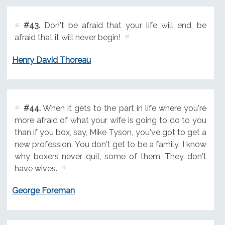
#43.
Don't be afraid that your life will end, be
afraid that it will never begin!
Henry David Thoreau
#44.
When it gets to the part in life where you're
more afraid of what your wife is going to do to you
than if you box, say, Mike Tyson, you've got to get a
new profession. You don't get to be a family. I know
why boxers never quit, some of them. They don't
have wives.
George Foreman