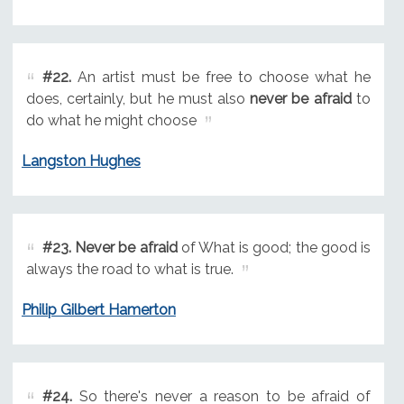
#22.
An artist must be free to choose what he
does, certainly, but he must also
never be afraid
to
do what he might choose
Langston Hughes
#23.
Never be afraid
of What is good; the good is
always the road to what is true.
Philip Gilbert Hamerton
#24.
So there's never a reason to be afraid of