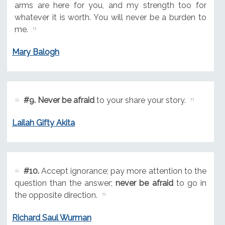
arms are here for you, and my strength too for
whatever it is worth. You will never be a burden to
me.
Mary Balogh
#9.
Never be afraid
to your share your story.
Lailah Gifty Akita
#10.
Accept ignorance; pay more attention to the
question than the answer;
never be afraid
to go in
the opposite direction.
Richard Saul Wurman