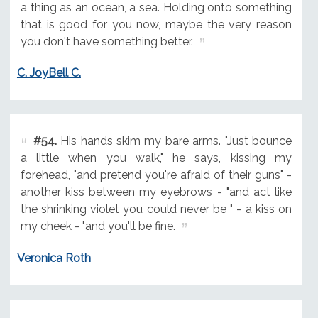
a thing as an ocean, a sea. Holding onto something
that is good for you now, maybe the very reason
you don't have something better.
C. JoyBell C.
#54.
His hands skim my bare arms. "Just bounce
a little when you walk," he says, kissing my
forehead, "and pretend you're afraid of their guns" -
another kiss between my eyebrows - "and act like
the shrinking violet you could never be " - a kiss on
my cheek - "and you'll be fine.
Veronica Roth