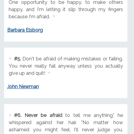
One opportunity to be happy, to make others
happy, and I'm letting it slip through my fingers
because I'm afraid.
Barbara Elsborg
#5.
Don't be afraid of making mistakes or failing.
You never really fail anyway unless you actually
give up and quit!
John Newman
#6.
Never be afraid
to tell me anything," he
whispered against her hair. "No matter how
ashamed you might feel. I'll never judge you,