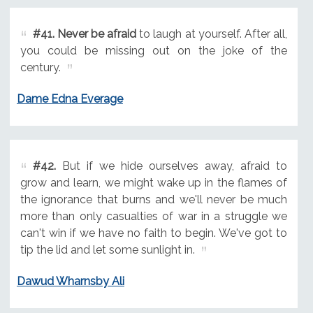
#41.
Never be afraid
to laugh at yourself. After all,
you could be missing out on the joke of the
century.
Dame Edna Everage
#42.
But if we hide ourselves away, afraid to
grow and learn, we might wake up in the flames of
the ignorance that burns and we'll never be much
more than only casualties of war in a struggle we
can't win if we have no faith to begin. We've got to
tip the lid and let some sunlight in.
Dawud Wharnsby Ali