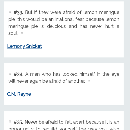
#33.
But if they were afraid of lemon meringue
pie, this would be an irrational fear, because lemon
meringue pie is delicious and has never hurt a
soul.
Lemony Snicket
#34.
A man who has looked himself in the eye
will never again be afraid of another.
C.M. Rayne
#35.
Never be afraid
to fall apart because it is an
opportunity to rebuild yourself the way you wish