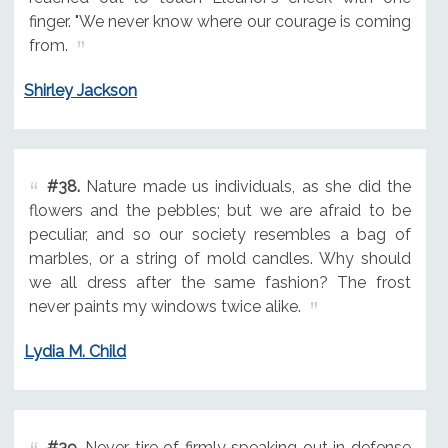
finger. "We never know where our courage is coming
from.
Shirley Jackson
#38.
Nature made us individuals, as she did the
flowers and the pebbles; but we are afraid to be
peculiar, and so our society resembles a bag of
marbles, or a string of mold candles. Why should
we all dress after the same fashion? The frost
never paints my windows twice alike.
Lydia M. Child
#39.
Never tire of firmly speaking out in defense