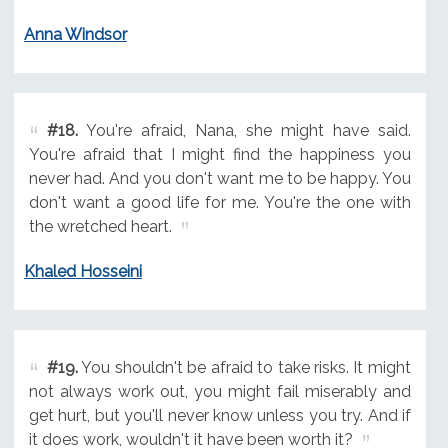
Anna Windsor
#18.
You're afraid, Nana, she might have said.
You're afraid that I might find the happiness you
never had. And you don't want me to be happy. You
don't want a good life for me. You're the one with
the wretched heart.
Khaled Hosseini
#19.
You shouldn't be afraid to take risks. It might
not always work out, you might fail miserably and
get hurt, but you'll never know unless you try. And if
it does work, wouldn't it have been worth it?