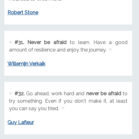
Robert Stone
#31.
Never be afraid
to learn. Have a good
amount of resilience and enjoy the journey.
Willemijn Verkaik
#32.
Go ahead, work hard and
never be afraid
to
try something. Even if you don't make it, at least
you can say you tried.
Guy Lafleur