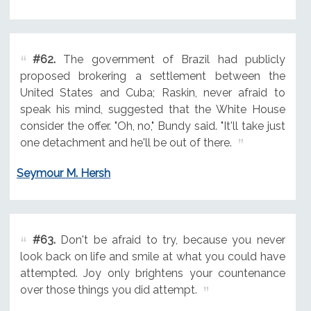
#62.
The government of Brazil had publicly
proposed brokering a settlement between the
United States and Cuba; Raskin, never afraid to
speak his mind, suggested that the White House
consider the offer. "Oh, no," Bundy said. "It'll take just
one detachment and he'll be out of there.
Seymour M. Hersh
#63.
Don't be afraid to try, because you never
look back on life and smile at what you could have
attempted. Joy only brightens your countenance
over those things you did attempt.