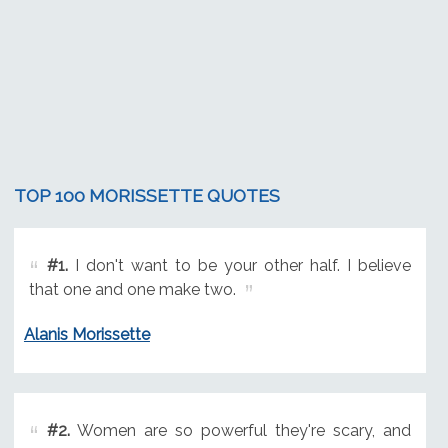
TOP 100 MORISSETTE QUOTES
#1.
I don't want to be your other half. I believe
that one and one make two.
Alanis Morissette
#2.
Women are so powerful they're scary, and