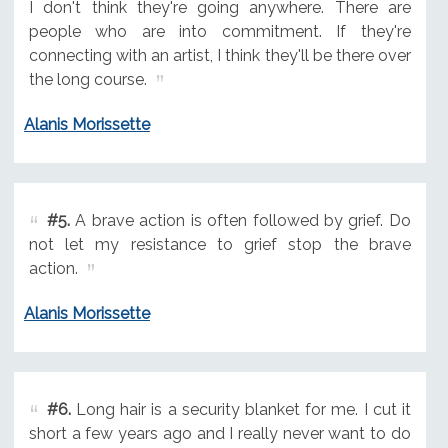
I don't think they're going anywhere. There are
people who are into commitment. If they're
connecting with an artist, I think they'll be there over
the long course.
Alanis Morissette
#5.
A brave action is often followed by grief. Do
not let my resistance to grief stop the brave
action.
Alanis Morissette
#6.
Long hair is a security blanket for me. I cut it
short a few years ago and I really never want to do