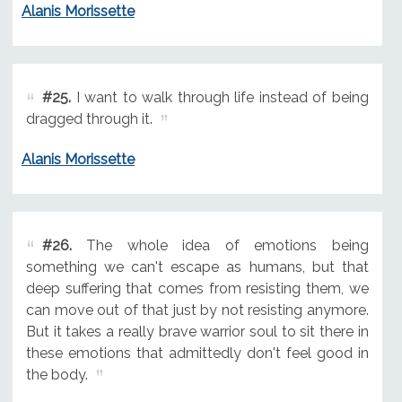
Alanis Morissette
#25.
I want to walk through life instead of being
dragged through it.
Alanis Morissette
#26.
The whole idea of emotions being
something we can't escape as humans, but that
deep suffering that comes from resisting them, we
can move out of that just by not resisting anymore.
But it takes a really brave warrior soul to sit there in
these emotions that admittedly don't feel good in
the body.