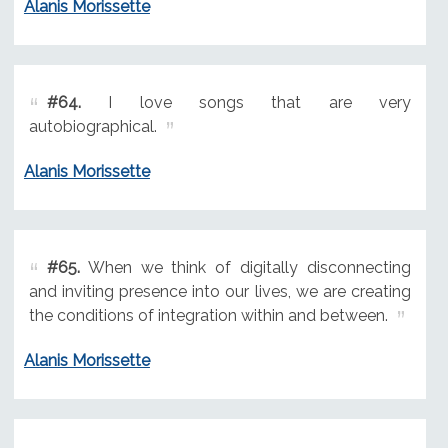
Alanis Morissette
#64.
I love songs that are very
autobiographical.
Alanis Morissette
#65.
When we think of digitally disconnecting
and inviting presence into our lives, we are creating
the conditions of integration within and between.
Alanis Morissette