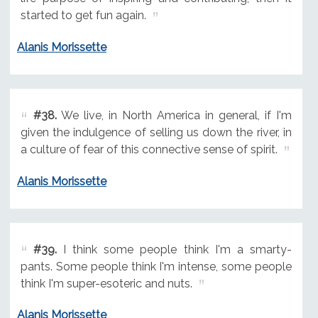
started to get fun again.
Alanis Morissette
#38.
We live, in North America in general, if I'm
given the indulgence of selling us down the river, in
a culture of fear of this connective sense of spirit.
Alanis Morissette
#39.
I think some people think I'm a smarty-
pants. Some people think I'm intense, some people
think I'm super-esoteric and nuts.
Alanis Morissette