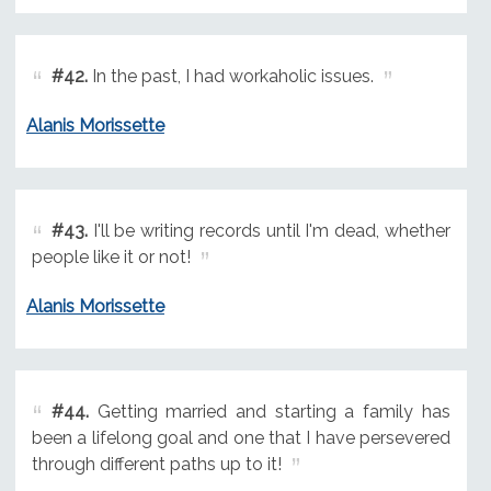
#42.
In the past, I had workaholic issues.
Alanis Morissette
#43.
I'll be writing records until I'm dead, whether
people like it or not!
Alanis Morissette
#44.
Getting married and starting a family has
been a lifelong goal and one that I have persevered
through different paths up to it!