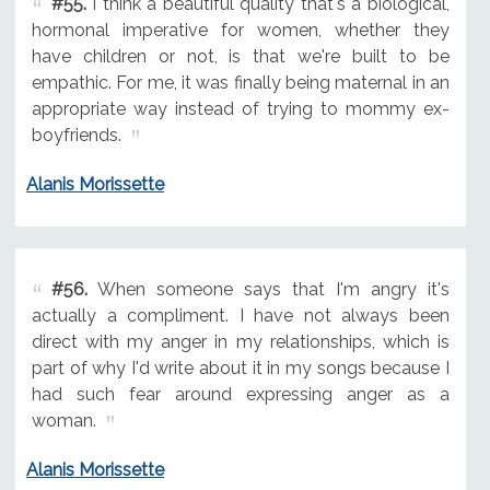
#55.
I think a beautiful quality that's a biological,
hormonal imperative for women, whether they
have children or not, is that we're built to be
empathic. For me, it was finally being maternal in an
appropriate way instead of trying to mommy ex-
boyfriends.
Alanis Morissette
#56.
When someone says that I'm angry it's
actually a compliment. I have not always been
direct with my anger in my relationships, which is
part of why I'd write about it in my songs because I
had such fear around expressing anger as a
woman.
Alanis Morissette