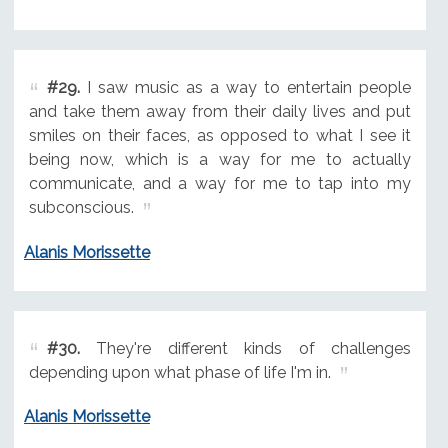
#29.
I saw music as a way to entertain people
and take them away from their daily lives and put
smiles on their faces, as opposed to what I see it
being now, which is a way for me to actually
communicate, and a way for me to tap into my
subconscious.
Alanis Morissette
#30.
They're different kinds of challenges
depending upon what phase of life I'm in.
Alanis Morissette