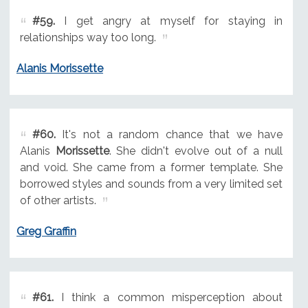
#59.
I get angry at myself for staying in
relationships way too long.
Alanis Morissette
#60.
It's not a random chance that we have
Alanis
Morissette
. She didn't evolve out of a null
and void. She came from a former template. She
borrowed styles and sounds from a very limited set
of other artists.
Greg Graffin
#61.
I think a common misperception about