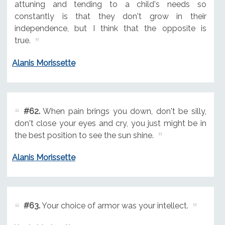
attuning and tending to a child's needs so
constantly is that they don't grow in their
independence, but I think that the opposite is
true.
Alanis Morissette
#62.
When pain brings you down, don't be silly,
don't close your eyes and cry, you just might be in
the best position to see the sun shine.
Alanis Morissette
#63.
Your choice of armor was your intellect.