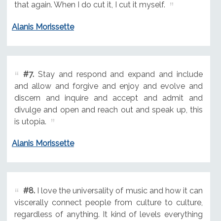
that again. When I do cut it, I cut it myself.
Alanis Morissette
#7.
Stay and respond and expand and include
and allow and forgive and enjoy and evolve and
discern and inquire and accept and admit and
divulge and open and reach out and speak up, this
is utopia.
Alanis Morissette
#8.
I love the universality of music and how it can
viscerally connect people from culture to culture,
regardless of anything. It kind of levels everything