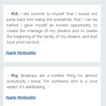
#18.
I did commit to myself that I would not
jump back into being the workaholic that I can be
before I gave myself an honest opportunity to
create the marriage of my dreams and to create
the beginning of the family of my dreams, and that
took a hot second.
Alanis Morissette
#19.
Breakups are a horrible thing for almost
everybody I know. For someone who is a love
addict, it's debilitating.
Alanis Morissette