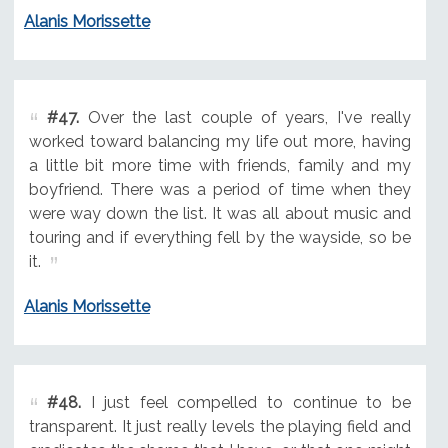
Alanis Morissette
#47.
Over the last couple of years, I've really
worked toward balancing my life out more, having
a little bit more time with friends, family and my
boyfriend. There was a period of time when they
were way down the list. It was all about music and
touring and if everything fell by the wayside, so be
it.
Alanis Morissette
#48.
I just feel compelled to continue to be
transparent. It just really levels the playing field and