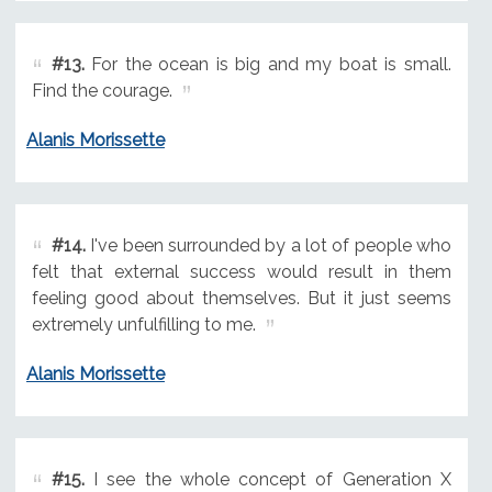
#13.
For the ocean is big and my boat is small.
Find the courage.
Alanis Morissette
#14.
I've been surrounded by a lot of people who
felt that external success would result in them
feeling good about themselves. But it just seems
extremely unfulfilling to me.
Alanis Morissette
#15.
I see the whole concept of Generation X