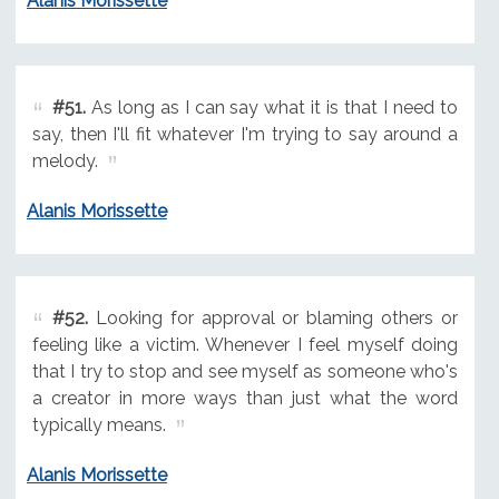
Alanis Morissette
#51.
As long as I can say what it is that I need to
say, then I'll fit whatever I'm trying to say around a
melody.
Alanis Morissette
#52.
Looking for approval or blaming others or
feeling like a victim. Whenever I feel myself doing
that I try to stop and see myself as someone who's
a creator in more ways than just what the word
typically means.
Alanis Morissette