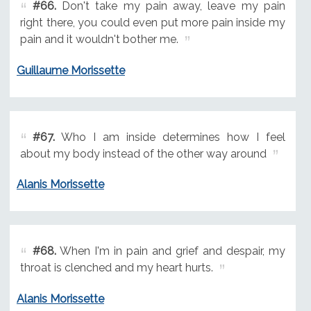
#66.
Don't take my pain away, leave my pain
right there, you could even put more pain inside my
pain and it wouldn't bother me.
Guillaume Morissette
#67.
Who I am inside determines how I feel
about my body instead of the other way around
Alanis Morissette
#68.
When I'm in pain and grief and despair, my
throat is clenched and my heart hurts.
Alanis Morissette