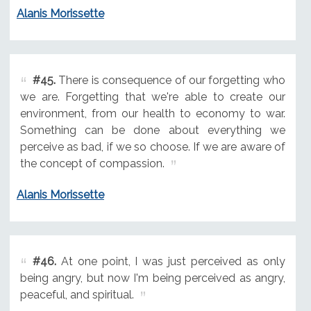
Alanis Morissette
#45.
There is consequence of our forgetting who
we are. Forgetting that we're able to create our
environment, from our health to economy to war.
Something can be done about everything we
perceive as bad, if we so choose. If we are aware of
the concept of compassion.
Alanis Morissette
#46.
At one point, I was just perceived as only
being angry, but now I'm being perceived as angry,
peaceful, and spiritual.