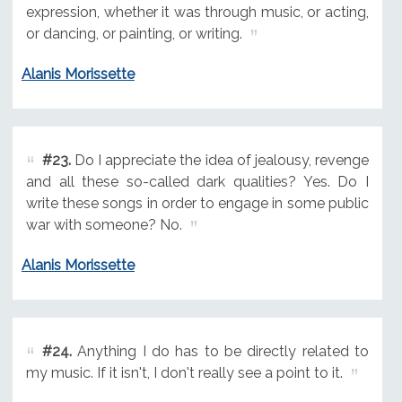
expression, whether it was through music, or acting,
or dancing, or painting, or writing.
Alanis Morissette
#23.
Do I appreciate the idea of jealousy, revenge
and all these so-called dark qualities? Yes. Do I
write these songs in order to engage in some public
war with someone? No.
Alanis Morissette
#24.
Anything I do has to be directly related to
my music. If it isn't, I don't really see a point to it.