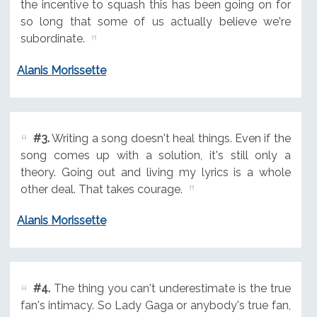
the incentive to squash this has been going on for
so long that some of us actually believe we're
subordinate.
Alanis Morissette
#3.
Writing a song doesn't heal things. Even if the
song comes up with a solution, it's still only a
theory. Going out and living my lyrics is a whole
other deal. That takes courage.
Alanis Morissette
#4.
The thing you can't underestimate is the true
fan's intimacy. So Lady Gaga or anybody's true fan,