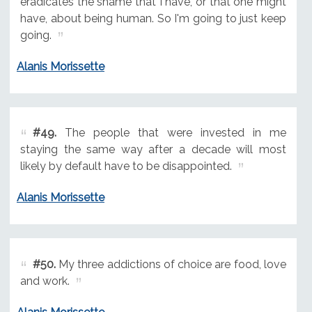
eradicates the shame that I have, or that one might
have, about being human. So I'm going to just keep
going.
Alanis Morissette
#49.
The people that were invested in me
staying the same way after a decade will most
likely by default have to be disappointed.
Alanis Morissette
#50.
My three addictions of choice are food, love
and work.