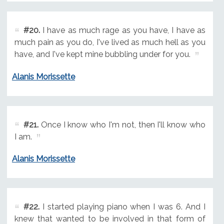
#20.
I have as much rage as you have, I have as
much pain as you do, I've lived as much hell as you
have, and I've kept mine bubbling under for you.
Alanis Morissette
#21.
Once I know who I'm not, then I'll know who
I am.
Alanis Morissette
#22.
I started playing piano when I was 6. And I
knew that wanted to be involved in that form of