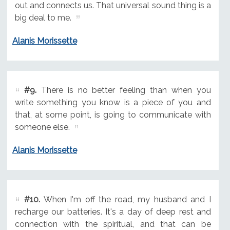
out and connects us. That universal sound thing is a
big deal to me.
Alanis Morissette
#9.
There is no better feeling than when you
write something you know is a piece of you and
that, at some point, is going to communicate with
someone else.
Alanis Morissette
#10.
When I'm off the road, my husband and I
recharge our batteries. It's a day of deep rest and
connection with the spiritual, and that can be