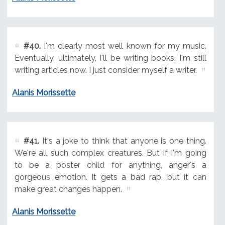
#40.
I'm clearly most well known for my music.
Eventually, ultimately, I'll be writing books. I'm still
writing articles now. I just consider myself a writer.
Alanis Morissette
#41.
It's a joke to think that anyone is one thing.
We're all such complex creatures. But if I'm going
to be a poster child for anything, anger's a
gorgeous emotion. It gets a bad rap, but it can
make great changes happen.
Alanis Morissette