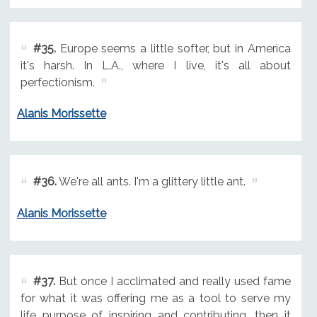
#35.
Europe seems a little softer, but in America
it's harsh. In L.A., where I live, it's all about
perfectionism.
Alanis Morissette
#36.
We're all ants. I'm a glittery little ant.
Alanis Morissette
#37.
But once I acclimated and really used fame
for what it was offering me as a tool to serve my
life purpose of inspiring and contributing, then it