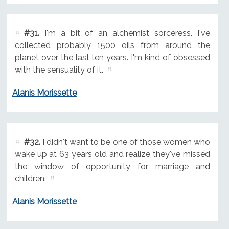
#31.
I'm a bit of an alchemist sorceress. I've
collected probably 1500 oils from around the
planet over the last ten years. I'm kind of obsessed
with the sensuality of it.
Alanis Morissette
#32.
I didn't want to be one of those women who
wake up at 63 years old and realize they've missed
the window of opportunity for marriage and
children.
Alanis Morissette