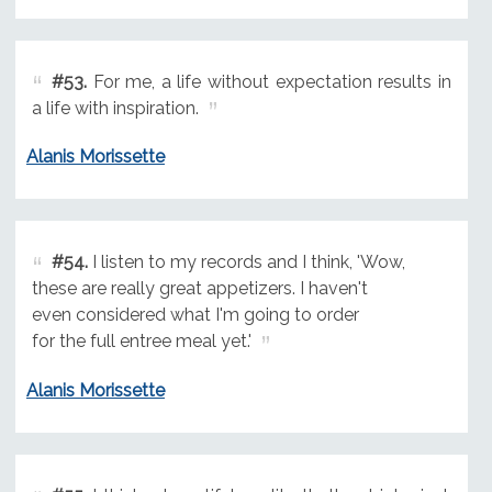
#53.
For me, a life without expectation results in
a life with inspiration.
Alanis Morissette
#54.
I listen to my records and I think, 'Wow,
these are really great appetizers. I haven't
even considered what I'm going to order
for the full entree meal yet.'
Alanis Morissette