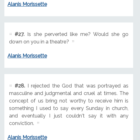
Alanis Morissette
#27.
Is she perverted like me? Would she go
down on you in a theatre?
Alanis Morissette
#28.
I rejected the God that was portrayed as
masculine and judgmental and cruel at times. The
concept of us bring not worthy to receive him is
something I used to say every Sunday in church,
and eventually I just couldn't say it with any
conviction.
Alanis Morissette