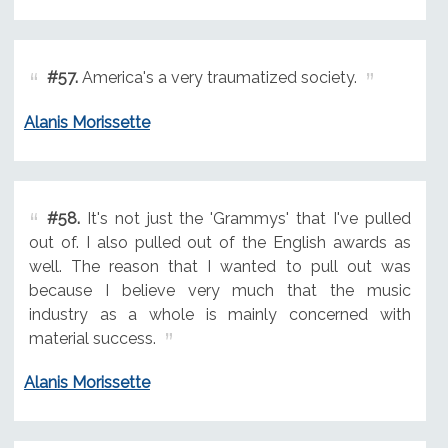
#57.
America's a very traumatized society.
Alanis Morissette
#58.
It's not just the 'Grammys' that I've pulled
out of. I also pulled out of the English awards as
well. The reason that I wanted to pull out was
because I believe very much that the music
industry as a whole is mainly concerned with
material success.
Alanis Morissette