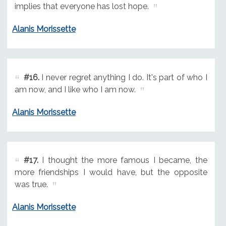
implies that everyone has lost hope.
Alanis Morissette
#16.
I never regret anything I do. It's part of who I
am now, and I like who I am now.
Alanis Morissette
#17.
I thought the more famous I became, the
more friendships I would have, but the opposite
was true.
Alanis Morissette