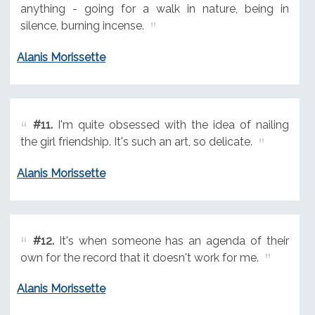
anything - going for a walk in nature, being in
silence, burning incense.
Alanis Morissette
#11.
I'm quite obsessed with the idea of nailing
the girl friendship. It's such an art, so delicate.
Alanis Morissette
#12.
It's when someone has an agenda of their
own for the record that it doesn't work for me.
Alanis Morissette