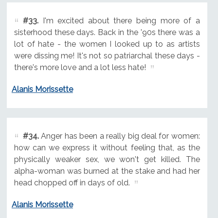
#33.
I'm excited about there being more of a
sisterhood these days. Back in the '90s there was a
lot of hate - the women I looked up to as artists
were dissing me! It's not so patriarchal these days -
there's more love and a lot less hate!
Alanis Morissette
#34.
Anger has been a really big deal for women:
how can we express it without feeling that, as the
physically weaker sex, we won't get killed. The
alpha-woman was burned at the stake and had her
head chopped off in days of old.
Alanis Morissette