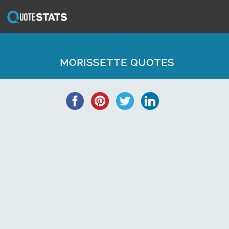
MORISSETTE QUOTES