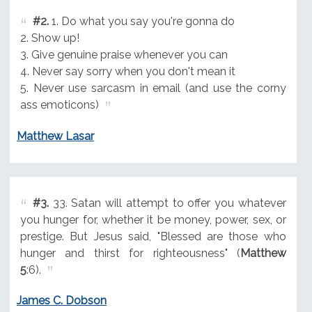
#2.
1. Do what you say you're gonna do
2. Show up!
3. Give genuine praise whenever you can
4. Never say sorry when you don't mean it
5. Never use sarcasm in email (and use the corny
ass emoticons)
Matthew Lasar
#3.
33. Satan will attempt to offer you whatever
you hunger for, whether it be money, power, sex, or
prestige. But Jesus said, "Blessed are those who
hunger and thirst for righteousness" (
Matthew
5
:6).
James C. Dobson