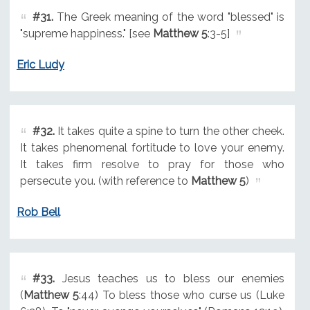
#31.
The Greek meaning of the word "blessed" is
"supreme happiness." [see
Matthew 5
:3-5]
Eric Ludy
#32.
It takes quite a spine to turn the other cheek.
It takes phenomenal fortitude to love your enemy.
It takes firm resolve to pray for those who
persecute you. (with reference to
Matthew 5
)
Rob Bell
#33.
Jesus teaches us to bless our enemies
(
Matthew 5
:44) To bless those who curse us (Luke