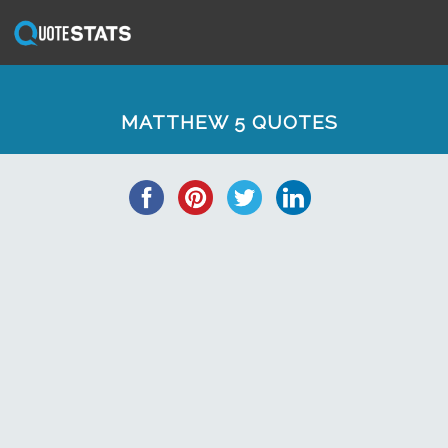
MATTHEW 5 QUOTES