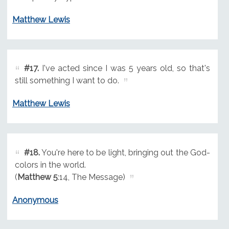
Matthew Lewis
#17.
I've acted since I was 5 years old, so that's
still something I want to do.
Matthew Lewis
#18.
You're here to be light, bringing out the God-
colors in the world.
(
Matthew 5
:14, The Message)
Anonymous