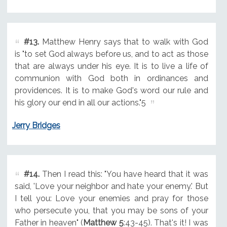
#13.
Matthew Henry says that to walk with God
is "to set God always before us, and to act as those
that are always under his eye. It is to live a life of
communion with God both in ordinances and
providences. It is to make God's word our rule and
his glory our end in all our actions."5
Jerry Bridges
#14.
Then I read this: "You have heard that it was
said, 'Love your neighbor and hate your enemy.' But
I tell you: Love your enemies and pray for those
who persecute you, that you may be sons of your
Father in heaven" (
Matthew 5
:43-45). That's it! I was