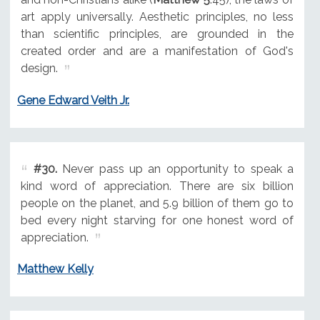
art apply universally. Aesthetic principles, no less
than scientific principles, are grounded in the
created order and are a manifestation of God's
design.
Gene Edward Veith Jr.
#30.
Never pass up an opportunity to speak a
kind word of appreciation. There are six billion
people on the planet, and 5.9 billion of them go to
bed every night starving for one honest word of
appreciation.
Matthew Kelly