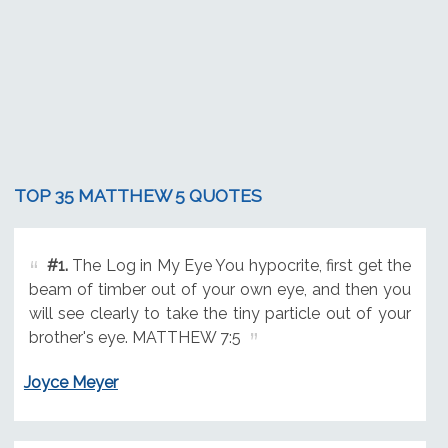
TOP 35 MATTHEW 5 QUOTES
#1.
The Log in My Eye You hypocrite, first get the
beam of timber out of your own eye, and then you
will see clearly to take the tiny particle out of your
brother's eye. MATTHEW 7:5
Joyce Meyer