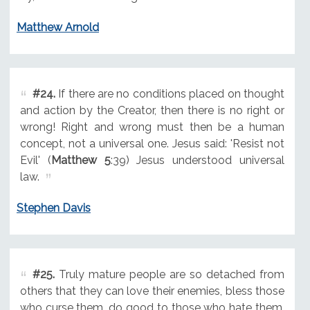
Matthew Arnold
#24.
If there are no conditions placed on thought
and action by the Creator, then there is no right or
wrong! Right and wrong must then be a human
concept, not a universal one. Jesus said: 'Resist not
Evil' (
Matthew 5
:39) Jesus understood universal
law.
Stephen Davis
#25.
Truly mature people are so detached from
others that they can love their enemies, bless those
who curse them, do good to those who hate them,