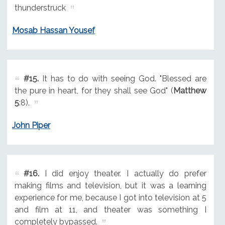
thunderstruck
Mosab Hassan Yousef
#15.
It has to do with seeing God. "Blessed are
the pure in heart, for they shall see God" (
Matthew
5
:8).
John Piper
#16.
I did enjoy theater. I actually do prefer
making films and television, but it was a learning
experience for me, because I got into television at 5
and film at 11, and theater was something I
completely bypassed.