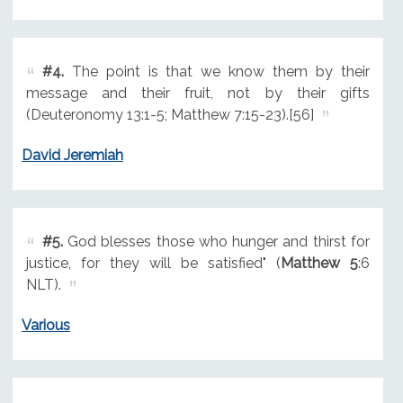
#4.
The point is that we know them by their
message and their fruit, not by their gifts
(Deuteronomy 13:1-5; Matthew 7:15-23).[56]
David Jeremiah
#5.
God blesses those who hunger and thirst for
justice, for they will be satisfied" (
Matthew 5
:6
NLT).
Various