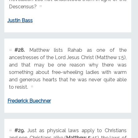
Descensus?
Justin Bass
#28.
Matthew lists Rahab as one of the
ancestresses of the Lord Jesus Christ (Matthew 1:5),
and that may be one reason why there was
something about free-wheeling ladies with warm
and generous hearts that he was never quite able
to resist.
Frederick Buechner
#29.
Just as physical laws apply to Christians
and non-Christians alike (
Matthew 5
:45), the laws of