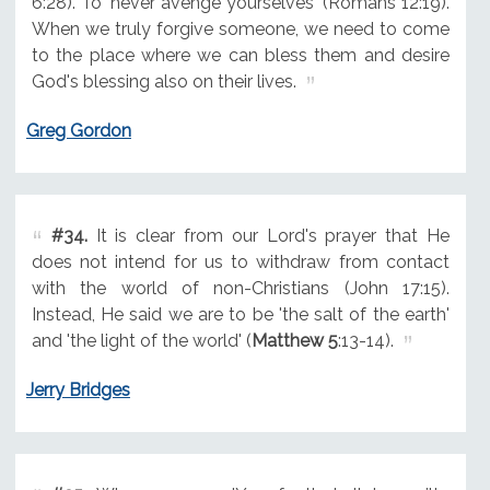
6:28). To "never avenge yourselves" (Romans 12:19).
When we truly forgive someone, we need to come
to the place where we can bless them and desire
God's blessing also on their lives.
Greg Gordon
#34.
It is clear from our Lord's prayer that He
does not intend for us to withdraw from contact
with the world of non-Christians (John 17:15).
Instead, He said we are to be 'the salt of the earth'
and 'the light of the world' (
Matthew 5
:13-14).
Jerry Bridges