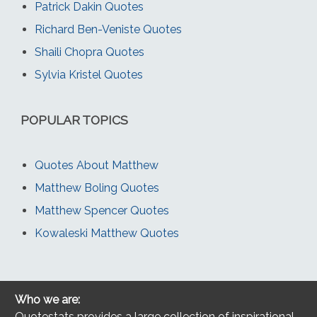
Patrick Dakin Quotes
Richard Ben-Veniste Quotes
Shaili Chopra Quotes
Sylvia Kristel Quotes
POPULAR TOPICS
Quotes About Matthew
Matthew Boling Quotes
Matthew Spencer Quotes
Kowaleski Matthew Quotes
Who we are:
Quotestats provides a large collection of inspirational