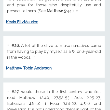
and pray for those who despitefully use and
persecute them. (See
Matthew 5
:44.)
Kevin FitzMaurice
#26.
A lot of the drive to make narratives came
from having to play by myself as a 5- or 6-year-old
in the woods.
Matthew Tobin Anderson
#27.
would those in the first century who first
read Matthew 12:40; 27:52-53; Acts 2:25-27;
Ephesians 4:8-10; 1 Peter 3:18-22; 4:5-6; and
Revelation 1:18 not understood them in light of the