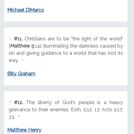
Michael DiMarco
#11.
Christians are to be "the light of the world"
[
Matthew 5
:14], illuminating the darkness caused by
sin and giving guidance to a world that has lost its
way.
Billy Graham
#12.
The liberty of God's people is a heavy
grievance to their enemies, Esth. 5:12, 13; Acts 5:17,
33.
Matthew Henry