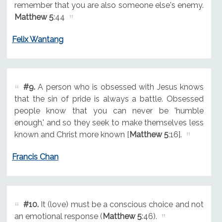
remember that you are also someone else's enemy.
Matthew 5
:44
Felix Wantang
#9.
A person who is obsessed with Jesus knows
that the sin of pride is always a battle. Obsessed
people know that you can never be 'humble
enough,' and so they seek to make themselves less
known and Christ more known [
Matthew 5
:16].
Francis Chan
#10.
It (love) must be a conscious choice and not
an emotional response (
Matthew 5
:46).