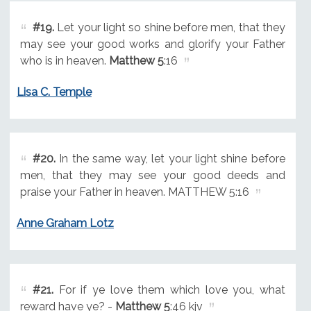
#19.
Let your light so shine before men, that they
may see your good works and glorify your Father
who is in heaven.
Matthew 5
:16
Lisa C. Temple
#20.
In the same way, let your light shine before
men, that they may see your good deeds and
praise your Father in heaven. MATTHEW 5:16
Anne Graham Lotz
#21.
For if ye love them which love you, what
reward have ye? -
Matthew 5
:46 kjv