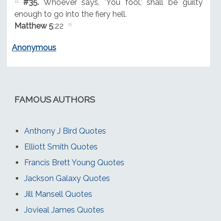
#35.
Whoever says, 'You fool,' shall be guilty
enough to go into the fiery hell.
Matthew 5
:22
Anonymous
FAMOUS AUTHORS
Anthony J Bird Quotes
Elliott Smith Quotes
Francis Brett Young Quotes
Jackson Galaxy Quotes
Jill Mansell Quotes
Jovieal James Quotes