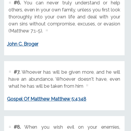
#6.
You can never truly understand or help
others, even in your own family, unless you first look
thoroughly into your own life and deal with your
own sins without compromise, excuses, or evasion
(Matthew 7:1-5).
John C. Broger
#7.
Whoever has will be given more, and he will
have an abundance. Whoever doesn't have, even
what he has will be taken from him
Gospel Of Matthew Matthew 5:4348
#8.
When you wish evil on your enemies,