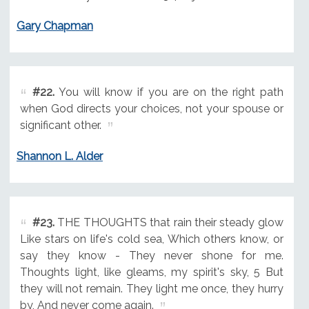
Gary Chapman
#22.
You will know if you are on the right path
when God directs your choices, not your spouse or
significant other.
Shannon L. Alder
#23.
THE THOUGHTS that rain their steady glow
Like stars on life's cold sea, Which others know, or
say they know - They never shone for me.
Thoughts light, like gleams, my spirit's sky, 5 But
they will not remain. They light me once, they hurry
by, And never come again.