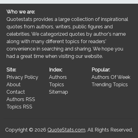
Who we are:
Quotestats provides a large collection of inspirational
quotes from authors, writers, public figures and
celebrities. We categorized quotes by author's name
along with many different topics for readers'
convenience in searching and sharing. We hope you
had a great time when visiting our website.
Site:
Index:
Popular:
Privacy Policy
Authors
Authors Of Week
About
Topics
Trending Topics
Contact
Sitemap
Authors RSS
Topics RSS
Copyright © 2026
QuoteStats.com
. All Rights Reserved.