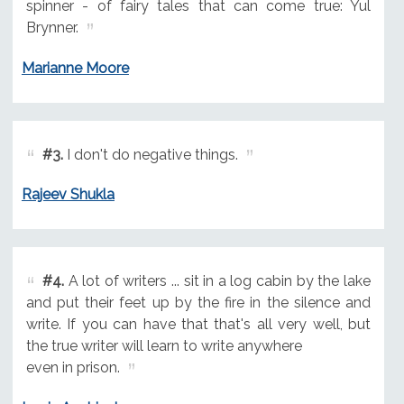
spinner - of fairy tales that can come true: Yul
Brynner.
Marianne Moore
#3.
I don't do negative things.
Rajeev Shukla
#4.
A lot of writers ... sit in a log cabin by the lake
and put their feet up by the fire in the silence and
write. If you can have that that's all very well, but
the true writer will learn to write anywhere
even in prison.