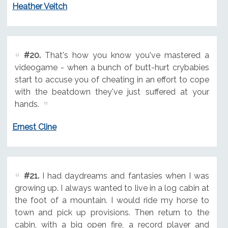
Heather Veitch
#20.
That's how you know you've mastered a
videogame - when a bunch of butt-hurt crybabies
start to accuse you of cheating in an effort to cope
with the beatdown they've just suffered at your
hands.
Ernest Cline
#21.
I had daydreams and fantasies when I was
growing up. I always wanted to live in a log cabin at
the foot of a mountain. I would ride my horse to
town and pick up provisions. Then return to the
cabin, with a big open fire, a record player and