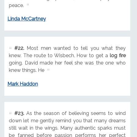
peace.
Linda McCartney
#22.
Most men wanted to tell you what they
knew. The route to Wisbech. How to get a
log fire
going. David made her feel she was the one who
knew things. He
Mark Haddon
#23.
As the season of believing seems to wind
down let me gently remind you that many dreams
still wait in the wings. Many authentic sparks must
be fanned before passion performs her perfect