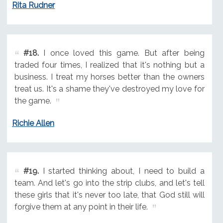
Rita Rudner
#18.
I once loved this game. But after being
traded four times, I realized that it's nothing but a
business. I treat my horses better than the owners
treat us. It's a shame they've destroyed my love for
the game.
Richie Allen
#19.
I started thinking about, I need to build a
team. And let's go into the strip clubs, and let's tell
these girls that it's never too late, that God still will
forgive them at any point in their life.