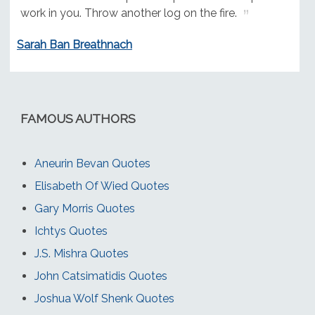
work in you. Throw another log on the fire.
Sarah Ban Breathnach
FAMOUS AUTHORS
Aneurin Bevan Quotes
Elisabeth Of Wied Quotes
Gary Morris Quotes
Ichtys Quotes
J.S. Mishra Quotes
John Catsimatidis Quotes
Joshua Wolf Shenk Quotes