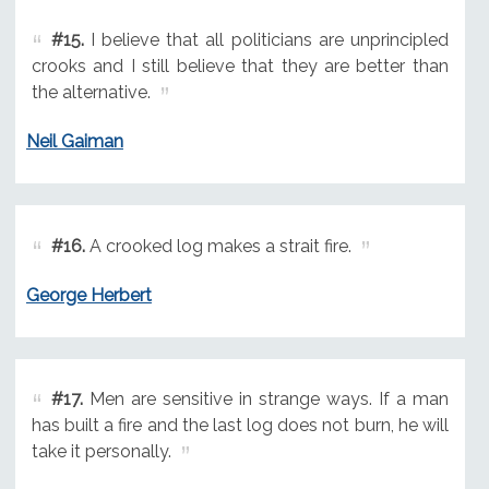
#15.
I believe that all politicians are unprincipled
crooks and I still believe that they are better than
the alternative.
Neil Gaiman
#16.
A crooked log makes a strait fire.
George Herbert
#17.
Men are sensitive in strange ways. If a man
has built a fire and the last log does not burn, he will
take it personally.