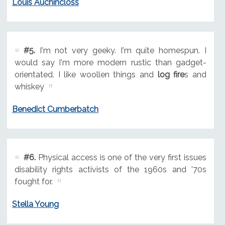
Louis Auchincloss
#5.
I'm not very geeky. I'm quite homespun. I
would say I'm more modern rustic than gadget-
orientated. I like woollen things and
log fire
s and
whiskey
Benedict Cumberbatch
#6.
Physical access is one of the very first issues
disability rights activists of the 1960s and '70s
fought for.
Stella Young