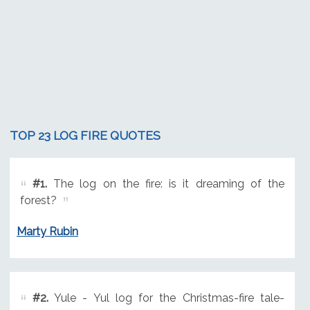
TOP 23 LOG FIRE QUOTES
#1.
The log on the fire: is it dreaming of the
forest?
Marty Rubin
#2.
Yule - Yul log for the Christmas-fire tale-