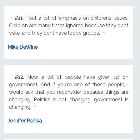
#11.
I put a lot of emphasis on childrens issues.
Children are many times ignored because they dont
vote, and they dont have lobby groups.
Mike DeWine
#12.
Now, a lot of people have given up on
government. And if you're one of those people, I
would ask that you reconsider, because things are
changing. Politics is not changing; government is
changing.
Jennifer Pahlka