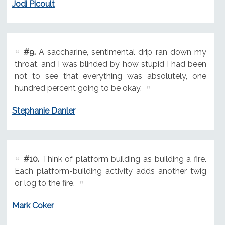
Jodi Picoult
#9.
A saccharine, sentimental drip ran down my
throat, and I was blinded by how stupid I had been
not to see that everything was absolutely, one
hundred percent going to be okay.
Stephanie Danler
#10.
Think of platform building as building a fire.
Each platform-building activity adds another twig
or log to the fire.
Mark Coker