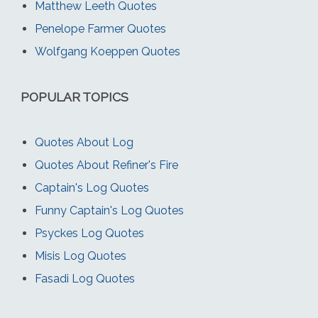
Matthew Leeth Quotes
Penelope Farmer Quotes
Wolfgang Koeppen Quotes
POPULAR TOPICS
Quotes About Log
Quotes About Refiner's Fire
Captain's Log Quotes
Funny Captain's Log Quotes
Psyckes Log Quotes
Misis Log Quotes
Fasadi Log Quotes