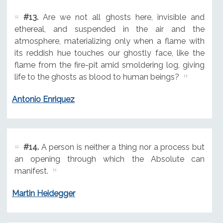
#13.
Are we not all ghosts here, invisible and
ethereal, and suspended in the air and the
atmosphere, materializing only when a flame with
its reddish hue touches our ghostly face, like the
flame from the fire-pit amid smoldering log, giving
life to the ghosts as blood to human beings?
Antonio Enriquez
#14.
A person is neither a thing nor a process but
an opening through which the Absolute can
manifest.
Martin Heidegger