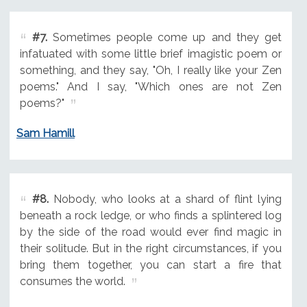
#7.
Sometimes people come up and they get
infatuated with some little brief imagistic poem or
something, and they say, "Oh, I really like your Zen
poems." And I say, "Which ones are not Zen
poems?"
Sam Hamill
#8.
Nobody, who looks at a shard of flint lying
beneath a rock ledge, or who finds a splintered log
by the side of the road would ever find magic in
their solitude. But in the right circumstances, if you
bring them together, you can start a fire that
consumes the world.