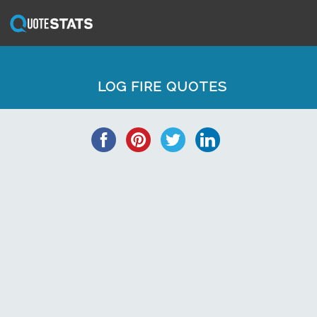
LOG FIRE QUOTES