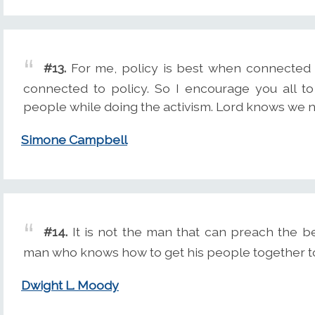
#13.
For me, policy is best when connected 
connected to policy. So I encourage you all to
people while doing the activism. Lord knows we 
Simone Campbell
#14.
It is not the man that can preach the be
man who knows how to get his people together to
Dwight L. Moody