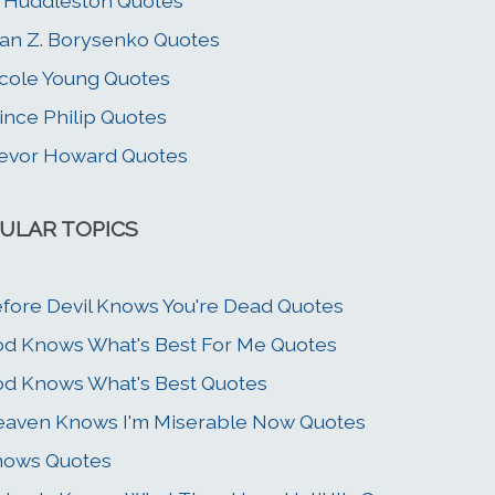
 Huddleston Quotes
an Z. Borysenko Quotes
cole Young Quotes
ince Philip Quotes
evor Howard Quotes
ULAR TOPICS
fore Devil Knows You're Dead Quotes
d Knows What's Best For Me Quotes
d Knows What's Best Quotes
aven Knows I'm Miserable Now Quotes
nows Quotes