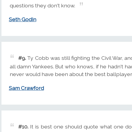
questions they don't know.
Seth Godin
#9.
Ty Cobb was still fighting the Civil War, 
all damn Yankees. But who knows, if he hadn't ha
never would have been about the best ballplayer
Sam Crawford
#10.
It is best one should quote what one doe