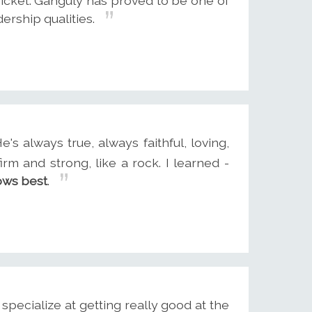
ricket. Ganguly has proved to be one of
ership qualities.
e's always true, always faithful, loving,
firm and strong, like a rock. I learned -
ows best
.
pecialize at getting really good at the