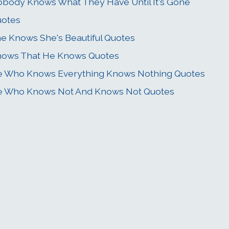
body Knows What They Have Until It's Gone
uotes
e Knows She's Beautiful Quotes
ows That He Knows Quotes
 Who Knows Everything Knows Nothing Quotes
 Who Knows Not And Knows Not Quotes