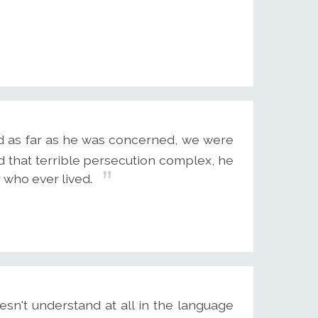
and as far as he was concerned, we were
d that terrible persecution complex, he
 who ever lived.
sn't understand at all in the language