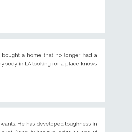
e bought a home that no longer had a
Anybody in LA looking for a place knows
 wants. He has developed toughness in