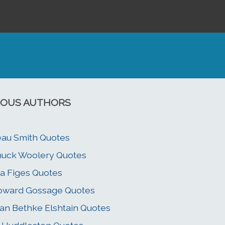
OUS AUTHORS
au Smith Quotes
uck Woolery Quotes
a Figes Quotes
oward Gossage Quotes
an Bethke Elshtain Quotes