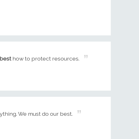
best
how to protect resources.
thing. We must do our best.