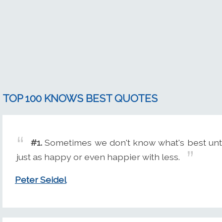
TOP 100 KNOWS BEST QUOTES
#1.
Sometimes we don't know what's best until
just as happy or even happier with less.
Peter Seidel