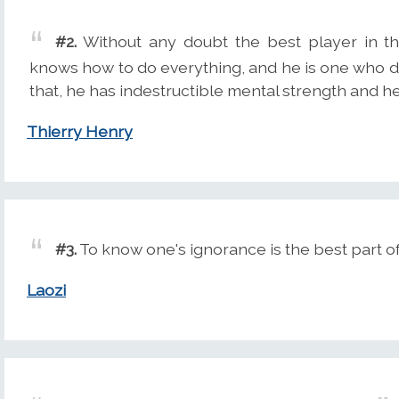
#2.
Without any doubt the best player in t
knows how to do everything, and he is one who di
that, he has indestructible mental strength and he
Thierry Henry
#3.
To know one's ignorance is the best part 
Laozi