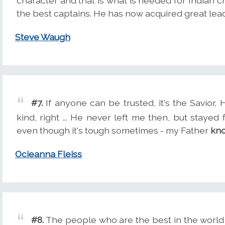
character and that is what is needed for Indian c
the best captains. He has now acquired great lead
Steve Waugh
#7.
If anyone can be trusted, it's the Savior. H
kind, right ... He never left me then, but stayed 
even though it's tough sometimes - my Father
kn
Ocieanna Fleiss
#8.
The people who are the best in the world s