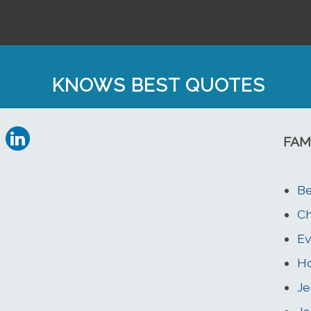
KNOWS BEST QUOTES
FAM
Be
Ch
Ev
H
Je