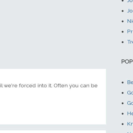
Jo
Jo
Ni
Pr
Tr
POP
Be
 we're forced into it. Often you can be
Go
Go
He
K