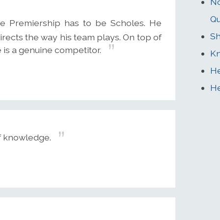
No
Q
he Premiership has to be Scholes. He
Sh
rects the way his team plays. On top of
 is a genuine competitor.
Kn
He
He
of knowledge.