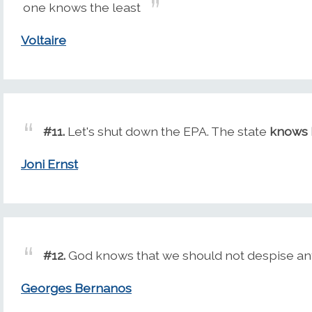
one knows the least
Voltaire
#11.
Let's shut down the EPA. The state
knows 
Joni Ernst
#12.
God knows that we should not despise any
Georges Bernanos