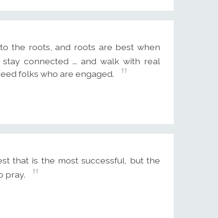
to the roots, and roots are best when
 stay connected ... and walk with real
need folks who are engaged.
st that is the most successful, but the
 pray.