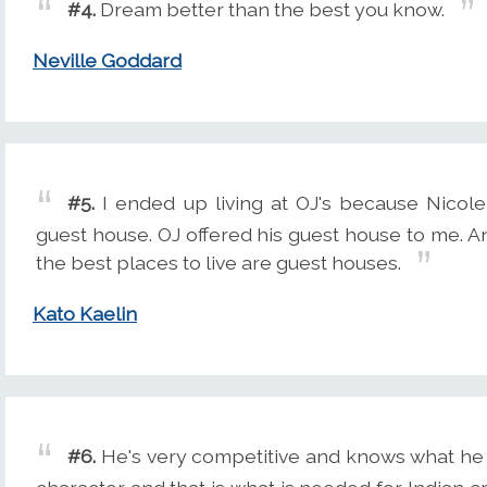
#4.
Dream better than the best you know.
Neville Goddard
#5.
I ended up living at OJ's because Nicol
guest house. OJ offered his guest house to me. 
the best places to live are guest houses.
Kato Kaelin
#6.
He's very competitive and knows what he