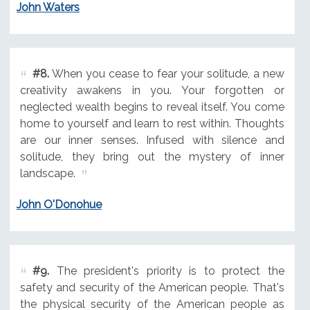
John Waters
#8.
When you cease to fear your solitude, a new
creativity awakens in you. Your forgotten or
neglected wealth begins to reveal itself. You come
home to yourself and learn to rest within. Thoughts
are our inner senses. Infused with silence and
solitude, they bring out the mystery of inner
landscape.
John O'Donohue
#9.
The president's priority is to protect the
safety and security of the American people. That's
the physical security of the American people as