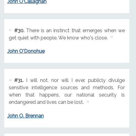
John O'Callaghan
#30.
There is an instinct that emerges when we
get quiet with people. We know who's close.
John O'Donohue
#31.
I will not, nor will I ever, publicly divulge
sensitive intelligence sources and methods. For
when that happens, our national security is
endangered and lives can be lost.
John O. Brennan