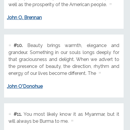
well as the prosperity of the American people.
John O. Brennan
#10.
Beauty brings warmth, elegance and
grandeur. Something in our souls longs deeply for
that graciousness and delight. When we advert to
the presence of beauty, the direction, rhythm and
energy of our lives become different. The
John O'Donohue
#11.
You most likely know it as Myanmar, but it
will always be Burma to me.