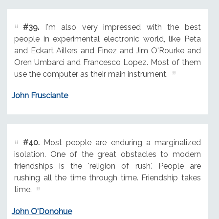
#39.
I'm also very impressed with the best
people in experimental electronic world, like Peta
and Eckart Aillers and Finez and Jim O'Rourke and
Oren Umbarci and Francesco Lopez. Most of them
use the computer as their main instrument.
John Frusciante
#40.
Most people are enduring a marginalized
isolation. One of the great obstacles to modern
friendships is the 'religion of rush.' People are
rushing all the time through time. Friendship takes
time.
John O'Donohue