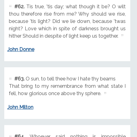
#62.
Tis true, 'tis day; what though it be? O wilt
thou therefore rise from me? Why should we rise,
because 'tis light? Did we lie down, because 'twas
night? Love which in spite of darkness brought us
hither Should in despite of light keep us together.
John Donne
#63.
O sun, to tell thee how I hate thy beams
That bring to my remembrance from what state I
fell, how glorious once above thy sphere.
John Milton
#64.
Whoever said nothing is impossible