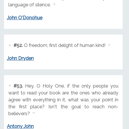
language of silence.
John O'Donohue
#52.
O freedom, first delight of human kind!
John Dryden
#53.
Hey, O Holy One, if the only people you
want to read your book are the ones who already
agree with everything in it, what was your point in
the first place? Isn't the goal to reach non-
believers?
Antony John