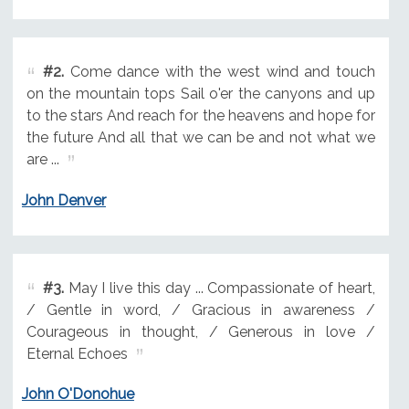
#2.
Come dance with the west wind and touch
on the mountain tops Sail o'er the canyons and up
to the stars And reach for the heavens and hope for
the future And all that we can be and not what we
are ...
John Denver
#3.
May I live this day ... Compassionate of heart,
/ Gentle in word, / Gracious in awareness /
Courageous in thought, / Generous in love /
Eternal Echoes
John O'Donohue