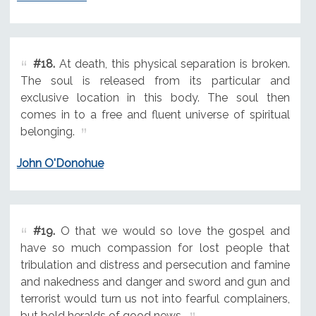
#18.
At death, this physical separation is broken.
The soul is released from its particular and
exclusive location in this body. The soul then
comes in to a free and fluent universe of spiritual
belonging.
John O'Donohue
#19.
O that we would so love the gospel and
have so much compassion for lost people that
tribulation and distress and persecution and famine
and nakedness and danger and sword and gun and
terrorist would turn us not into fearful complainers,
but bold heralds of good news.