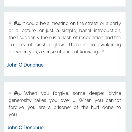
#4.
It could be a meeting on the street, or a party
or a lecture, or just a simple, banal introduction,
then suddenly there is a flash of recognition and the
embers of kinship glow. There is an awakening
between you, a sense of ancient knowing.
John O'Donohue
#5.
When you forgive, some deeper, divine
generosity takes you over ... When you cannot
forgive, you are a prisoner of the hurt done to
you.
John O'Donohue