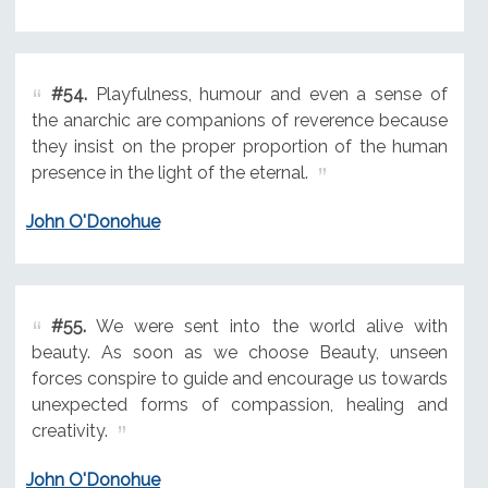
#54.
Playfulness, humour and even a sense of
the anarchic are companions of reverence because
they insist on the proper proportion of the human
presence in the light of the eternal.
John O'Donohue
#55.
We were sent into the world alive with
beauty. As soon as we choose Beauty, unseen
forces conspire to guide and encourage us towards
unexpected forms of compassion, healing and
creativity.
John O'Donohue