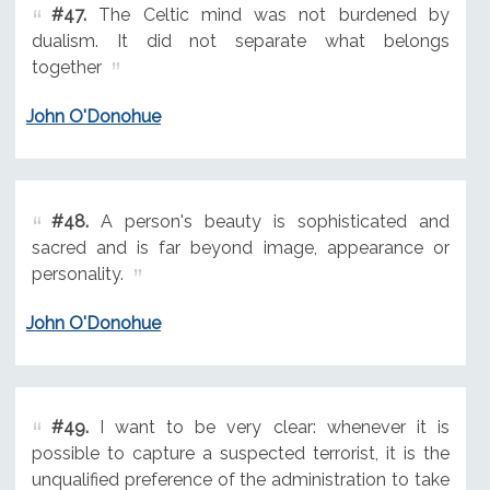
#47.
The Celtic mind was not burdened by
dualism. It did not separate what belongs
together
John O'Donohue
#48.
A person's beauty is sophisticated and
sacred and is far beyond image, appearance or
personality.
John O'Donohue
#49.
I want to be very clear: whenever it is
possible to capture a suspected terrorist, it is the
unqualified preference of the administration to take