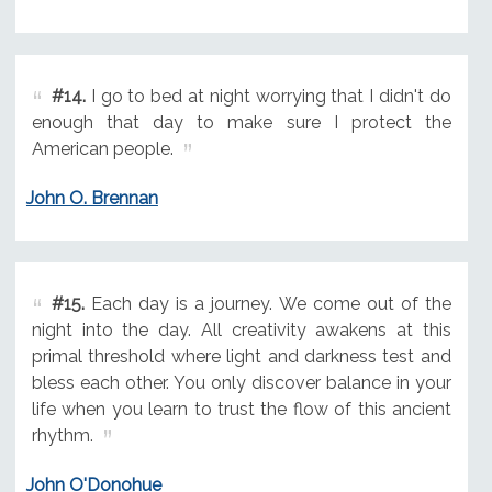
#14.
I go to bed at night worrying that I didn't do
enough that day to make sure I protect the
American people.
John O. Brennan
#15.
Each day is a journey. We come out of the
night into the day. All creativity awakens at this
primal threshold where light and darkness test and
bless each other. You only discover balance in your
life when you learn to trust the flow of this ancient
rhythm.
John O'Donohue