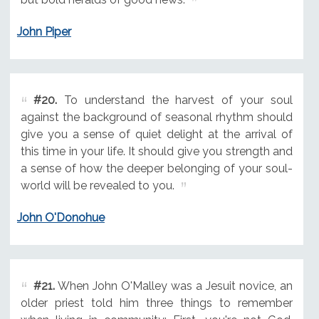
John Piper
#20.
To understand the harvest of your soul
against the background of seasonal rhythm should
give you a sense of quiet delight at the arrival of
this time in your life. It should give you strength and
a sense of how the deeper belonging of your soul-
world will be revealed to you.
John O'Donohue
#21.
When John O'Malley was a Jesuit novice, an
older priest told him three things to remember