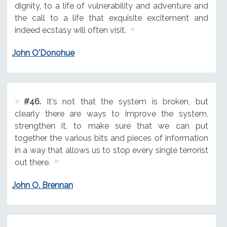
dignity, to a life of vulnerability and adventure and
the call to a life that exquisite excitement and
indeed ecstasy will often visit.
John O'Donohue
#46.
It's not that the system is broken, but
clearly there are ways to improve the system,
strengthen it, to make sure that we can put
together the various bits and pieces of information
in a way that allows us to stop every single terrorist
out there.
John O. Brennan