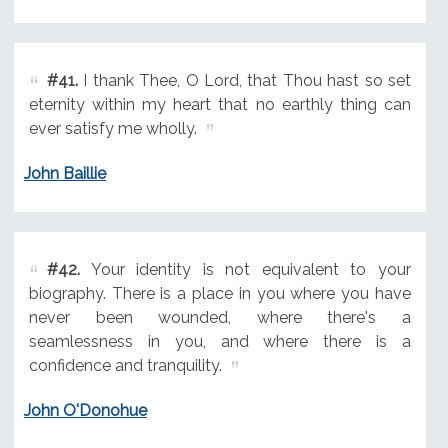
#41.
I thank Thee, O Lord, that Thou hast so set
eternity within my heart that no earthly thing can
ever satisfy me wholly.
John Baillie
#42.
Your identity is not equivalent to your
biography. There is a place in you where you have
never been wounded, where there's a
seamlessness in you, and where there is a
confidence and tranquility.
John O'Donohue