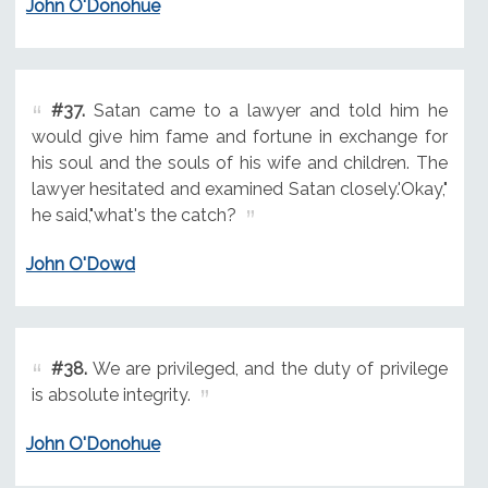
John O'Donohue
#37.
Satan came to a lawyer and told him he
would give him fame and fortune in exchange for
his soul and the souls of his wife and children. The
lawyer hesitated and examined Satan closely.'Okay,"
he said,"what's the catch?
John O'Dowd
#38.
We are privileged, and the duty of privilege
is absolute integrity.
John O'Donohue