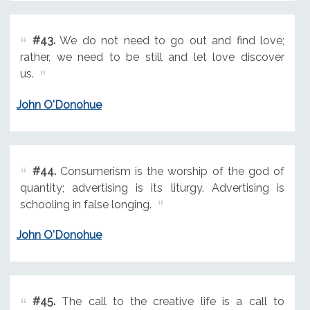
#43.
We do not need to go out and find love;
rather, we need to be still and let love discover
us.
John O'Donohue
#44.
Consumerism is the worship of the god of
quantity; advertising is its liturgy. Advertising is
schooling in false longing.
John O'Donohue
#45.
The call to the creative life is a call to