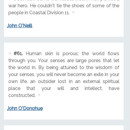
war hero. He couldn't tie the shoes of some of the
people in Coastal Division 11.
John O'Neill
#61.
Human skin is porous; the world flows
through you. Your senses are large pores that let
the world in. By being attuned to the wisdom of
your senses, you will never become an exile in your
own life, an outsider lost in an external spiritual
place that your will and intellect, have
constructed.
John O'Donohue