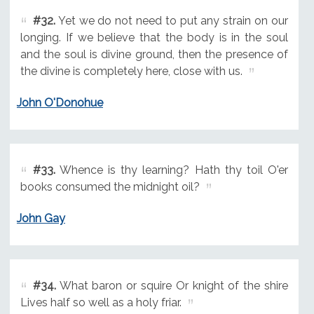
#32.
Yet we do not need to put any strain on our
longing. If we believe that the body is in the soul
and the soul is divine ground, then the presence of
the divine is completely here, close with us.
John O'Donohue
#33.
Whence is thy learning? Hath thy toil O'er
books consumed the midnight oil?
John Gay
#34.
What baron or squire Or knight of the shire
Lives half so well as a holy friar.