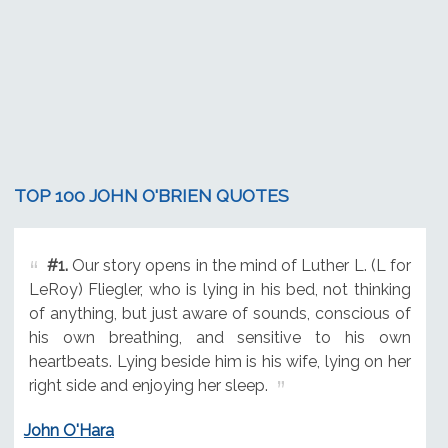
TOP 100 JOHN O'BRIEN QUOTES
#1.
Our story opens in the mind of Luther L. (L for
LeRoy) Fliegler, who is lying in his bed, not thinking
of anything, but just aware of sounds, conscious of
his own breathing, and sensitive to his own
heartbeats. Lying beside him is his wife, lying on her
right side and enjoying her sleep.
John O'Hara