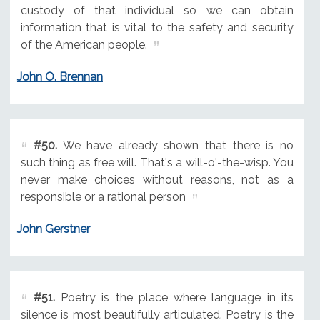
custody of that individual so we can obtain
information that is vital to the safety and security
of the American people.
John O. Brennan
#50.
We have already shown that there is no
such thing as free will. That's a will-o'-the-wisp. You
never make choices without reasons, not as a
responsible or a rational person
John Gerstner
#51.
Poetry is the place where language in its
silence is most beautifully articulated. Poetry is the