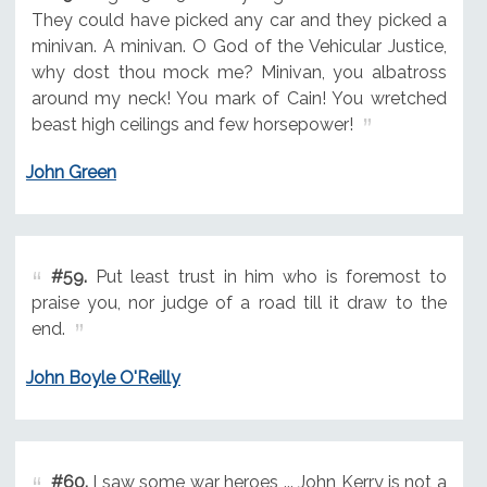
They could have picked any car and they picked a
minivan. A minivan. O God of the Vehicular Justice,
why dost thou mock me? Minivan, you albatross
around my neck! You mark of Cain! You wretched
beast high ceilings and few horsepower!
John Green
#59.
Put least trust in him who is foremost to
praise you, nor judge of a road till it draw to the
end.
John Boyle O'Reilly
#60.
I saw some war heroes ... John Kerry is not a