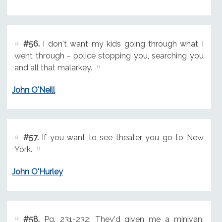
#56.
I don't want my kids going through what I
went through - police stopping you, searching you
and all that malarkey.
John O'Neill
#57.
If you want to see theater you go to New
York.
John O'Hurley
#58.
Pg. 231-232: They'd given me a minivan.