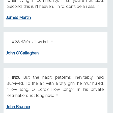
when living in community: First, you're not God.
Second, this isn't heaven. Third, don't be an ass.
James Martin
#22.
We're all weird.
John O'Callaghan
#23.
But the habit patterns, inevitably, had
survived. To the air, with a wry grin, he murmured,
"How long, O Lord? How long?" In his private
estimation: not long now.
John Brunner