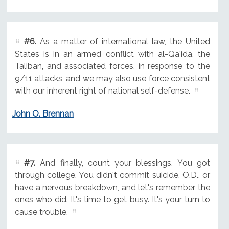
#6.
As a matter of international law, the United
States is in an armed conflict with al-Qa'ida, the
Taliban, and associated forces, in response to the
9/11 attacks, and we may also use force consistent
with our inherent right of national self-defense.
John O. Brennan
#7.
And finally, count your blessings. You got
through college. You didn't commit suicide, O.D., or
have a nervous breakdown, and let's remember the
ones who did. It's time to get busy. It's your turn to
cause trouble.