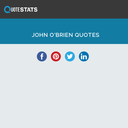
JOHN O'BRIEN QUOTES