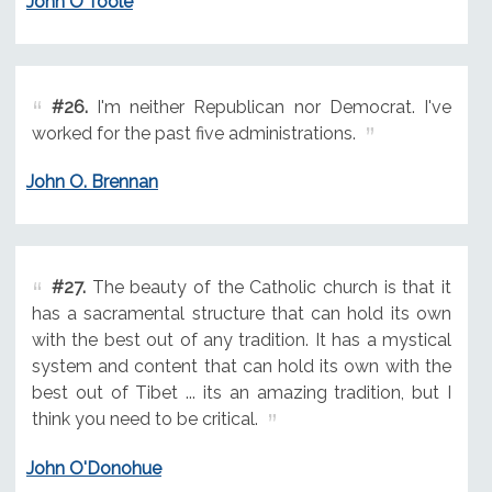
John O'Toole
#26.
I'm neither Republican nor Democrat. I've
worked for the past five administrations.
John O. Brennan
#27.
The beauty of the Catholic church is that it
has a sacramental structure that can hold its own
with the best out of any tradition. It has a mystical
system and content that can hold its own with the
best out of Tibet ... its an amazing tradition, but I
think you need to be critical.
John O'Donohue