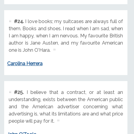
#24.
I love books; my suitcases are always full of
them. Books and shoes. I read when I am sad, when
I am happy, when I am nervous. My favourite British
author is Jane Austen, and my favourite American
one is John O'Hara.
Carolina Herrera
#25.
I believe that a contract, or at least an
understanding, exists between the American public
and the American advertiser concerning what
advertising is, what its limitations are and what price
people will pay for it.