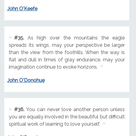
John O'Keefe
#35.
As high over the mountains the eagle
spreads its wings, may your perspective be larger
than the view from the foothills. When the way is
flat and dull in times of gray endurance, may your
imagination continue to evoke horizons.
John O'Donohue
#36.
You can never love another person unless
you are equally involved in the beautiful but difficult
spiritual work of learning to love yourself.