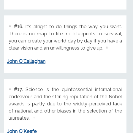
#16.
It's alright to do things the way you want.
There is no map to life, no blueprints to survival,
you can create your world day by day if you have a
clear vision and an unwillingness to give up.
John O'Callaghan
#17.
Science is the quintessential international
endeavour, and the sterling reputation of the Nobel
awards is partly due to the widely-perceived lack
of national and other biases in the selection of the
laureates.
John O'Keefe