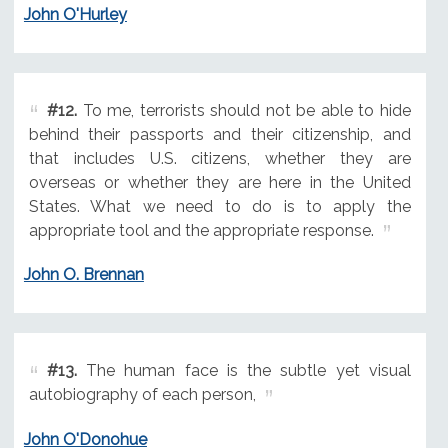
John O'Hurley
#12.
To me, terrorists should not be able to hide
behind their passports and their citizenship, and
that includes U.S. citizens, whether they are
overseas or whether they are here in the United
States. What we need to do is to apply the
appropriate tool and the appropriate response.
John O. Brennan
#13.
The human face is the subtle yet visual
autobiography of each person,
John O'Donohue