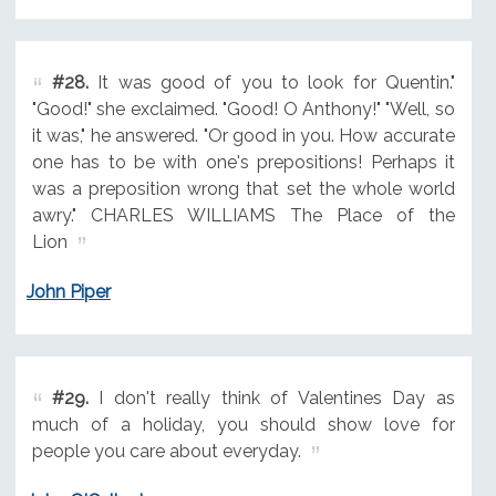
#28.
It was good of you to look for Quentin."
"Good!" she exclaimed. "Good! O Anthony!" "Well, so
it was," he answered. "Or good in you. How accurate
one has to be with one's prepositions! Perhaps it
was a preposition wrong that set the whole world
awry." CHARLES WILLIAMS The Place of the
Lion
John Piper
#29.
I don't really think of Valentines Day as
much of a holiday, you should show love for
people you care about everyday.