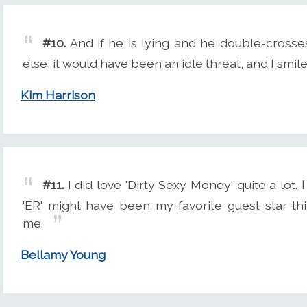
#10.
And if he is lying and he double-crosses 
else, it would have been an idle threat, and I smile
Kim Harrison
#11.
I did love 'Dirty Sexy Money' quite a lot.
I
'ER' might have been my favorite guest star th
me.
Bellamy Young