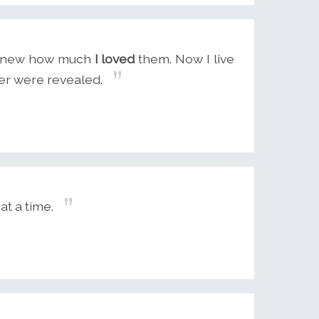
r knew how much
I loved
them. Now I live
ver were revealed.
at a time.