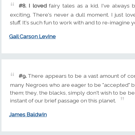
#8.
I loved
fairy tales as a kid. I've always
exciting. There's never a dull moment. I just l
stuff. It's such fun to work with and to re-imagine
Gail Carson Levine
#9.
There appears to be a vast amount of conf
many Negroes who are eager to be "accepted" by 
them; they, the blacks, simply don't wish to be b
instant of our brief passage on this planet.
James Baldwin