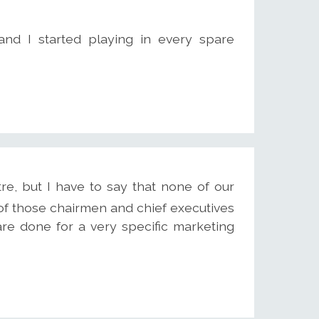
 and I started playing in every spare
re, but I have to say that none of our
f those chairmen and chief executives
e done for a very specific marketing