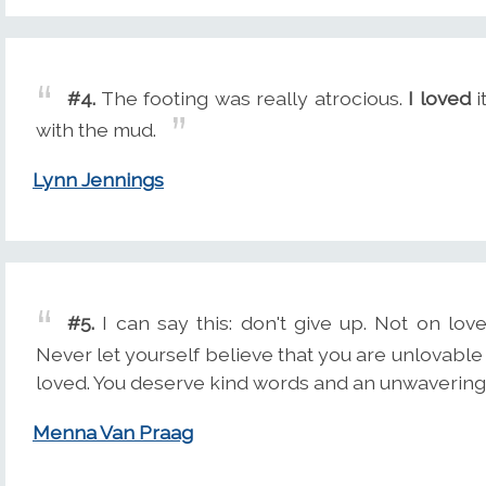
#4.
The footing was really atrocious.
I loved
i
with the mud.
Lynn Jennings
#5.
I can say this: don't give up. Not on love
Never let yourself believe that you are unlovable
loved. You deserve kind words and an unwavering
Menna Van Praag