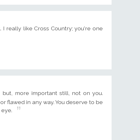
t. I really like Cross Country; you're one
 but, more important still, not on you.
 or flawed in any way. You deserve to be
 eye.