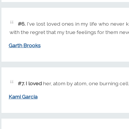
#6.
I've lost loved ones in my life who neve
with the regret that my true feelings for them ne
Garth Brooks
#7.
I loved
her, atom by atom, one burning cell 
Kami Garcia