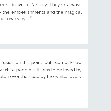
 been drawn to fantasy. They're always
ove the embellishments and the magical
 your own way.
usion on this point, but I do not know
white people, still less to be loved by
eaten over the head by the whites every