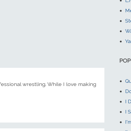
L.
Me
St
W
Ya
POP
Qu
essional wrestling. While I love making
Do
I 
I 
I'