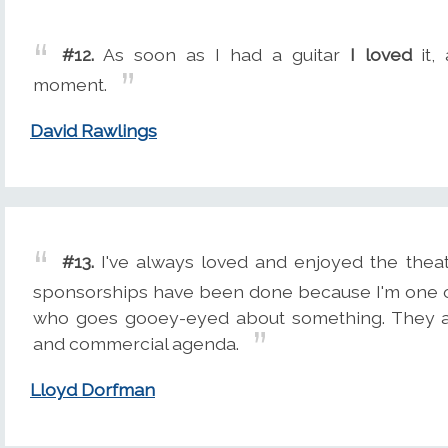
#12.
As soon as I had a guitar
I loved
it,
moment.
David Rawlings
#13.
I've always loved and enjoyed the theat
sponsorships have been done because I'm one o
who goes gooey-eyed about something. They ar
and commercial agenda.
Lloyd Dorfman