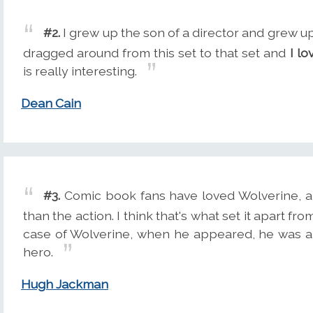
#2.
I grew up the son of a director and grew up
dragged around from this set to that set and
I lo
is really interesting.
Dean Cain
#3.
Comic book fans have loved Wolverine, an
than the action. I think that's what set it apart f
case of Wolverine, when he appeared, he was a re
hero.
Hugh Jackman