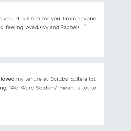
you, I'll kill him for you. From anyone
d, feeling loved. (Ivy and Rachel)
 loved
my tenure at 'Scrubs' quite a lot.
ing. 'We Were Soldiers' meant a lot to