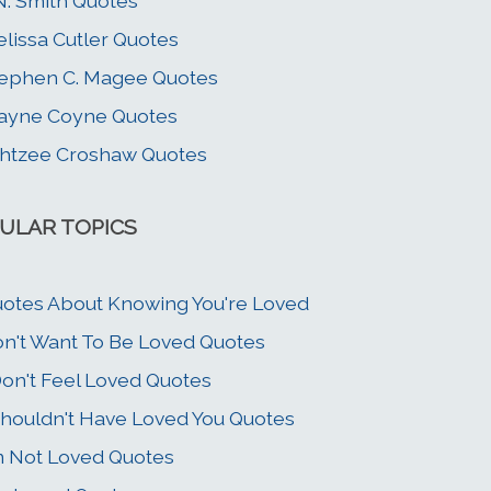
N. Smith Quotes
lissa Cutler Quotes
ephen C. Magee Quotes
ayne Coyne Quotes
htzee Croshaw Quotes
ULAR TOPICS
otes About Knowing You're Loved
n't Want To Be Loved Quotes
Don't Feel Loved Quotes
Shouldn't Have Loved You Quotes
m Not Loved Quotes