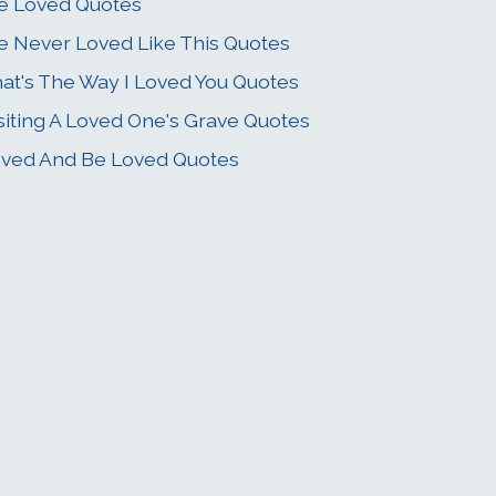
ve Loved Quotes
ve Never Loved Like This Quotes
at's The Way I Loved You Quotes
siting A Loved One's Grave Quotes
ved And Be Loved Quotes