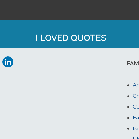
I LOVED QUOTES
FAM
An
Ch
Co
Fa
Is