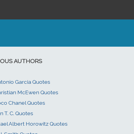
OUS AUTHORS
tonio Garcia Quotes
ristian McEwen Quotes
co Chanel Quotes
n T. C. Quotes
rael Albert Horowitz Quotes