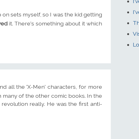
I'
I'
 on sets myself, so I was the kid getting
Th
ved
it. There's something about it which
Vi
Lo
d all the 'X-Men' characters, for more
rom many of the other comic books. In the
volution really. He was the first anti-