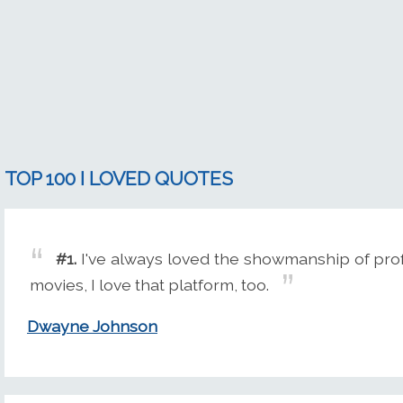
TOP 100 I LOVED QUOTES
#1.
I've always loved the showmanship of prof
movies, I love that platform, too.
Dwayne Johnson