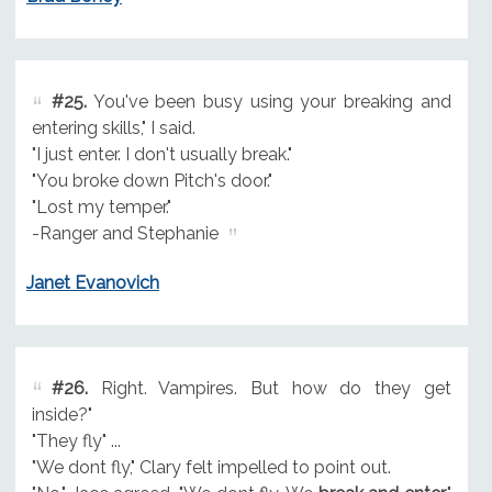
#25.
You've been busy using your breaking and
entering skills," I said.
"I just enter. I don't usually break."
"You broke down Pitch's door."
"Lost my temper."
-Ranger and Stephanie
Janet Evanovich
#26.
Right. Vampires. But how do they get
inside?"
"They fly" ...
"We dont fly," Clary felt impelled to point out.