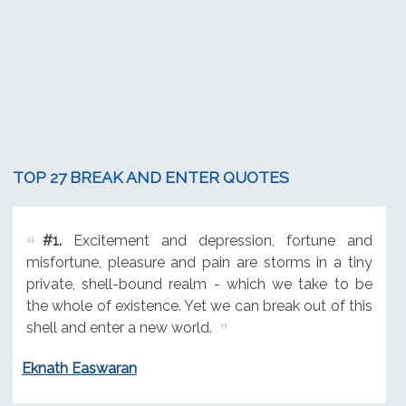
TOP 27 BREAK AND ENTER QUOTES
#1.
Excitement and depression, fortune and
misfortune, pleasure and pain are storms in a tiny
private, shell-bound realm - which we take to be
the whole of existence. Yet we can break out of this
shell and enter a new world.
Eknath Easwaran