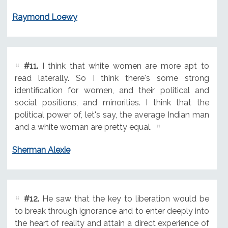
Raymond Loewy
#11.
I think that white women are more apt to
read laterally. So I think there's some strong
identification for women, and their political and
social positions, and minorities. I think that the
political power of, let's say, the average Indian man
and a white woman are pretty equal.
Sherman Alexie
#12.
He saw that the key to liberation would be
to break through ignorance and to enter deeply into
the heart of reality and attain a direct experience of