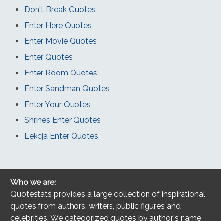
Don't Break Quotes
Enter Here Quotes
Enter Movie Quotes
Enter Quotes
Enter Room Quotes
Enter Sandman Quotes
Enter Your Quotes
Shrines Enter Quotes
Lekcja Enter Quotes
Who we are:
Quotestats provides a large collection of inspirational
quotes from authors, writers, public figures and
celebrities. We categorized quotes by author's name