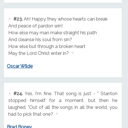
#23.
Ah! Happy they whose hearts can break
And peace of pardon win!
How else may man make straight his path
And cleanse his soul from sin?
How else but through a broken heart
May the Lord Christ enter in?
Oscar Wilde
#24.
Yes, I'm fine. That song is just - " Stanton
stopped himself for a moment, but then he
laughed. "Out of all the songs in all the world, you
had to pick that one?
Brad Boney