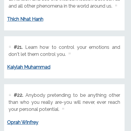
and all other phenomena in the world around us.
Thich Nhat Hanh
#21.
Learn how to control your emotions and
don't let them control you.
Kaiylah Muhammad
#22.
Anybody pretending to be anything other
than who you really are-you will never, ever reach
your personal potential.
Oprah Winfrey