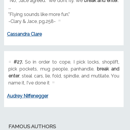
"No," Jace agreed. "We dont fly. We
break and enter
."
...
"Flying sounds like more fun."
-Clary & Jace, pg.258-
Cassandra Clare
#27.
So in order to cope, I pick locks, shoplift,
pick pockets, mug people, panhandle,
break and
enter
, steal cars, lie, fold, spindle, and mutilate. You
name it, I've done it
Audrey Niffenegger
FAMOUS AUTHORS