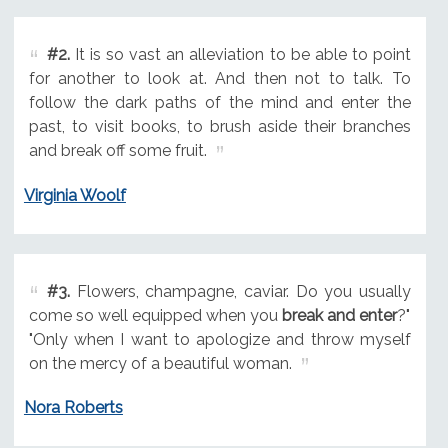
#2.
It is so vast an alleviation to be able to point
for another to look at. And then not to talk. To
follow the dark paths of the mind and enter the
past, to visit books, to brush aside their branches
and break off some fruit.
Virginia Woolf
#3.
Flowers, champagne, caviar. Do you usually
come so well equipped when you
break and enter
?"
"Only when I want to apologize and throw myself
on the mercy of a beautiful woman.
Nora Roberts