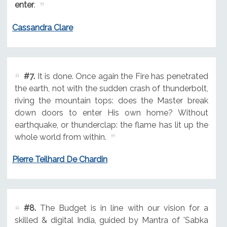
enter
.
Cassandra Clare
#7.
It is done. Once again the Fire has penetrated
the earth, not with the sudden crash of thunderbolt,
riving the mountain tops: does the Master break
down doors to enter His own home? Without
earthquake, or thunderclap: the flame has lit up the
whole world from within.
Pierre Teilhard De Chardin
#8.
The Budget is in line with our vision for a
skilled & digital India, guided by Mantra of 'Sabka