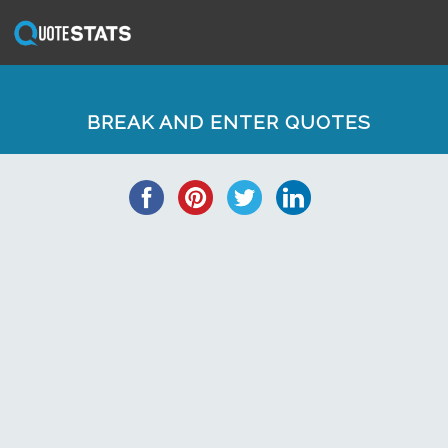
BREAK AND ENTER QUOTES