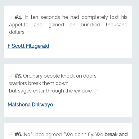
#4.
In ten seconds he had completely lost his
appetite and gained on hundred thousand
dollars.
F Scott Fitzgerald
#5.
Ordinary people knock on doors,
warriors break them down,
but sages enter through the window.
Matshona Dhliwayo
#6.
No," Jace agreed. "We don't fly. We
break and