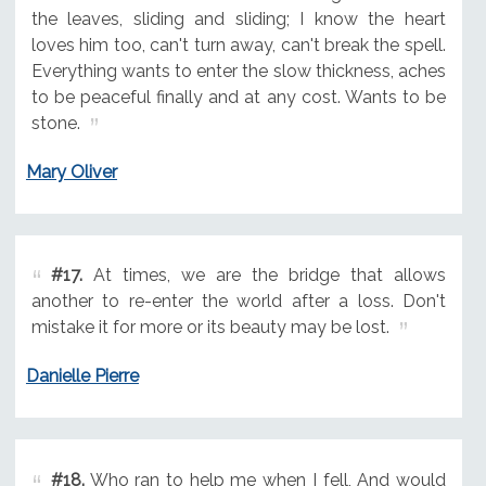
the leaves, sliding and sliding; I know the heart
loves him too, can't turn away, can't break the spell.
Everything wants to enter the slow thickness, aches
to be peaceful finally and at any cost. Wants to be
stone.
Mary Oliver
#17.
At times, we are the bridge that allows
another to re-enter the world after a loss. Don't
mistake it for more or its beauty may be lost.
Danielle Pierre
#18.
Who ran to help me when I fell, And would