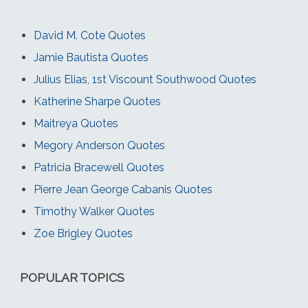
David M. Cote Quotes
Jamie Bautista Quotes
Julius Elias, 1st Viscount Southwood Quotes
Katherine Sharpe Quotes
Maitreya Quotes
Megory Anderson Quotes
Patricia Bracewell Quotes
Pierre Jean George Cabanis Quotes
Timothy Walker Quotes
Zoe Brigley Quotes
POPULAR TOPICS