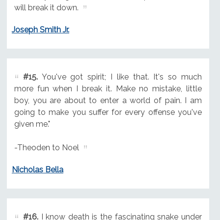
will break it down.
Joseph Smith Jr.
#15.
You've got spirit; I like that. It's so much
more fun when I break it. Make no mistake, little
boy, you are about to enter a world of pain. I am
going to make you suffer for every offense you've
given me."
-Theoden to Noel
Nicholas Bella
#16.
I know death is the fascinating snake under