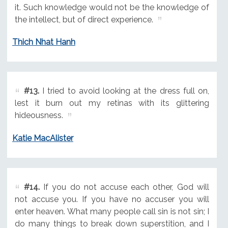
it. Such knowledge would not be the knowledge of
the intellect, but of direct experience.
Thich Nhat Hanh
#13.
I tried to avoid looking at the dress full on,
lest it burn out my retinas with its glittering
hideousness.
Katie MacAlister
#14.
If you do not accuse each other, God will
not accuse you. If you have no accuser you will
enter heaven. What many people call sin is not sin; I
do many things to break down superstition, and I