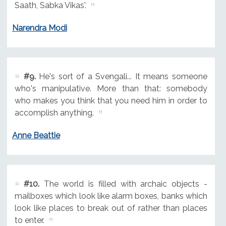
Saath, Sabka Vikas'.
Narendra Modi
#9.
He's sort of a Svengali... It means someone
who's manipulative. More than that: somebody
who makes you think that you need him in order to
accomplish anything.
Anne Beattie
#10.
The world is filled with archaic objects -
mailboxes which look like alarm boxes, banks which
look like places to break out of rather than places
to enter.