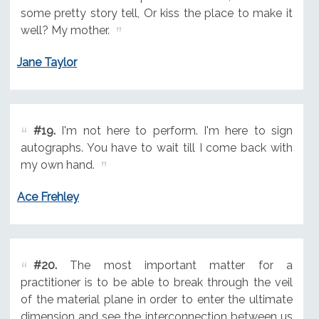
some pretty story tell, Or kiss the place to make it
well? My mother.
Jane Taylor
#19.
I'm not here to perform. I'm here to sign
autographs. You have to wait till I come back with
my own hand.
Ace Frehley
#20.
The most important matter for a
practitioner is to be able to break through the veil
of the material plane in order to enter the ultimate
dimension and see the interconnection between us