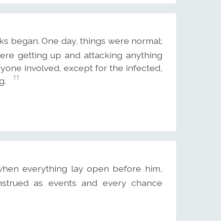
s began. One day, things were normal;
re getting up and attacking anything
yone involved, except for the infected,
g.
when everything lay open before him,
strued as events and every chance