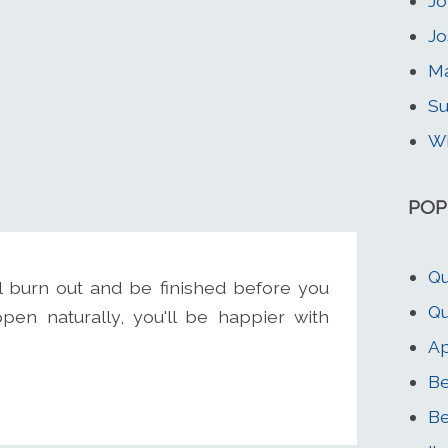
Jo
Jo
Ma
Su
Wi
POP
Qu
l burn out and be finished before you
Qu
pen naturally, you'll be happier with
Ap
Be
Be