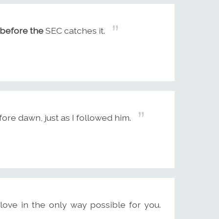
before the
SEC catches it.
re dawn, just as I followed him.
ove in the only way possible for you.