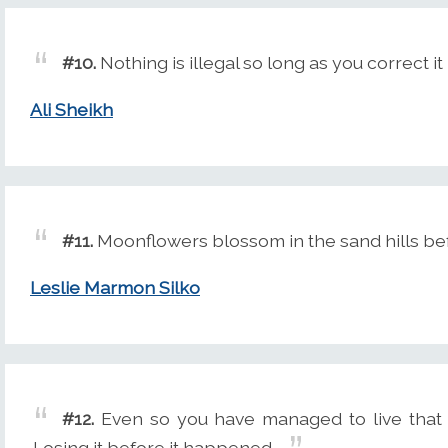
#10.
Nothing is illegal so long as you correct it
Ali Sheikh
#11.
Moonflowers blossom in the sand hills befo
Leslie Marmon Silko
#12.
Even so you have managed to live that l
Losing it before it happened.