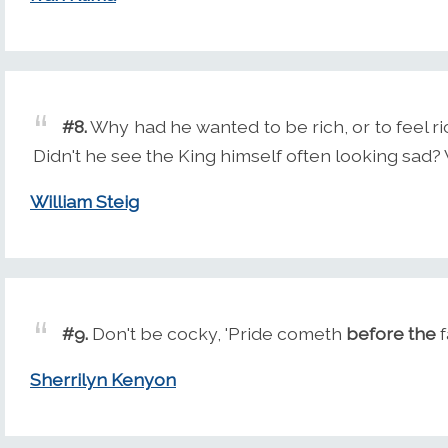
#8.
Why had he wanted to be rich, or to feel
Didn't he see the King himself often looking sa
William Steig
#9.
Don't be cocky, 'Pride cometh
before the
f
Sherrilyn Kenyon