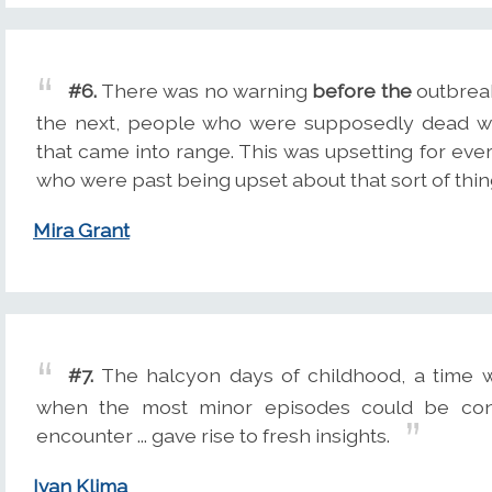
#6.
There was no warning
before the
outbreak
the next, people who were supposedly dead we
that came into range. This was upsetting for ever
who were past being upset about that sort of thin
Mira Grant
#7.
The halcyon days of childhood, a time 
when the most minor episodes could be con
encounter ... gave rise to fresh insights.
Ivan Klima