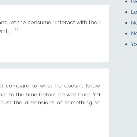
I'
Lo
nd let the consumer interact with their
No
 II,
No
Yo
t compare to what he doesn't know.
are to the time before he was born. Yet
haust the dimensions of something so