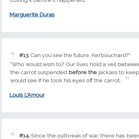
Marguerite Duras
#13.
Can you see the future, Kerbouchard?"
"Who would wish to? Our lives hold a veil between 
the carrot suspended
before the
jackass to keep
would see if he took his eyes off the carrot.
Louis L'Amour
#14.
Since the outbreak of war, there has been