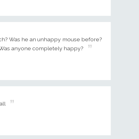
 rich? Was he an unhappy mouse before?
d? Was anyone completely happy?
all