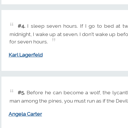
#4.
I sleep seven hours. If I go to bed at tw
midnight, I wake up at seven. I don't wake up befor
for seven hours.
Karl Lagerfeld
#5.
Before he can become a wolf, the lycanth
man among the pines, you must run as if the Devil
Angela Carter