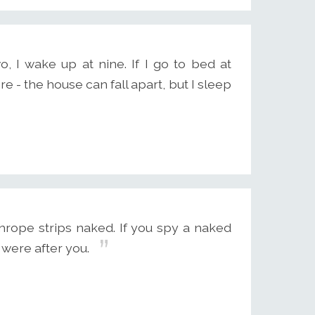
o, I wake up at nine. If I go to bed at
e - the house can fall apart, but I sleep
rope strips naked. If you spy a naked
 were after you.