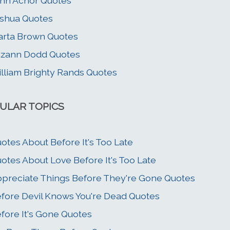
hn Achor Quotes
shua Quotes
rta Brown Quotes
zann Dodd Quotes
lliam Brighty Rands Quotes
ULAR TOPICS
otes About Before It's Too Late
otes About Love Before It's Too Late
preciate Things Before They're Gone Quotes
fore Devil Knows You're Dead Quotes
fore It's Gone Quotes