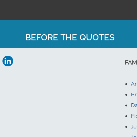
BEFORE THE QUOTES
FAM
An
Br
Da
Fi
Je