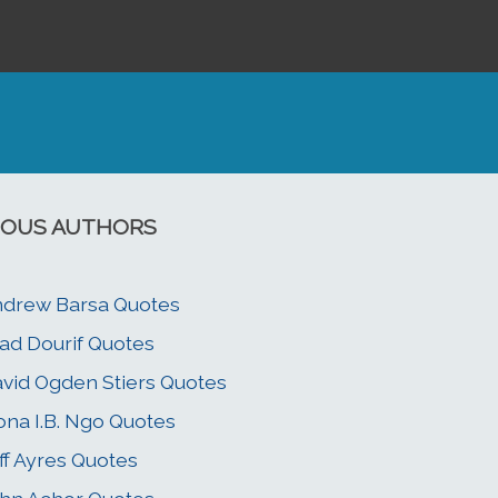
OUS AUTHORS
drew Barsa Quotes
ad Dourif Quotes
vid Ogden Stiers Quotes
ona I.B. Ngo Quotes
ff Ayres Quotes