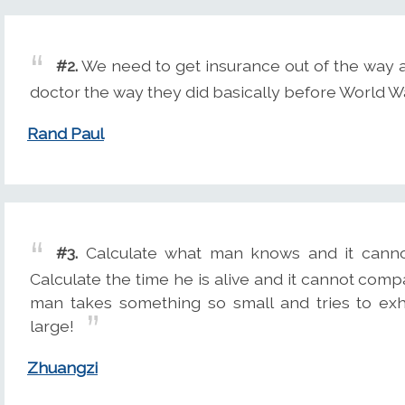
#2.
We need to get insurance out of the way a
doctor the way they did basically before World War
Rand Paul
#3.
Calculate what man knows and it canno
Calculate the time he is alive and it cannot comp
man takes something so small and tries to ex
large!
Zhuangzi