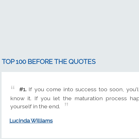
TOP 100 BEFORE THE QUOTES
#1.
If you come into success too soon, you'l
know it. If you let the maturation process hap
yourself in the end.
Lucinda Williams