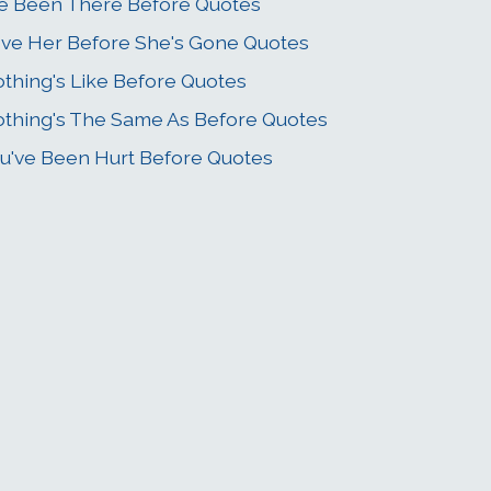
ve Been There Before Quotes
ve Her Before She's Gone Quotes
thing's Like Before Quotes
thing's The Same As Before Quotes
u've Been Hurt Before Quotes