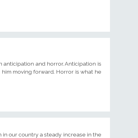
anticipation and horror. Anticipation is
 him moving forward. Horror is what he
 in our country a steady increase in the