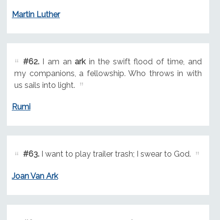
Martin Luther
#62.
I am an
ark
in the swift flood of time, and
my companions, a fellowship. Who throws in with
us sails into light.
Rumi
#63.
I want to play trailer trash; I swear to God.
Joan Van Ark