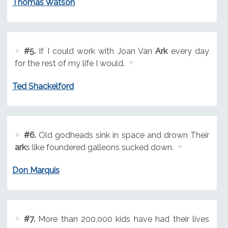
Thomas Watson
#5.
If I could work with Joan Van
Ark
every day
for the rest of my life I would.
Ted Shackelford
#6.
Old godheads sink in space and drown Their
ark
s like foundered galleons sucked down.
Don Marquis
#7.
More than 200,000 kids have had their lives