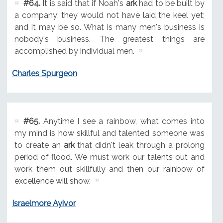
#64.
It is said that if Noah's
ark
had to be built by
a company; they would not have laid the keel yet;
and it may be so. What is many men's business is
nobody's business. The greatest things are
accomplished by individual men.
Charles Spurgeon
#65.
Anytime I see a rainbow, what comes into
my mind is how skillful and talented someone was
to create an
ark
that didn't leak through a prolong
period of flood. We must work our talents out and
work them out skillfully and then our rainbow of
excellence will show.
Israelmore Ayivor