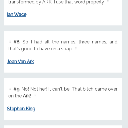
transformed by ARK. I use that word properly.
Ian Wace
#8.
So I had all the names, three names, and
that's good to have on a soap.
Joan Van Ark
#9.
No! Not her! It can't be! That bitch came over
on the
Ark
!
Stephen King