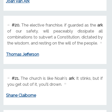
Joan Van Ark
#20.
The elective franchise, if guarded as the
ark
of our safety, will peaceably dissipate all
combinations to subvert a Constitution, dictated by
the wisdom, and resting on the will of the people.
Thomas Jefferson
#21.
The church is like Noah's
ark
. It stinks, but if
you get out of it, you'll drown.
Shane Claiborne