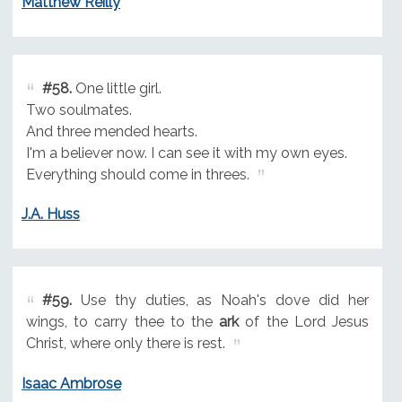
Matthew Reilly
#58.
One little girl.
Two soulmates.
And three mended hearts.
I'm a believer now. I can see it with my own eyes.
Everything should come in threes.
J.A. Huss
#59.
Use thy duties, as Noah's dove did her
wings, to carry thee to the
ark
of the Lord Jesus
Christ, where only there is rest.
Isaac Ambrose