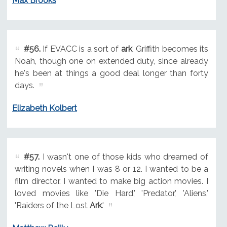
Max Brooks
#56.
If EVACC is a sort of
ark
, Griffith becomes its
Noah, though one on extended duty, since already
he's been at things a good deal longer than forty
days.
Elizabeth Kolbert
#57.
I wasn't one of those kids who dreamed of
writing novels when I was 8 or 12. I wanted to be a
film director. I wanted to make big action movies. I
loved movies like 'Die Hard,' 'Predator,' 'Aliens,'
'Raiders of the Lost
Ark
.'