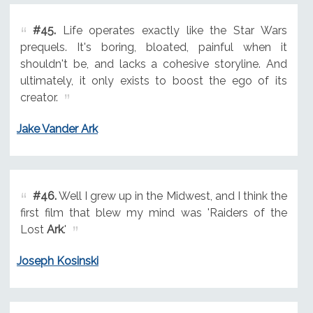
#45.
Life operates exactly like the Star Wars
prequels. It's boring, bloated, painful when it
shouldn't be, and lacks a cohesive storyline. And
ultimately, it only exists to boost the ego of its
creator.
Jake Vander Ark
#46.
Well I grew up in the Midwest, and I think the
first film that blew my mind was 'Raiders of the
Lost
Ark
.'
Joseph Kosinski