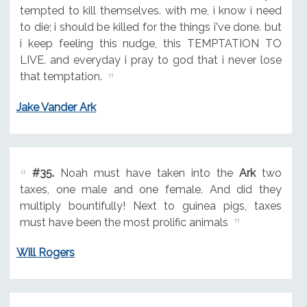
tempted to kill themselves. with me, i know i need
to die; i should be killed for the things i've done. but
i keep feeling this nudge, this TEMPTATION TO
LIVE. and everyday i pray to god that i never lose
that temptation.
Jake Vander Ark
#35.
Noah must have taken into the
Ark
two
taxes, one male and one female. And did they
multiply bountifully! Next to guinea pigs, taxes
must have been the most prolific animals
Will Rogers