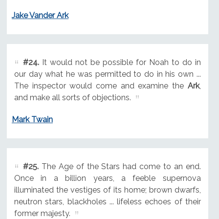
Jake Vander Ark
#24.
It would not be possible for Noah to do in
our day what he was permitted to do in his own ...
The inspector would come and examine the
Ark
,
and make all sorts of objections.
Mark Twain
#25.
The Age of the Stars had come to an end.
Once in a billion years, a feeble supernova
illuminated the vestiges of its home; brown dwarfs,
neutron stars, blackholes ... lifeless echoes of their
former majesty.