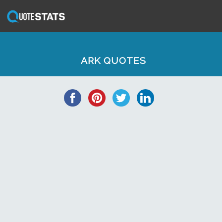
ARK QUOTES