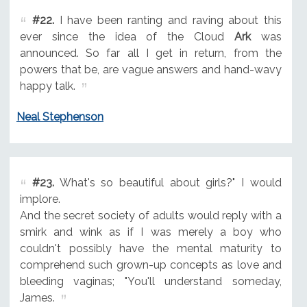
#22.
I have been ranting and raving about this
ever since the idea of the Cloud
Ark
was
announced. So far all I get in return, from the
powers that be, are vague answers and hand-wavy
happy talk.
Neal Stephenson
#23.
What's so beautiful about girls?" I would
implore.
And the secret society of adults would reply with a
smirk and wink as if I was merely a boy who
couldn't possibly have the mental maturity to
comprehend such grown-up concepts as love and
bleeding vaginas; "You'll understand someday,
James.