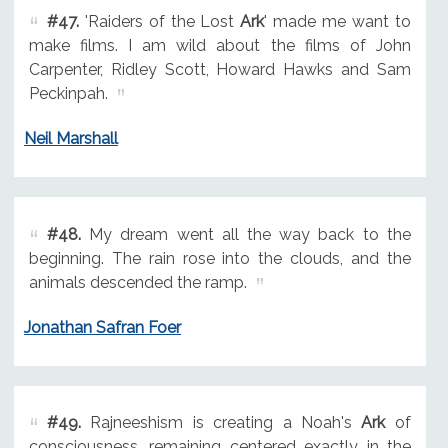
#47.
'Raiders of the Lost
Ark
' made me want to
make films. I am wild about the films of John
Carpenter, Ridley Scott, Howard Hawks and Sam
Peckinpah.
Neil Marshall
#48.
My dream went all the way back to the
beginning. The rain rose into the clouds, and the
animals descended the ramp.
Jonathan Safran Foer
#49.
Rajneeshism is creating a Noah's
Ark
of
consciousness, remaining centered exactly in the