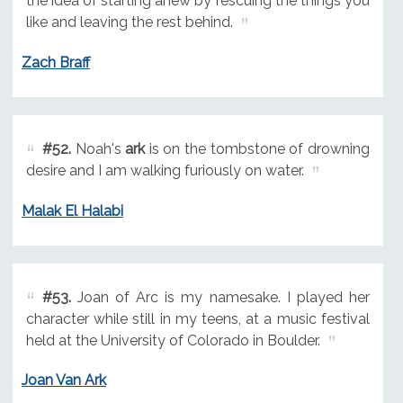
the idea of starting anew by rescuing the things you
like and leaving the rest behind.
Zach Braff
#52.
Noah's
ark
is on the tombstone of drowning
desire and I am walking furiously on water.
Malak El Halabi
#53.
Joan of Arc is my namesake. I played her
character while still in my teens, at a music festival
held at the University of Colorado in Boulder.
Joan Van Ark