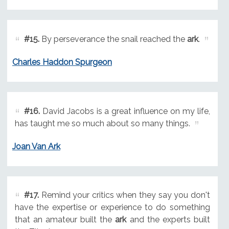
#15.
By perseverance the snail reached the
ark
.
Charles Haddon Spurgeon
#16.
David Jacobs is a great influence on my life,
has taught me so much about so many things.
Joan Van Ark
#17.
Remind your critics when they say you don't
have the expertise or experience to do something
that an amateur built the
ark
and the experts built