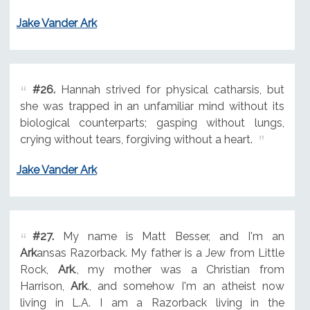
Jake Vander Ark
#26.
Hannah strived for physical catharsis, but
she was trapped in an unfamiliar mind without its
biological counterparts; gasping without lungs,
crying without tears, forgiving without a heart.
Jake Vander Ark
#27.
My name is Matt Besser, and I'm an
Ark
ansas Razorback. My father is a Jew from Little
Rock,
Ark
., my mother was a Christian from
Harrison,
Ark
., and somehow I'm an atheist now
living in L.A. I am a Razorback living in the