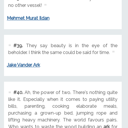
no other vessel!
Mehmet Murat Ildan
#39.
They say beauty is in the eye of the
beholder. I think the same could be said for time.
Jake Vander Ark
#40.
Ah, the power of two. There's nothing quite
like it. Especially when it comes to paying utility
bills, parenting, cooking elaborate meals,
purchasing a grown-up bed, jumping rope and
lifting heavy machinery. The world favours pairs.
Who wants to waste the wood building an
ark
for