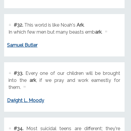
#32.
This world is like Noah's
Ark
.
In which few men but many beasts emb
ark
.
Samuel Butler
#33.
Every one of our children will be brought
into the
ark
, if we pray and work earnestly for
them.
Dwight L. Moody
#34.
Most suicidal teens are different; they're