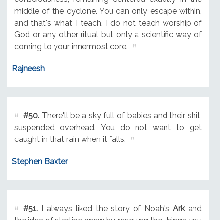
middle of the cyclone. You can only escape within,
and that's what I teach. I do not teach worship of
God or any other ritual but only a scientific way of
coming to your innermost core.
Rajneesh
#50.
There'll be a sky full of babies and their shit,
suspended overhead. You do not want to get
caught in that rain when it falls.
Stephen Baxter
#51.
I always liked the story of Noah's
Ark
and