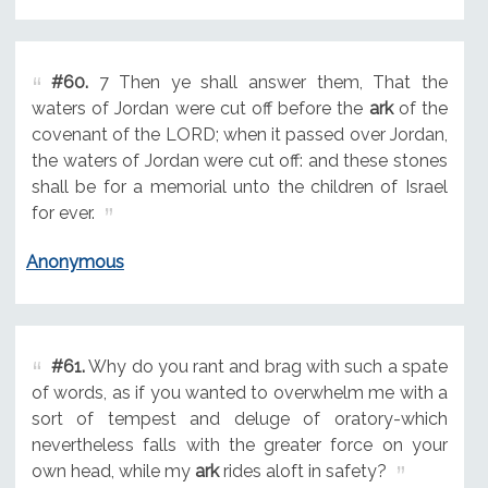
#60.
7 Then ye shall answer them, That the
waters of Jordan were cut off before the
ark
of the
covenant of the LORD; when it passed over Jordan,
the waters of Jordan were cut off: and these stones
shall be for a memorial unto the children of Israel
for ever.
Anonymous
#61.
Why do you rant and brag with such a spate
of words, as if you wanted to overwhelm me with a
sort of tempest and deluge of oratory-which
nevertheless falls with the greater force on your
own head, while my
ark
rides aloft in safety?