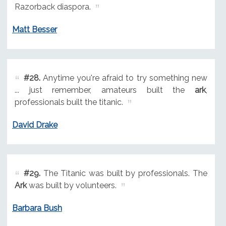
Razorback diaspora.
Matt Besser
#28.
Anytime you're afraid to try something new
... just remember, amateurs built the
ark
,
professionals built the titanic.
David Drake
#29.
The Titanic was built by professionals. The
Ark
was built by volunteers.
Barbara Bush