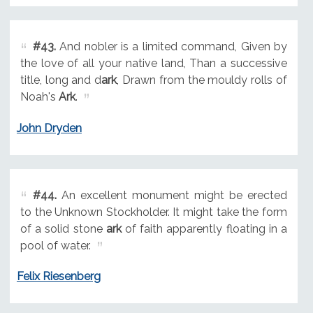
#43.
And nobler is a limited command, Given by
the love of all your native land, Than a successive
title, long and d
ark
, Drawn from the mouldy rolls of
Noah's
Ark
.
John Dryden
#44.
An excellent monument might be erected
to the Unknown Stockholder. It might take the form
of a solid stone
ark
of faith apparently floating in a
pool of water.
Felix Riesenberg