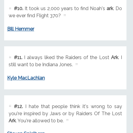
#10.
It took us 2,000 years to find Noah's
ark
. Do
we ever find Flight 370?
Bill Hemmer
#11.
I always liked the Raiders of the Lost
Ark
. I
still want to be Indiana Jones.
Kyle MacLachlan
#12.
I hate that people think it's wrong to say
you're inspired by Jaws or by Raiders Of The Lost
Ark
. You're allowed to be.