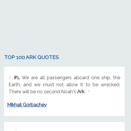
TOP 100 ARK QUOTES
#1.
We are all passengers aboard one ship, the
Earth, and we must not allow it to be wrecked.
There will be no second Noah's
Ark
.
Mikhail Gorbachev