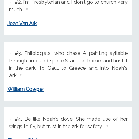
#2.
I'm Presbyterian and I don't go to church very
much.
Joan Van Ark
#3.
Philologists, who chase A painting syllable
through time and space Start it at home, and hunt it
in the d
ark
, To Gaul, to Greece, and into Noah's
Ark
.
William Cowper
#4.
Be like Noah's dove. She made use of her
wings to fly, but trust in the
ark
for safety.