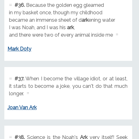
#36.
Because the golden egg gleamed
in my basket once, though my childhood
became an immense sheet of d
ark
ening water
I was Noah, and I was his
ark
,
and there were two of every animal inside me
Mark Doty
#37.
When I become the village idiot, or at least,
it starts to become a joke, you can't do that much
longer.
Joan Van Ark
#38.
Science is the Noah's
Ark
very itself! Seek