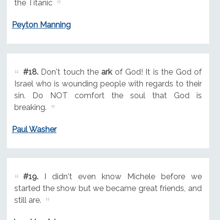
the Titanic
Peyton Manning
#18.
Don't touch the
ark
of God! It is the God of
Israel who is wounding people with regards to their
sin. Do NOT comfort the soul that God is
breaking.
Paul Washer
#19.
I didn't even know Michele before we
started the show but we became great friends, and
still are.