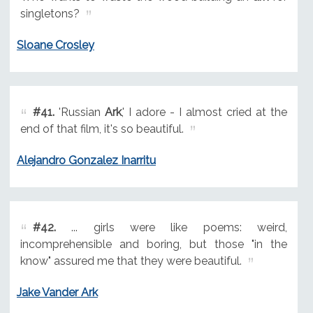
singletons?
Sloane Crosley
#41.
'Russian
Ark
,' I adore - I almost cried at the
end of that film, it's so beautiful.
Alejandro Gonzalez Inarritu
#42.
... girls were like poems: weird,
incomprehensible and boring, but those "in the
know" assured me that they were beautiful.
Jake Vander Ark