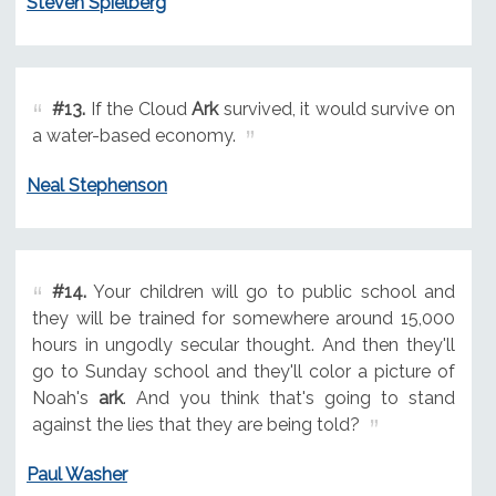
Steven Spielberg
#13.
If the Cloud
Ark
survived, it would survive on
a water-based economy.
Neal Stephenson
#14.
Your children will go to public school and
they will be trained for somewhere around 15,000
hours in ungodly secular thought. And then they'll
go to Sunday school and they'll color a picture of
Noah's
ark
. And you think that's going to stand
against the lies that they are being told?
Paul Washer