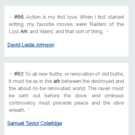
#66.
Action is my first love. When I first started
writing, my favorite movies were 'Raiders of the
Lost
Ark
' and 'Aliens', and that sort of thing.
David Leslie Johnson
#67.
To all new truths, or renovation of old truths,
it must be as in the
ark
between the destroyed and
the about-to-be renovated world. The raven must
be sent out before the dove, and ominous
controversy must precede peace and the olive
wreath.
Samuel Taylor Coleridge