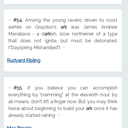
#54.
Among the young ravens driven to roost
awhile on Graydon's
ark
was James Andrew
Manallace - a d
ark
ish, slow northerner of a type
that does not ignite, but must be detonated.
("Dayspring Mishandled")
Rudyard Kipling
#55.
If you believe you can accomplish
everything by "cramming" at the eleventh hour, by
all means, don't lift a finger now. But you may think
twice about beginning to build your
ark
once it has
already started raining