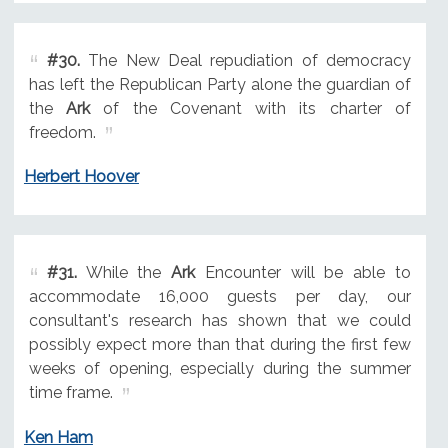
#30.
The New Deal repudiation of democracy
has left the Republican Party alone the guardian of
the
Ark
of the Covenant with its charter of
freedom.
Herbert Hoover
#31.
While the
Ark
Encounter will be able to
accommodate 16,000 guests per day, our
consultant's research has shown that we could
possibly expect more than that during the first few
weeks of opening, especially during the summer
time frame.
Ken Ham