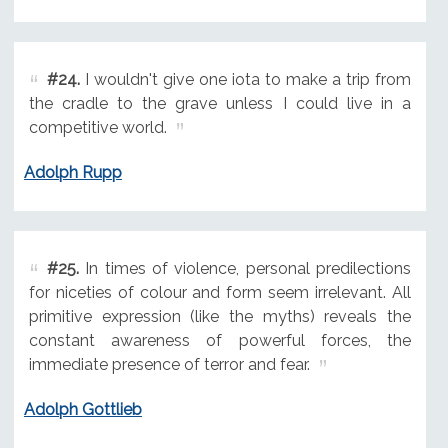
#24.
I wouldn't give one iota to make a trip from
the cradle to the grave unless I could live in a
competitive world.
Adolph Rupp
#25.
In times of violence, personal predilections
for niceties of colour and form seem irrelevant. All
primitive expression (like the myths) reveals the
constant awareness of powerful forces, the
immediate presence of terror and fear.
Adolph Gottlieb