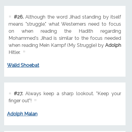
#26.
Although the word Jihad standing by itself
means "struggle," what Westerners need to focus
on when reading the Hadith regarding
Mohammed's Jihad is similar to the focus needed
when reading Mein Kampf (My Struggle) by
Adolph
Hitler.
Walid Shoebat
#27.
Always keep a sharp lookout. "Keep your
finger out"!
Adolph Malan