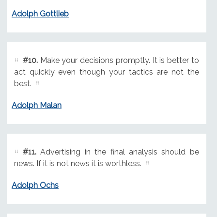
Adolph Gottlieb
#10.
Make your decisions promptly. It is better to
act quickly even though your tactics are not the
best.
Adolph Malan
#11.
Advertising in the final analysis should be
news. If it is not news it is worthless.
Adolph Ochs