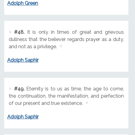
Adolph Green
#48.
It is only in times of great and grievous
dullness that the believer regards prayer as a duty,
and not as a privilege.
Adolph Saphir
#49.
Eternity is to us as time, the age to come,
the continuation, the manifestation, and perfection
of our present and true existence.
Adolph Saphir