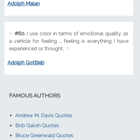
Adolph Malan
#60.
I use color in terms of emotional quality, as
a vehicle for feeling ... feeling is everything I have
experienced or thought.
Adolph Gottlieb
FAMOUS AUTHORS
Andrew M. Davis Quotes
Bob Galvin Quotes
Bruce Greenwald Quotes