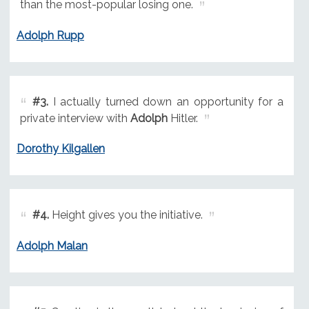
than the most-popular losing one.
Adolph Rupp
#3.
I actually turned down an opportunity for a
private interview with
Adolph
Hitler.
Dorothy Kilgallen
#4.
Height gives you the initiative.
Adolph Malan