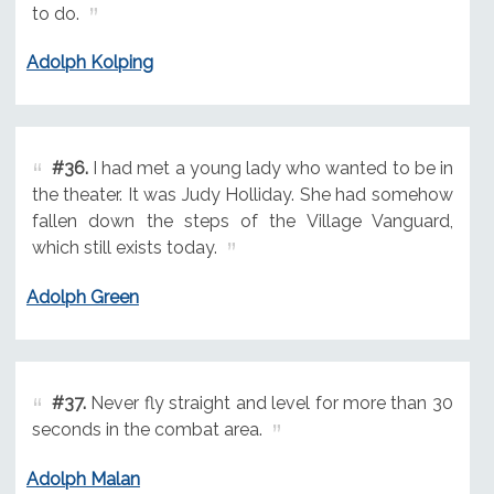
to do.
Adolph Kolping
#36.
I had met a young lady who wanted to be in
the theater. It was Judy Holliday. She had somehow
fallen down the steps of the Village Vanguard,
which still exists today.
Adolph Green
#37.
Never fly straight and level for more than 30
seconds in the combat area.
Adolph Malan