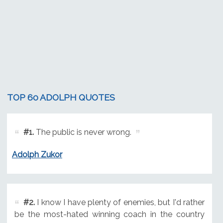
TOP 60 ADOLPH QUOTES
#1.
The public is never wrong.
Adolph Zukor
#2.
I know I have plenty of enemies, but I'd rather
be the most-hated winning coach in the country