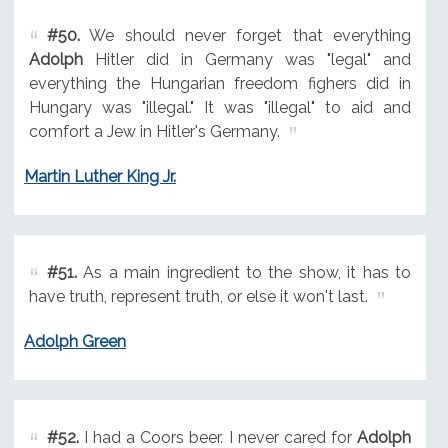
#50.
We should never forget that everything
Adolph
Hitler did in Germany was "legal" and
everything the Hungarian freedom fighers did in
Hungary was "illegal." It was "illegal" to aid and
comfort a Jew in Hitler's Germany.
Martin Luther King Jr.
#51.
As a main ingredient to the show, it has to
have truth, represent truth, or else it won't last.
Adolph Green
#52.
I had a Coors beer. I never cared for
Adolph