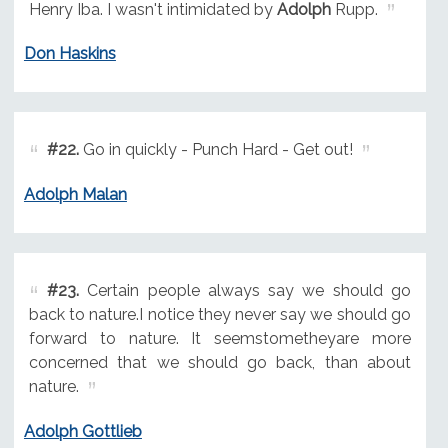
Henry Iba. I wasn't intimidated by
Adolph
Rupp.
Don Haskins
#22.
Go in quickly - Punch Hard - Get out!
Adolph Malan
#23.
Certain people always say we should go
back to nature.I notice they never say we should go
forward to nature. It seemstometheyare more
concerned that we should go back, than about
nature.
Adolph Gottlieb