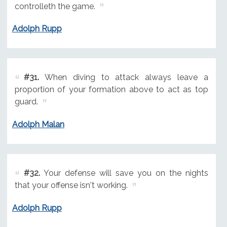
controlleth the game.
Adolph Rupp
#31.
When diving to attack always leave a
proportion of your formation above to act as top
guard.
Adolph Malan
#32.
Your defense will save you on the nights
that your offense isn't working.
Adolph Rupp