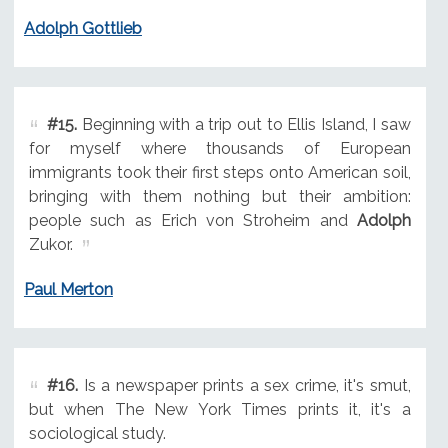
Adolph Gottlieb
#15.
Beginning with a trip out to Ellis Island, I saw
for myself where thousands of European
immigrants took their first steps onto American soil,
bringing with them nothing but their ambition:
people such as Erich von Stroheim and
Adolph
Zukor.
Paul Merton
#16.
Is a newspaper prints a sex crime, it's smut,
but when The New York Times prints it, it's a
sociological study.