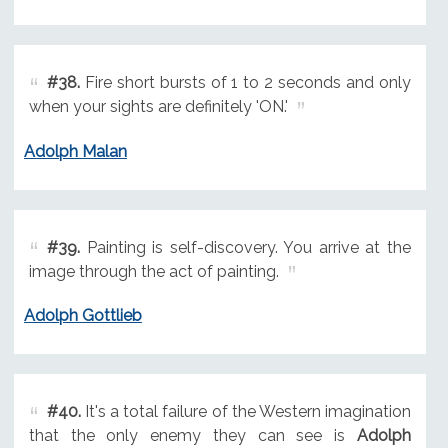
#38.
Fire short bursts of 1 to 2 seconds and only
when your sights are definitely 'ON.'
Adolph Malan
#39.
Painting is self-discovery. You arrive at the
image through the act of painting.
Adolph Gottlieb
#40.
It's a total failure of the Western imagination
that the only enemy they can see is
Adolph