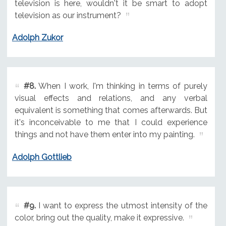
television is here, wouldn't it be smart to adopt
television as our instrument?
Adolph Zukor
#8.
When I work, I'm thinking in terms of purely
visual effects and relations, and any verbal
equivalent is something that comes afterwards. But
it's inconceivable to me that I could experience
things and not have them enter into my painting.
Adolph Gottlieb
#9.
I want to express the utmost intensity of the
color, bring out the quality, make it expressive.