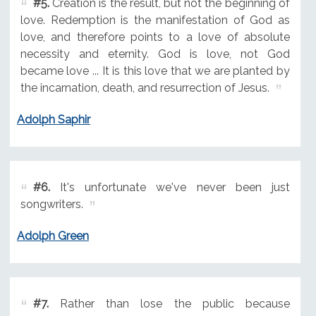
#5.
Creation is the result, but not the beginning of
love. Redemption is the manifestation of God as
love, and therefore points to a love of absolute
necessity and eternity. God is love, not God
became love ... It is this love that we are planted by
the incarnation, death, and resurrection of Jesus.
Adolph Saphir
#6.
It's unfortunate we've never been just
songwriters.
Adolph Green
#7.
Rather than lose the public because