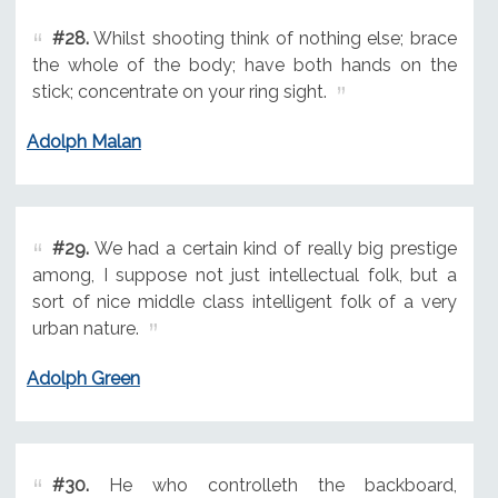
#28.
Whilst shooting think of nothing else; brace
the whole of the body; have both hands on the
stick; concentrate on your ring sight.
Adolph Malan
#29.
We had a certain kind of really big prestige
among, I suppose not just intellectual folk, but a
sort of nice middle class intelligent folk of a very
urban nature.
Adolph Green
#30.
He who controlleth the backboard,