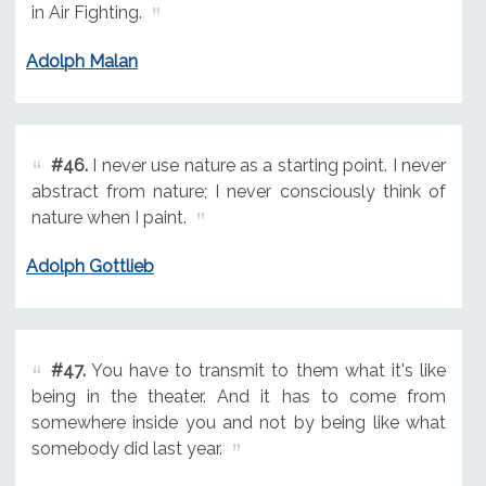
in Air Fighting.
Adolph Malan
#46.
I never use nature as a starting point. I never
abstract from nature; I never consciously think of
nature when I paint.
Adolph Gottlieb
#47.
You have to transmit to them what it's like
being in the theater. And it has to come from
somewhere inside you and not by being like what
somebody did last year.