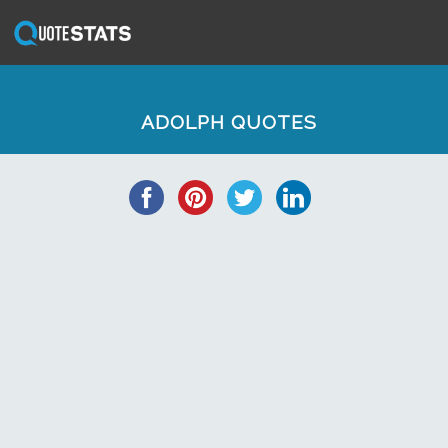
ADOLPH QUOTES