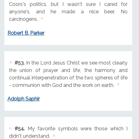
Coors's politics, but I wasn't sure I cared for
anyone's, and he made a nice beer. No
carcinogens.
Robert B. Parker
#53.
In the Lord Jesus Christ we see most clearly
the union of prayer and life, the harmony and
continual interpenetration of the two spheres of life
- communion with God and the work on earth.
Adolph Saphir
#54.
My favorite symbols were those which I
didn't understand.