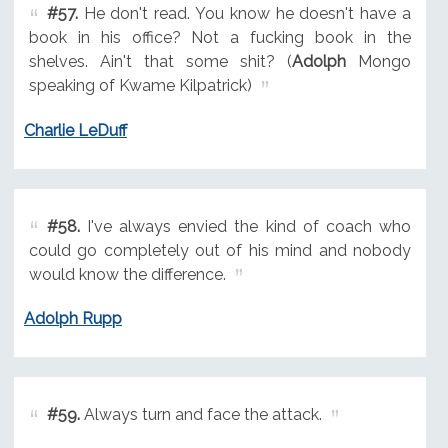
#57.
He don't read. You know he doesn't have a
book in his office? Not a fucking book in the
shelves. Ain't that some shit? (
Adolph
Mongo
speaking of Kwame Kilpatrick)
Charlie LeDuff
#58.
I've always envied the kind of coach who
could go completely out of his mind and nobody
would know the difference.
Adolph Rupp
#59.
Always turn and face the attack.