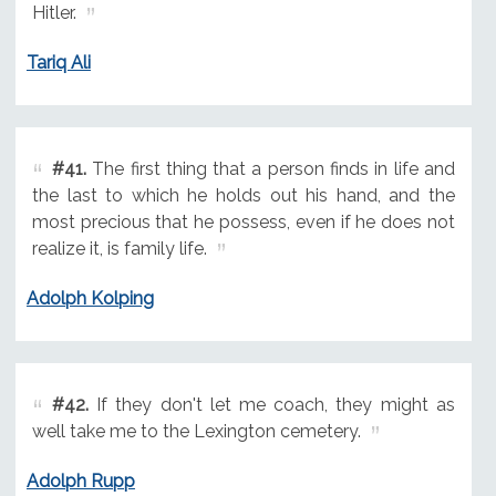
Hitler.
Tariq Ali
#41.
The first thing that a person finds in life and
the last to which he holds out his hand, and the
most precious that he possess, even if he does not
realize it, is family life.
Adolph Kolping
#42.
If they don't let me coach, they might as
well take me to the Lexington cemetery.
Adolph Rupp