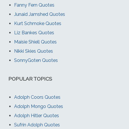
Fanny Fern Quotes
Junaid Jamshed Quotes
Kurt Schmoke Quotes
Liz Bankes Quotes
Maisie Shiell Quotes
Nikki Skies Quotes
SonnyGoten Quotes
POPULAR TOPICS
Adolph Coors Quotes
Adolph Mongo Quotes
Adolph Hitler Quotes
Sufrin Adolph Quotes