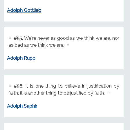
Adolph Gottlieb
#55.
We're never as good as we think we are, nor
as bad as we think we are.
Adolph Rupp
#56.
It is one thing to believe in justification by
faith, it is another thing to be justified by faith.
Adolph Saphir