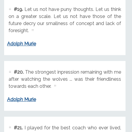
#19.
Let us not have puny thoughts. Let us think
on a greater scale. Let us not have those of the
future decry our smallness of concept and lack of
foresight.
Adolph Murie
#20.
The strongest inpression remaining with me
after watching the wolves ... was their friendliness
towards each other.
Adolph Murie
#21.
I played for the best coach who ever lived,