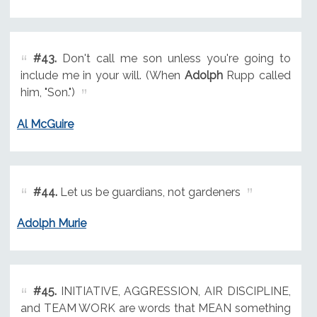
#43.
Don't call me son unless you're going to
include me in your will. (When
Adolph
Rupp called
him, "Son.")
Al McGuire
#44.
Let us be guardians, not gardeners
Adolph Murie
#45.
INITIATIVE, AGGRESSION, AIR DISCIPLINE,
and TEAM WORK are words that MEAN something