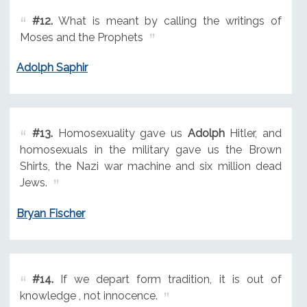
#12.
What is meant by calling the writings of
Moses and the Prophets
Adolph Saphir
#13.
Homosexuality gave us
Adolph
Hitler, and
homosexuals in the military gave us the Brown
Shirts, the Nazi war machine and six million dead
Jews.
Bryan Fischer
#14.
If we depart form tradition, it is out of
knowledge , not innocence.