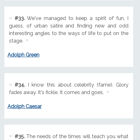
#33.
We've managed to keep a spirit of fun, I
guess, of urban satire and finding new and odd
interesting angles to the ways of life to put on the
stage.
Adolph Green
#34.
I know this about celebrity (fame). Glory
fades away. It's fickle. It comes and goes.
Adolph Caesar
#35.
The needs of the times will teach you what