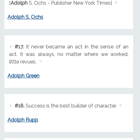
[
Adolph
S. Ochs - Publisher New York Times]
Adolph S. Ochs
#17.
It never became an act in the sense of an
act. It was always, no matter where we worked,
little revues.
Adolph Green
#18.
Success is the best builder of character.
Adolph Rupp