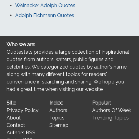
Weinacker Adolph Quotes
Adolph Eichmann Quotes
Who we are:
Quotestats provides a large collection of inspirational
quotes from authors, writers, public figures and
celebrities. We categorized quotes by author's name
along with many different topics for readers'
convenience in searching and sharing. We hope you
had a great time when visiting our website.
Site:
Index:
Popular:
Privacy Policy
Authors
Authors Of Week
About
Topics
Trending Topics
Contact
Sitemap
Authors RSS