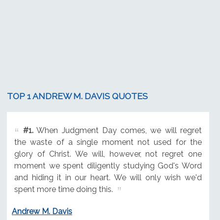
TOP 1 ANDREW M. DAVIS QUOTES
#1.
When Judgment Day comes, we will regret
the waste of a single moment not used for the
glory of Christ. We will, however, not regret one
moment we spent diligently studying God's Word
and hiding it in our heart. We will only wish we'd
spent more time doing this.
Andrew M. Davis