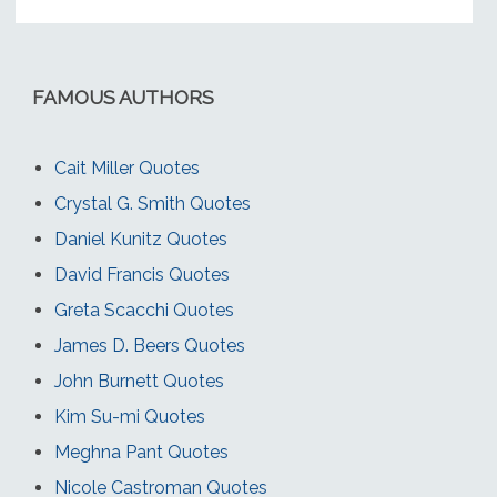
FAMOUS AUTHORS
Cait Miller Quotes
Crystal G. Smith Quotes
Daniel Kunitz Quotes
David Francis Quotes
Greta Scacchi Quotes
James D. Beers Quotes
John Burnett Quotes
Kim Su-mi Quotes
Meghna Pant Quotes
Nicole Castroman Quotes