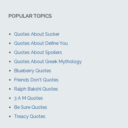
POPULAR TOPICS
Quotes About Sucker
Quotes About Define You
Quotes About Spoilers
Quotes About Greek Mythology
Blueberry Quotes
Friends Don't Quotes
Ralph Bakshi Quotes
3 A M Quotes
Be Sure Quotes
Treacy Quotes