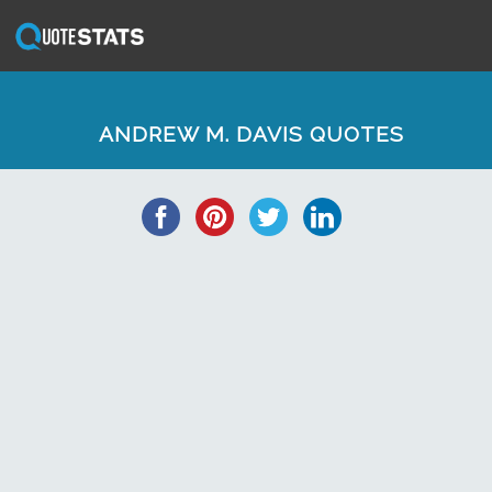
ANDREW M. DAVIS QUOTES