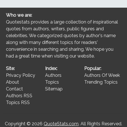
Who we are:
Quotestats provides a large collection of inspirational
quotes from authors, writers, public figures and
celebrities. We categorized quotes by author's name
along with many different topics for readers'
convenience in searching and sharing. We hope you
had a great time when visiting our website.
Site:
Index:
Popular:
Privacy Policy
Authors
Authors Of Week
About
Topics
Trending Topics
Contact
Sitemap
Authors RSS
Topics RSS
Copyright © 2026
QuoteStats.com
. All Rights Reserved.