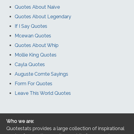
Quotes About Naive
Quotes About Legendary
If I Say Quotes
Mcewan Quotes
Quotes About Whip
Mollie King Quotes
Cayla Quotes
Auguste Comte Sayings
Form For Quotes
Leave This World Quotes
Who we are:
Quotestats provides a large collection of inspirational