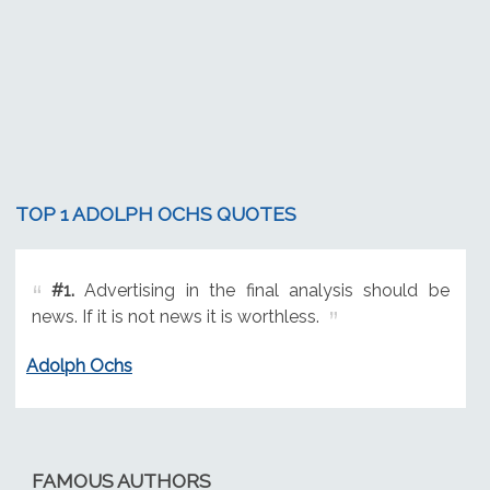
TOP 1 ADOLPH OCHS QUOTES
#1.
Advertising in the final analysis should be
news. If it is not news it is worthless.
Adolph Ochs
FAMOUS AUTHORS