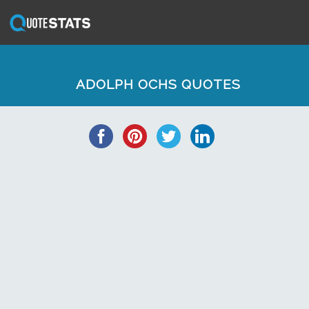
ADOLPH OCHS QUOTES