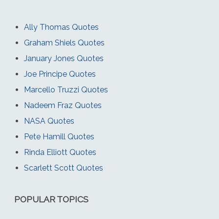
Ally Thomas Quotes
Graham Shiels Quotes
January Jones Quotes
Joe Principe Quotes
Marcello Truzzi Quotes
Nadeem Fraz Quotes
NASA Quotes
Pete Hamill Quotes
Rinda Elliott Quotes
Scarlett Scott Quotes
POPULAR TOPICS